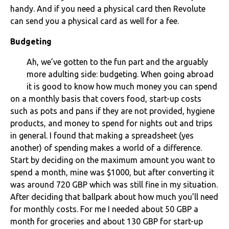
handy. And if you need a physical card then Revolute
can send you a physical card as well for a fee.
Budgeting
Ah, we’ve gotten to the fun part and the arguably
more adulting side: budgeting. When going abroad
it is good to know how much money you can spend
on a monthly basis that covers food, start-up costs
such as pots and pans if they are not provided, hygiene
products, and money to spend for nights out and trips
in general. I found that making a spreadsheet (yes
another) of spending makes a world of a difference.
Start by deciding on the maximum amount you want to
spend a month, mine was $1000, but after converting it
was around 720 GBP which was still fine in my situation.
After deciding that ballpark about how much you’ll need
for monthly costs. For me I needed about 50 GBP a
month for groceries and about 130 GBP for start-up