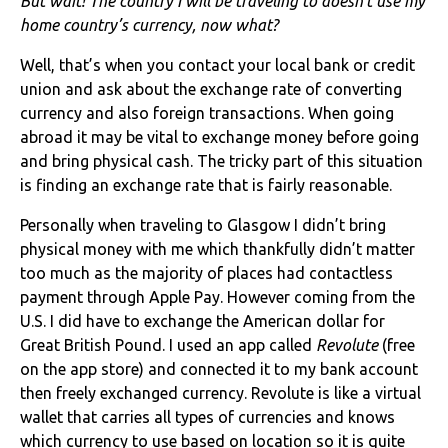
But wait! The country I will be traveling to doesn’t use my
home country’s currency, now what?
Well, that’s when you contact your local bank or credit
union and ask about the exchange rate of converting
currency and also foreign transactions. When going
abroad it may be vital to exchange money before going
and bring physical cash. The tricky part of this situation
is finding an exchange rate that is fairly reasonable.
Personally when traveling to Glasgow I didn’t bring
physical money with me which thankfully didn’t matter
too much as the majority of places had contactless
payment through Apple Pay. However coming from the
U.S. I did have to exchange the American dollar for
Great British Pound. I used an app called
Revolute
(free
on the app store) and connected it to my bank account
then freely exchanged currency. Revolute is like a virtual
wallet that carries all types of currencies and knows
which currency to use based on location so it is quite