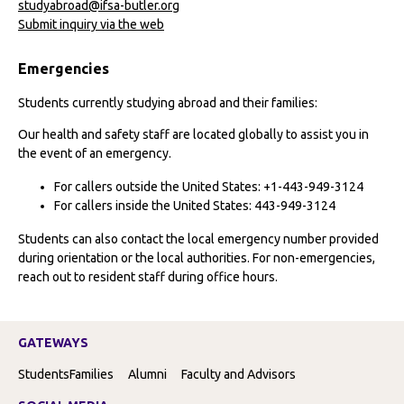
studyabroad@ifsa-butler.org
Submit inquiry via the web
Emergencies
Students currently studying abroad and their families:
Our health and safety staff are located globally to assist you in
the event of an emergency.
For callers outside the United States: +1-443-949-3124
For callers inside the United States: 443-949-3124
Students can also contact the local emergency number provided
during orientation or the local authorities. For non-emergencies,
reach out to resident staff during office hours.
GATEWAYS
Students
Families
Alumni
Faculty and Advisors