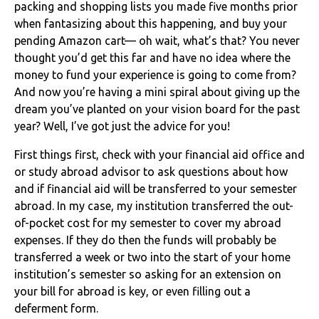
packing and shopping lists you made five months prior
when fantasizing about this happening, and buy your
pending Amazon cart— oh wait, what’s that? You never
thought you’d get this far and have no idea where the
money to fund your experience is going to come from?
And now you’re having a mini spiral about giving up the
dream you’ve planted on your vision board for the past
year? Well, I’ve got just the advice for you!
First things first, check with your financial aid office and
or study abroad advisor to ask questions about how
and if financial aid will be transferred to your semester
abroad. In my case, my institution transferred the out-
of-pocket cost for my semester to cover my abroad
expenses. If they do then the funds will probably be
transferred a week or two into the start of your home
institution’s semester so asking for an extension on
your bill for abroad is key, or even filling out a
deferment form.