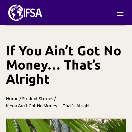
Skip
to
content
If You Ain’t Got No
Money… That’s
Alright
/
/
Home
Student Stories
If You Ain’t Got No Money… That’s Alright