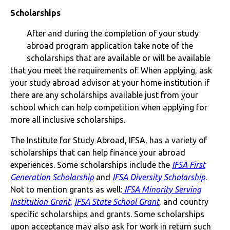
Scholarships
After and during the completion of your study
abroad program application take note of the
scholarships that are available or will be available
that you meet the requirements of. When applying, ask
your study abroad advisor at your home institution if
there are any scholarships available just from your
school which can help competition when applying for
more all inclusive scholarships.
The Institute for Study Abroad, IFSA, has a variety of
scholarships that can help finance your abroad
experiences. Some scholarships include the
IFSA First
Generation Scholarship
and
IFSA Diversity Scholarship
.
Not to mention grants as well:
IFSA Minority Serving
Institution Grant
,
IFSA State School Grant
, and country
specific scholarships and grants. Some scholarships
upon acceptance may also ask for work in return such