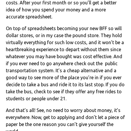
costs. After your first month or so you’ll get a better
idea of how you spend your money and a more
accurate spreadsheet.
On top of spreadsheets becoming your new BFF so will
dollar stores, or in my case the pound store. They hold
virtually everything for such low costs, and it won’t be a
heartbreaking experience to depart without them since
whatever you may have bought was cost effective. And
if you ever need to go anywhere check out the public
transportation system. It’s a cheap alternative and a
good way to see more of the place you’re in if you ever
decide to take a bus and ride it to its last stop. If you do
take the bus, check to see if they offer any free rides to
students or people under 21.
And that’s all! See, no need to worry about money, it’s
everywhere. Now, get to applying and don’t let a piece of
paper be the one reason you can’t give yourself the