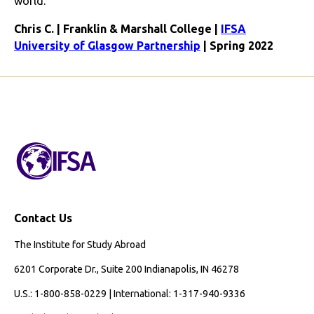
world.
Chris C. | Franklin & Marshall College |
IFSA
University of Glasgow Partnership
| Spring 2022
Contact Us
The Institute for Study Abroad
6201 Corporate Dr., Suite 200 Indianapolis, IN 46278
U.S.: 1-800-858-0229 | International: 1-317-940-9336