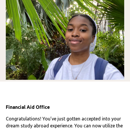
Financial Aid Office
Congratulations! You’ve just gotten accepted into your
dream study abroad experience. You can now utilize the