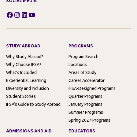
SOCIAL MEDIA
Facebook
Instagram
LinkedIn
YouTube
STUDY ABROAD
PROGRAMS
Why Study Abroad?
Program Search
Why Choose IFSA?
Locations
What’s Included
Areas of Study
Experiential Learning
Career Accelerator
Diversity and Inclusion
IFSA-Designed Programs
Student Stories
Quarter Programs
IFSA’s Guide to Study Abroad
January Programs
Summer Programs
Spring 2027 Programs
ADMISSIONS AND AID
EDUCATORS