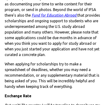
as documenting your time to write content for their
program, or send in photos. Beyond the world of IFSA
there’s also the
Fund for Education Abroad
that provides
scholarships and ongoing support to students who are
underrepresented among the U.S. study abroad
population and many others. However, please note that
some applications could be due months in advance of
when you think you want to apply for study abroad or
when you just started your application and have not yet
curated a concrete plan.
When applying for scholarships try to make a
spreadsheet of deadlines, whether you may need a
recommendation, or any supplementary material that is
being asked of you. This will be incredibly helpful and
handy when keeping track of everything.
Exchange Rate