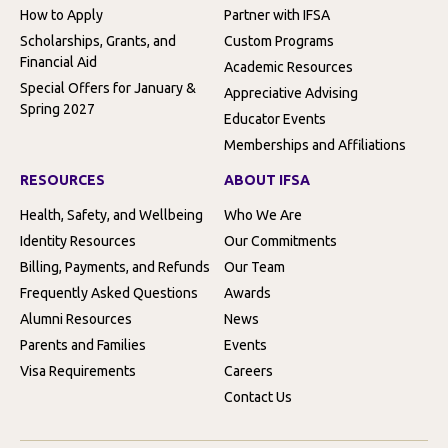
How to Apply
Partner with IFSA
Scholarships, Grants, and
Custom Programs
Financial Aid
Academic Resources
Special Offers for January &
Appreciative Advising
Spring 2027
Educator Events
Memberships and Affiliations
RESOURCES
ABOUT IFSA
Health, Safety, and Wellbeing
Who We Are
Identity Resources
Our Commitments
Billing, Payments, and Refunds
Our Team
Frequently Asked Questions
Awards
Alumni Resources
News
Parents and Families
Events
Visa Requirements
Careers
Contact Us