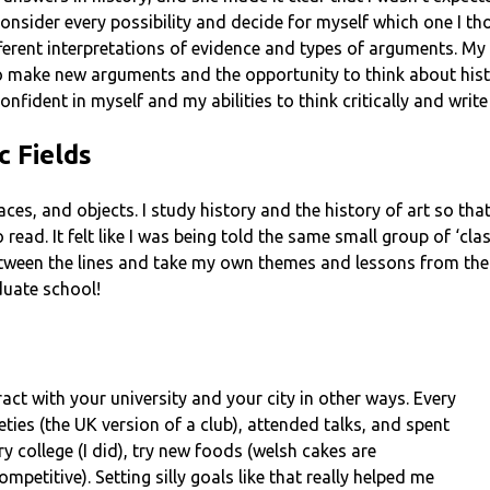
 consider every possibility and decide for myself which one I t
fferent interpretations of evidence and types of arguments. My
o make new arguments and the opportunity to think about hist
nfident in myself and my abilities to think critically and writ
c Fields
, places, and objects. I study history and the history of art so t
read. It felt like I was being told the same small group of ‘class
tween the lines and take my own themes and lessons from the 
duate school!
act with your university and your city in other ways. Every
eties (the UK version of a club), attended talks, and spent
ery college (I did), try new foods (welsh cakes are
ompetitive). Setting silly goals like that really helped me