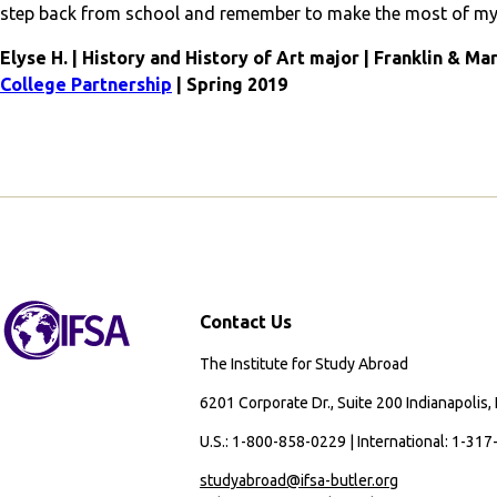
step back from school and remember to make the most of my 
Elyse H. | History and History of Art major | Franklin & Ma
College Partnership
| Spring 2019
Contact Us
The Institute for Study Abroad
6201 Corporate Dr., Suite 200 Indianapolis,
U.S.: 1-800-858-0229 | International: 1-31
studyabroad@ifsa-butler.org