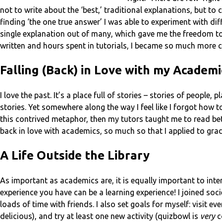
not to write about the ‘best,’ traditional explanations, but to
finding ‘the one true answer’ I was able to experiment with di
single explanation out of many, which gave me the freedom t
written and hours spent in tutorials, I became so much more co
Falling (Back) in Love with my Academi
I love the past. It’s a place full of stories – stories of people
stories. Yet somewhere along the way I feel like I forgot how to 
this contrived metaphor, then my tutors taught me to read be
back in love with academics, so much so that I applied to gra
A Life Outside the Library
As important as academics are, it is equally important to inter
experience you have can be a learning experience! I joined soci
loads of time with friends. I also set goals for myself: visit ev
delicious), and try at least one new activity (quizbowl is
very
c