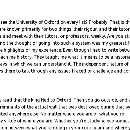
ou see the University of Oxford on every list? Probably. That is t
nown primarily for two things: their rigour, and their tutoria
and meet with their tutors, or professors, weekly. Are you sti
 and the thought of going into such a system was my greatest f
e highlights of my experience. Even though I had to write betw
teach me history. They taught me what it means to be a histor
ys in which we can understand it. The independent nature of t
ys there to talk through any issues I faced or challenge and 
ou read that the king fled to Oxford. Then you go outside, and
 remnants of the actual wall that was destroyed during that wa
cated anywhere else. No matter where you are or what you’re
n by virtue of where you are. Whether you’re studying economics
ection between what you’re doing in your curriculum and where 