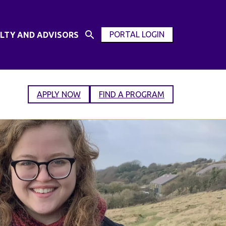
PORTAL LOGIN
LTY AND ADVISORS
Open
OPEN
Search
MODAL
Input
WINDOW
APPLY NOW
FIND A PROGRAM