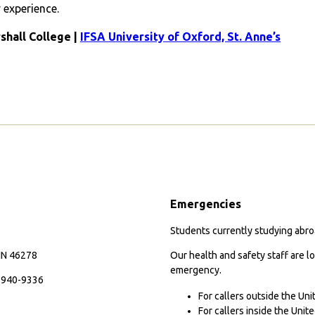
experience.
rshall College |
IFSA University of Oxford, St. Anne’s
Emergencies
Students currently studying abroa
 IN 46278
Our health and safety staff are lo
emergency.
7-940-9336
For callers outside the Un
For callers inside the Uni