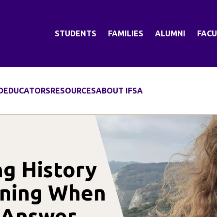
STUDENTS
FAMILIES
ALUMNI
FACU
D
EDUCATORS
RESOURCES
ABOUT IFSA
ng History
rning When
t Answer