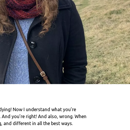
udying! Now I understand what you’re
.
And you’re right! And also, wrong. When
 and different in all the best ways.