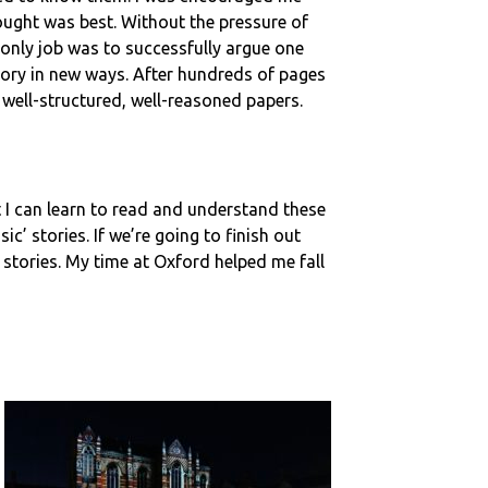
hought was best. Without the pressure of
 only job was to successfully argue one
ory in new ways. After hundreds of pages
e well-structured, well-reasoned papers.
hat I can learn to read and understand these
ic’ stories. If we’re going to finish out
stories. My time at Oxford helped me fall