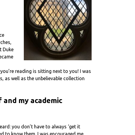
ce
rches,
at Duke
became
ou’re reading is sitting next to you! I was
, as well as the unbelievable collection
lf and my academic
eard: you don’t have to always ‘get it
ected to know them. I was encouraged me