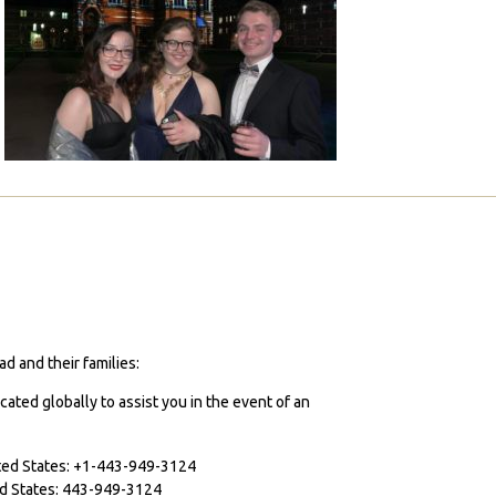
d and their families:
cated globally to assist you in the event of an
ited States: +1-443-949-3124
ted States: 443-949-3124