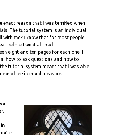
he exact reason that I was terrified when I
ls. The tutorial system is an individual
ll with me? I know that for most people
ear before I went abroad.
een eight and ten pages for each one, I
ian; how to ask questions and how to
he tutorial system meant that I was able
commend me in equal measure.
 you
r.
 in
you’re