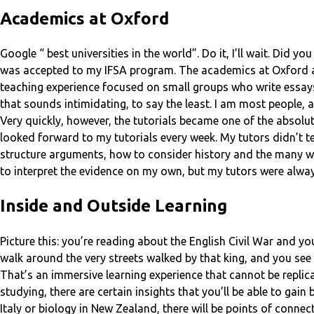
Academics at Oxford
Google “ best universities in the world”. Do it, I’ll wait. Did y
was accepted to my IFSA program. The academics at Oxford are k
teaching experience focused on small groups who write essays 
that sounds intimidating, to say the least. I am most people,
Very quickly, however, the tutorials became one of the absolut
looked forward to my tutorials every week. My tutors didn’t 
structure arguments, how to consider history and the many wa
to interpret the evidence on my own, but my tutors were alwa
Inside and Outside Learning
Picture this: you’re reading about the English Civil War and y
walk around the very streets walked by that king, and you see
That’s an immersive learning experience that cannot be repli
studying, there are certain insights that you’ll be able to gai
Italy or biology in New Zealand, there will be points of conn