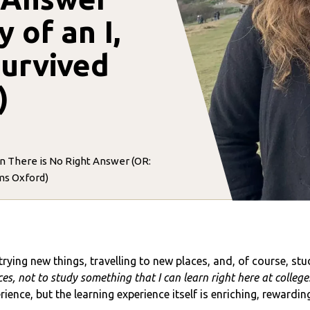
 of an I,
survived
)
n There is No Right Answer (OR:
rms Oxford)
rying new things, travelling to new places, and, of course, st
s, not to study something that I can learn right here at college
nce, but the learning experience itself is enriching, rewarding,