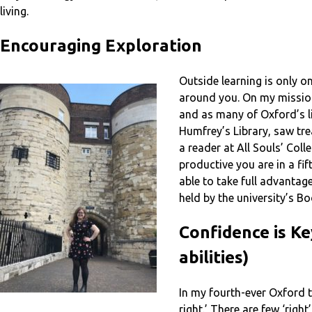
living.
Encouraging Exploration
Outside learning is only o
around you. On my mission
and as many of Oxford’s li
Humfrey’s Library, saw tre
a reader at All Souls’ Co
productive you are in a fi
able to take full advantag
held by the university’s Bod
Confidence is Ke
abilities)
In my fourth-ever Oxford tu
right.’ There are few ‘rig