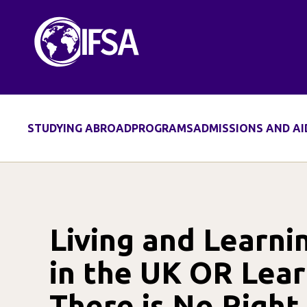
Skip
to
content
STUDYING ABROAD
PROGRAMS
ADMISSIONS AND AI
Living and Learni
in the UK OR Lea
There is No Righ