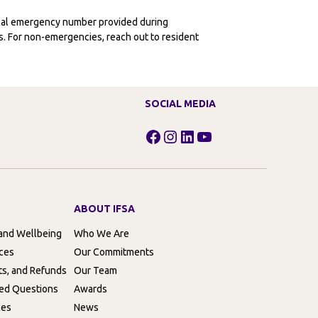
ocal emergency number provided during
ies. For non-emergencies, reach out to resident
SOCIAL MEDIA
Facebook
Instagram
LinkedIn
YouTube
ABOUT IFSA
 and Wellbeing
Who We Are
rces
Our Commitments
ts, and Refunds
Our Team
ed Questions
Awards
ces
News