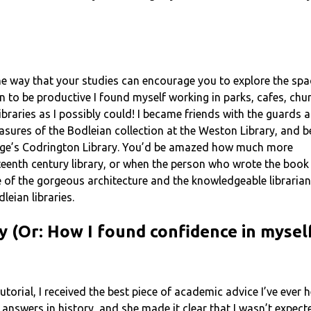
ne way that your studies can encourage you to explore the spa
 to be productive I found myself working in parks, cafes, chu
braries as I possibly could! I became friends with the guards 
asures of the Bodleian collection at the Weston Library, and 
llege’s Codrington Library. You’d be amazed how much more
fteenth century library, or when the person who wrote the book y
e of the gorgeous architecture and the knowledgeable librarians
leian libraries.
y (Or: How I found confidence in myse
torial, I received the best piece of academic advice I’ve ever h
ht’ answers in history, and she made it clear that I wasn’t exp