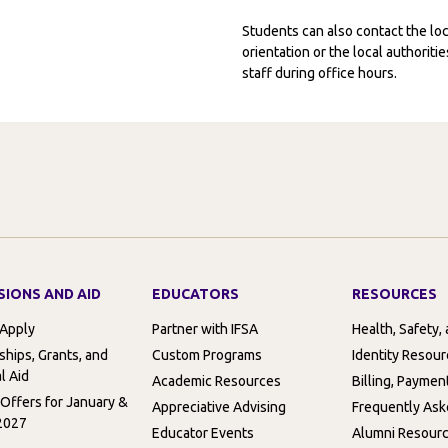
Students can also contact the l
orientation or the local authorit
staff during office hours.
SIONS AND AID
EDUCATORS
RESOURCES
 Apply
Partner with IFSA
Health, Safety,
ships, Grants, and
Custom Programs
Identity Resou
l Aid
Academic Resources
Billing, Paymen
 Offers for January &
Appreciative Advising
Frequently Ask
2027
Educator Events
Alumni Resour