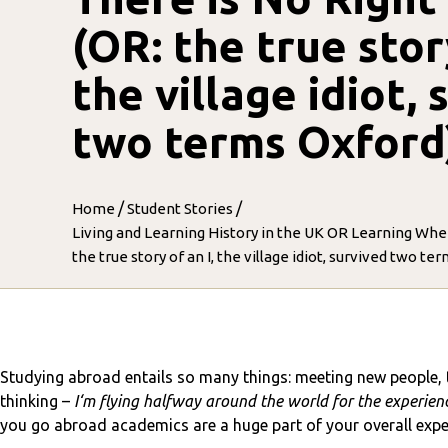
(OR: the true story
the village idiot, 
two terms Oxford
/
/
Home
Student Stories
Living and Learning History in the UK OR Learning Whe
the true story of an I, the village idiot, survived two te
Studying abroad entails so many things: meeting new people, t
thinking –
I‘m flying halfway around the world for the experience
you go abroad academics are a huge part of your overall experie