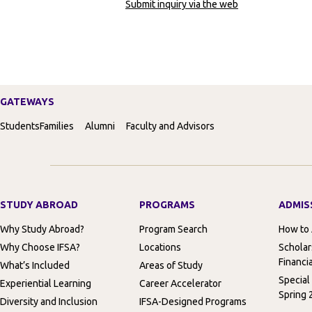
Submit inquiry via the web
GATEWAYS
Students
Families
Alumni
Faculty and Advisors
STUDY ABROAD
PROGRAMS
ADMIS
Why Study Abroad?
Program Search
How to
Why Choose IFSA?
Locations
Scholar
Financia
What’s Included
Areas of Study
Special
Experiential Learning
Career Accelerator
Spring 
Diversity and Inclusion
IFSA-Designed Programs