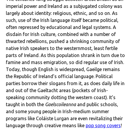
imperial power and Ireland as a subjugated colony was
largely about identity: religious, ethnic, and so on. As
such, use of the Irish language itself became political,
often repressed by educational and legal systems. A
disdain for Irish culture, combined with a number of
thwarted rebellions, pushed a shrinking community of
native Irish speakers to the westernmost, least fertile
parts of Ireland. As this population shrank in turn due to
famine and mass emigration, so did regular use of Irish.
Today, though English is widespread, Gaeilge remains
the Republic of Ireland’s official language. Political
parties borrow their slogans from it, as does daily life in
and out of the Gaeltacht areas (pockets of Irish-
speaking community dotting the western coast). It’s
taught in both the
Gaelscoileanna
and public schools,
and some young people in Irish-medium summer
programs like Coláiste Lurgan are even revitalizing their
language through creative means like
pop song covers
!