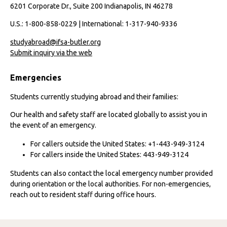
6201 Corporate Dr., Suite 200 Indianapolis, IN 46278
U.S.: 1-800-858-0229 | International: 1-317-940-9336
studyabroad@ifsa-butler.org
Submit inquiry via the web
Emergencies
Students currently studying abroad and their families:
Our health and safety staff are located globally to assist you in
the event of an emergency.
For callers outside the United States: +1-443-949-3124
For callers inside the United States: 443-949-3124
Students can also contact the local emergency number provided
during orientation or the local authorities. For non-emergencies,
reach out to resident staff during office hours.