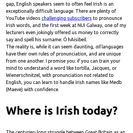
gap, English speakers seem to often feel Irish is an
exceptionally difficult language. There are plenty of
YouTube videos
challenging subscribers
to pronounce
Irish words, and the first week at NUI Galway, one of my
lecturers even jokingly offered us money to correctly
say and spell his surname: Ó hAisibeil.
The reality is, while it can seem daunting,
all
languages
have their own rules of pronunciation, and are unique
from one another. I promise you: if you can train your
mind to understand a word like tortilla, Jacques, or
Wienerschnitzel, with pronunciation not related to
English, you can learn to handle Irish names like Medb
(Maeve) with confidence.
Where is Irish today?
The centuries-long struggle between Great Britain as an