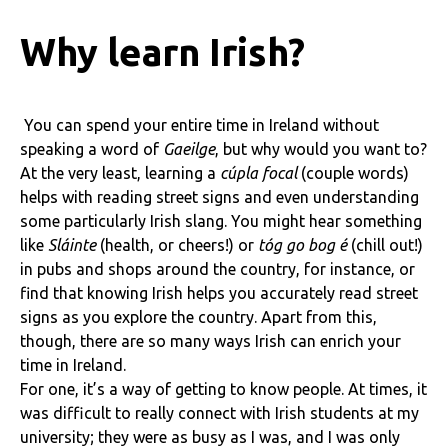
Why learn Irish?
You can spend your entire time in Ireland without
speaking a word of
Gaeilge
, but why would you want to?
At the very least, learning a
cúpla focal
(couple words)
helps with reading street signs and even understanding
some particularly Irish slang. You might hear something
like
Sláinte
(health, or cheers!) or
tóg go bog é
(chill out!)
in pubs and shops around the country, for instance, or
find that knowing Irish helps you accurately read street
signs as you explore the country. Apart from this,
though, there are so many ways Irish can enrich your
time in Ireland.
For one, it’s a way of getting to know people. At times, it
was difficult to really connect with Irish students at my
university; they were as busy as I was, and I was only