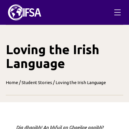
Skip
to
content
Loving the Irish
Language
/
/
Home
Student Stories
Loving the Irish Language
Dia dhaoibh! An bhfuil an Ghaeilge agaibh
?