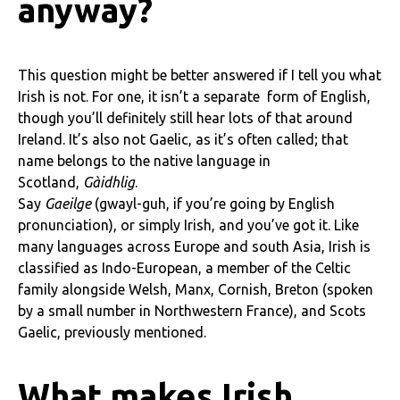
anyway?
This question might be better answered if I tell you what
Irish is not. For one, it isn’t a separate form of English,
though you’ll definitely still hear lots of that around
Ireland. It’s also not Gaelic, as it’s often called; that
name belongs to the native language in
Scotland,
Gàidhlig
.
Say
Gaeilge
(gwayl-guh, if you’re going by English
pronunciation), or simply Irish, and you’ve got it. Like
many languages across Europe and south Asia, Irish is
classified as Indo-European, a member of the Celtic
family alongside Welsh, Manx, Cornish, Breton (spoken
by a small number in Northwestern France), and Scots
Gaelic, previously mentioned.
What makes Irish