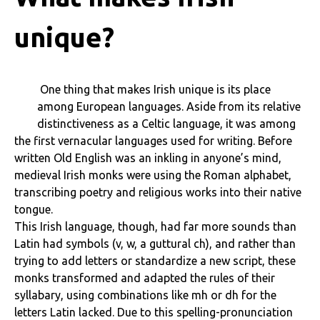
unique?
One thing that makes Irish unique is its place
among European languages. Aside from its relative
distinctiveness as a Celtic language, it was among
the first vernacular languages used for writing. Before
written Old English was an inkling in anyone’s mind,
medieval Irish monks were using the Roman alphabet,
transcribing poetry and religious works into their native
tongue.
This Irish language, though, had far more sounds than
Latin had symbols (v, w, a guttural ch), and rather than
trying to add letters or standardize a new script, these
monks transformed and adapted the rules of their
syllabary, using combinations like mh or dh for the
letters Latin lacked. Due to this spelling-pronunciation