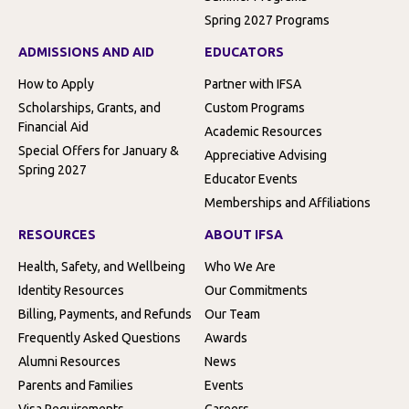
Spring 2027 Programs
ADMISSIONS AND AID
EDUCATORS
How to Apply
Partner with IFSA
Scholarships, Grants, and
Custom Programs
Financial Aid
Academic Resources
Special Offers for January &
Appreciative Advising
Spring 2027
Educator Events
Memberships and Affiliations
RESOURCES
ABOUT IFSA
Health, Safety, and Wellbeing
Who We Are
Identity Resources
Our Commitments
Billing, Payments, and Refunds
Our Team
Frequently Asked Questions
Awards
Alumni Resources
News
Parents and Families
Events
Visa Requirements
Careers