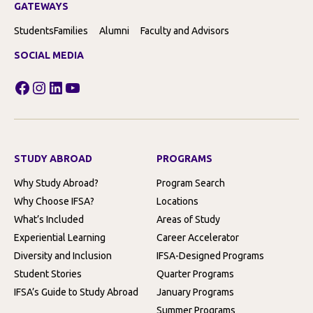
GATEWAYS
Students
Families
Alumni
Faculty and Advisors
SOCIAL MEDIA
Facebook
Instagram
LinkedIn
YouTube
STUDY ABROAD
PROGRAMS
Why Study Abroad?
Program Search
Why Choose IFSA?
Locations
What’s Included
Areas of Study
Experiential Learning
Career Accelerator
Diversity and Inclusion
IFSA-Designed Programs
Student Stories
Quarter Programs
IFSA’s Guide to Study Abroad
January Programs
Summer Programs