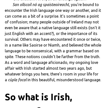
San ollscoil nó ag spaisteoireacht
, you’re bound to
encounter the Irish language one way or another, and it
can come as a bit of a surprise. It’s sometimes a point
of confusion; many people outside of Ireland may not
even be aware that a native language still exists (isn’t it
just English with an accent?), or the importance of its
survival. Others may have encountered it once or twice,
in a name like Saoirse or Niamh, and believed the whole
language to be nonsensical, with a grammar based on
spite. These notions couldn’t be farther from the truth.
As a word and language aficionado, my ongoing love
affair with Irish started almost two years ago, but
whatever brings you here, there’s room in your life for
a
cúpla focal
in this beautiful, misunderstood language.
So what is Irish,