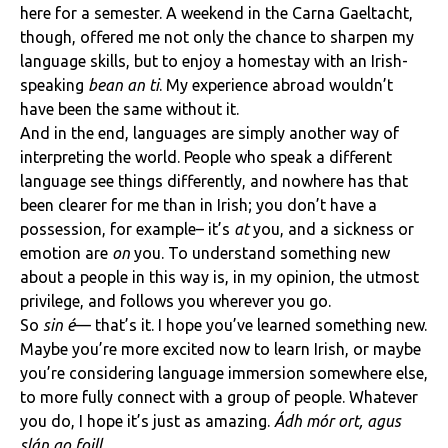
here for a semester. A weekend in the Carna Gaeltacht,
though, offered me not only the chance to sharpen my
language skills, but to enjoy a homestay with an Irish-
speaking
bean an ti
. My experience abroad wouldn’t
have been the same without it.
And in the end, languages are simply another way of
interpreting the world. People who speak a different
language see things differently, and nowhere has that
been clearer for me than in Irish; you don’t have a
possession, for example– it’s
at
you, and a sickness or
emotion are
on
you. To understand something new
about a people in this way is, in my opinion, the utmost
privilege, and follows you wherever you go.
So
sin é
— that’s it. I hope you’ve learned something new.
Maybe you’re more excited now to learn Irish, or maybe
you’re considering language immersion somewhere else,
to more fully connect with a group of people. Whatever
you do, I hope it’s just as amazing.
Ádh mór ort, agus
slán go foill.