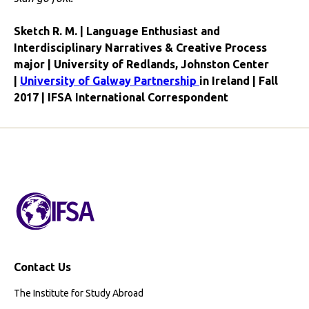
Sketch R. M. | Language Enthusiast and
Interdisciplinary Narratives & Creative Process
major | University of Redlands, Johnston Center
|
University of Galway Partnership
in Ireland | Fall
2017 | IFSA International Correspondent
Contact Us
The Institute for Study Abroad