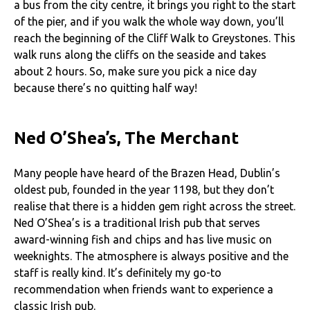
a bus from the city centre, it brings you right to the start
of the pier, and if you walk the whole way down, you’ll
reach the beginning of the Cliff Walk to Greystones. This
walk runs along the cliffs on the seaside and takes
about 2 hours. So, make sure you pick a nice day
because there’s no quitting half way!
Ned O’Shea’s, The Merchant
Many people have heard of the Brazen Head, Dublin’s
oldest pub, founded in the year 1198, but they don’t
realise that there is a hidden gem right across the street.
Ned O’Shea’s is a traditional Irish pub that serves
award-winning fish and chips and has live music on
weeknights. The atmosphere is always positive and the
staff is really kind. It’s definitely my go-to
recommendation when friends want to experience a
classic Irish pub.