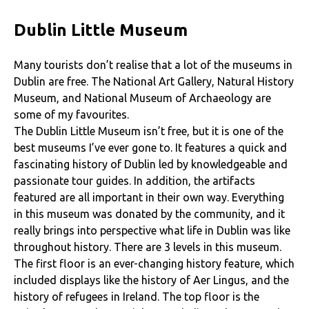
Dublin Little Museum
Many tourists don’t realise that a lot of the museums in
Dublin are free. The National Art Gallery, Natural History
Museum, and National Museum of Archaeology are
some of my favourites.
The Dublin Little Museum isn’t free, but it is one of the
best museums I’ve ever gone to. It features a quick and
fascinating history of Dublin led by knowledgeable and
passionate tour guides. In addition, the artifacts
featured are all important in their own way. Everything
in this museum was donated by the community, and it
really brings into perspective what life in Dublin was like
throughout history. There are 3 levels in this museum.
The first floor is an ever-changing history feature, which
included displays like the history of Aer Lingus, and the
history of refugees in Ireland. The top floor is the