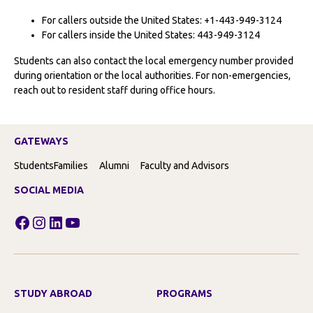
For callers outside the United States: +1-443-949-3124
For callers inside the United States: 443-949-3124
Students can also contact the local emergency number provided
during orientation or the local authorities. For non-emergencies,
reach out to resident staff during office hours.
GATEWAYS
Students
Families
Alumni
Faculty and Advisors
SOCIAL MEDIA
Facebook
Instagram
LinkedIn
YouTube
STUDY ABROAD
PROGRAMS