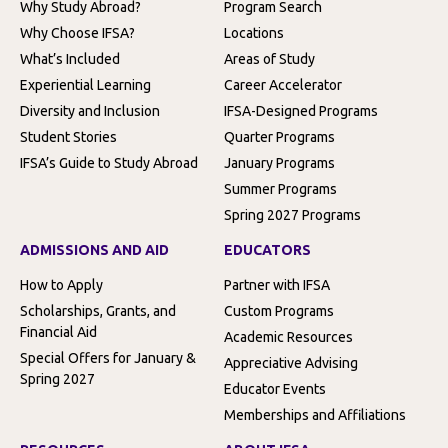
Why Study Abroad?
Program Search
Why Choose IFSA?
Locations
What’s Included
Areas of Study
Experiential Learning
Career Accelerator
Diversity and Inclusion
IFSA-Designed Programs
Student Stories
Quarter Programs
IFSA’s Guide to Study Abroad
January Programs
Summer Programs
Spring 2027 Programs
ADMISSIONS AND AID
EDUCATORS
How to Apply
Partner with IFSA
Scholarships, Grants, and
Custom Programs
Financial Aid
Academic Resources
Special Offers for January &
Appreciative Advising
Spring 2027
Educator Events
Memberships and Affiliations