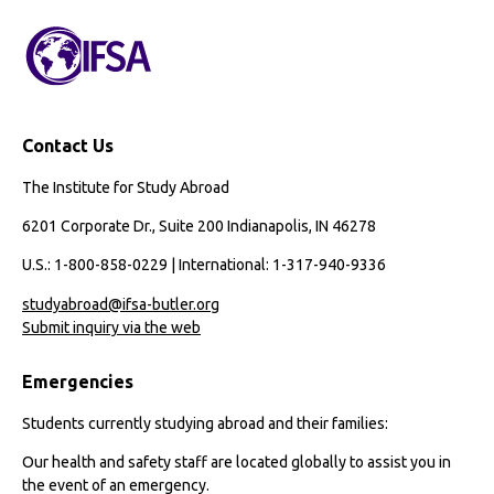
Contact Us
The Institute for Study Abroad
6201 Corporate Dr., Suite 200 Indianapolis, IN 46278
U.S.: 1-800-858-0229 | International: 1-317-940-9336
studyabroad@ifsa-butler.org
Submit inquiry via the web
Emergencies
Students currently studying abroad and their families:
Our health and safety staff are located globally to assist you in
the event of an emergency.