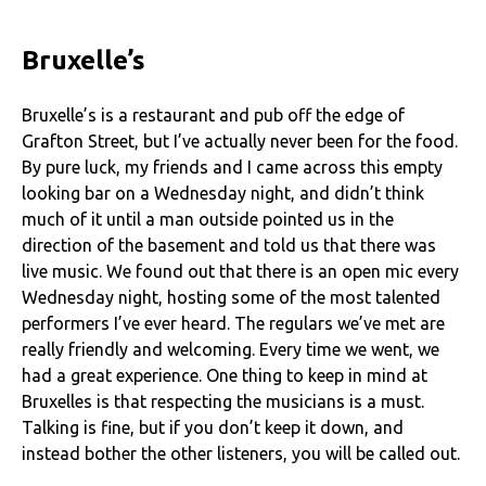
Bruxelle’s
Bruxelle’s is a restaurant and pub off the edge of
Grafton Street, but I’ve actually never been for the food.
By pure luck, my friends and I came across this empty
looking bar on a Wednesday night, and didn’t think
much of it until a man outside pointed us in the
direction of the basement and told us that there was
live music. We found out that there is an open mic every
Wednesday night, hosting some of the most talented
performers I’ve ever heard. The regulars we’ve met are
really friendly and welcoming. Every time we went, we
had a great experience. One thing to keep in mind at
Bruxelles is that respecting the musicians is a must.
Talking is fine, but if you don’t keep it down, and
instead bother the other listeners, you will be called out.