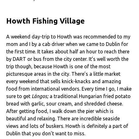
Howth Fishing Village
A weekend day-trip to Howth was recommended to my
mom and I by a cab driver when we came to Dublin for
the first time. It takes about half an hour to reach there
by DART or bus from the city center. It’s well worth the
trip though, because Howth is one of the most
picturesque areas in the city. There’s a little market
every weekend that sells knick-knacks and amazing
food from international vendors. Every time I go, I make
sure to get
Lángos;
a traditional Hungarian fried potato
bread with garlic, sour cream, and shredded cheese.
After getting food, I walk down the pier which is
beautiful and relaxing. There are incredible seaside
views and lots of buskers. Howth is definitely a part of
Dublin that you don’t want to miss.