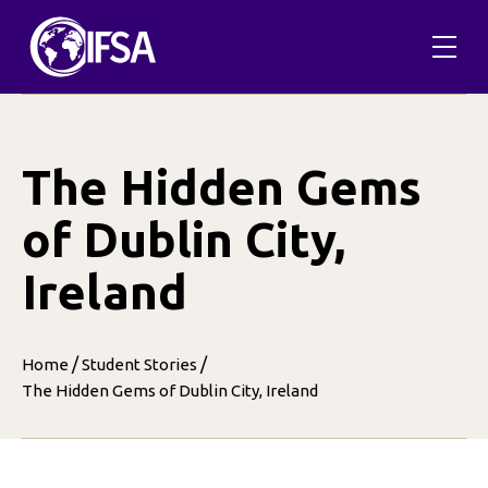
Skip
to
content
The Hidden Gems
of Dublin City,
Ireland
/
/
Home
Student Stories
The Hidden Gems of Dublin City, Ireland