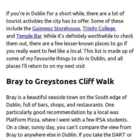
If you’re in Dublin for a short while, there are a lot of
tourist activities the city has to offer. Some of these
include the
Guinness Storehouse
,
Trinity College
,
and
Temple Bar
. While it’s definitely worthwhile to check
them out, there are a few lesser-known places to go if
you really want to feel like a local. This list is made up of
some of my favourite things to do in Dublin, and all
places I’ll return to on my next visit
Bray to Greystones Cliff Walk
Bray is a beautiful seaside town on the South edge of
Dublin, full of bars, shops, and restaurants. One
particularly good recommendation by a local was
Platform Pizza, where I went with a few IFSA students.
On a clear, sunny day, you can’t compare the view from
Bray to anywhere else in Dublin. If you take the DART or