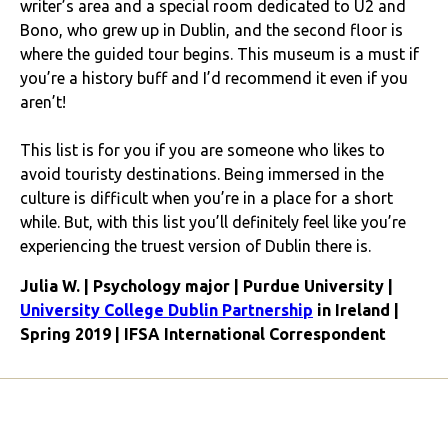
writer’s area and a special room dedicated to U2 and
Bono, who grew up in Dublin, and the second floor is
where the guided tour begins. This museum is a must if
you’re a history buff and I’d recommend it even if you
aren’t!
This list is for you if you are someone who likes to
avoid touristy destinations. Being immersed in the
culture is difficult when you’re in a place for a short
while. But, with this list you’ll definitely feel like you’re
experiencing the truest version of Dublin there is.
Julia W. | Psychology major | Purdue University |
University College Dublin Partnership
in Ireland |
Spring 2019 | IFSA International Correspondent