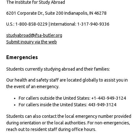
The Institute for Study Abroad
6201 Corporate Dr., Suite 200 Indianapolis, IN 46278
U.S.: 1-800-858-0229 | International: 1-317-940-9336
studyabroad@ifsa-butler.org
Submit inquiry via the web
Emergencies
Students currently studying abroad and their families:
Our health and safety staff are located globally to assist you in
the event of an emergency.
For callers outside the United States: +1-443-949-3124
For callers inside the United States: 443-949-3124
Students can also contact the local emergency number provided
during orientation or the local authorities. For non-emergencies,
reach out to resident staff during office hours.