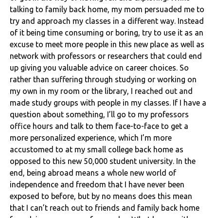
talking to family back home, my mom persuaded me to
try and approach my classes in a different way. Instead
of it being time consuming or boring, try to use it as an
excuse to meet more people in this new place as well as
network with professors or researchers that could end
up giving you valuable advice on career choices. So
rather than suffering through studying or working on
my own in my room or the library, I reached out and
made study groups with people in my classes. If I have a
question about something, I’ll go to my professors
office hours and talk to them face-to-face to get a
more personalized experience, which I’m more
accustomed to at my small college back home as
opposed to this new 50,000 student university. In the
end, being abroad means a whole new world of
independence and freedom that I have never been
exposed to before, but by no means does this mean
that I can’t reach out to friends and family back home