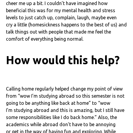
cheer me up a bit. I couldn’t have imagined how
beneficial this was for my mental health and stress
levels to just catch up, complain, laugh, maybe even
cry a little (homesickness happens to the best of us) and
talk things out with people that made me feel the
comfort of everything being normal.
How would this help?
Calling home regularly helped change my point of view
from “wow I’m studying abroad so this semester is not
going to be anything like back at home” to “wow
I’m studying abroad and this is amazing, but I still have
some responsibilities like I do back home.” Also, the
academics while abroad don’t have to be annoying
or get in the way of having fun and exploring. While