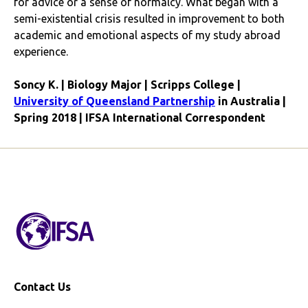
for advice or a sense of normalcy. What began with a
semi-existential crisis resulted in improvement to both
academic and emotional aspects of my study abroad
experience.
Soncy K. | Biology Major | Scripps College |
University of Queensland Partnership
in Australia |
Spring 2018 | IFSA International Correspondent
Contact Us