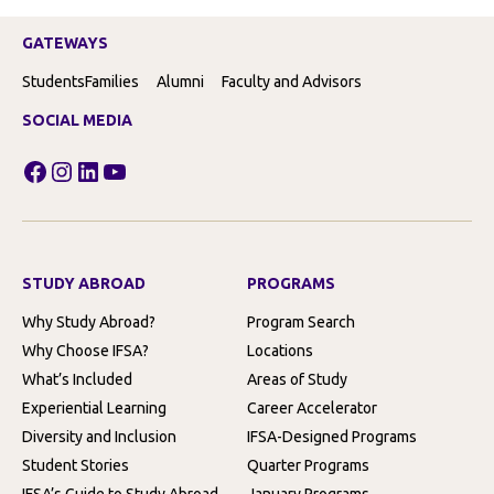
GATEWAYS
Students
Families
Alumni
Faculty and Advisors
SOCIAL MEDIA
Facebook
Instagram
LinkedIn
YouTube
STUDY ABROAD
PROGRAMS
Why Study Abroad?
Program Search
Why Choose IFSA?
Locations
What’s Included
Areas of Study
Experiential Learning
Career Accelerator
Diversity and Inclusion
IFSA-Designed Programs
Student Stories
Quarter Programs
IFSA’s Guide to Study Abroad
January Programs