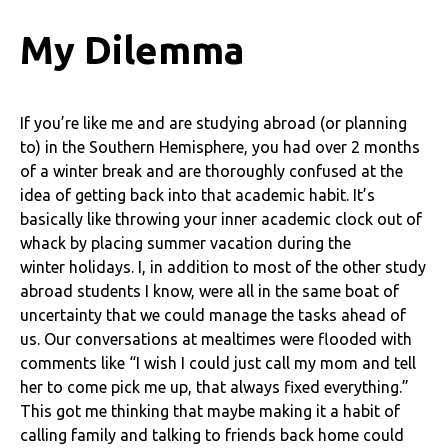
My Dilemma
If you’re like me and are studying abroad (or planning
to) in the Southern Hemisphere, you had over 2 months
of a winter break and are thoroughly confused at the
idea of getting back into that academic habit. It’s
basically like throwing your inner academic clock out of
whack by placing summer vacation during the
winter holidays. I, in addition to most of the other study
abroad students I know, were all in the same boat of
uncertainty that we could manage the tasks ahead of
us. Our conversations at mealtimes were flooded with
comments like “I wish I could just call my mom and tell
her to come pick me up, that always fixed everything.”
This got me thinking that maybe making it a habit of
calling family and talking to friends back home could