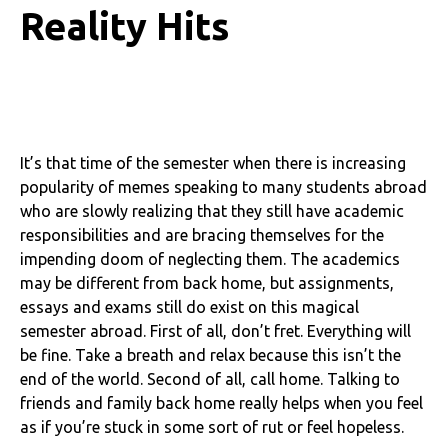
Reality Hits
It’s that time of the semester when there is increasing
popularity of memes speaking to many students abroad
who are slowly realizing that they still have academic
responsibilities and are bracing themselves for the
impending doom of neglecting them. The academics
may be different from back home, but assignments,
essays and exams still do exist on this magical
semester abroad. First of all, don’t fret. Everything will
be fine. Take a breath and relax because this isn’t the
end of the world. Second of all, call home. Talking to
friends and family back home really helps when you feel
as if you’re stuck in some sort of rut or feel hopeless.