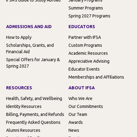
Summer Programs
Spring 2027 Programs
ADMISSIONS AND AID
EDUCATORS
How to Apply
Partner with IFSA
Scholarships, Grants, and
Custom Programs
Financial Aid
Academic Resources
Special Offers for January &
Appreciative Advising
Spring 2027
Educator Events
Memberships and Affiliations
RESOURCES
ABOUT IFSA
Health, Safety, and Wellbeing
Who We Are
Identity Resources
Our Commitments
Billing, Payments, and Refunds
Our Team
Frequently Asked Questions
Awards
Alumni Resources
News