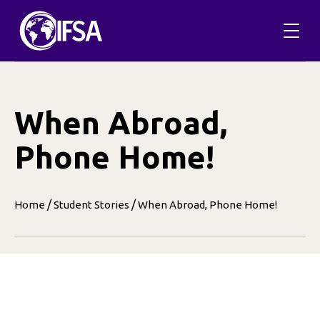
Skip
to
content
When Abroad,
Phone Home!
/
/
Home
Student Stories
When Abroad, Phone Home!