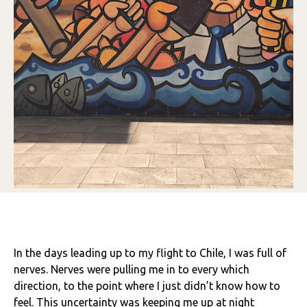
In the days leading up to my flight to Chile, I was full of
nerves. Nerves were pulling me in to every which
direction, to the point where I just didn’t know how to
feel. This uncertainty was keeping me up at night