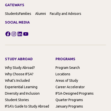
GATEWAYS
Students
Families
Alumni
Faculty and Advisors
SOCIAL MEDIA
Facebook
Instagram
LinkedIn
YouTube
STUDY ABROAD
PROGRAMS
Why Study Abroad?
Program Search
Why Choose IFSA?
Locations
What’s Included
Areas of Study
Experiential Learning
Career Accelerator
Diversity and Inclusion
IFSA-Designed Programs
Student Stories
Quarter Programs
IFSA’s Guide to Study Abroad
January Programs