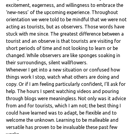
excitement, eagerness, and willingness to embrace the
‘new-ness’ of the upcoming experience. Throughout
orientation we were told to be mindful that we were not
acting as tourists, but as observers. Those words have
stuck with me since. The greatest difference between a
tourist and an observe is that tourists are visiting for
short periods of time and not looking to learn or be
changed. While observers are like sponges soaking in
their surroundings, silent wallflowers.
Whenever I get into a new situation or confused how
things work I stop, watch what others are doing and
copy. Or if I am feeling particularly confident, I’ll ask for
help. The hours I spent watching videos and pouring
through blogs were meaningless. Not only was it advice
from and for tourists, which I am not; the best thing I
could have learned was to adapt, be flexible and to
welcome the unknown. Learning to be malleable and
versatile has proven to be invaluable these past few