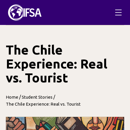
Skip
to
content
The Chile
Experience: Real
vs. Tourist
/
/
Home
Student Stories
The Chile Experience: Real vs. Tourist