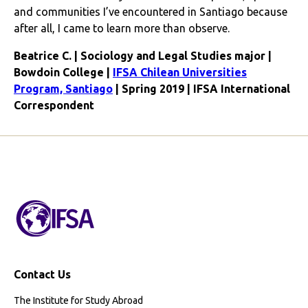
and communities I’ve encountered in Santiago because
after all, I came to learn more than observe.
Beatrice C. | Sociology and Legal Studies major |
Bowdoin College |
IFSA Chilean Universities
Program, Santiago
| Spring 2019 | IFSA International
Correspondent
Contact Us
The Institute for Study Abroad