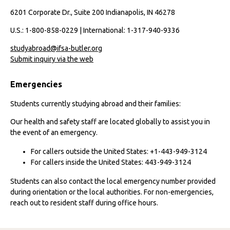
6201 Corporate Dr., Suite 200 Indianapolis, IN 46278
U.S.: 1-800-858-0229 | International: 1-317-940-9336
studyabroad@ifsa-butler.org
Submit inquiry via the web
Emergencies
Students currently studying abroad and their families:
Our health and safety staff are located globally to assist you in
the event of an emergency.
For callers outside the United States: +1-443-949-3124
For callers inside the United States: 443-949-3124
Students can also contact the local emergency number provided
during orientation or the local authorities. For non-emergencies,
reach out to resident staff during office hours.