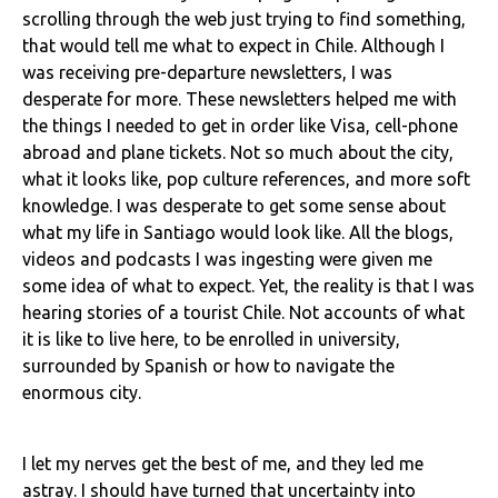
scrolling through the web just trying to find something,
that would tell me what to expect in Chile. Although I
was receiving pre-departure newsletters, I was
desperate for more. These newsletters helped me with
the things I needed to get in order like Visa, cell-phone
abroad and plane tickets. Not so much about the city,
what it looks like, pop culture references, and more soft
knowledge. I was desperate to get some sense about
what my life in Santiago would look like. All the blogs,
videos and podcasts I was ingesting were given me
some idea of what to expect. Yet, the reality is that I was
hearing stories of a tourist Chile. Not accounts of what
it is like to live here, to be enrolled in university,
surrounded by Spanish or how to navigate the
enormous city.
I let my nerves get the best of me, and they led me
astray. I should have turned that uncertainty into