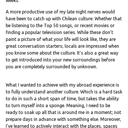
weeks.
A more productive use of my late night nerves would
have been to catch up with Chilean culture. Whether that
be listening to the Top 50 songs, or recent movies or
finding a popular television series. While these don’t
paint a picture of what your life will look like, they are
great conversation starters; locals are impressed when
you know some about the culture. It’s also a great way
to get introduced into your new surroundings before
you are completely surrounded by unknown.
What I wanted to achieve with my abroad experience is
to fully understand another culture. Which is a hard task
to do in such a short span of time, but takes the ability
to turn myself into a sponge. Meaning, I need to be
ready to soak up all that is around me in a moment; not
prepare days in advance with something else. Moreover,
I’ve learned to actively interact with the places, spaces