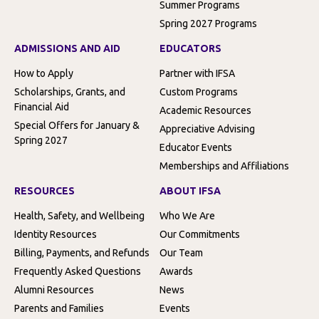
Summer Programs
Spring 2027 Programs
ADMISSIONS AND AID
EDUCATORS
How to Apply
Partner with IFSA
Scholarships, Grants, and
Custom Programs
Financial Aid
Academic Resources
Special Offers for January &
Appreciative Advising
Spring 2027
Educator Events
Memberships and Affiliations
RESOURCES
ABOUT IFSA
Health, Safety, and Wellbeing
Who We Are
Identity Resources
Our Commitments
Billing, Payments, and Refunds
Our Team
Frequently Asked Questions
Awards
Alumni Resources
News
Parents and Families
Events