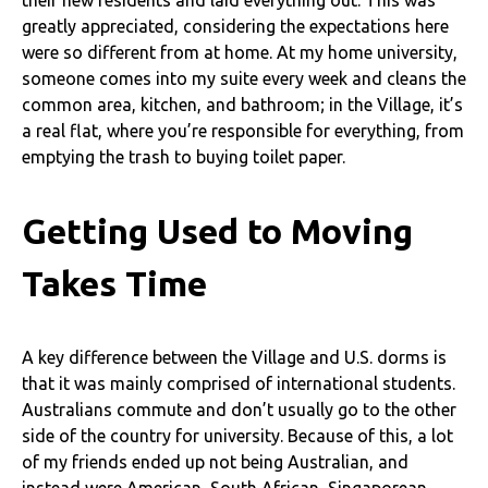
greatly appreciated, considering the expectations here
were so different from at home. At my home university,
someone comes into my suite every week and cleans the
common area, kitchen, and bathroom; in the Village, it’s
a real flat, where you’re responsible for everything, from
emptying the trash to buying toilet paper.
Getting Used to Moving
Takes Time
A key difference between the Village and U.S. dorms is
that it was mainly comprised of international students.
Australians commute and don’t usually go to the other
side of the country for university. Because of this, a lot
of my friends ended up not being Australian, and
instead were American, South African, Singaporean,