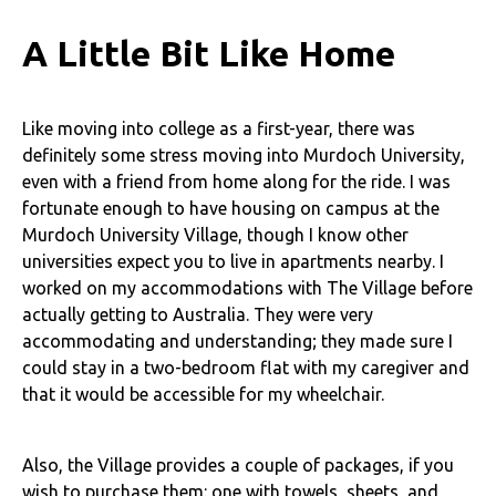
A Little Bit Like Home
Like moving into college as a first-year, there was
definitely some stress moving into Murdoch University,
even with a friend from home along for the ride. I was
fortunate enough to have housing on campus at the
Murdoch University Village, though I know other
universities expect you to live in apartments nearby. I
worked on my accommodations with The Village before
actually getting to Australia. They were very
accommodating and understanding; they made sure I
could stay in a two-bedroom flat with my caregiver and
that it would be accessible for my wheelchair.
Also, the Village provides a couple of packages, if you
wish to purchase them: one with towels, sheets, and