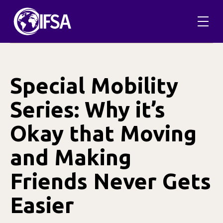
Skip
to
content
Special Mobility
Series: Why it’s
Okay that Moving
and Making
Friends Never Gets
Easier