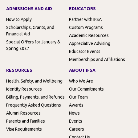
ADMISSIONS AND AID
EDUCATORS
How to Apply
Partner with IFSA
Scholarships, Grants, and
Custom Programs
Financial Aid
Academic Resources
Special Offers for January &
Appreciative Advising
Spring 2027
Educator Events
Memberships and Affiliations
RESOURCES
ABOUT IFSA
Health, Safety, and Wellbeing
Who We Are
Identity Resources
Our Commitments
Billing, Payments, and Refunds
Our Team
Frequently Asked Questions
Awards
Alumni Resources
News
Parents and Families
Events
Visa Requirements
Careers
Contact Us