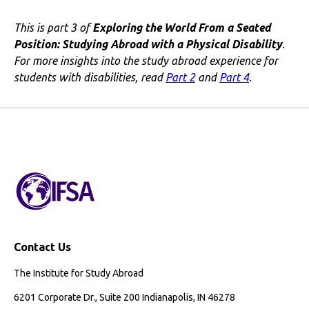
This is part 3 of
Exploring the World From a Seated
Position: Studying Abroad with a Physical Disability
.
For more insights into the study abroad experience for
students with disabilities, read
Part 2
and
Part 4
.
Contact Us
The Institute for Study Abroad
6201 Corporate Dr., Suite 200 Indianapolis, IN 46278