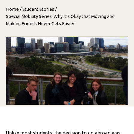
/
/
Home
Student Stories
Special Mobility Series: Why it’s Okay that Moving and
Making Friends Never Gets Easier
Unlike most students, the decision to go abroad was