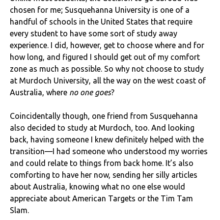
chosen for me; Susquehanna University is one of a
handful of schools in the United States that require
every student to have some sort of study away
experience. I did, however, get to choose where and for
how long, and figured I should get out of my comfort
zone as much as possible. So why not choose to study
at Murdoch University, all the way on the west coast of
Australia, where
no one goes
?
Coincidentally though, one friend from Susquehanna
also decided to study at Murdoch, too. And looking
back, having someone I knew definitely helped with the
transition—I had someone who understood my worries
and could relate to things from back home. It’s also
comforting to have her now, sending her silly articles
about Australia, knowing what no one else would
appreciate about American Targets or the Tim Tam
Slam.