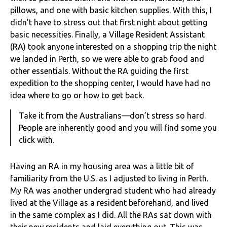
pillows, and one with basic kitchen supplies. With this, I
didn’t have to stress out that first night about getting
basic necessities. Finally, a Village Resident Assistant
(RA) took anyone interested on a shopping trip the night
we landed in Perth, so we were able to grab food and
other essentials. Without the RA guiding the first
expedition to the shopping center, I would have had no
idea where to go or how to get back.
Take it from the Australians—don’t stress so hard.
People are inherently good and you will find some you
click with.
Having an RA in my housing area was a little bit of
familiarity from the U.S. as I adjusted to living in Perth.
My RA was another undergrad student who had already
lived at the Village as a resident beforehand, and lived
in the same complex as I did. All the RAs sat down with
their new residents and laid everything out. This was