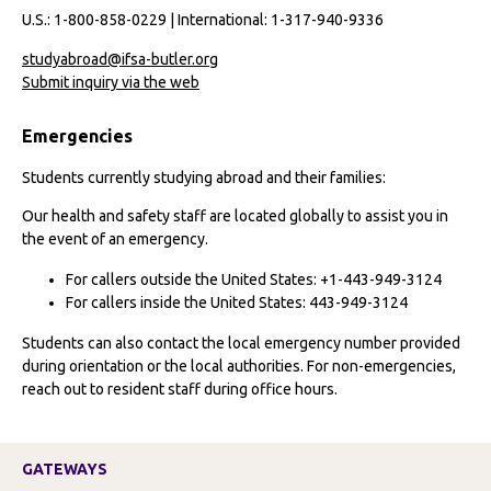
U.S.: 1-800-858-0229 | International: 1-317-940-9336
studyabroad@ifsa-butler.org
Submit inquiry via the web
Emergencies
Students currently studying abroad and their families:
Our health and safety staff are located globally to assist you in
the event of an emergency.
For callers outside the United States: +1-443-949-3124
For callers inside the United States: 443-949-3124
Students can also contact the local emergency number provided
during orientation or the local authorities. For non-emergencies,
reach out to resident staff during office hours.
GATEWAYS