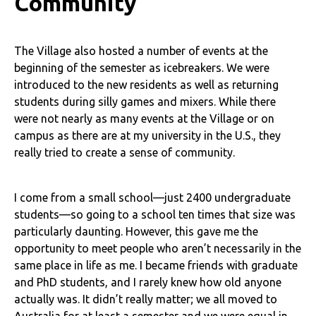
Community
The Village also hosted a number of events at the
beginning of the semester as icebreakers. We were
introduced to the new residents as well as returning
students during silly games and mixers. While there
were not nearly as many events at the Village or on
campus as there are at my university in the U.S., they
really tried to create a sense of community.
I come from a small school—just 2400 undergraduate
students—so going to a school ten times that size was
particularly daunting. However, this gave me the
opportunity to meet people who aren’t necessarily in the
same place in life as me. I became friends with graduate
and PhD students, and I rarely knew how old anyone
actually was. It didn’t really matter; we all moved to
Australia for at least a semester and we were equal in