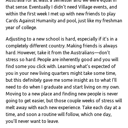
that sense. Eventually I didn’t need Village events, and
within the first week I met up with new friends to play
Cards Against Humanity and pool, just like my freshman
year of college.
Adjusting to a new school is hard, especially if it’s in a
completely different country. Making friends is always
hard. However, take it from the Australians—don’t
stress so hard. People are inherently good and you will
find some you click with. Learning what’s expected of
you in your new living quarters might take some time,
but this definitely gave me some insight as to what I’ll
need to do when I graduate and start living on my own.
Moving to a new place and finding new people is never
going to get easier, but those couple weeks of stress will
melt away with each new experience. Take each day at a
time, and soon a routine will follow, which one day,
you’ll never want to leave.