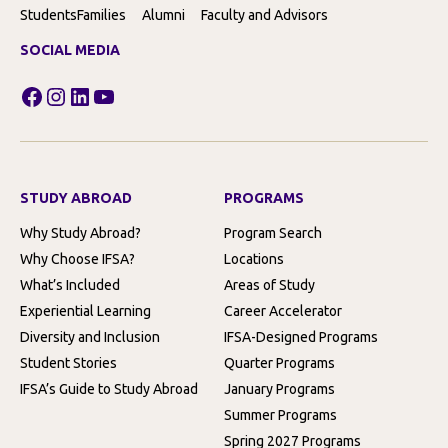
Students
Families
Alumni
Faculty and Advisors
SOCIAL MEDIA
Facebook
Instagram
LinkedIn
YouTube
STUDY ABROAD
PROGRAMS
Why Study Abroad?
Program Search
Why Choose IFSA?
Locations
What’s Included
Areas of Study
Experiential Learning
Career Accelerator
Diversity and Inclusion
IFSA-Designed Programs
Student Stories
Quarter Programs
IFSA’s Guide to Study Abroad
January Programs
Summer Programs
Spring 2027 Programs