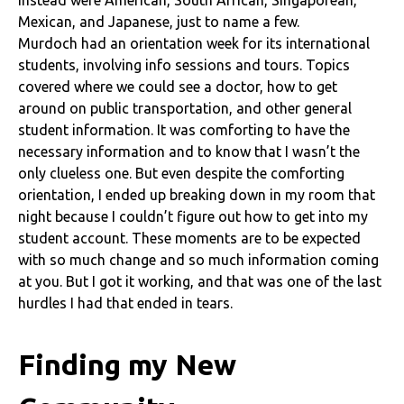
Mexican, and Japanese, just to name a few.
Murdoch had an orientation week for its international
students, involving info sessions and tours. Topics
covered where we could see a doctor, how to get
around on public transportation, and other general
student information. It was comforting to have the
necessary information and to know that I wasn’t the
only clueless one. But even despite the comforting
orientation, I ended up breaking down in my room that
night because I couldn’t figure out how to get into my
student account. These moments are to be expected
with so much change and so much information coming
at you. But I got it working, and that was one of the last
hurdles I had that ended in tears.
Finding my New