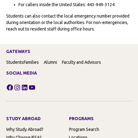
For callers inside the United States: 443-949-3124
Students can also contact the local emergency number provided
during orientation or the local authorities. For non-emergencies,
reach out to resident staff during office hours.
GATEWAYS
Students
Families
Alumni
Faculty and Advisors
SOCIAL MEDIA
Facebook
Instagram
LinkedIn
YouTube
STUDY ABROAD
PROGRAMS
Why Study Abroad?
Program Search
Why Choose IFSA?
Locations