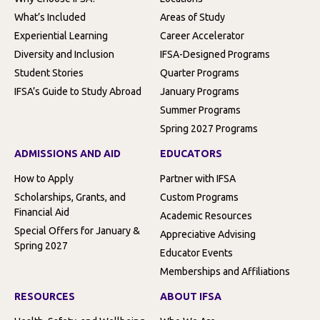
What’s Included
Areas of Study
Experiential Learning
Career Accelerator
Diversity and Inclusion
IFSA-Designed Programs
Student Stories
Quarter Programs
IFSA’s Guide to Study Abroad
January Programs
Summer Programs
Spring 2027 Programs
ADMISSIONS AND AID
EDUCATORS
How to Apply
Partner with IFSA
Scholarships, Grants, and
Custom Programs
Financial Aid
Academic Resources
Special Offers for January &
Appreciative Advising
Spring 2027
Educator Events
Memberships and Affiliations
RESOURCES
ABOUT IFSA