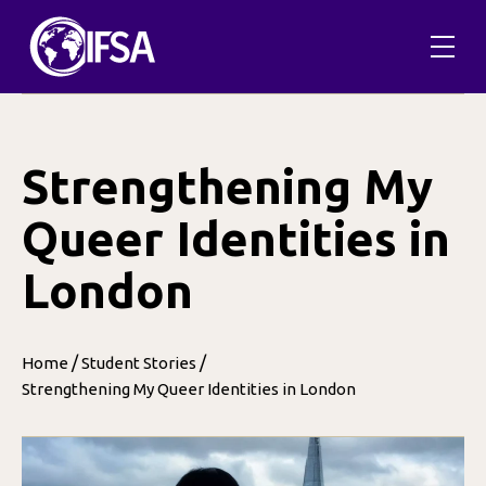
Skip
to
content
Strengthening My
Queer Identities in
London
/
/
Home
Student Stories
Strengthening My Queer Identities in London