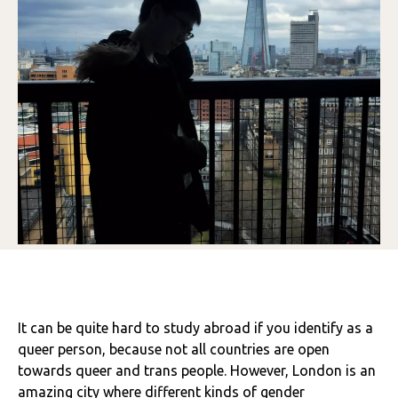
It can be quite hard to study abroad if you identify as a
queer person, because not all countries are open
towards queer and trans people. However, London is an
amazing city where different kinds of gender