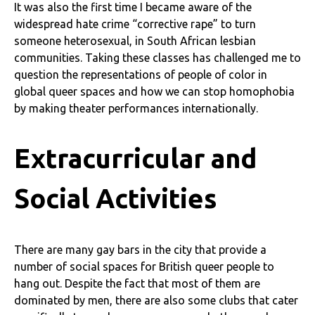
It was also the first time I became aware of the
widespread hate crime “corrective rape” to turn
someone heterosexual, in South African lesbian
communities. Taking these classes has challenged me to
question the representations of people of color in
global queer spaces and how we can stop homophobia
by making theater performances internationally.
Extracurricular and
Social Activities
There are many gay bars in the city that provide a
number of social spaces for British queer people to
hang out. Despite the fact that most of them are
dominated by men, there are also some clubs that cater