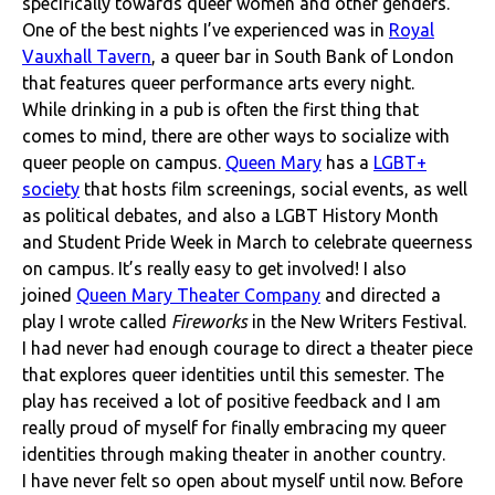
specifically towards queer women and other genders.
One of the best nights I’ve experienced was in
Royal
Vauxhall Tavern
, a queer bar in South Bank of London
that features queer performance arts every night.
While drinking in a pub is often the first thing that
comes to mind, there are other ways to socialize with
queer people on campus.
Queen Mary
has a
LGBT+
society
that hosts film screenings, social events, as well
as political debates, and also a LGBT History Month
and Student Pride Week in March to celebrate queerness
on campus. It’s really easy to get involved! I also
joined
Queen Mary Theater Company
and directed a
play I wrote called
Fireworks
in the New Writers Festival.
I had never had enough courage to direct a theater piece
that explores queer identities until this semester. The
play has received a lot of positive feedback and I am
really proud of myself for finally embracing my queer
identities through making theater in another country.
I have never felt so open about myself until now. Before