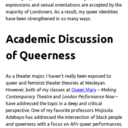
expressions and sexual orientations are accepted by the
majority of Londoners. As a result, my queer identities
have been strengthened in so many ways.
Academic Discussion
of Queerness
As a theater major, I haven’t really been exposed to
queer and feminist theater theories at Wesleyan.
However, both of my classes at
Queen Mary
–
Making
Contemporary Theatre
and
London Performance Now
–
have addressed the topic in a deep and critical
perspective. One of my favorite professors Mojisola
Adebayo has addressed the intersection of black people
and queerness with a focus on Afri-queer performances.