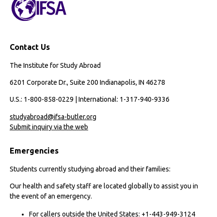
Contact Us
The Institute for Study Abroad
6201 Corporate Dr., Suite 200 Indianapolis, IN 46278
U.S.: 1-800-858-0229 | International: 1-317-940-9336
studyabroad@ifsa-butler.org
Submit inquiry via the web
Emergencies
Students currently studying abroad and their families:
Our health and safety staff are located globally to assist you in
the event of an emergency.
For callers outside the United States: +1-443-949-3124