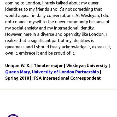
coming to London, I rarely talked about my queer
identities to my friends and it’s not something that
would appear in daily conversations. At Wesleyan, I did
not connect myself to the queer community because of
my social anxiety and my international identity.
However, here in a diverse and open city like London, I
realize that a significant part of my identities is
queerness and I should freely acknowledge it, express it,
own it, embrace it and be proud of it.
Unique W. X. | Theater major | Wesleyan University |
Queen Mary, University of London Partnership
|
Spring 2018 | IFSA International Correspondent