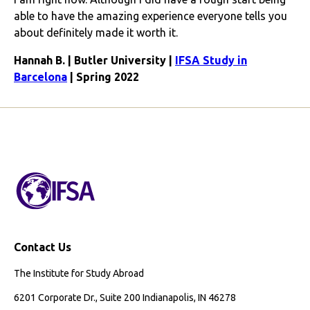
able to have the amazing experience everyone tells you
about definitely made it worth it.
Hannah B. | Butler University |
IFSA Study in
Barcelona
| Spring 2022
Contact Us
The Institute for Study Abroad
6201 Corporate Dr., Suite 200 Indianapolis, IN 46278