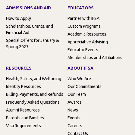
ADMISSIONS AND AID
EDUCATORS
How to Apply
Partner with IFSA
Scholarships, Grants, and
Custom Programs
Financial Aid
Academic Resources
Special Offers for January &
Appreciative Advising
Spring 2027
Educator Events
Memberships and Affiliations
RESOURCES
ABOUT IFSA
Health, Safety, and Wellbeing
Who We Are
Identity Resources
Our Commitments
Billing, Payments, and Refunds
Our Team
Frequently Asked Questions
Awards
Alumni Resources
News
Parents and Families
Events
Visa Requirements
Careers
Contact Us