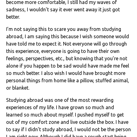
become more comfortable, I still had my waves of
sadness, I wouldn’t say it ever went away it just got
better.
I’m not saying this to scare you away from studying
abroad, I am saying this because I wish someone would
have told me to expect it. Not everyone will go through
this experience, everyone is going to have their own
feelings, perspectives, etc., but knowing that you’re not
alone if you happen to be sad would have made me feel
so much better. I also wish I would have brought more
personal things from home like a pillow, stuffed animal,
or blanket.
Studying abroad was one of the most rewarding
experiences of my life. I have grown so much and
learned so much about myself. I pushed myself to get
out of my comfort zone and live outside the box. I have
to say if I didn’t study abroad, I would not be the person
I am right now. Although I did have a rough start being