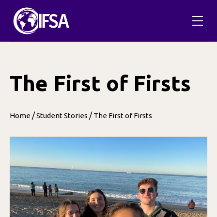
Skip
to
content
The First of Firsts
/
/
Home
Student Stories
The First of Firsts