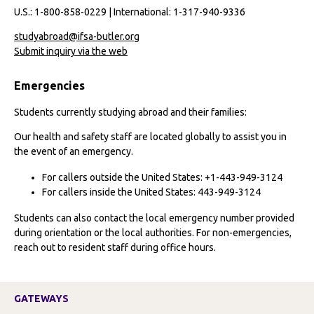
U.S.: 1-800-858-0229 | International: 1-317-940-9336
studyabroad@ifsa-butler.org
Submit inquiry via the web
Emergencies
Students currently studying abroad and their families:
Our health and safety staff are located globally to assist you in
the event of an emergency.
For callers outside the United States: +1-443-949-3124
For callers inside the United States: 443-949-3124
Students can also contact the local emergency number provided
during orientation or the local authorities. For non-emergencies,
reach out to resident staff during office hours.
GATEWAYS