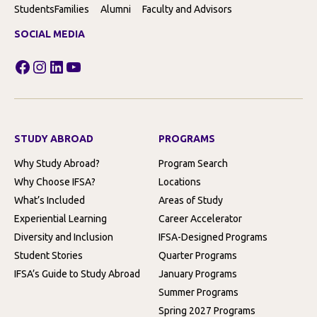
Students
Families
Alumni
Faculty and Advisors
SOCIAL MEDIA
Facebook
Instagram
LinkedIn
YouTube
STUDY ABROAD
PROGRAMS
Why Study Abroad?
Program Search
Why Choose IFSA?
Locations
What’s Included
Areas of Study
Experiential Learning
Career Accelerator
Diversity and Inclusion
IFSA-Designed Programs
Student Stories
Quarter Programs
IFSA’s Guide to Study Abroad
January Programs
Summer Programs
Spring 2027 Programs