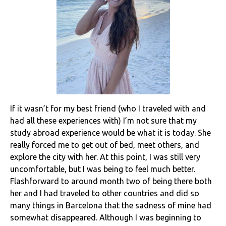
If it wasn’t for my best friend (who I traveled with and
had all these experiences with) I’m not sure that my
study abroad experience would be what it is today. She
really forced me to get out of bed, meet others, and
explore the city with her. At this point, I was still very
uncomfortable, but I was being to feel much better.
Flashforward to around month two of being there both
her and I had traveled to other countries and did so
many things in Barcelona that the sadness of mine had
somewhat disappeared. Although I was beginning to