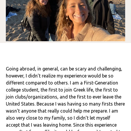
Going abroad, in general, can be scary and challenging,
however, I didn’t realize my experience would be so
different compared to others. I am a First-Generation
college student, the first to join Greek life, the first to
join clubs/organizations, and the first to ever leave the
United States. Because I was having so many firsts there
wasn’t anyone that really could help me prepare. I am
also very close to my family, so I didn’t let myself
accept that I was leaving home. Since this experience