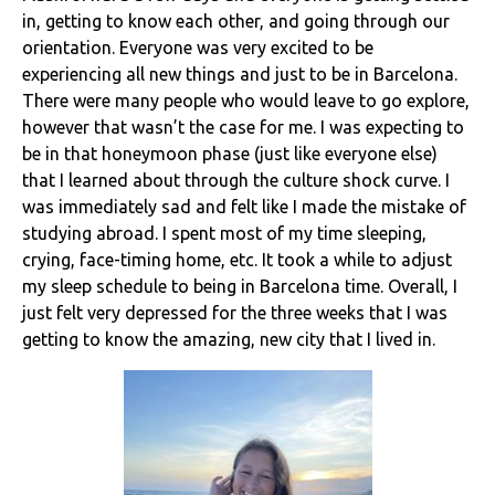
in, getting to know each other, and going through our
orientation. Everyone was very excited to be
experiencing all new things and just to be in Barcelona.
There were many people who would leave to go explore,
however that wasn’t the case for me. I was expecting to
be in that honeymoon phase (just like everyone else)
that I learned about through the culture shock curve. I
was immediately sad and felt like I made the mistake of
studying abroad. I spent most of my time sleeping,
crying, face-timing home, etc. It took a while to adjust
my sleep schedule to being in Barcelona time. Overall, I
just felt very depressed for the three weeks that I was
getting to know the amazing, new city that I lived in.