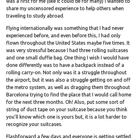
was a first for me (like it could be for many) I wanted to
share my uncensored experience to help others when
traveling to study abroad.
Flying internationally was something that I had never
experienced before, and even before this, I had only
flown throughout the United States maybe five times. It
was very stressful because I had three rolling suitcases
and one small duffle bag. One thing I wish I would have
done differently was to have a backpack instead of a
rolling carry-on. Not only was it a struggle throughout
the airport, but it was also a struggle getting on and off
the metro system, as well as dragging them throughout
Barcelona trying to find the place that I would call home
for the next three months. Oh! Also, put some sort of
string of duct tape on your suitcase because you think
you’ll know which one is yours but, it is a lot harder to
recognize your suitcases.
Flashforward a few days and everyone is getting settled