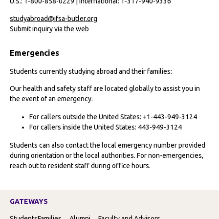
U.S.: 1-800-858-0229 | International: 1-317-940-9336
studyabroad@ifsa-butler.org
Submit inquiry via the web
Emergencies
Students currently studying abroad and their families:
Our health and safety staff are located globally to assist you in
the event of an emergency.
For callers outside the United States: +1-443-949-3124
For callers inside the United States: 443-949-3124
Students can also contact the local emergency number provided
during orientation or the local authorities. For non-emergencies,
reach out to resident staff during office hours.
GATEWAYS
Students
Families
Alumni
Faculty and Advisors