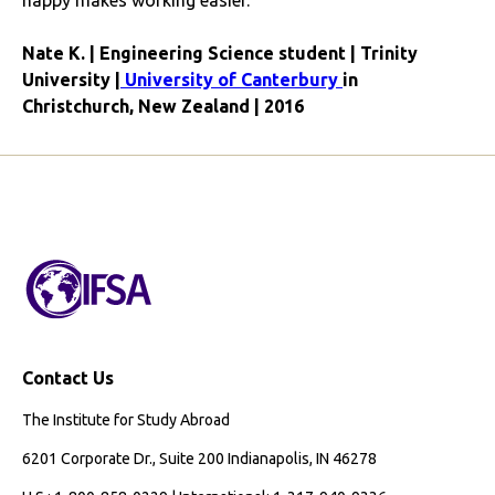
happy makes working easier.
Nate K. | Engineering Science student | Trinity
University |
University of Canterbury
in
Christchurch, New Zealand | 2016
Contact Us
The Institute for Study Abroad
6201 Corporate Dr., Suite 200 Indianapolis, IN 46278