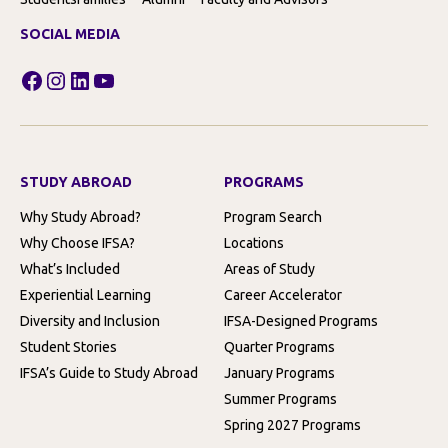
SOCIAL MEDIA
Facebook
Instagram
LinkedIn
YouTube
STUDY ABROAD
PROGRAMS
Why Study Abroad?
Program Search
Why Choose IFSA?
Locations
What’s Included
Areas of Study
Experiential Learning
Career Accelerator
Diversity and Inclusion
IFSA-Designed Programs
Student Stories
Quarter Programs
IFSA’s Guide to Study Abroad
January Programs
Summer Programs
Spring 2027 Programs