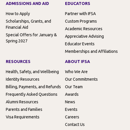
ADMISSIONS AND AID
EDUCATORS
How to Apply
Partner with IFSA
Scholarships, Grants, and
Custom Programs
Financial Aid
Academic Resources
Special Offers for January &
Appreciative Advising
Spring 2027
Educator Events
Memberships and Affiliations
RESOURCES
ABOUT IFSA
Health, Safety, and Wellbeing
Who We Are
Identity Resources
Our Commitments
Billing, Payments, and Refunds
Our Team
Frequently Asked Questions
Awards
Alumni Resources
News
Parents and Families
Events
Visa Requirements
Careers
Contact Us