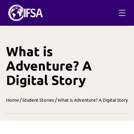
Skip
to
content
What is
Adventure? A
Digital Story
/
/
Home
Student Stories
What is Adventure? A Digital Story