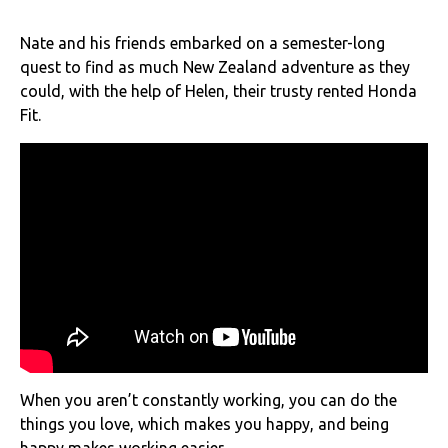
Nate and his friends embarked on a semester-long
quest to find as much New Zealand adventure as they
could, with the help of Helen, their trusty rented Honda
Fit.
When you aren’t constantly working, you can do the
things you love, which makes you happy, and being