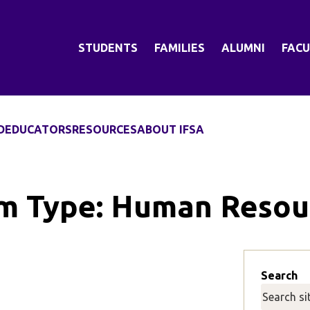
STUDENTS
FAMILIES
ALUMNI
FACU
D
EDUCATORS
RESOURCES
ABOUT IFSA
m Type:
Human Resou
Search