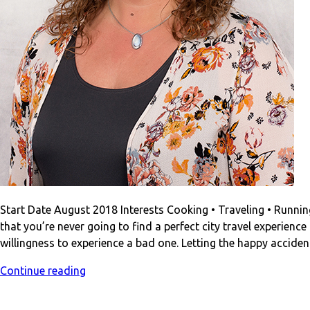
Start Date August 2018 Interests Cooking • Traveling • Running •
that you’re never going to find a perfect city travel experienc
willingness to experience a bad one. Letting the happy accide
Continue reading