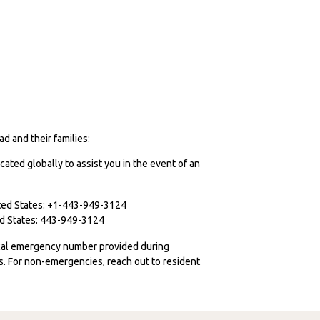
d and their families:
cated globally to assist you in the event of an
ited States: +1-443-949-3124
ted States: 443-949-3124
ocal emergency number provided during
ies. For non-emergencies, reach out to resident