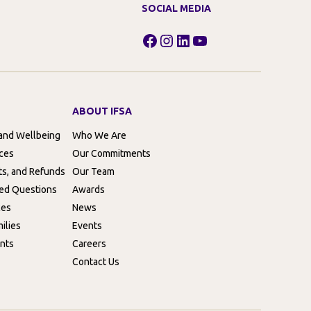
SOCIAL MEDIA
Facebook
Instagram
LinkedIn
YouTube
ABOUT IFSA
 and Wellbeing
Who We Are
rces
Our Commitments
ts, and Refunds
Our Team
ed Questions
Awards
ces
News
ilies
Events
nts
Careers
Contact Us