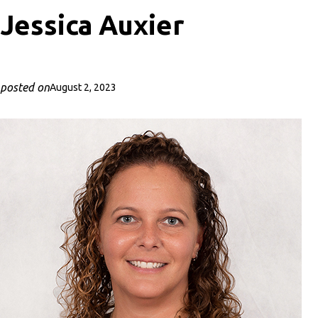
Jessica Auxier
posted on
August 2, 2023