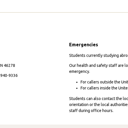
Emergencies
Students currently studying abroa
 IN 46278
Our health and safety staff are lo
emergency.
7-940-9336
For callers outside the Un
For callers inside the Uni
Students can also contact the l
orientation or the local authorit
staff during office hours.