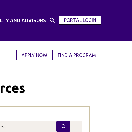
PORTAL LOGIN
LTY AND ADVISORS
Open
OPEN
Search
MODAL
Input
WINDOW
APPLY NOW
FIND A PROGRAM
rces