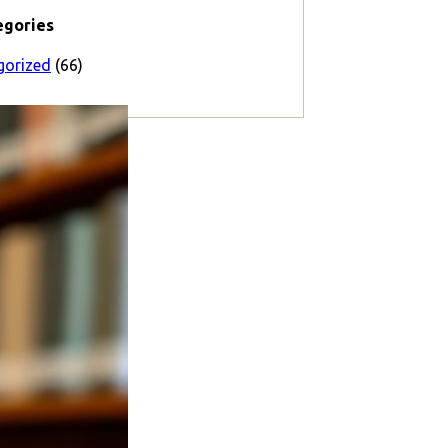
egories
gorized
(66)