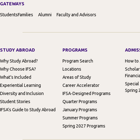
GATEWAYS
Students
Families
Alumni
Faculty and Advisors
STUDY ABROAD
PROGRAMS
ADMIS
Why Study Abroad?
Program Search
How to
Why Choose IFSA?
Locations
Scholar
Financia
What’s Included
Areas of Study
Special
Experiential Learning
Career Accelerator
Spring 
Diversity and Inclusion
IFSA-Designed Programs
Student Stories
Quarter Programs
IFSA’s Guide to Study Abroad
January Programs
Summer Programs
Spring 2027 Programs