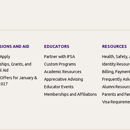
SIONS AND AID
EDUCATORS
RESOURCES
 Apply
Partner with IFSA
Health, Safety,
ships, Grants, and
Custom Programs
Identity Resou
l Aid
Academic Resources
Billing, Paymen
 Offers for January &
Appreciative Advising
Frequently Ask
2027
Educator Events
Alumni Resour
Memberships and Affiliations
Parents and Fam
Visa Requireme