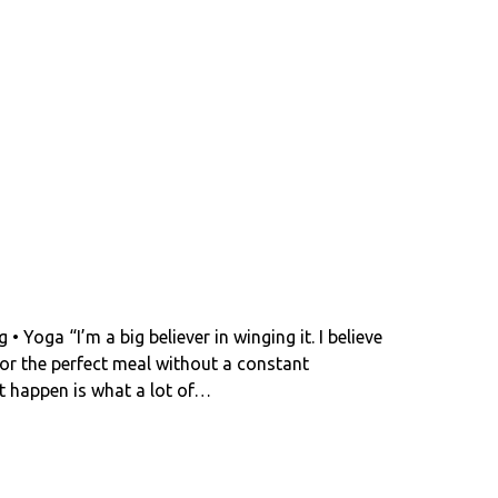
 Yoga “I’m a big believer in winging it. I believe
e or the perfect meal without a constant
nt happen is what a lot of…