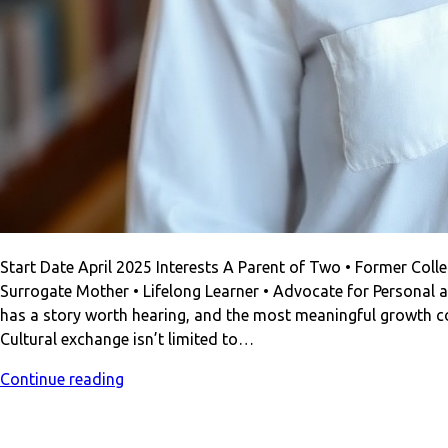
Start Date April 2025 Interests A Parent of Two • Former Colleg
Surrogate Mother • Lifelong Learner • Advocate for Personal a
has a story worth hearing, and the most meaningful growth c
Cultural exchange isn’t limited to…
Continue reading