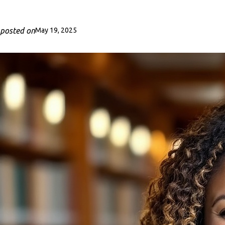
posted on
May 19, 2025