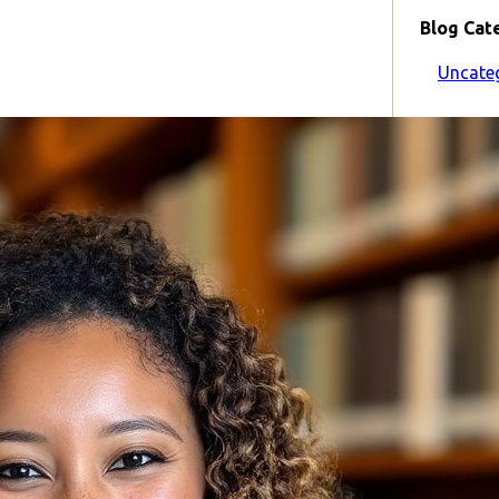
Blog Cat
Uncate