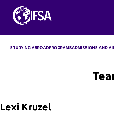
Skip
to
content
STUDYING ABROAD
PROGRAMS
ADMISSIONS AND AI
Tea
Lexi Kruzel