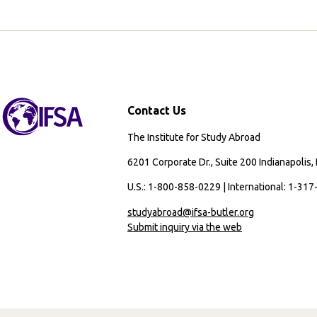
Contact Us
The Institute for Study Abroad
6201 Corporate Dr., Suite 200 Indianapolis,
U.S.: 1-800-858-0229 | International: 1-31
studyabroad@ifsa-butler.org
Submit inquiry via the web