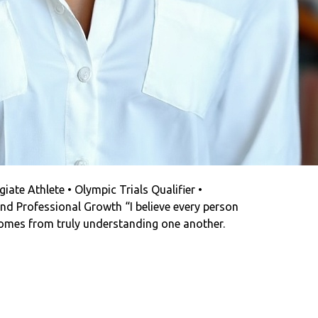
iate Athlete • Olympic Trials Qualifier •
nd Professional Growth “I believe every person
omes from truly understanding one another.