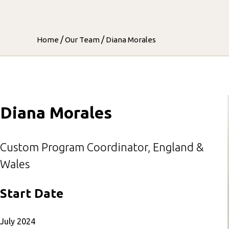
/
/
Home
Our Team
Diana Morales
Diana Morales
Custom Program Coordinator, England &
Wales
Start Date
July 2024