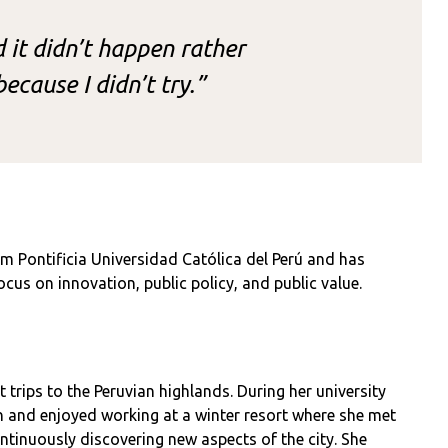
nd it didn’t happen rather
ecause I didn’t try.”
m Pontificia Universidad Católica del Perú and has
cus on innovation, public policy, and public value.
 trips to the Peruvian highlands. During her university
n and enjoyed working at a winter resort where she met
ntinuously discovering new aspects of the city. She