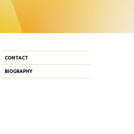
CONTACT
BIOGRAPHY