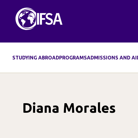
Skip
to
content
STUDYING ABROAD
PROGRAMS
ADMISSIONS AND AI
Diana Morales