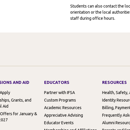
Students can also contact the l
orientation or the local authorit
staff during office hours.
SIONS AND AID
EDUCATORS
RESOURCES
 Apply
Partner with IFSA
Health, Safety,
ships, Grants, and
Custom Programs
Identity Resou
l Aid
Academic Resources
Billing, Paymen
 Offers for January &
Appreciative Advising
Frequently Ask
2027
Educator Events
Alumni Resour