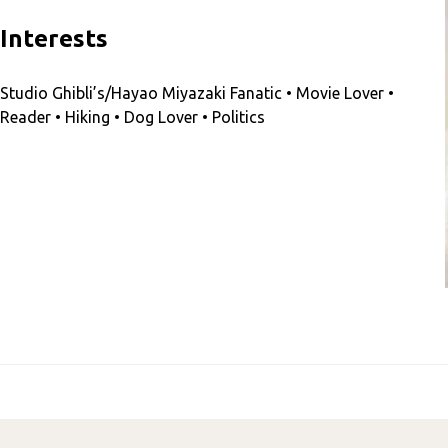
Interests
Studio Ghibli’s/Hayao Miyazaki Fanatic • Movie Lover •
Reader • Hiking • Dog Lover • Politics