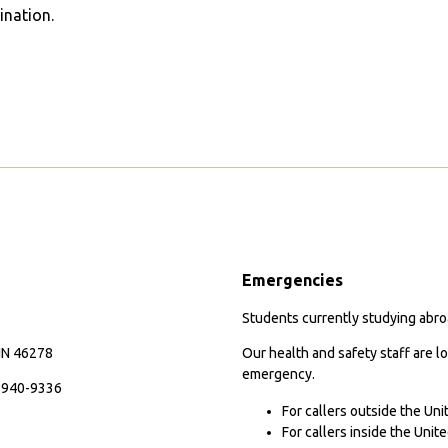
ination.
Emergencies
Students currently studying abroa
 IN 46278
Our health and safety staff are lo
emergency.
7-940-9336
For callers outside the Un
For callers inside the Uni