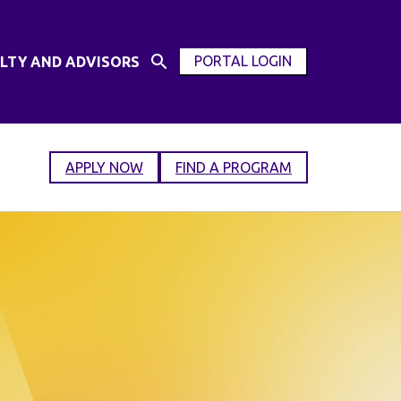
PORTAL LOGIN
LTY AND ADVISORS
Open
OPEN
Search
MODAL
Input
WINDOW
APPLY NOW
FIND A PROGRAM