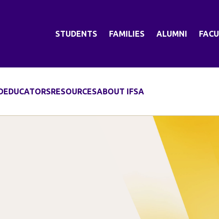
STUDENTS
FAMILIES
ALUMNI
FACU
D
EDUCATORS
RESOURCES
ABOUT IFSA