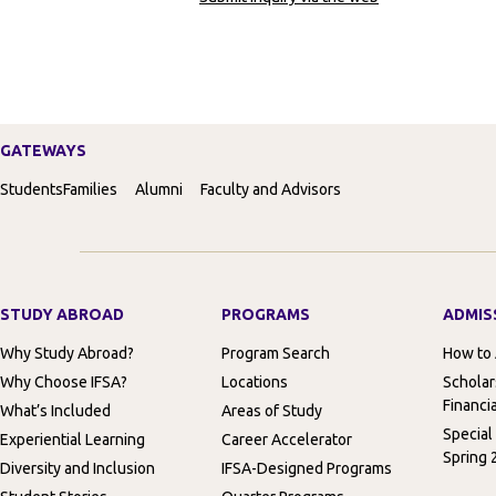
GATEWAYS
Students
Families
Alumni
Faculty and Advisors
STUDY ABROAD
PROGRAMS
ADMIS
Why Study Abroad?
Program Search
How to
Why Choose IFSA?
Locations
Scholar
Financia
What’s Included
Areas of Study
Special
Experiential Learning
Career Accelerator
Spring 
Diversity and Inclusion
IFSA-Designed Programs