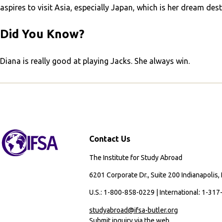
aspires to visit Asia, especially Japan, which is her dream dest
Did You Know?
Diana is really good at playing Jacks. She always win.
Contact Us
The Institute for Study Abroad
6201 Corporate Dr., Suite 200 Indianapolis,
U.S.: 1-800-858-0229 | International: 1-31
studyabroad@ifsa-butler.org
Submit inquiry via the web