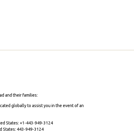
d and their families:
cated globally to assist you in the event of an
ited States: +1-443-949-3124
ted States: 443-949-3124