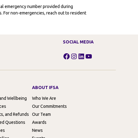
ocal emergency number provided during
ies. For non-emergencies, reach out to resident
SOCIAL MEDIA
Facebook
Instagram
LinkedIn
YouTube
ABOUT IFSA
 and Wellbeing
Who We Are
rces
Our Commitments
ts, and Refunds
Our Team
ed Questions
Awards
ces
News