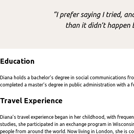
“I prefer saying I tried, a
than it didn’t happen b
Education
Diana holds a bachelor’s degree in social communications fro
completed a master’s degree in public administration with a fo
Travel Experience
Diana’s travel experience began in her childhood, with frequent
studies, she participated in an exchange program in Wisconsi
people from around the world. Now living in London, she is co