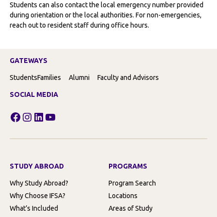
Students can also contact the local emergency number provided
during orientation or the local authorities. For non-emergencies,
reach out to resident staff during office hours.
GATEWAYS
Students
Families
Alumni
Faculty and Advisors
SOCIAL MEDIA
Facebook
Instagram
LinkedIn
YouTube
STUDY ABROAD
PROGRAMS
Why Study Abroad?
Program Search
Why Choose IFSA?
Locations
What’s Included
Areas of Study