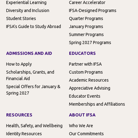
Experiential Learning
Career Accelerator
Diversity and Inclusion
IFSA-Designed Programs
Student Stories
Quarter Programs
IFSA’s Guide to Study Abroad
January Programs
Summer Programs
Spring 2027 Programs
ADMISSIONS AND AID
EDUCATORS
How to Apply
Partner with IFSA
Scholarships, Grants, and
Custom Programs
Financial Aid
Academic Resources
Special Offers for January &
Appreciative Advising
Spring 2027
Educator Events
Memberships and Affiliations
RESOURCES
ABOUT IFSA
Health, Safety, and Wellbeing
Who We Are
Identity Resources
Our Commitments