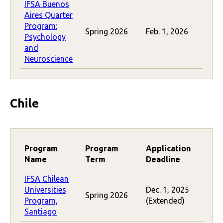
IFSA Buenos
Aires Quarter
Program:
Spring 2026
Feb. 1, 2026
Psychology
and
Neuroscience
Chile
Program
Program
Application
Name
Term
Deadline
IFSA Chilean
Universities
Dec. 1, 2025
Spring 2026
Program,
(Extended)
Santiago