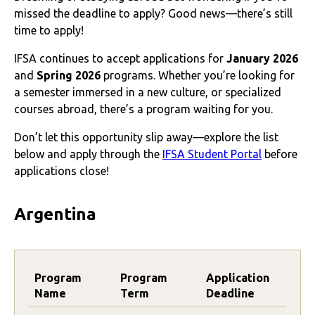
missed the deadline to apply? Good news—there’s still
time to apply!
IFSA continues to accept applications for
January 2026
and
Spring 2026
programs. Whether you’re looking for
a semester immersed in a new culture, or specialized
courses abroad, there’s a program waiting for you.
Don’t let this opportunity slip away—explore the list
below and apply through the
IFSA Student Portal
before
applications close!
Argentina
Program
Program
Application
Name
Term
Deadline