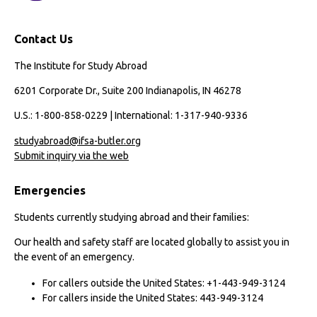
Contact Us
The Institute for Study Abroad
6201 Corporate Dr., Suite 200 Indianapolis, IN 46278
U.S.: 1-800-858-0229 | International: 1-317-940-9336
studyabroad@ifsa-butler.org
Submit inquiry via the web
Emergencies
Students currently studying abroad and their families:
Our health and safety staff are located globally to assist you in
the event of an emergency.
For callers outside the United States: +1-443-949-3124
For callers inside the United States: 443-949-3124