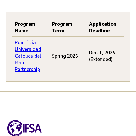
Program
Program
Application
Name
Term
Deadline
Pontificia
Universidad
Dec. 1, 2025
Católica del
Spring 2026
(Extended)
Perú
Partnership