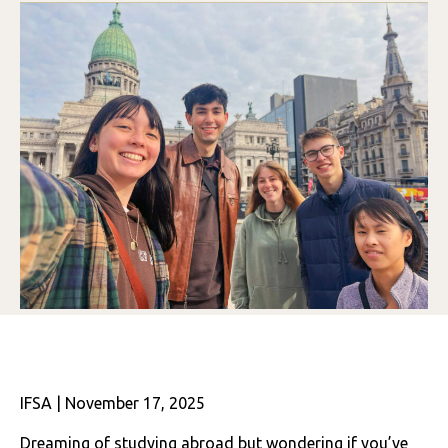
IFSA | November 17, 2025
Dreaming of studying abroad but wondering if you’ve