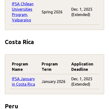
IFSA Chilean
Universities
Dec. 1, 2025
Spring 2026
Program,
(Extended)
Valparaíso
Costa Rica
Program
Program
Application
Name
Term
Deadline
IFSA January
Dec. 1, 2025
January 2026
in Costa Rica
(Extended)
Peru