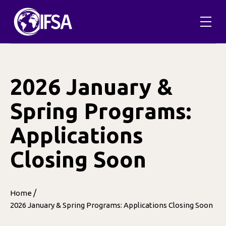
Skip
to
content
2026 January &
Spring Programs:
Applications
Closing Soon
/
Home
2026 January & Spring Programs: Applications Closing Soon