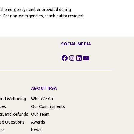
ocal emergency number provided during
ies. For non-emergencies, reach out to resident
SOCIAL MEDIA
Facebook
Instagram
LinkedIn
YouTube
ABOUT IFSA
 and Wellbeing
Who We Are
rces
Our Commitments
ts, and Refunds
Our Team
ed Questions
Awards
ces
News