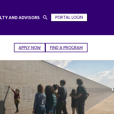
PORTAL LOGIN
LTY AND ADVISORS
Open
OPEN
Search
MODAL
Input
WINDOW
APPLY NOW
FIND A PROGRAM