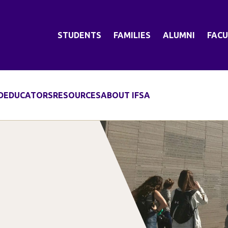
STUDENTS
FAMILIES
ALUMNI
FACU
D
EDUCATORS
RESOURCES
ABOUT IFSA