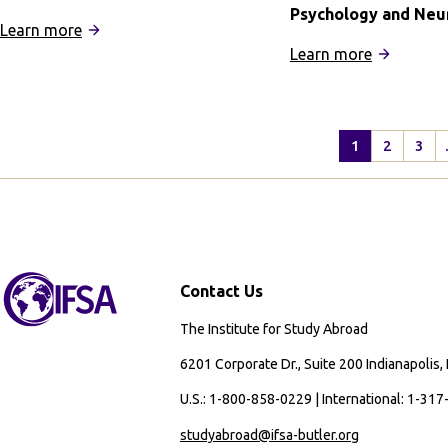
Psychology and Neu
:
Learn more
IFSA
:
Learn more
Summer
IFSA
in
Buenos
Edinburgh
Aires
1
2
3
Quarter
Program:
Psycholog
and
Neuroscie
Contact Us
The Institute for Study Abroad
6201 Corporate Dr., Suite 200 Indianapolis,
U.S.: 1-800-858-0229 | International: 1-31
studyabroad@ifsa-butler.org