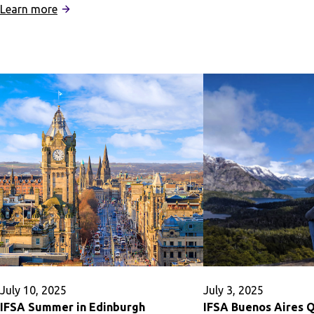
:
IFSA
Learn more
IFSA
Summer
Rome
in
Quarter
Dublin
Program:
Business
July 10, 2025
July 3, 2025
IFSA Summer in Edinburgh
IFSA Buenos Aires 