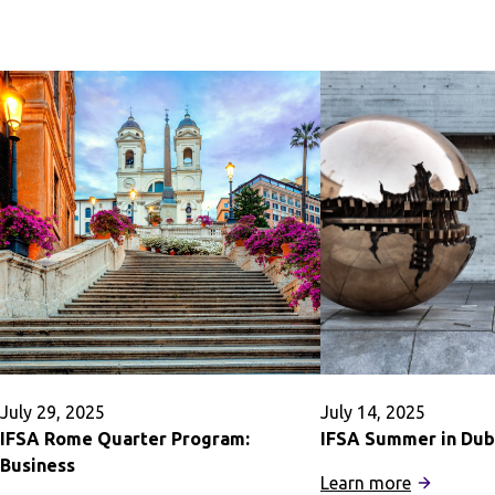
Summer
Prague
Tech
Quarter
Career
Program:
Accelerator
Computer
Science
July 29, 2025
July 14, 2025
IFSA Rome Quarter Program:
IFSA Summer in Dub
Business
:
Learn more