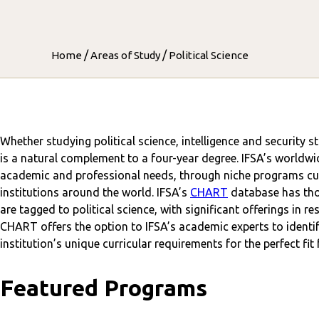
/
/
Home
Areas of Study
Political Science
Whether studying political science, intelligence and security s
is a natural complement to a four-year degree. IFSA’s worldwi
academic and professional needs, through niche programs cur
institutions around the world. IFSA’s
CHART
database has tho
are tagged to political science, with significant offerings in r
CHART offers the option to IFSA’s academic experts to identif
institution’s unique curricular requirements for the perfect fit
Featured Programs