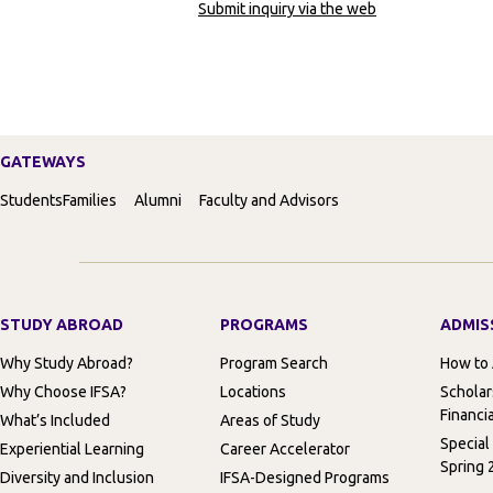
Submit inquiry via the web
GATEWAYS
Students
Families
Alumni
Faculty and Advisors
STUDY ABROAD
PROGRAMS
ADMIS
Why Study Abroad?
Program Search
How to
Why Choose IFSA?
Locations
Scholar
Financia
What’s Included
Areas of Study
Special
Experiential Learning
Career Accelerator
Spring 
Diversity and Inclusion
IFSA-Designed Programs