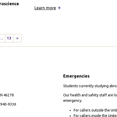
roscience
:
Learn more
Adelaide
University
Partnership
…
13
>
Next
Page
y
nce
Emergencies
Students currently studying abroa
 IN 46278
Our health and safety staff are lo
emergency.
7-940-9336
For callers outside the Un
For callers inside the Uni