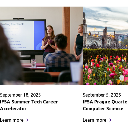
September 18, 2025
September 5, 2025
IFSA Summer Tech Career
IFSA Prague Quarte
Accelerator
Computer Science
:
:
Learn more
Learn more
IFSA
IFSA