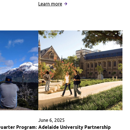
:
Learn more
University
of
Oxford,
St
Hilda’s
College
Partnership
June 6, 2025
Quarter Program:
Adelaide University Partnership