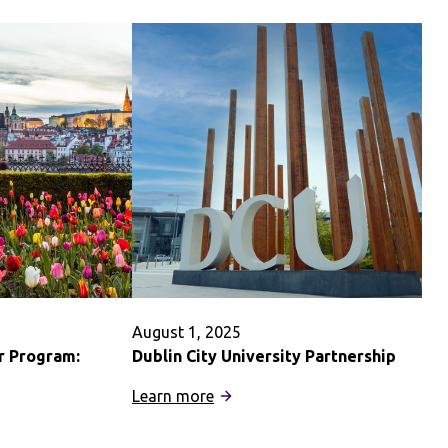
August 1, 2025
r Program:
Dublin City University Partnership
:
Learn more
Dublin
City