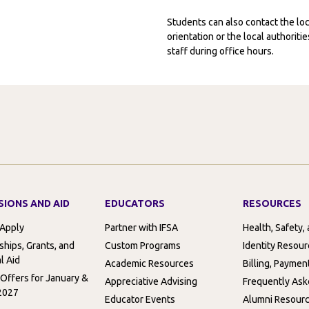
Students can also contact the l
orientation or the local authorit
staff during office hours.
SIONS AND AID
EDUCATORS
RESOURCES
 Apply
Partner with IFSA
Health, Safety,
ships, Grants, and
Custom Programs
Identity Resou
l Aid
Academic Resources
Billing, Paymen
 Offers for January &
Appreciative Advising
Frequently Ask
2027
Educator Events
Alumni Resour