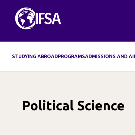
Skip
to
content
STUDYING ABROAD
PROGRAMS
ADMISSIONS AND AI
Political Science