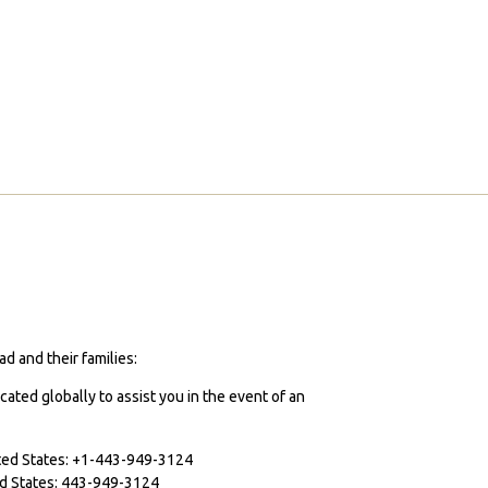
d and their families:
cated globally to assist you in the event of an
ited States: +1-443-949-3124
ted States: 443-949-3124