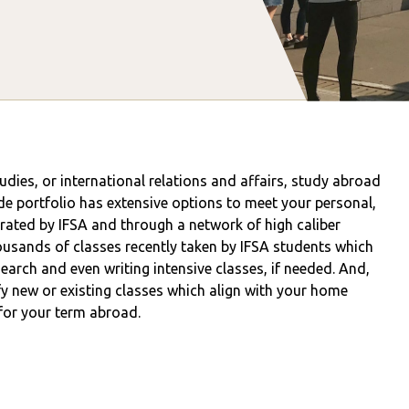
tudies, or international relations and affairs, study abroad
de portfolio has extensive options to meet your personal,
ated by IFSA and through a network of high caliber
usands of classes recently taken by IFSA students which
esearch and even writing intensive classes, if needed. And,
y new or existing classes which align with your home
 for your term abroad.