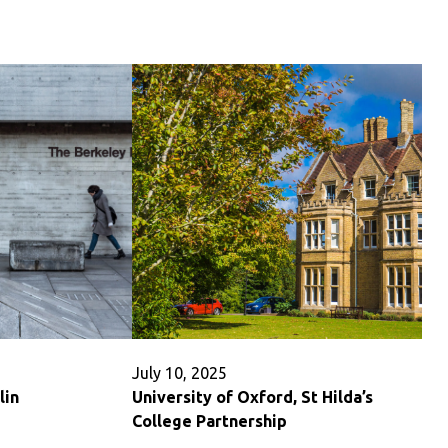
University
Partnership
July 10, 2025
lin
University of Oxford, St Hilda’s
College Partnership