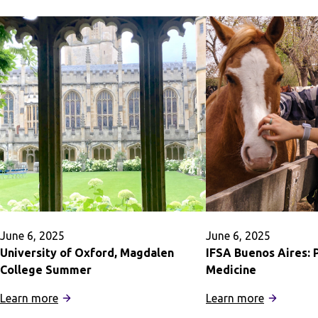
June 6, 2025
June 6, 2025
University of Oxford, Magdalen
IFSA Buenos Aires: 
College Summer
Medicine
:
:
Learn more
Learn more
University
IFSA