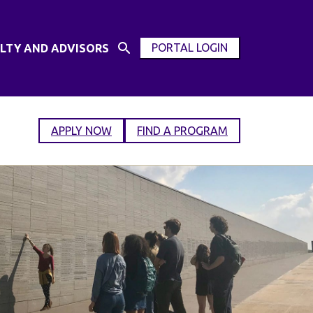
PORTAL LOGIN
LTY AND ADVISORS
Open
OPEN
Search
MODAL
Input
WINDOW
APPLY NOW
FIND A PROGRAM