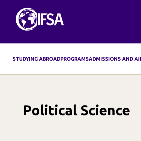
Skip
to
content
STUDYING ABROAD
PROGRAMS
ADMISSIONS AND AI
Political Science