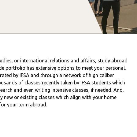
tudies, or international relations and affairs, study abroad
de portfolio has extensive options to meet your personal,
ated by IFSA and through a network of high caliber
usands of classes recently taken by IFSA students which
esearch and even writing intensive classes, if needed. And,
y new or existing classes which align with your home
 for your term abroad.