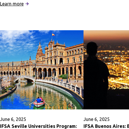
:
IFSA
Learn more
IFSA
Business
London:
Career
Black
Accelerato
History
and
Influence
in
the
UK
June 6, 2025
June 6, 2025
IFSA Seville Universities Program:
IFSA Buenos Aires: 