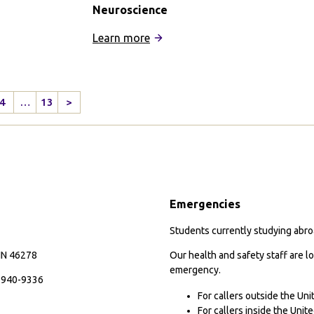
Neuroscience
:
Learn more
IFSA
Buenos
Aires:
4
…
13
>
Psychology
Next
and
Page
s
Neuroscience
Emergencies
Students currently studying abroa
 IN 46278
Our health and safety staff are lo
emergency.
7-940-9336
For callers outside the Un
For callers inside the Uni