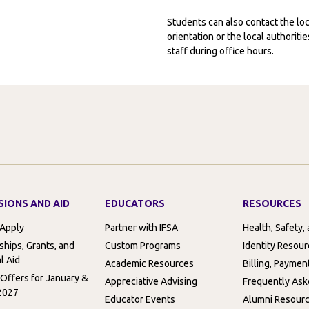
Students can also contact the l
orientation or the local authorit
staff during office hours.
SIONS AND AID
EDUCATORS
RESOURCES
 Apply
Partner with IFSA
Health, Safety,
ships, Grants, and
Custom Programs
Identity Resou
l Aid
Academic Resources
Billing, Paymen
 Offers for January &
Appreciative Advising
Frequently Ask
2027
Educator Events
Alumni Resour