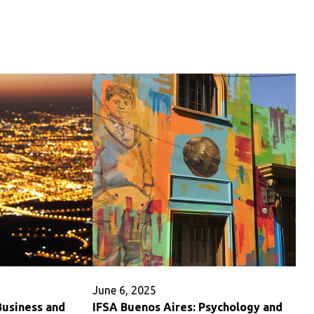
IFSA
Buenos
Aires:
r
Health
Sciences
June 6, 2025
Business and
IFSA Buenos Aires: Psychology and