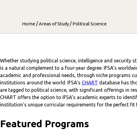
/
/
Home
Areas of Study
Political Science
Whether studying political science, intelligence and security s
is a natural complement to a four-year degree. IFSA’s worldwi
academic and professional needs, through niche programs cur
institutions around the world. IFSA’s
CHART
database has tho
are tagged to political science, with significant offerings in r
CHART offers the option to IFSA’s academic experts to identif
institution’s unique curricular requirements for the perfect fit
Featured Programs