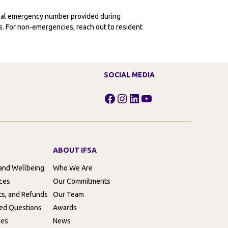
ocal emergency number provided during
ies. For non-emergencies, reach out to resident
SOCIAL MEDIA
Facebook
Instagram
LinkedIn
YouTube
ABOUT IFSA
 and Wellbeing
Who We Are
rces
Our Commitments
ts, and Refunds
Our Team
ed Questions
Awards
ces
News