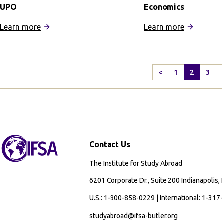
UPO
Economics
:
:
Learn more
Learn more
IFSA
IFSA
Seville
Buenos
Universities
Aires:
<
1
2
3
Program:
Business
Previous
UPO
and
Page
Economic
Contact Us
The Institute for Study Abroad
6201 Corporate Dr., Suite 200 Indianapolis,
U.S.: 1-800-858-0229 | International: 1-31
studyabroad@ifsa-butler.org