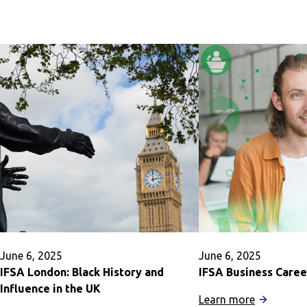
of
Buenos
Oxford,
Aires:
Magdalen
Preveterin
College
Medicine
Summer
June 6, 2025
June 6, 2025
IFSA London: Black History and
IFSA Business Caree
Influence in the UK
:
Learn more