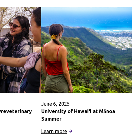
June 6, 2025
Preveterinary
University of Hawaiʻi at Mānoa
Summer
:
Learn more
University