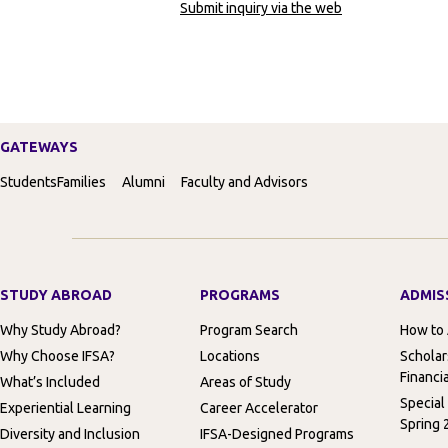
Submit inquiry via the web
GATEWAYS
Students
Families
Alumni
Faculty and Advisors
STUDY ABROAD
PROGRAMS
ADMIS
Why Study Abroad?
Program Search
How to
Why Choose IFSA?
Locations
Scholar
Financia
What’s Included
Areas of Study
Special
Experiential Learning
Career Accelerator
Spring 
Diversity and Inclusion
IFSA-Designed Programs