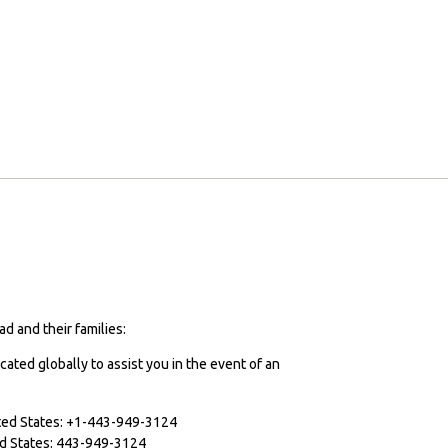
d and their families:
cated globally to assist you in the event of an
ited States: +1-443-949-3124
ted States: 443-949-3124