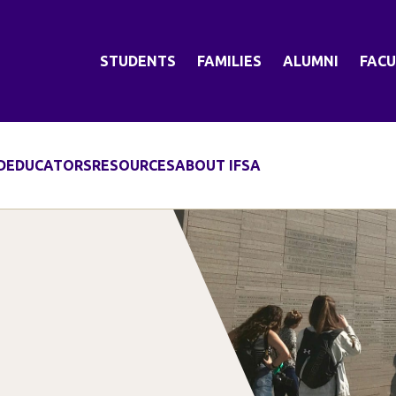
STUDENTS
FAMILIES
ALUMNI
FACU
D
EDUCATORS
RESOURCES
ABOUT IFSA