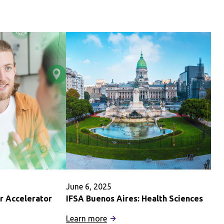
of
Hawaiʻi
ary
at
Mānoa
Summer
June 6, 2025
r Accelerator
IFSA Buenos Aires: Health Sciences
:
Learn more