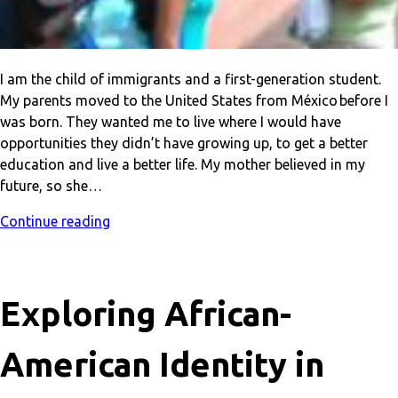
I am the child of immigrants and a first-generation student.
My parents moved to the United States from México before I
was born. They wanted me to live where I would have
opportunities they didn’t have growing up, to get a better
education and live a better life. My mother believed in my
future, so she…
Continue reading
Exploring African-
American Identity in