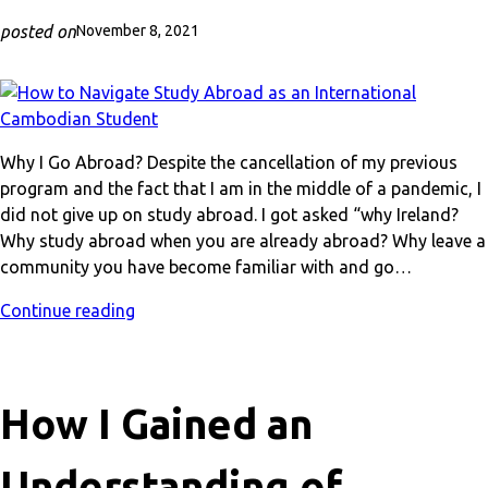
posted on
November 8, 2021
Why I Go Abroad? Despite the cancellation of my previous
program and the fact that I am in the middle of a pandemic, I
did not give up on study abroad. I got asked “why Ireland?
Why study abroad when you are already abroad? Why leave a
community you have become familiar with and go…
Continue reading
How I Gained an
Understanding of