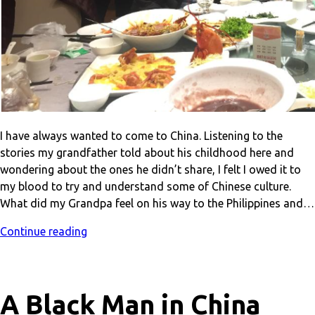
I have always wanted to come to China. Listening to the
stories my grandfather told about his childhood here and
wondering about the ones he didn’t share, I felt I owed it to
my blood to try and understand some of Chinese culture.
What did my Grandpa feel on his way to the Philippines and…
Continue reading
A Black Man in China