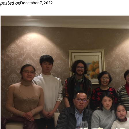
posted on
December 7, 2022