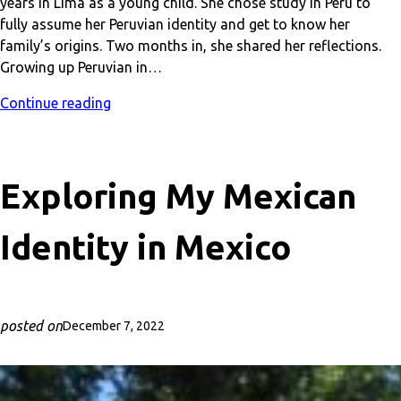
years in Lima as a young child. She chose study in Peru to
fully assume her Peruvian identity and get to know her
family’s origins. Two months in, she shared her reflections.
Growing up Peruvian in…
Continue reading
Exploring My Mexican
Identity in Mexico
posted on
December 7, 2022