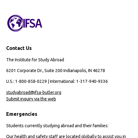
Contact Us
The Institute for Study Abroad
6201 Corporate Dr., Suite 200 Indianapolis, IN 46278
U.S.: 1-800-858-0229 | International: 1-317-940-9336
studyabroad@ifsa-butler.org
Submit inquiry via the web
Emergencies
Students currently studying abroad and their families:
Our health and safety staff are located globally to assist you in