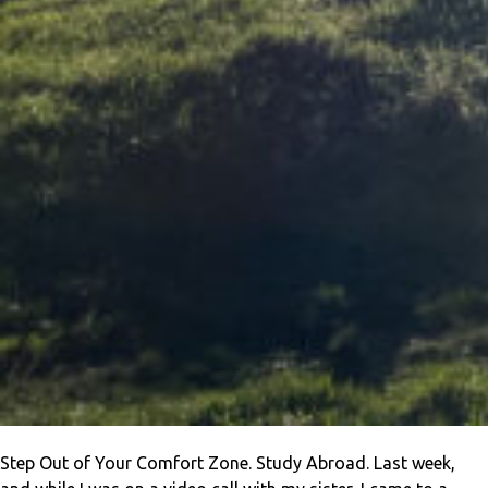
Step Out of Your Comfort Zone. Study Abroad. Last week,