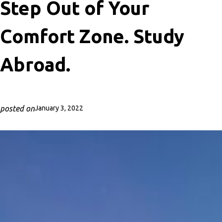
Step Out of Your
Comfort Zone. Study
Abroad.
posted on
January 3, 2022