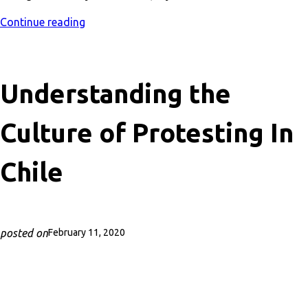
Continue reading
Understanding the
Culture of Protesting In
Chile
posted on
February 11, 2020