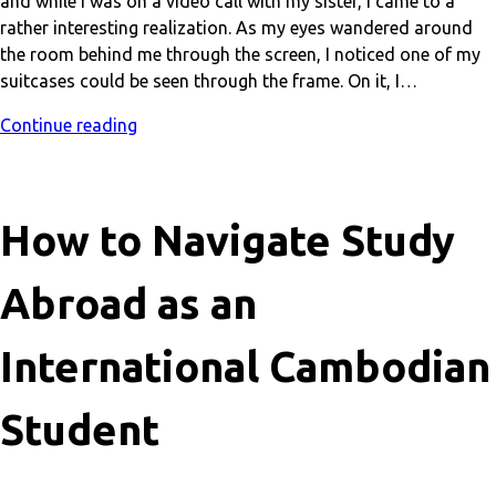
and while I was on a video call with my sister, I came to a
rather interesting realization. As my eyes wandered around
the room behind me through the screen, I noticed one of my
suitcases could be seen through the frame. On it, I…
Continue reading
How to Navigate Study
Abroad as an
International Cambodian
Student