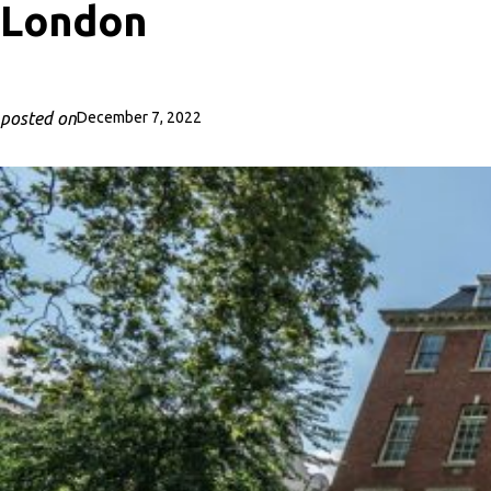
London
posted on
December 7, 2022