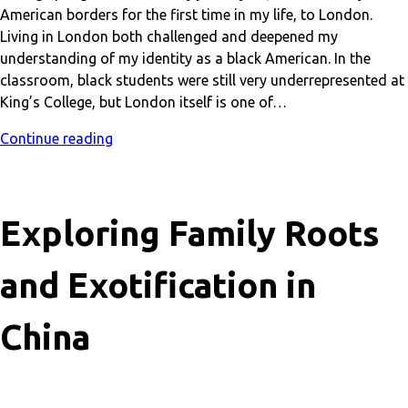
American borders for the first time in my life, to London.
Living in London both challenged and deepened my
understanding of my identity as a black American. In the
classroom, black students were still very underrepresented at
King’s College, but London itself is one of…
Continue reading
Exploring Family Roots
and Exotification in
China