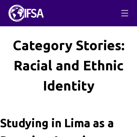
Skip
to
content
Category Stories:
Racial and Ethnic
Identity
Studying in Lima as a