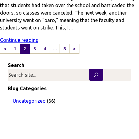
that students had taken over the school and barricaded the
doors, so classes were canceled. The next week, another
university went on “paro,” meaning that the faculty and
students went on strike. This, I…
Continue reading
<
1
2
3
4
…
8
>
P
N
r
e
Search
e
x
v
t
i
P
o
a
Blog Categories
u
g
s
e
Uncategorized
(66)
P
a
g
e