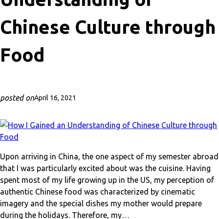
Chinese Culture through
Food
posted on
April 16, 2021
Upon arriving in China, the one aspect of my semester abroad
that I was particularly excited about was the cuisine. Having
spent most of my life growing up in the US, my perception of
authentic Chinese food was characterized by cinematic
imagery and the special dishes my mother would prepare
during the holidays. Therefore, my…