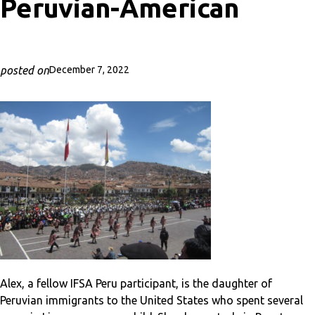
Peruvian-American
posted on
December 7, 2022
Alex, a fellow IFSA Peru participant, is the daughter of
Peruvian immigrants to the United States who spent several