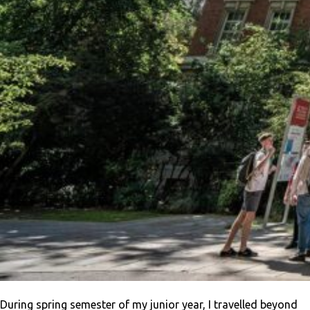
During spring semester of my junior year, I travelled beyond