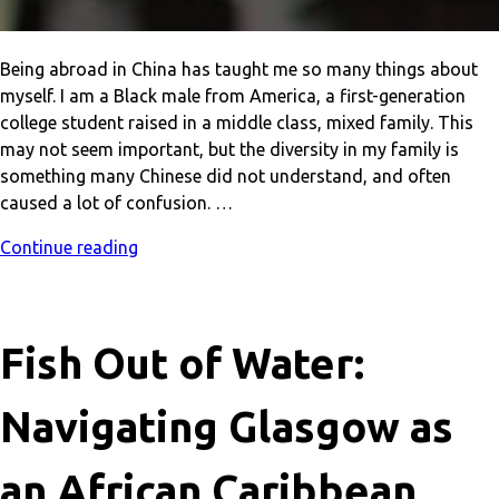
Being abroad in China has taught me so many things about
myself. I am a Black male from America, a first-generation
college student raised in a middle class, mixed family. This
may not seem important, but the diversity in my family is
something many Chinese did not understand, and often
caused a lot of confusion. …
Continue reading
Fish Out of Water:
Navigating Glasgow as
an African Caribbean