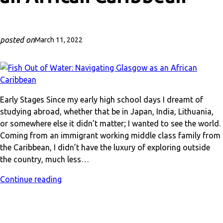
posted on
March 11, 2022
Early Stages Since my early high school days I dreamt of
studying abroad, whether that be in Japan, India, Lithuania,
or somewhere else it didn’t matter; I wanted to see the world.
Coming from an immigrant working middle class family from
the Caribbean, I didn’t have the luxury of exploring outside
the country, much less…
Continue reading