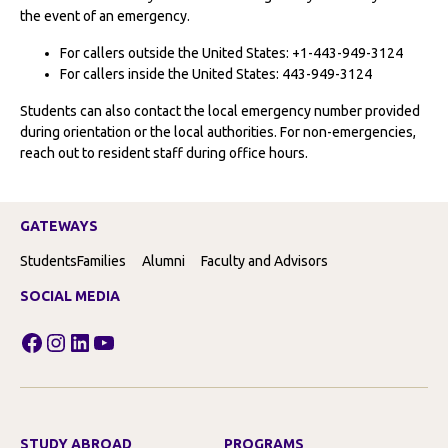
the event of an emergency.
For callers outside the United States: +1-443-949-3124
For callers inside the United States: 443-949-3124
Students can also contact the local emergency number provided
during orientation or the local authorities. For non-emergencies,
reach out to resident staff during office hours.
GATEWAYS
Students
Families
Alumni
Faculty and Advisors
SOCIAL MEDIA
Facebook
Instagram
LinkedIn
YouTube
STUDY ABROAD
PROGRAMS