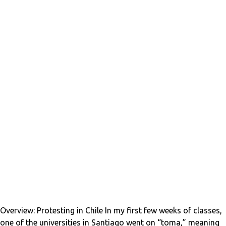
Overview: Protesting in Chile In my first few weeks of classes,
one of the universities in Santiago went on “toma,” meaning