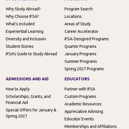
Why Study Abroad?
Program Search
Why Choose IFSA?
Locations
What’s Included
Areas of Study
Experiential Learning
Career Accelerator
Diversity and Inclusion
IFSA-Designed Programs
Student Stories
Quarter Programs
IFSA’s Guide to Study Abroad
January Programs
Summer Programs
Spring 2027 Programs
ADMISSIONS AND AID
EDUCATORS
How to Apply
Partner with IFSA
Scholarships, Grants, and
Custom Programs
Financial Aid
Academic Resources
Special Offers for January &
Appreciative Advising
Spring 2027
Educator Events
Memberships and Affiliations