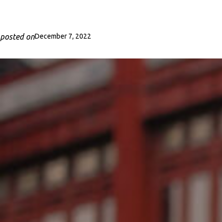
posted on
December 7, 2022