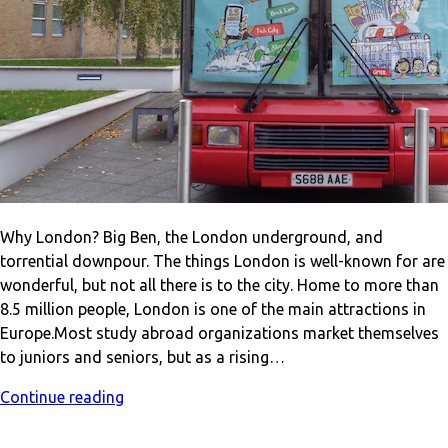
Why London? Big Ben, the London underground, and
torrential downpour. The things London is well-known for are
wonderful, but not all there is to the city. Home to more than
8.5 million people, London is one of the main attractions in
Europe.Most study abroad organizations market themselves
to juniors and seniors, but as a rising…
Continue reading