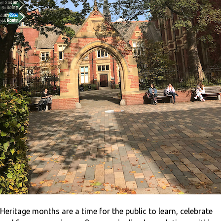
Heritage months are a time for the public to learn, celebrate