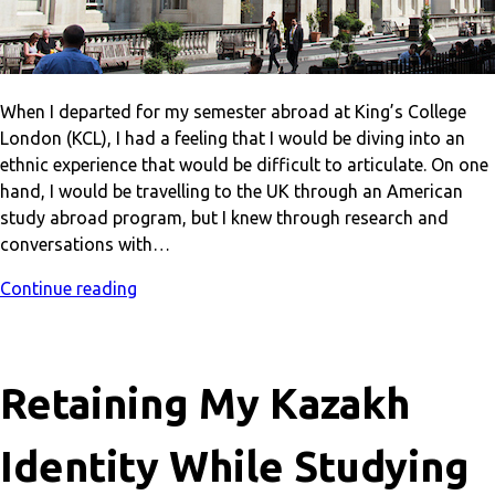
When I departed for my semester abroad at King’s College
London (KCL), I had a feeling that I would be diving into an
ethnic experience that would be difficult to articulate. On one
hand, I would be travelling to the UK through an American
study abroad program, but I knew through research and
conversations with…
Continue reading
Retaining My Kazakh
Identity While Studying