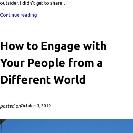
outsider. I didn’t get to share…
Continue reading
How to Engage with
Your People from a
Different World
posted on
October 3, 2019