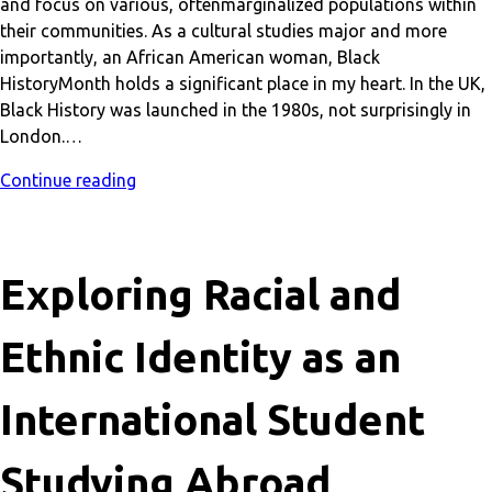
and focus on various, oftenmarginalized populations within
their communities. As a cultural studies major and more
importantly, an African American woman, Black
HistoryMonth holds a significant place in my heart. In the UK,
Black History was launched in the 1980s, not surprisingly in
London.…
Continue reading
Exploring Racial and
Ethnic Identity as an
International Student
Studying Abroad