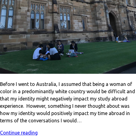
Before I went to Australia, I assumed that being a woman of
color in a predominantly white country would be difficult and
that my identity might negatively impact my study abroad
experience. However, something I never thought about was
how my identity would positively impact my time abroad in
terms of the conversations I would…
Continue reading