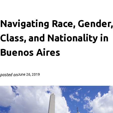
Navigating Race, Gender,
Class, and Nationality in
Buenos Aires
posted on
June 26, 2019