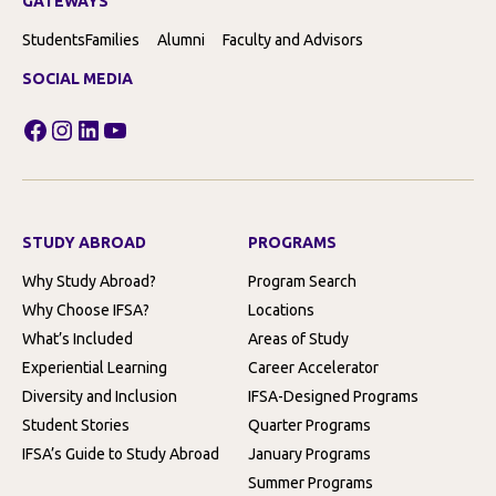
GATEWAYS
Students
Families
Alumni
Faculty and Advisors
SOCIAL MEDIA
Facebook
Instagram
LinkedIn
YouTube
STUDY ABROAD
PROGRAMS
Why Study Abroad?
Program Search
Why Choose IFSA?
Locations
What’s Included
Areas of Study
Experiential Learning
Career Accelerator
Diversity and Inclusion
IFSA-Designed Programs
Student Stories
Quarter Programs
IFSA’s Guide to Study Abroad
January Programs
Summer Programs