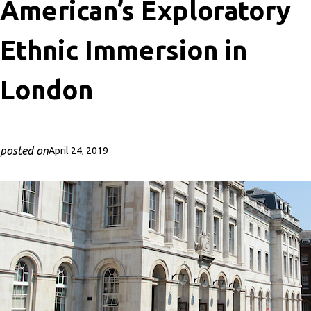
American’s Exploratory
Ethnic Immersion in
London
posted on
April 24, 2019