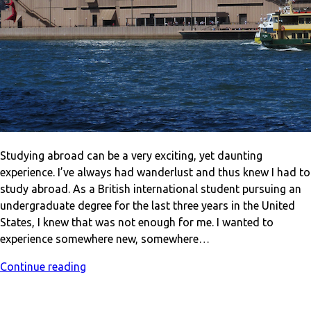
Studying abroad can be a very exciting, yet daunting
experience. I’ve always had wanderlust and thus knew I had to
study abroad. As a British international student pursuing an
undergraduate degree for the last three years in the United
States, I knew that was not enough for me. I wanted to
experience somewhere new, somewhere…
Continue reading