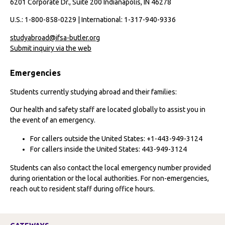
6201 Corporate Dr., Suite 200 Indianapolis, IN 46278
U.S.: 1-800-858-0229 | International: 1-317-940-9336
studyabroad@ifsa-butler.org
Submit inquiry via the web
Emergencies
Students currently studying abroad and their families:
Our health and safety staff are located globally to assist you in
the event of an emergency.
For callers outside the United States: +1-443-949-3124
For callers inside the United States: 443-949-3124
Students can also contact the local emergency number provided
during orientation or the local authorities. For non-emergencies,
reach out to resident staff during office hours.