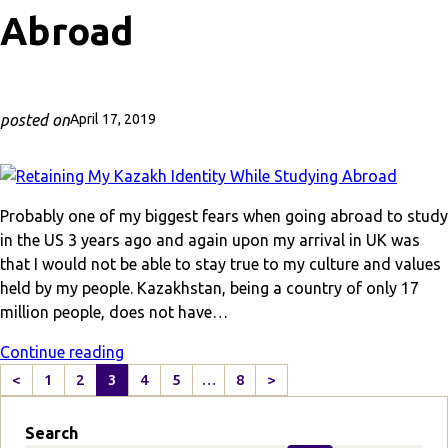
Abroad
posted on
April 17, 2019
Probably one of my biggest fears when going abroad to study
in the US 3 years ago and again upon my arrival in UK was
that I would not be able to stay true to my culture and values
held by my people. Kazakhstan, being a country of only 17
million people, does not have…
Continue reading
<
1
2
3
4
5
…
8
>
P
N
r
e
Search
e
x