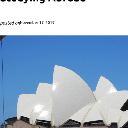
posted on
November 17, 2019