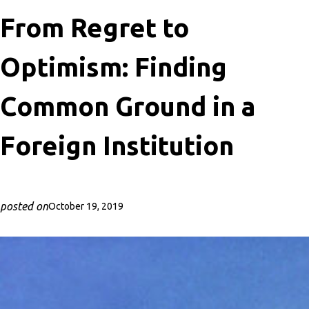
From Regret to
Optimism: Finding
Common Ground in a
Foreign Institution
posted on
October 19, 2019