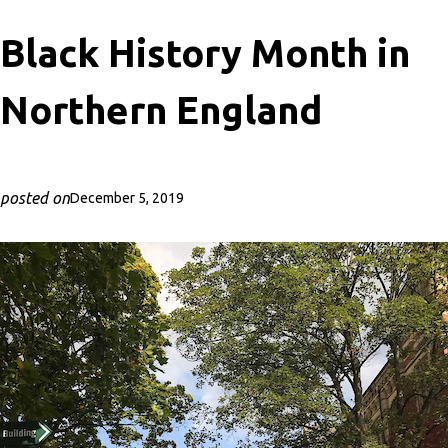
Black History Month in
Northern England
posted on
December 5, 2019