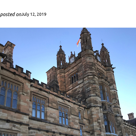
posted on
July 12, 2019