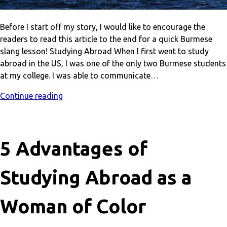
Before I start off my story, I would like to encourage the
readers to read this article to the end for a quick Burmese
slang lesson! Studying Abroad When I first went to study
abroad in the US, I was one of the only two Burmese students
at my college. I was able to communicate…
Continue reading
5 Advantages of
Studying Abroad as a
Woman of Color