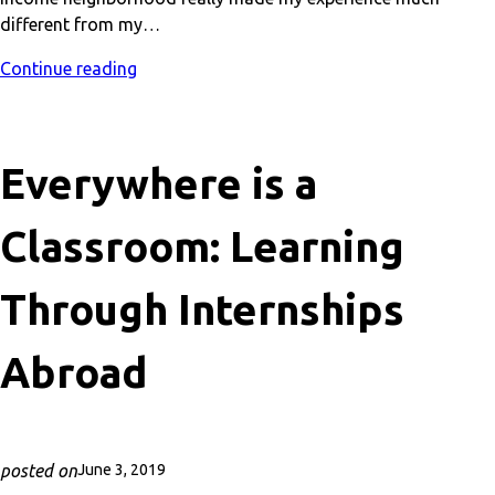
different from my…
Continue reading
Everywhere is a
Classroom: Learning
Through Internships
Abroad
posted on
June 3, 2019