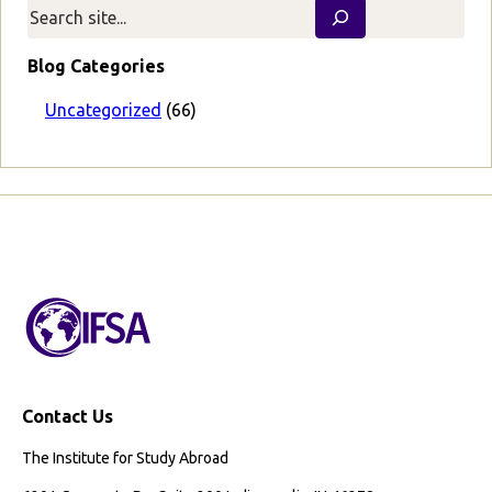
v
t
i
P
o
a
Blog Categories
u
g
s
e
Uncategorized
(66)
P
a
g
e
Contact Us
The Institute for Study Abroad