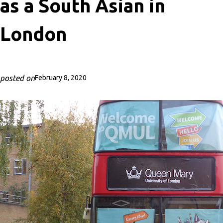
as a South Asian in
London
posted on
February 8, 2020