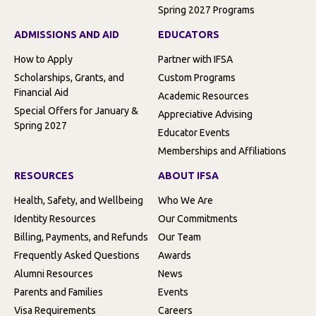
Spring 2027 Programs
ADMISSIONS AND AID
EDUCATORS
How to Apply
Partner with IFSA
Scholarships, Grants, and
Custom Programs
Financial Aid
Academic Resources
Special Offers for January &
Appreciative Advising
Spring 2027
Educator Events
Memberships and Affiliations
RESOURCES
ABOUT IFSA
Health, Safety, and Wellbeing
Who We Are
Identity Resources
Our Commitments
Billing, Payments, and Refunds
Our Team
Frequently Asked Questions
Awards
Alumni Resources
News
Parents and Families
Events
Visa Requirements
Careers