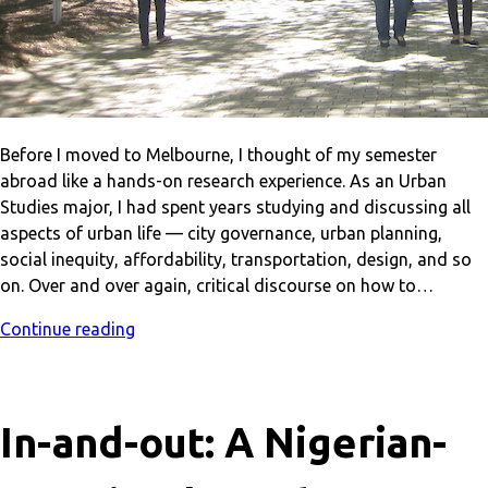
Before I moved to Melbourne, I thought of my semester
abroad like a hands-on research experience. As an Urban
Studies major, I had spent years studying and discussing all
aspects of urban life — city governance, urban planning,
social inequity, affordability, transportation, design, and so
on. Over and over again, critical discourse on how to…
Continue reading
In-and-out: A Nigerian-