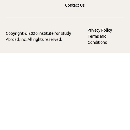
Contact Us
Privacy Policy
Copyright © 2026 Institute for Study
Terms and
Abroad, Inc. All rights reserved.
Conditions