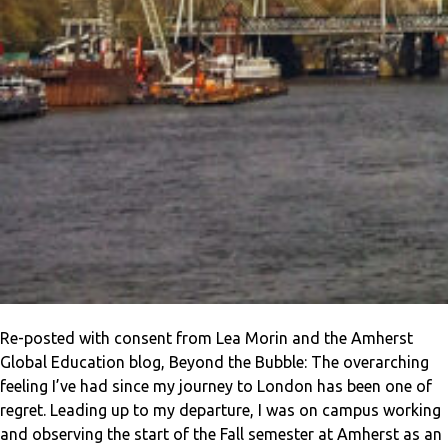
Re-posted with consent from Lea Morin and the Amherst
Global Education blog, Beyond the Bubble: The overarching
feeling I’ve had since my journey to London has been one of
regret. Leading up to my departure, I was on campus working
and observing the start of the Fall semester at Amherst as an