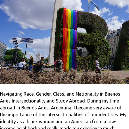
Navigating Race, Gender, Class, and Nationality in Buenos
Aires Intersectionality and Study Abroad During my time
abroad in Buenos Aires, Argentina, I became very aware of
the importance of the intersectionalities of our identities. My
identity as a black woman and an American from a low-
income neighborhood really made my experience much