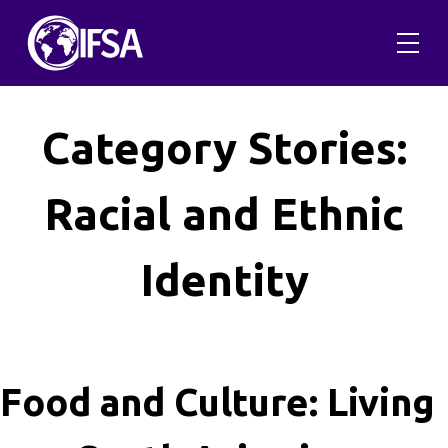
Skip
to
content
Category Stories:
Racial and Ethnic
Identity
Food and Culture: Living