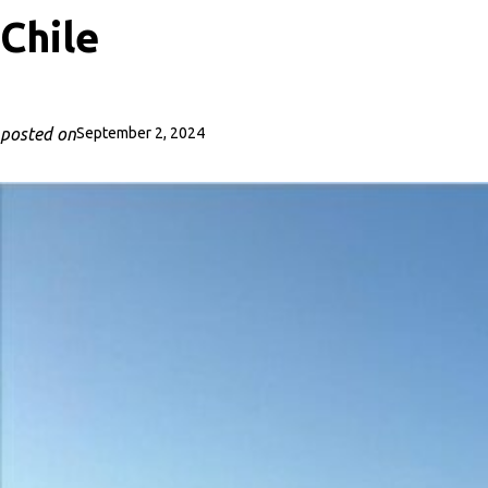
Chile
posted on
September 2, 2024