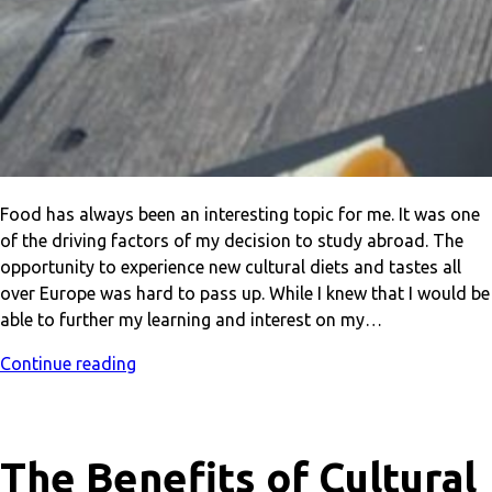
Food has always been an interesting topic for me. It was one
of the driving factors of my decision to study abroad. The
opportunity to experience new cultural diets and tastes all
over Europe was hard to pass up. While I knew that I would be
able to further my learning and interest on my…
Continue reading
The Benefits of Cultural