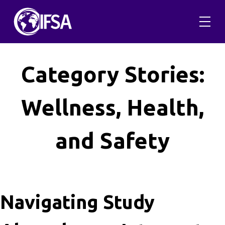
Skip
to
content
Category Stories:
Wellness, Health,
and Safety
Navigating Study