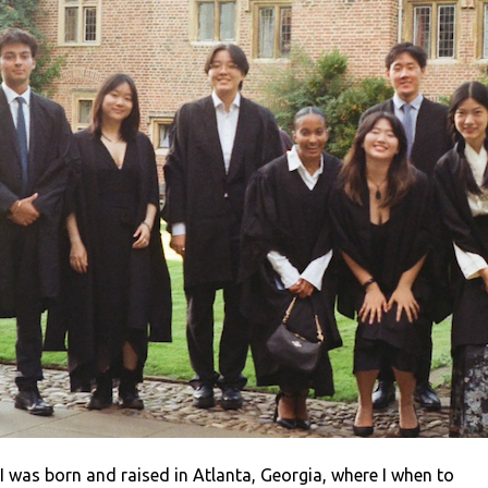
I was born and raised in Atlanta, Georgia, where I when to