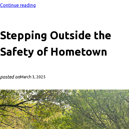
Continue reading
Stepping Outside the
Safety of Hometown
posted on
March 3, 2025