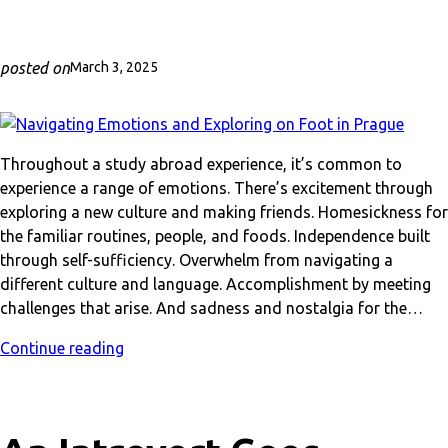
posted on
March 3, 2025
Throughout a study abroad experience, it’s common to
experience a range of emotions. There’s excitement through
exploring a new culture and making friends. Homesickness for
the familiar routines, people, and foods. Independence built
through self-sufficiency. Overwhelm from navigating a
different culture and language. Accomplishment by meeting
challenges that arise. And sadness and nostalgia for the…
Continue reading