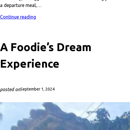
a departure meal,…
Continue reading
A Foodie’s Dream
Experience
posted on
September 1, 2024