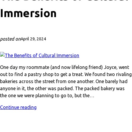
Immersion
posted on
April 29, 2024
One day my roommate (and now lifelong friend) Joyce, went
out to find a pastry shop to get a treat. We found two rivaling
bakeries across the street from one another. One barely had
anyone in it, the other was packed. The packed bakery was
the one we were planning to go to, but the…
Continue reading