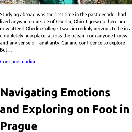
Studying abroad was the first time in the past decade I had
lived anywhere outside of Oberlin, Ohio. I grew up there and
now attend Oberlin College. I was incredibly nervous to be in a
completely new place, across the ocean from anyone I knew
and any sense of familiarity. Gaining confidence to explore
But…
Continue reading
Navigating Emotions
and Exploring on Foot in
Prague