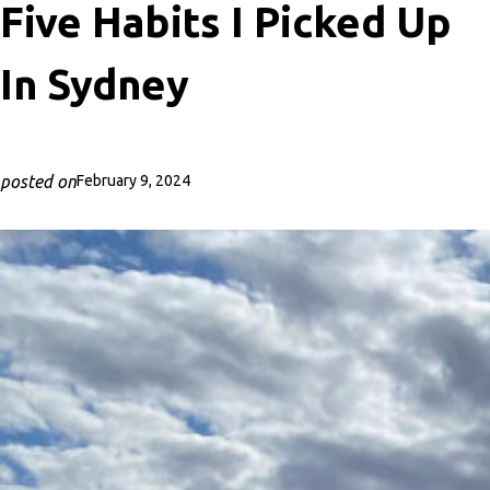
Five Habits I Picked Up
In Sydney
posted on
February 9, 2024