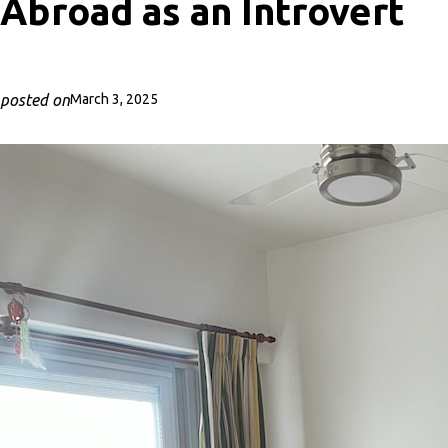
Abroad as an Introvert
posted on
March 3, 2025