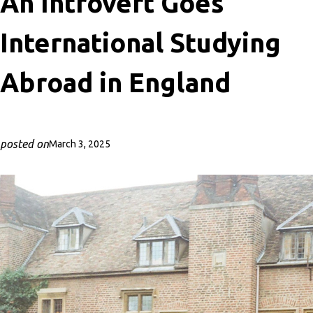
An Introvert Goes
International Studying
Abroad in England
posted on
March 3, 2025