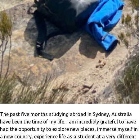
The past five months studying abroad in Sydney, Australia
have been the time of my life. I am incredibly grateful to have
had the opportunity to explore new places, immerse myself in
a new country, experience life as a student at a very different