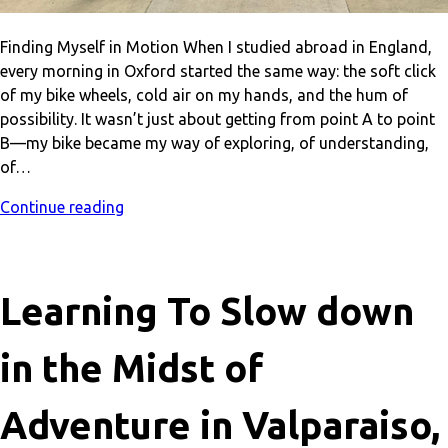
Finding Myself in Motion When I studied abroad in England,
every morning in Oxford started the same way: the soft click
of my bike wheels, cold air on my hands, and the hum of
possibility. It wasn’t just about getting from point A to point
B—my bike became my way of exploring, of understanding,
of…
Continue reading
Learning To Slow down
in the Midst of
Adventure in Valparaiso,