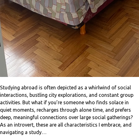
Studying abroad is often depicted as a whirlwind of social
interactions, bustling city explorations, and constant group
activities. But what if you’re someone who finds solace in
quiet moments, recharges through alone time, and prefers
deep, meaningful connections over large social gatherings?
As an introvert, these are all characteristics I embrace, and
navigating a study…