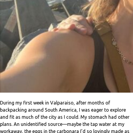
During my first week in Valparaiso, after months of
backpacking around South America, I was eager to explore
and fit as much of the city as I could. My stomach had other
plans. An unidentified source—maybe the tap water at my
workaway, the eggs in the carbonara I’d so lovingly made as