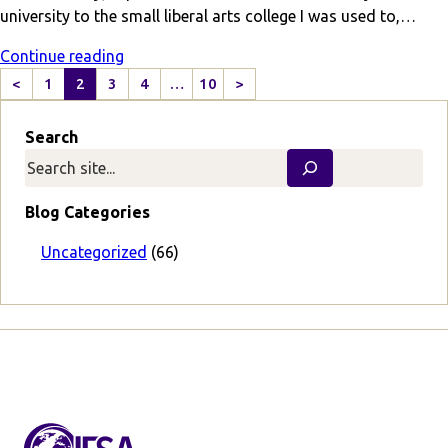
university to the small liberal arts college I was used to,…
Continue reading
<
1
2
3
4
…
10
>
P
N
r
e
Search
e
x
v
t
i
P
o
a
Blog Categories
u
g
s
e
Uncategorized
(66)
P
a
g
e