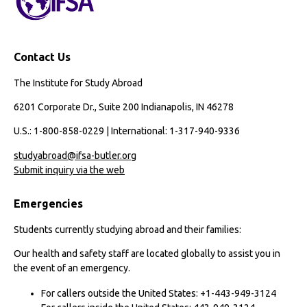
Contact Us
The Institute for Study Abroad
6201 Corporate Dr., Suite 200 Indianapolis, IN 46278
U.S.: 1-800-858-0229 | International: 1-317-940-9336
studyabroad@ifsa-butler.org
Submit inquiry via the web
Emergencies
Students currently studying abroad and their families:
Our health and safety staff are located globally to assist you in
the event of an emergency.
For callers outside the United States: +1-443-949-3124