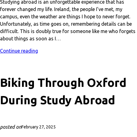
Studying abroad is an unforgettable experience that has
forever changed my life. Ireland, the people I’ve met, my
campus, even the weather are things I hope to never forget.
Unfortunately, as time goes on, remembering details can be
difficult. This is doubly true for someone like me who forgets
about things as soon as I…
Continue reading
Biking Through Oxford
During Study Abroad
posted on
February 27, 2025