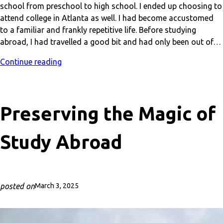
school from preschool to high school. I ended up choosing to
attend college in Atlanta as well. I had become accustomed
to a familiar and frankly repetitive life. Before studying
abroad, I had travelled a good bit and had only been out of…
Continue reading
Preserving the Magic of
Study Abroad
posted on
March 3, 2025