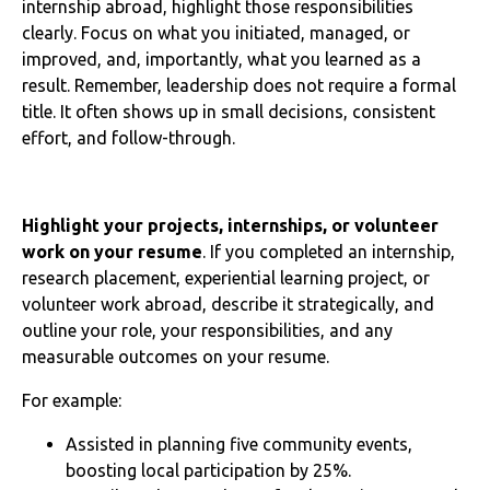
internship abroad, highlight those responsibilities
clearly. Focus on what you initiated, managed, or
improved, and, importantly, what you learned as a
result. Remember, leadership does not require a formal
title. It often shows up in small decisions, consistent
effort, and follow-through.
Highlight your projects, internships, or volunteer
work on your resume
. If you completed an internship,
research placement, experiential learning project, or
volunteer work abroad, describe it strategically, and
outline your role, your responsibilities, and any
measurable outcomes on your resume.
For example:
Assisted in planning five community events,
boosting local participation by 25%.