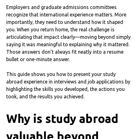
Employers and graduate admissions committees
recognize that international experience matters. More
importantly, they need to understand how it shaped
you. When you return home, the real challenge is
articulating that impact clearly—moving beyond simply
saying it was meaningful to explaining why it mattered.
Those answers don’t always fit neatly into a resume
bullet or one-minute answer.
This guide shows you how to present your study
abroad experience in interviews and job applications by
highlighting the skills you developed, the actions you
took, and the results you achieved.
Why is study abroad
valuable beyond