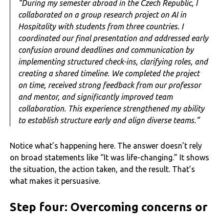
“During my semester abroad in the Czech Republic, I
collaborated on a group research project on AI in
Hospitality with students from three countries. I
coordinated our final presentation and addressed early
confusion around deadlines and communication by
implementing structured check-ins, clarifying roles, and
creating a shared timeline. We completed the project
on time, received strong feedback from our professor
and mentor, and significantly improved team
collaboration. This experience strengthened my ability
to establish structure early and align diverse teams.”
Notice what’s happening here. The answer doesn’t rely
on broad statements like “It was life-changing.” It shows
the situation, the action taken, and the result. That’s
what makes it persuasive.
Step four: Overcoming concerns or