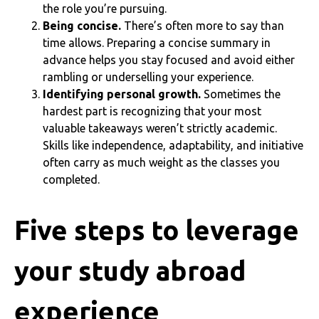
the role you’re pursuing.
Being concise.
There’s often more to say than
time allows. Preparing a concise summary in
advance helps you stay focused and avoid either
rambling or underselling your experience.
Identifying personal growth.
Sometimes the
hardest part is recognizing that your most
valuable takeaways weren’t strictly academic.
Skills like independence, adaptability, and initiative
often carry as much weight as the classes you
completed.
Five steps to leverage
your study abroad
experience