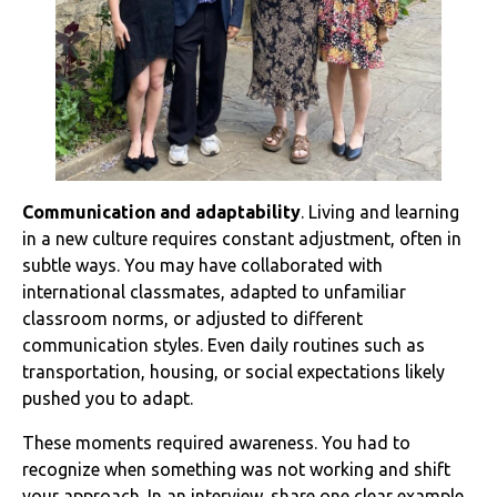
Communication and adaptability
. Living and learning
in a new culture requires constant adjustment, often in
subtle ways. You may have collaborated with
international classmates, adapted to unfamiliar
classroom norms, or adjusted to different
communication styles. Even daily routines such as
transportation, housing, or social expectations likely
pushed you to adapt.
These moments required awareness. You had to
recognize when something was not working and shift
your approach. In an interview, share one clear example.