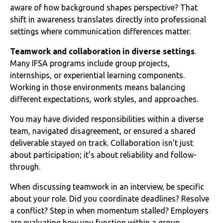
aware of how background shapes perspective? That
shift in awareness translates directly into professional
settings where communication differences matter.
Teamwork and collaboration in diverse settings
.
Many IFSA programs include group projects,
internships, or experiential learning components.
Working in those environments means balancing
different expectations, work styles, and approaches.
You may have divided responsibilities within a diverse
team, navigated disagreement, or ensured a shared
deliverable stayed on track. Collaboration isn’t just
about participation; it’s about reliability and follow-
through.
When discussing teamwork in an interview, be specific
about your role. Did you coordinate deadlines? Resolve
a conflict? Step in when momentum stalled? Employers
are evaluating how you function within a group