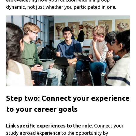
dynamic, not just whether you participated in one.
Step two: Connect your experience
to your career goals
Link specific experiences to the role
. Connect your
study abroad experience to the opportunity by