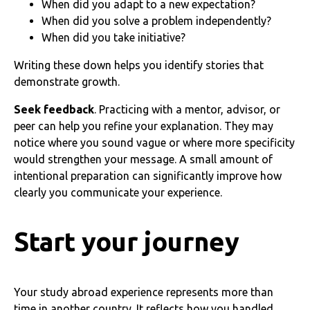
When did you adapt to a new expectation?
When did you solve a problem independently?
When did you take initiative?
Writing these down helps you identify stories that
demonstrate growth.
Seek feedback
. Practicing with a mentor, advisor, or
peer can help you refine your explanation. They may
notice where you sound vague or where more specificity
would strengthen your message. A small amount of
intentional preparation can significantly improve how
clearly you communicate your experience.
Start your journey
Your study abroad experience represents more than
time in another country. It reflects how you handled