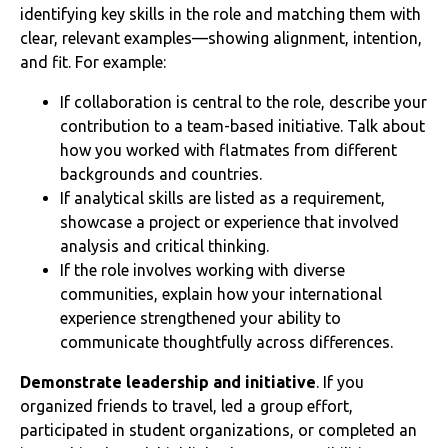
identifying key skills in the role and matching them with
clear, relevant examples—showing alignment, intention,
and fit. For example:
If collaboration is central to the role, describe your
contribution to a team-based initiative. Talk about
how you worked with flatmates from different
backgrounds and countries.
If analytical skills are listed as a requirement,
showcase a project or experience that involved
analysis and critical thinking.
If the role involves working with diverse
communities, explain how your international
experience strengthened your ability to
communicate thoughtfully across differences.
Demonstrate leadership and initiative
. If you
organized friends to travel, led a group effort,
participated in student organizations, or completed an