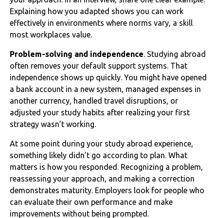
Explaining how you adapted shows you can work
effectively in environments where norms vary, a skill
most workplaces value.
Problem-solving and independence
. Studying abroad
often removes your default support systems. That
independence shows up quickly. You might have opened
a bank account in a new system, managed expenses in
another currency, handled travel disruptions, or
adjusted your study habits after realizing your first
strategy wasn’t working.
At some point during your study abroad experience,
something likely didn’t go according to plan. What
matters is how you responded. Recognizing a problem,
reassessing your approach, and making a correction
demonstrates maturity. Employers look for people who
can evaluate their own performance and make
improvements without being prompted.