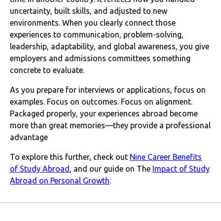
uncertainty, built skills, and adjusted to new
environments. When you clearly connect those
experiences to communication, problem-solving,
leadership, adaptability, and global awareness, you give
employers and admissions committees something
concrete to evaluate.
As you prepare for interviews or applications, focus on
examples. Focus on outcomes. Focus on alignment.
Packaged properly, your experiences abroad become
more than great memories—they provide a professional
advantage
To explore this further, check out
Nine Career Benefits
of Study Abroad
, and our guide on The
Impact of Study
Abroad on Personal Growth
.