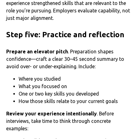
experience strengthened skills that are relevant to the
role you’re pursuing. Employers evaluate capability, not
just major alignment.
Step five: Practice and reflection
Prepare an elevator pitch
. Preparation shapes
confidence—craft a clear 30–45 second summary to
avoid over- or under-explaining. Include:
Where you studied
What you focused on
One or two key skills you developed
How those skills relate to your current goals
Review your experience intentionally
. Before
interviews, take time to think through concrete
examples: