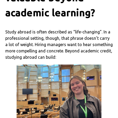
academic learning?
Study abroad is often described as “life-changing”. In a
professional setting, though, that phrase doesn’t carry
a lot of weight. Hiring managers want to hear something
more compelling and concrete. Beyond academic credit,
studying abroad can build: