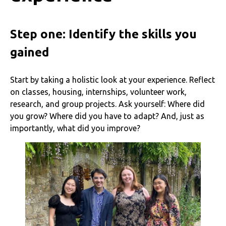
Step one: Identify the skills you
gained
Start by taking a holistic look at your experience. Reflect
on classes, housing, internships, volunteer work,
research, and group projects. Ask yourself: Where did
you grow? Where did you have to adapt? And, just as
importantly, what did you improve?