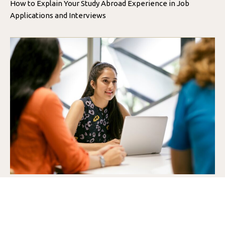
How to Explain Your Study Abroad Experience in Job
Applications and Interviews