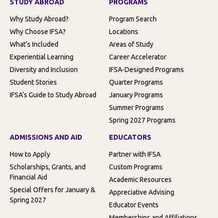
STUDY ABROAD
PROGRAMS
Why Study Abroad?
Program Search
Why Choose IFSA?
Locations
What’s Included
Areas of Study
Experiential Learning
Career Accelerator
Diversity and Inclusion
IFSA-Designed Programs
Student Stories
Quarter Programs
IFSA’s Guide to Study Abroad
January Programs
Summer Programs
Spring 2027 Programs
ADMISSIONS AND AID
EDUCATORS
How to Apply
Partner with IFSA
Scholarships, Grants, and
Custom Programs
Financial Aid
Academic Resources
Special Offers for January &
Appreciative Advising
Spring 2027
Educator Events
Memberships and Affiliations