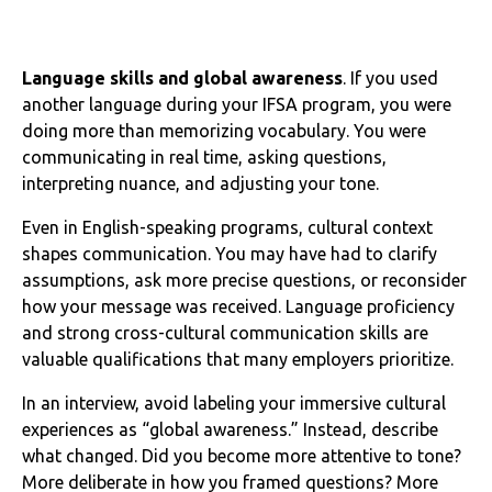
Language skills and global awareness
. If you used
another language during your IFSA program, you were
doing more than memorizing vocabulary. You were
communicating in real time, asking questions,
interpreting nuance, and adjusting your tone.
Even in English-speaking programs, cultural context
shapes communication. You may have had to clarify
assumptions, ask more precise questions, or reconsider
how your message was received. Language proficiency
and strong cross-cultural communication skills are
valuable qualifications that many employers prioritize.
In an interview, avoid labeling your immersive cultural
experiences as “global awareness.” Instead, describe
what changed. Did you become more attentive to tone?
More deliberate in how you framed questions? More