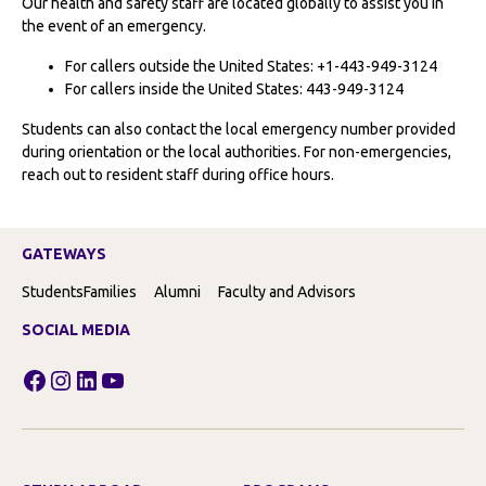
Our health and safety staff are located globally to assist you in
the event of an emergency.
For callers outside the United States: +1-443-949-3124
For callers inside the United States: 443-949-3124
Students can also contact the local emergency number provided
during orientation or the local authorities. For non-emergencies,
reach out to resident staff during office hours.
GATEWAYS
Students
Families
Alumni
Faculty and Advisors
SOCIAL MEDIA
Facebook
Instagram
LinkedIn
YouTube