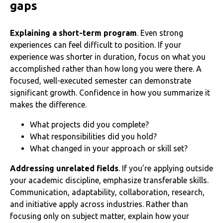
gaps
Explaining a short-term program
. Even strong
experiences can feel difficult to position. If your
experience was shorter in duration, focus on what you
accomplished rather than how long you were there. A
focused, well-executed semester can demonstrate
significant growth. Confidence in how you summarize it
makes the difference.
What projects did you complete?
What responsibilities did you hold?
What changed in your approach or skill set?
Addressing unrelated fields
. If you’re applying outside
your academic discipline, emphasize transferable skills.
Communication, adaptability, collaboration, research,
and initiative apply across industries. Rather than
focusing only on subject matter, explain how your