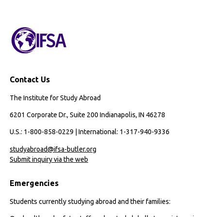
Contact Us
The Institute for Study Abroad
6201 Corporate Dr., Suite 200 Indianapolis, IN 46278
U.S.: 1-800-858-0229 | International: 1-317-940-9336
studyabroad@ifsa-butler.org
Submit inquiry via the web
Emergencies
Students currently studying abroad and their families: