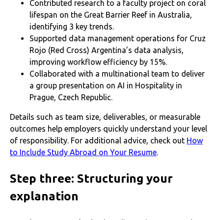
Contributed research to a faculty project on coral
lifespan on the Great Barrier Reef in Australia,
identifying 3 key trends.
Supported data management operations for Cruz
Rojo (Red Cross) Argentina’s data analysis,
improving workflow efficiency by 15%.
Collaborated with a multinational team to deliver
a group presentation on AI in Hospitality in
Prague, Czech Republic.
Details such as team size, deliverables, or measurable
outcomes help employers quickly understand your level
of responsibility. For additional advice, check out
How
to Include Study Abroad on Your Resume
.
Step three: Structuring your
explanation