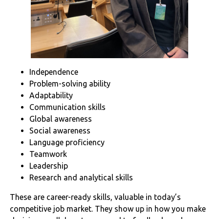
Independence
Problem-solving ability
Adaptability
Communication skills
Global awareness
Social awareness
Language proficiency
Teamwork
Leadership
Research and analytical skills
These are career-ready skills, valuable in today’s
competitive job market. They show up in how you make