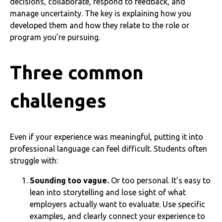
decisions, collaborate, respond to feedback, and
manage uncertainty. The key is explaining how you
developed them and how they relate to the role or
program you’re pursuing.
Three common
challenges
Even if your experience was meaningful, putting it into
professional language can feel difficult. Students often
struggle with:
Sounding too vague.
Or too personal. It’s easy to
lean into storytelling and lose sight of what
employers actually want to evaluate. Use specific
examples, and clearly connect your experience to