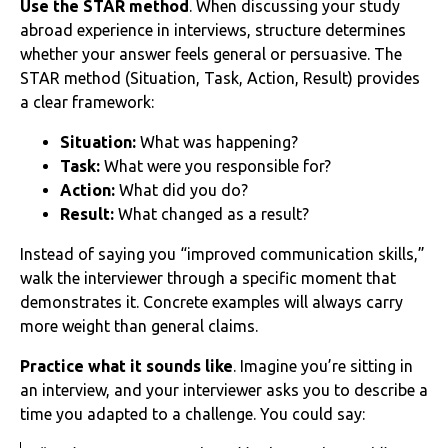
Use the STAR method
. When discussing your study
abroad experience in interviews, structure determines
whether your answer feels general or persuasive. The
STAR method (Situation, Task, Action, Result) provides
a clear framework:
Situation:
What was happening?
Task:
What were you responsible for?
Action:
What did you do?
Result:
What changed as a result?
Instead of saying you “improved communication skills,”
walk the interviewer through a specific moment that
demonstrates it. Concrete examples will always carry
more weight than general claims.
Practice what it sounds like
. Imagine you’re sitting in
an interview, and your interviewer asks you to describe a
time you adapted to a challenge. You could say: