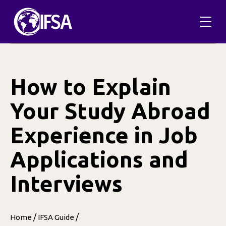
Skip
to
content
How to Explain
Your Study Abroad
Experience in Job
Applications and
Interviews
/
/
Home
IFSA Guide