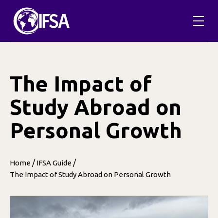
Skip
to
content
The Impact of
Study Abroad on
Personal Growth
/
/
Home
IFSA Guide
The Impact of Study Abroad on Personal Growth