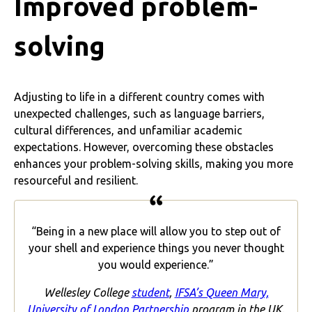
Improved problem-
solving
Adjusting to life in a different country comes with
unexpected challenges, such as language barriers,
cultural differences, and unfamiliar academic
expectations. However, overcoming these obstacles
enhances your problem-solving skills, making you more
resourceful and resilient.
“Being in a new place will allow you to step out of
your shell and experience things you never thought
you would experience.”
Wellesley College
student
,
IFSA’s Queen Mary,
University of London Partnership
program in the UK.