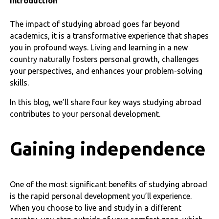
Introduction
The impact of studying abroad goes far beyond
academics, it is a transformative experience that shapes
you in profound ways. Living and learning in a new
country naturally fosters personal growth, challenges
your perspectives, and enhances your problem-solving
skills.
In this blog, we’ll share four key ways studying abroad
contributes to your personal development.
Gaining independence
One of the most significant benefits of studying abroad
is the rapid personal development you’ll experience.
When you choose to live and study in a different