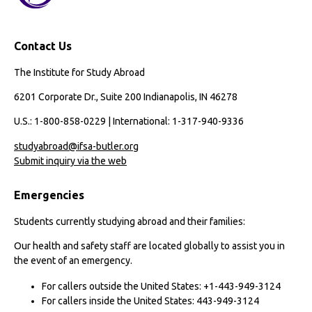
Contact Us
The Institute for Study Abroad
6201 Corporate Dr., Suite 200 Indianapolis, IN 46278
U.S.: 1-800-858-0229 | International: 1-317-940-9336
studyabroad@ifsa-butler.org
Submit inquiry via the web
Emergencies
Students currently studying abroad and their families:
Our health and safety staff are located globally to assist you in
the event of an emergency.
For callers outside the United States: +1-443-949-3124
For callers inside the United States: 443-949-3124