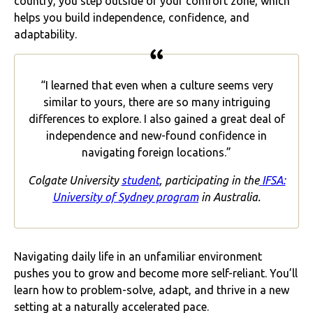
country, you step outside of your comfort zone, which
helps you build independence, confidence, and
adaptability.
“I learned that even when a culture seems very
similar to yours, there are so many intriguing
differences to explore. I also gained a great deal of
independence and new-found confidence in
navigating foreign locations.”
Colgate University
student
, participating in the
IFSA:
University of Sydney program
in Australia.
Navigating daily life in an unfamiliar environment
pushes you to grow and become more self-reliant. You’ll
learn how to problem-solve, adapt, and thrive in a new
setting at a naturally accelerated pace.