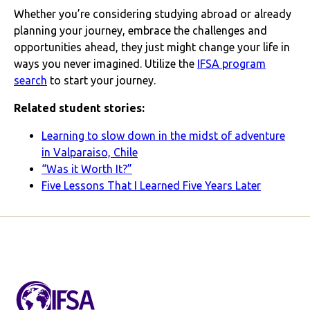
Whether you’re considering studying abroad or already
planning your journey, embrace the challenges and
opportunities ahead, they just might change your life in
ways you never imagined. Utilize the
IFSA program
search
to start your journey.
Related student stories:
Learning to slow down in the midst of adventure
in Valparaiso, Chile
“Was it Worth It?”
Five Lessons That I Learned Five Years Later