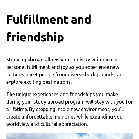
Fulfillment and
friendship
Studying abroad allows you to discover immense
personal fulfillment and joy as you experience new
cultures, meet people from diverse backgrounds, and
explore exciting destinations.
The unique experiences and friendships you make
during your study abroad program will stay with you for
a lifetime. By stepping into a new environment, you’ll
create unforgettable memories while expanding your
worldview and cultural appreciation.