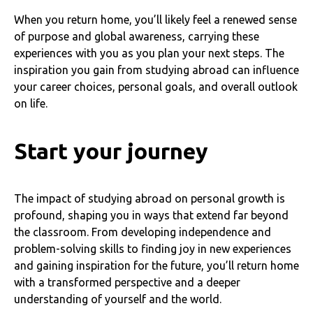
When you return home, you’ll likely feel a renewed sense
of purpose and global awareness, carrying these
experiences with you as you plan your next steps. The
inspiration you gain from studying abroad can influence
your career choices, personal goals, and overall outlook
on life.
Start your journey
The impact of studying abroad on personal growth is
profound, shaping you in ways that extend far beyond
the classroom. From developing independence and
problem-solving skills to finding joy in new experiences
and gaining inspiration for the future, you’ll return home
with a transformed perspective and a deeper
understanding of yourself and the world.