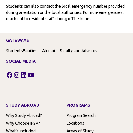
Students can also contact the local emergency number provided
during orientation or the local authorities. For non-emergencies,
reach out to resident staff during office hours.
GATEWAYS
Students
Families
Alumni
Faculty and Advisors
SOCIAL MEDIA
Facebook
Instagram
LinkedIn
YouTube
STUDY ABROAD
PROGRAMS
Why Study Abroad?
Program Search
Why Choose IFSA?
Locations
What’s Included
Areas of Study