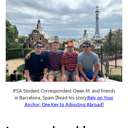
IFSA Student Correspondent Owen M. and friends
in Barcelona, Spain [Read his story:
Rely on Your
Anchor: One Key to Adjusting Abroad
]