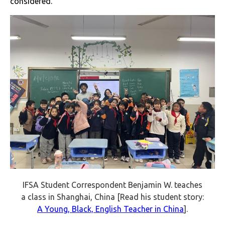
considered.
IFSA Student Correspondent Benjamin W. teaches
a class in Shanghai, China [Read his student story:
A Young, Black, English Teacher in China
].