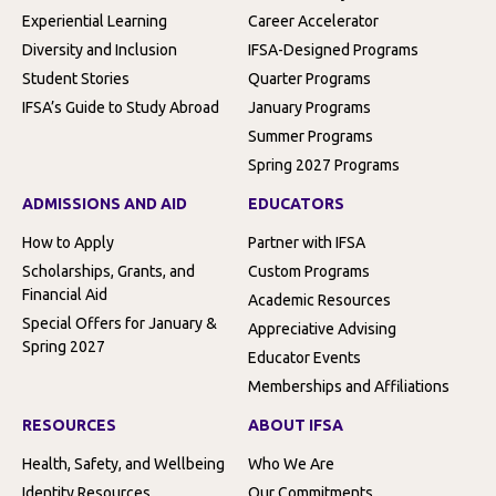
Experiential Learning
Career Accelerator
Diversity and Inclusion
IFSA-Designed Programs
Student Stories
Quarter Programs
IFSA’s Guide to Study Abroad
January Programs
Summer Programs
Spring 2027 Programs
ADMISSIONS AND AID
EDUCATORS
How to Apply
Partner with IFSA
Scholarships, Grants, and
Custom Programs
Financial Aid
Academic Resources
Special Offers for January &
Appreciative Advising
Spring 2027
Educator Events
Memberships and Affiliations
RESOURCES
ABOUT IFSA
Health, Safety, and Wellbeing
Who We Are
Identity Resources
Our Commitments