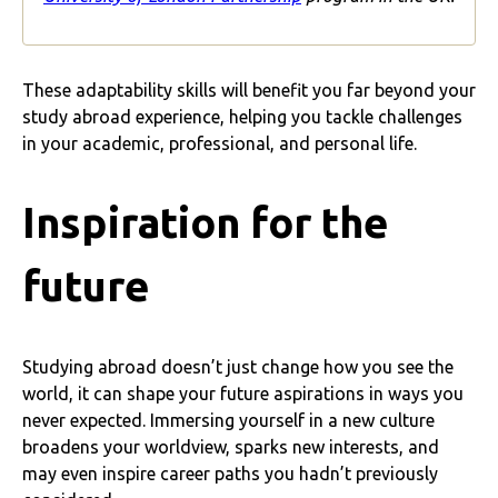
These adaptability skills will benefit you far beyond your
study abroad experience, helping you tackle challenges
in your academic, professional, and personal life.
Inspiration for the
future
Studying abroad doesn’t just change how you see the
world, it can shape your future aspirations in ways you
never expected. Immersing yourself in a new culture
broadens your worldview, sparks new interests, and
may even inspire career paths you hadn’t previously