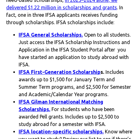
delivered $1.22 million in scholarships and grants
. In
fact, one in three IFSA applicants receives funding
through scholarships. IFSA scholarships include:
IFSA General Scholarships.
Open to all students.
Just access the IFSA Scholarship Instructions and
Application in the IFSA Student Portal after you
have started an application to study abroad with
IFSA.
IFSA First-Generation Scholarship
s.
Includes
awards up to $1,500 for January Term and
Summer Term programs, and $2,500 for Semester
and Academic/Calendar Year programs.
IFSA Gilman International Matching
Scholarships.
For students who have been
awarded Pell grants. Includes up to $2,500 to
study abroad for a semester with IFSA.
IFSA location-specific scholarships.
Know where
you want to study?
Review our list to see if there’s