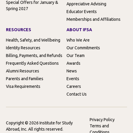
Special Offers for January &
Appreciative Advising
Spring 2027
Educator Events
Memberships and Affiliations
RESOURCES
ABOUT IFSA
Health, Safety, and Wellbeing
Who We Are
Identity Resources
Our Commitments
Billing, Payments, and Refunds
Our Team
Frequently Asked Questions
Awards
Alumni Resources
News
Parents and Families
Events
Visa Requirements
Careers
Contact Us
Privacy Policy
Copyright © 2026 Institute for Study
Terms and
Abroad, Inc. All rights reserved.
Conditions