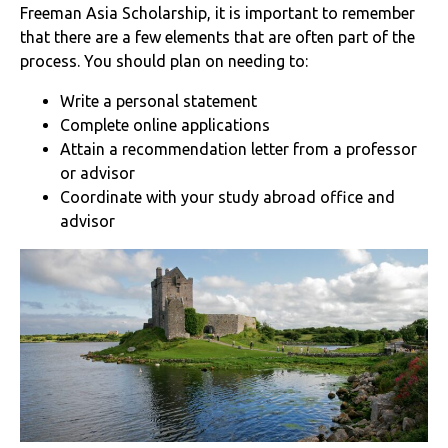
Freeman Asia Scholarship, it is important to remember
that there are a few elements that are often part of the
process. You should plan on needing to:
Write a personal statement
Complete online applications
Attain a recommendation letter from a professor
or advisor
Coordinate with your study abroad office and
advisor