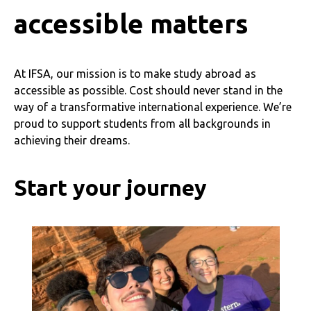
accessible matters
At IFSA, our mission is to make study abroad as
accessible as possible. Cost should never stand in the
way of a transformative international experience. We’re
proud to support students from all backgrounds in
achieving their dreams.
Start your journey