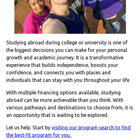
Studying abroad during college or university is one of
the biggest decisions you can make for your personal
growth and academic journey. It is a transformative
experience that builds independence, boosts your
confidence, and connects you with places and
individuals that can stay with you throughout your life.
With multiple financing options available, studying
abroad can be more achievable than you think. With
various pathways and destinations to choose from, it is
an opportunity that is waiting to be explored.
Let us help. Start by
visiting our program search to find
the best-fit program for you.