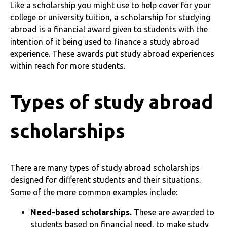
Like a scholarship you might use to help cover for your
college or university tuition, a scholarship for studying
abroad is a financial award given to students with the
intention of it being used to finance a study abroad
experience. These awards put study abroad experiences
within reach for more students.
Types of study abroad
scholarships
There are many types of study abroad scholarships
designed for different students and their situations.
Some of the more common examples include:
Need-based scholarships.
These are awarded to
students based on financial need, to make study