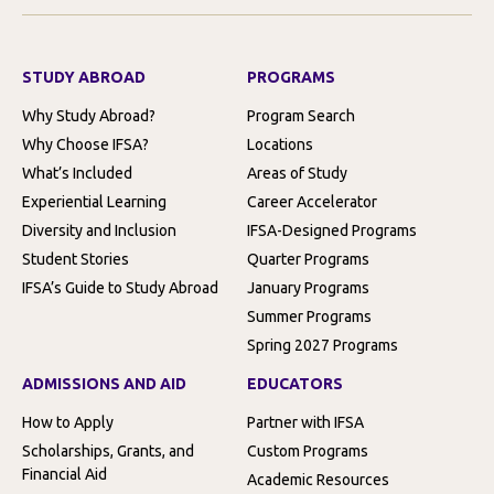
STUDY ABROAD
PROGRAMS
Why Study Abroad?
Program Search
Why Choose IFSA?
Locations
What’s Included
Areas of Study
Experiential Learning
Career Accelerator
Diversity and Inclusion
IFSA-Designed Programs
Student Stories
Quarter Programs
IFSA’s Guide to Study Abroad
January Programs
Summer Programs
Spring 2027 Programs
ADMISSIONS AND AID
EDUCATORS
How to Apply
Partner with IFSA
Scholarships, Grants, and
Custom Programs
Financial Aid
Academic Resources