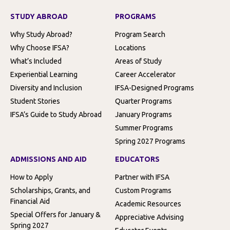
STUDY ABROAD
PROGRAMS
Why Study Abroad?
Program Search
Why Choose IFSA?
Locations
What’s Included
Areas of Study
Experiential Learning
Career Accelerator
Diversity and Inclusion
IFSA-Designed Programs
Student Stories
Quarter Programs
IFSA’s Guide to Study Abroad
January Programs
Summer Programs
Spring 2027 Programs
ADMISSIONS AND AID
EDUCATORS
How to Apply
Partner with IFSA
Scholarships, Grants, and
Custom Programs
Financial Aid
Academic Resources
Special Offers for January &
Appreciative Advising
Spring 2027