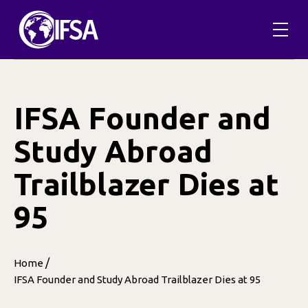
Skip
to
content
IFSA Founder and
Study Abroad
Trailblazer Dies at
95
/
Home
IFSA Founder and Study Abroad Trailblazer Dies at 95