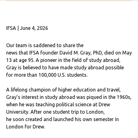
IFSA | June 4, 2026
Our team is saddened to share the
news that IFSA founder David M. Gray, PhD, died on May
13 at age 95. A pioneer in the field of study abroad,
Gray is believed to have made study abroad possible
for more than 100,000 U.S. students.
A lifelong champion of higher education and travel,
Gray’s interest in study abroad was piqued in the 1960s,
when he was teaching political science at Drew
University. After one student trip to London,
he soon created and launched his own semester in
London for Drew.