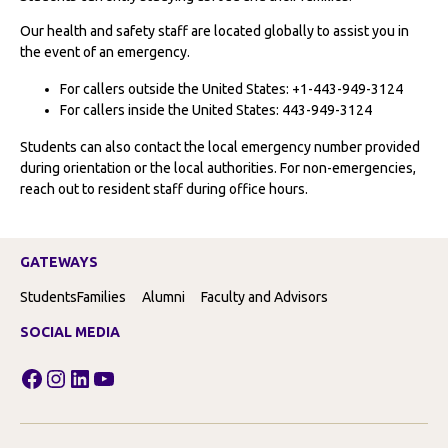
Our health and safety staff are located globally to assist you in
the event of an emergency.
For callers outside the United States: +1-443-949-3124
For callers inside the United States: 443-949-3124
Students can also contact the local emergency number provided
during orientation or the local authorities. For non-emergencies,
reach out to resident staff during office hours.
GATEWAYS
Students
Families
Alumni
Faculty and Advisors
SOCIAL MEDIA
Facebook
Instagram
LinkedIn
YouTube