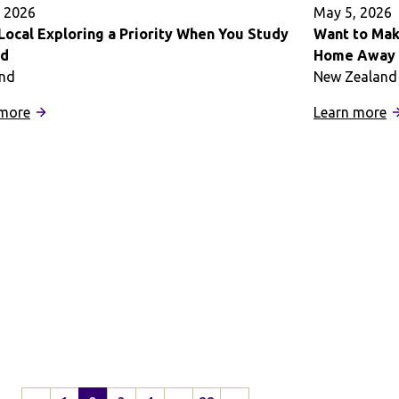
A
 2026
May 5, 2026
E
Local Exploring a Priority When You Study
Want to Mak
ad
Home Away f
and
New Zealand
:
:
 more
Learn more
Make
W
Local
t
Exploring
M
a
t
Priority
M
When
o
You
S
Study
A
Abroad
a
F
H
A
f