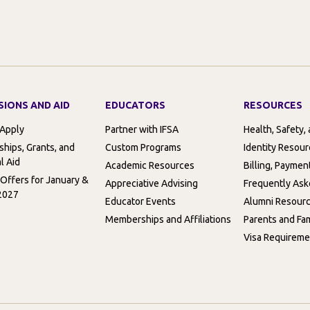
SIONS AND AID
EDUCATORS
RESOURCES
 Apply
Partner with IFSA
Health, Safety,
ships, Grants, and
Custom Programs
Identity Resou
l Aid
Academic Resources
Billing, Paymen
 Offers for January &
Appreciative Advising
Frequently Ask
2027
Educator Events
Alumni Resour
Memberships and Affiliations
Parents and Fam
Visa Requireme