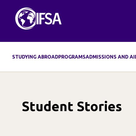
Skip
to
content
STUDYING ABROAD
PROGRAMS
ADMISSIONS AND AI
Student Stories