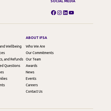
SOCIAL MEDIA
Facebook
Instagram
LinkedIn
YouTube
ABOUT IFSA
 and Wellbeing
Who We Are
rces
Our Commitments
ts, and Refunds
Our Team
ed Questions
Awards
ces
News
ilies
Events
nts
Careers
Contact Us