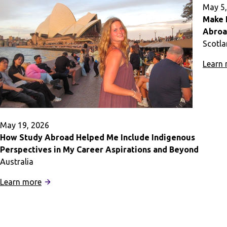
You
May 5,
Feel
Make 
at
Abro
Home
Scotl
During
Learn
Study
Abroad
May 19, 2026
How Study Abroad Helped Me Include Indigenous
Perspectives in My Career Aspirations and Beyond
Australia
:
Learn more
How
Study
Abroad