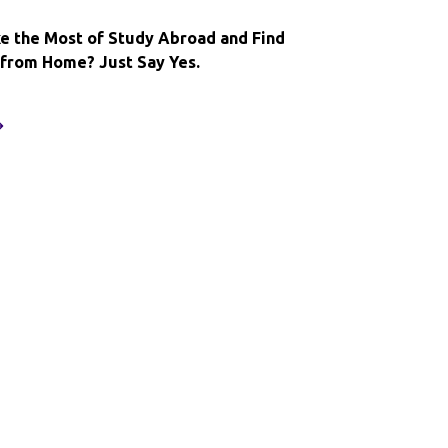
broad
xperience
e the Most of Study Abroad and Find
rom Home? Just Say Yes.
ant
o
ake
he
ost
f
tudy
broad
nd
ind
ome
way
rom