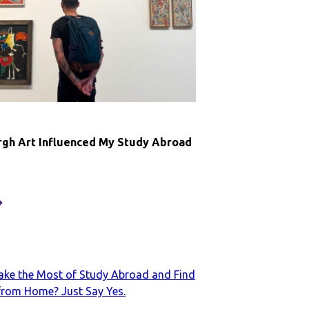
nd
y
onfidence
broad
6
gh Art Influenced My Study Abroad
ow
dinburgh
rt
nfluenced
y
tudy