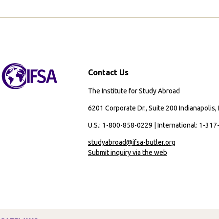
Helped
Me
Include
Indigenous
Perspectives
in
Contact Us
My
Career
The Institute for Study Abroad
Aspirations
and
6201 Corporate Dr., Suite 200 Indianapolis,
Beyond
U.S.: 1-800-858-0229 | International: 1-31
studyabroad@ifsa-butler.org
Submit inquiry via the web