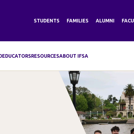
STUDENTS
FAMILIES
ALUMNI
FACU
D
EDUCATORS
RESOURCES
ABOUT IFSA