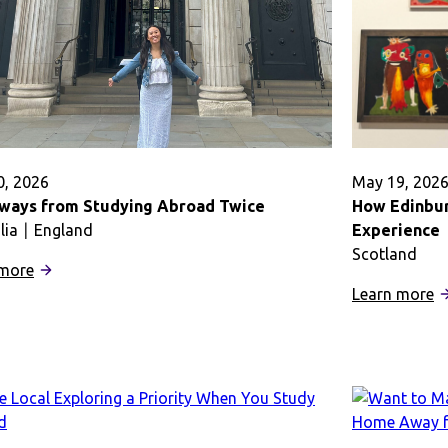
Abroad
a
in
M
Dublin
C
A
0, 2026
May 19, 202
ways from Studying Abroad Twice
How Edinbur
lia
England
Experience
Scotland
:
 more
Takeaways
:
Learn more
from
H
Studying
E
Abroad
A
Twice
I
M
S