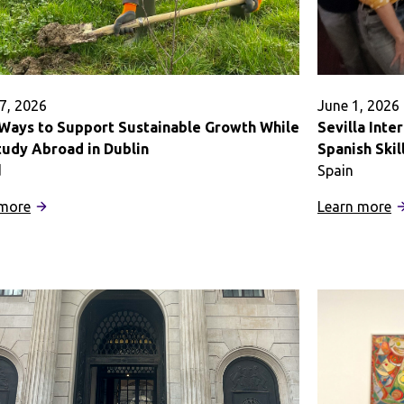
7, 2026
June 1, 2026
 Ways to Support Sustainable Growth While
Sevilla Int
tudy Abroad in Dublin
Spanish Ski
d
Spain
:
:
 more
Learn more
Eight
Se
Ways
I
to
T
Support
K
Sustainable
t
Growth
I
While
M
You
S
Study
Sk