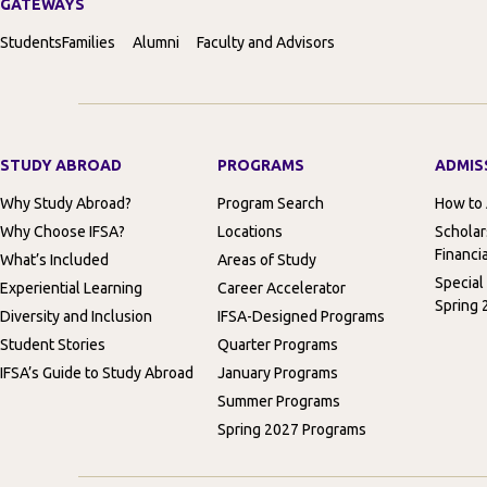
GATEWAYS
Students
Families
Alumni
Faculty and Advisors
STUDY ABROAD
PROGRAMS
ADMIS
Why Study Abroad?
Program Search
How to
Why Choose IFSA?
Locations
Scholar
Financia
What’s Included
Areas of Study
Special
Experiential Learning
Career Accelerator
Spring 
Diversity and Inclusion
IFSA-Designed Programs
Student Stories
Quarter Programs
IFSA’s Guide to Study Abroad
January Programs
Summer Programs
Spring 2027 Programs