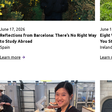
June 17, 2026
June 1
Reflections from Barcelona: There’s No Right Way
Eight
to Study Abroad
You S
Spain
Irelan
:
Learn more
Learn
Reflections
from
Barcelona:
There’s
No
Right
Way
to
Study