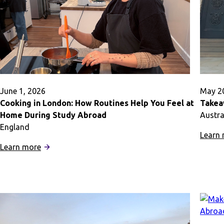
Abroad
June 1, 2026
May 2
Cooking in London: How Routines Help You Feel at
Takea
Home During Study Abroad
Austra
England
Learn
:
Learn more
Cooking
in
London:
How
Routines
Help