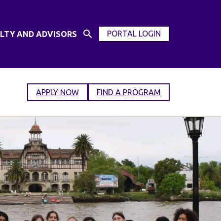
PORTAL LOGIN
LTY AND ADVISORS
Open
OPEN
Search
MODAL
Input
WINDOW
APPLY NOW
FIND A PROGRAM