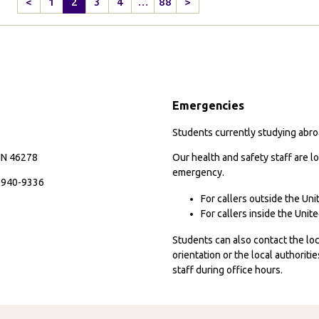
<
1
2
3
4
…
88
>
Previous
Next
H
Page
Page
J
S
Ye
Emergencies
Students currently studying abroa
 IN 46278
Our health and safety staff are lo
emergency.
7-940-9336
For callers outside the Un
For callers inside the Uni
Students can also contact the l
orientation or the local authorit
staff during office hours.