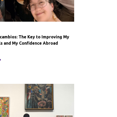
ercambios: The Key to Improving My
lls and My Confidence Abroad
villa
ntercambios:
he
ey
o
mproving
y
panish
ills