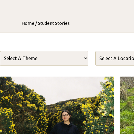
/
Home
Student Stories