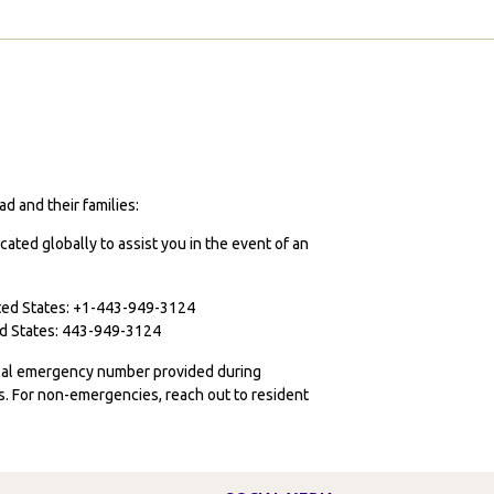
ome?
ust
ay
s.
d and their families:
cated globally to assist you in the event of an
ited States: +1-443-949-3124
ted States: 443-949-3124
ocal emergency number provided during
ies. For non-emergencies, reach out to resident