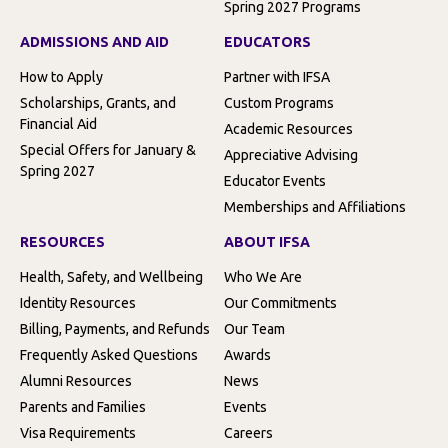
Spring 2027 Programs
ADMISSIONS AND AID
EDUCATORS
How to Apply
Partner with IFSA
Scholarships, Grants, and
Custom Programs
Financial Aid
Academic Resources
Special Offers for January &
Appreciative Advising
Spring 2027
Educator Events
Memberships and Affiliations
RESOURCES
ABOUT IFSA
Health, Safety, and Wellbeing
Who We Are
Identity Resources
Our Commitments
Billing, Payments, and Refunds
Our Team
Frequently Asked Questions
Awards
Alumni Resources
News
Parents and Families
Events
Visa Requirements
Careers