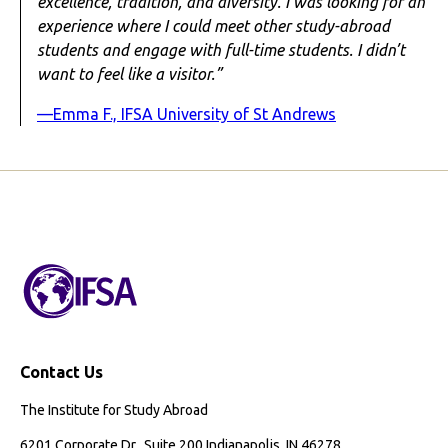
excellence, tradition, and diversity. I was looking for an
experience where I could meet other study-abroad
students and engage with full-time students. I didn’t
want to feel like a visitor.”
—Emma F., IFSA University of St Andrews
Contact Us
The Institute for Study Abroad
6201 Corporate Dr., Suite 200 Indianapolis, IN 46278