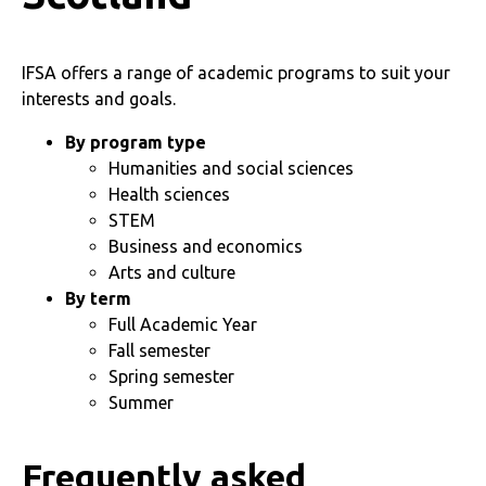
IFSA offers a range of academic programs to suit your
interests and goals.
By program type
Humanities and social sciences
Health sciences
STEM
Business and economics
Arts and culture
By term
Full Academic Year
Fall semester
Spring semester
Summer
Frequently asked