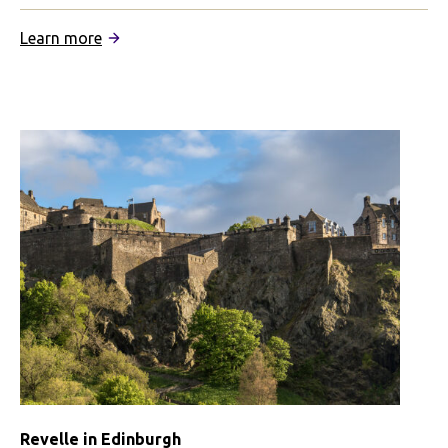
:
Learn more
IFSA
Summer
in
Edinburgh
Revelle in Edinburgh