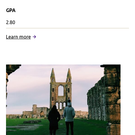
GPA
2.80
:
Learn more
University
of
Stirling
Partnership