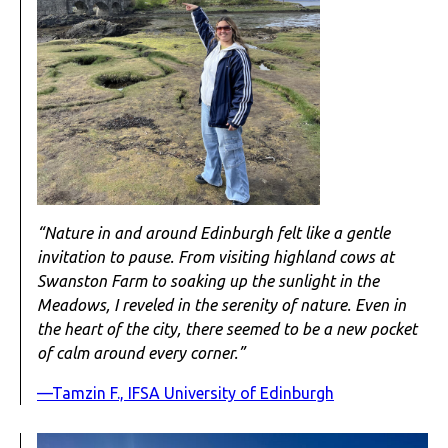
“Nature in and around Edinburgh felt like a gentle
invitation to pause. From visiting highland cows at
Swanston Farm to soaking up the sunlight in the
Meadows, I reveled in the serenity of nature. Even in
the heart of the city, there seemed to be a new pocket
of calm around every corner.”
—Tamzin F., IFSA University of Edinburgh