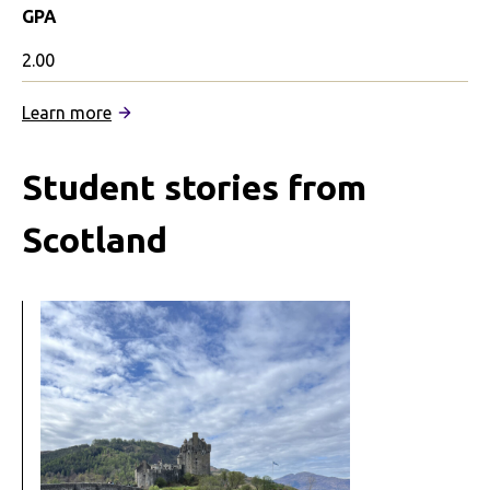
GPA
2.00
:
Learn more
Genetics,
Pandemics,
Student stories from
and
Society
Scotland
in
Edinburgh