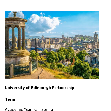
St
Andrews
Partnership
University of Edinburgh Partnership
Term
Academic Year, Fall, Spring