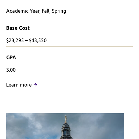
Academic Year, Fall, Spring
Base Cost
$23,295 – $43,550
GPA
3.00
:
Learn more
University
of
Glasgow
Partnership