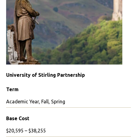
University of Stirling Partnership
Term
Academic Year, Fall, Spring
Base Cost
$20,595 – $38,255