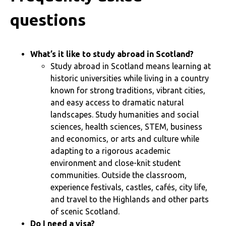
questions
What’s it like to study abroad in Scotland?
Study abroad in Scotland means learning at
historic universities while living in a country
known for strong traditions, vibrant cities,
and easy access to dramatic natural
landscapes. Study humanities and social
sciences, health sciences, STEM, business
and economics, or arts and culture while
adapting to a rigorous academic
environment and close-knit student
communities. Outside the classroom,
experience festivals, castles, cafés, city life,
and travel to the Highlands and other parts
of scenic Scotland.
Do I need a visa?