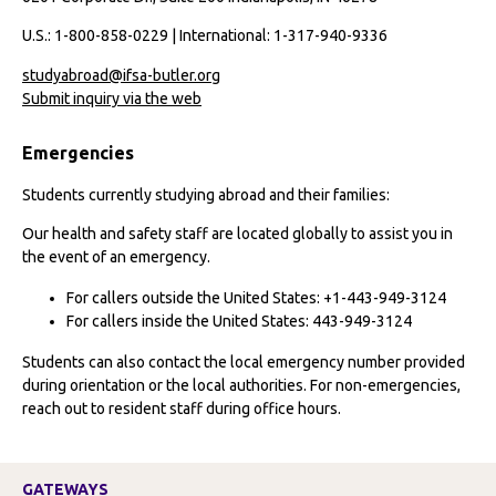
U.S.: 1-800-858-0229 | International: 1-317-940-9336
studyabroad@ifsa-butler.org
Submit inquiry via the web
Emergencies
Students currently studying abroad and their families:
Our health and safety staff are located globally to assist you in
the event of an emergency.
For callers outside the United States: +1-443-949-3124
For callers inside the United States: 443-949-3124
Students can also contact the local emergency number provided
during orientation or the local authorities. For non-emergencies,
reach out to resident staff during office hours.
GATEWAYS