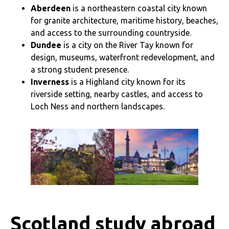
Aberdeen
is a northeastern coastal city known
for granite architecture, maritime history, beaches,
and access to the surrounding countryside.
Dundee
is a city on the River Tay known for
design, museums, waterfront redevelopment, and
a strong student presence.
Inverness
is a Highland city known for its
riverside setting, nearby castles, and access to
Loch Ness and northern landscapes.
Scotland study abroad