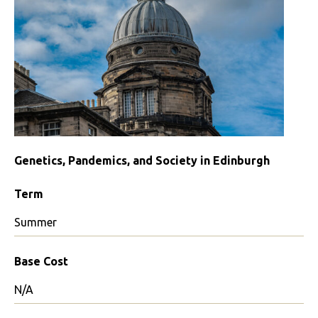
Genetics, Pandemics, and Society in Edinburgh
Term
Summer
Base Cost
N/A