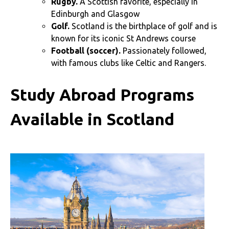
Rugby.
A Scottish favorite, especially in
Edinburgh and Glasgow
Golf.
Scotland is the birthplace of golf and is
known for its iconic St Andrews course
Football (soccer).
Passionately followed,
with famous clubs like Celtic and Rangers.
Study Abroad Programs
Available in Scotland