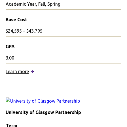
Academic Year, Fall, Spring
Base Cost
$24,595 – $43,795
GPA
3.00
:
Learn more
Glasgow
School
of
Art
Partnership
University of Glasgow Partnership
Term