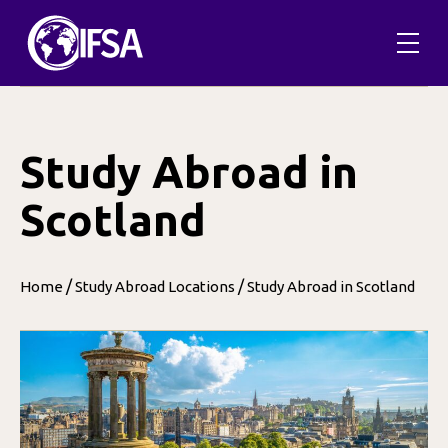
Skip
to
content
Study Abroad in
Scotland
/
/
Home
Study Abroad Locations
Study Abroad in Scotland