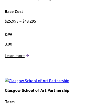
Base Cost
$25,995 – $48,295
GPA
3.00
:
Learn more
University
of
Edinburgh
Partnership
Glasgow School of Art Partnership
Term