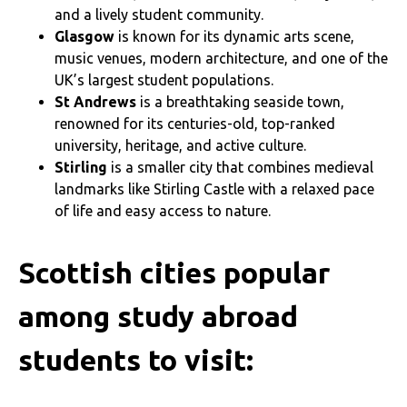
and a lively student community.
Glasgow
is known for its dynamic arts scene,
music venues, modern architecture, and one of the
UK’s largest student populations.
St Andrews
is a breathtaking seaside town,
renowned for its centuries-old, top-ranked
university, heritage, and active culture.
Stirling
is a smaller city that combines medieval
landmarks like Stirling Castle with a relaxed pace
of life and easy access to nature.
Scottish cities popular
among study abroad
students to visit: