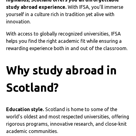
study abroad experience.
With IFSA, you’ll immerse
yourself in a culture rich in tradition yet alive with
innovation.
With access to globally recognized universities, IFSA
helps you find the right academic fit while ensuring a
rewarding experience both in and out of the classroom.
Why study abroad in
Scotland?
Education style.
Scotland is home to some of the
world’s oldest and most respected universities, offering
rigorous programs, innovative research, and close-knit
academic communities.