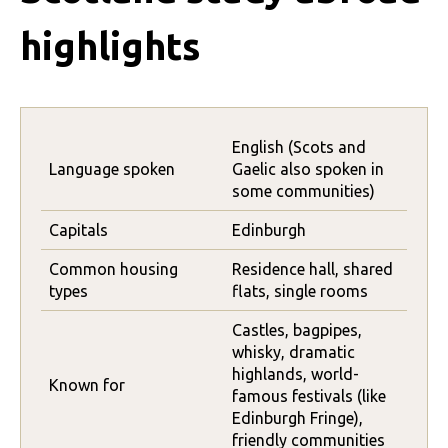
highlights
English (Scots and
Language spoken
Gaelic also spoken in
some communities)
Capitals
Edinburgh
Common housing
Residence hall, shared
types
flats, single rooms
Castles, bagpipes,
whisky, dramatic
highlands, world-
Known for
famous festivals (like
Edinburgh Fringe),
friendly communities