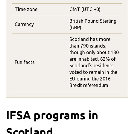
Time zone
GMT (UTC +0)
British Pound Sterling
Currency
(GBP)
Scotland has more
than 790 islands,
though only about 130
are inhabited, 62% of
Fun facts
Scotland’s residents
voted to remain in the
EU during the 2016
Brexit referendum
IFSA programs in
Scotland