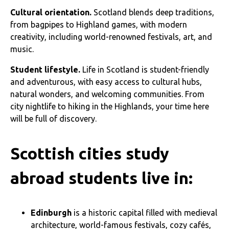
Cultural orientation.
Scotland blends deep traditions,
from bagpipes to Highland games, with modern
creativity, including world-renowned festivals, art, and
music.
Student lifestyle.
Life in Scotland is student-friendly
and adventurous, with easy access to cultural hubs,
natural wonders, and welcoming communities. From
city nightlife to hiking in the Highlands, your time here
will be full of discovery.
Scottish cities study
abroad students live in:
Edinburgh
is a historic capital filled with medieval
architecture, world-famous festivals, cozy cafés,