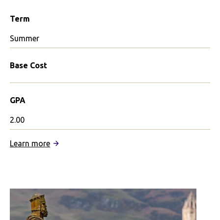
Term
Summer
Base Cost
GPA
2.00
:
Learn more
Revelle
in
Edinburgh