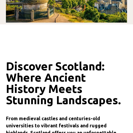
Discover Scotland:
Where Ancient
History Meets
Stunning Landscapes.
From medieval castles and centuries-old
universities to vibrant festivals and rugged
highlands, Scotland offers you an unforgettable