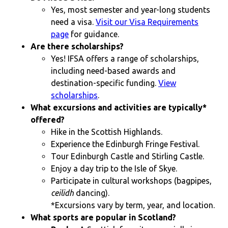
Yes, most semester and year-long students
need a visa.
Visit our Visa Requirements
page
for guidance.
Are there scholarships?
Yes! IFSA offers a range of scholarships,
including need-based awards and
destination-specific funding.
View
scholarships
.
What excursions and activities are typically*
offered?
Hike in the Scottish Highlands.
Experience the Edinburgh Fringe Festival.
Tour Edinburgh Castle and Stirling Castle.
Enjoy a day trip to the Isle of Skye.
Participate in cultural workshops (bagpipes,
ceilidh
dancing).
*Excursions vary by term, year, and location.
What sports are popular in Scotland?