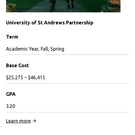
University of St Andrews Partnership
Term
Academic Year, Fall, Spring
Base Cost
$25,275 – $46,415
GPA
3.20
:
Learn more
University
of