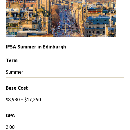
IFSA Summer in Edinburgh
Term
Summer
Base Cost
$8,930 – $17,250
GPA
2.00