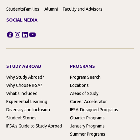
Students
Families
Alumni
Faculty and Advisors
SOCIAL MEDIA
Facebook
Instagram
LinkedIn
YouTube
STUDY ABROAD
PROGRAMS
Why Study Abroad?
Program Search
Why Choose IFSA?
Locations
What’s Included
Areas of Study
Experiential Learning
Career Accelerator
Diversity and Inclusion
IFSA-Designed Programs
Student Stories
Quarter Programs
IFSA’s Guide to Study Abroad
January Programs
Summer Programs