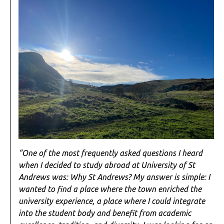
“One of the most frequently asked questions I heard
when I decided to study abroad at University of St
Andrews was: Why St Andrews? My answer is simple: I
wanted to find a place where the town enriched the
university experience, a place where I could integrate
into the student body and benefit from academic