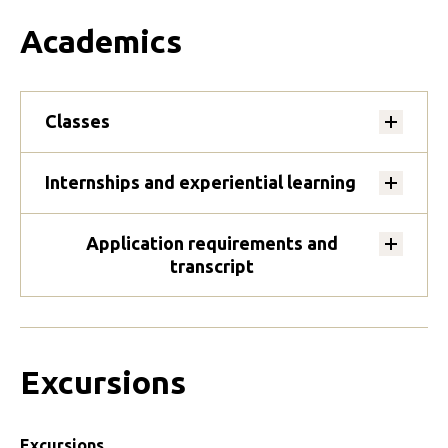
Academics
Classes
Internships and experiential learning
Application requirements and
transcript
Excursions
Excursions