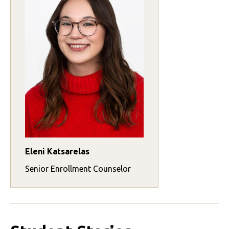
Eleni Katsarelas
Senior Enrollment Counselor