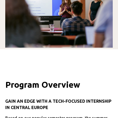
Program Overview
GAIN AN EDGE WITH A TECH-FOCUSED INTERNSHIP
IN CENTRAL EUROPE
Based on our popular semester program, the summer