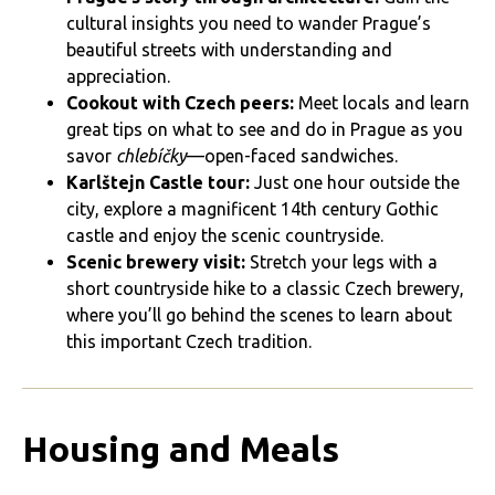
cultural insights you need to wander Prague’s
beautiful streets with understanding and
appreciation.
Cookout with Czech peers:
Meet locals and learn
great tips on what to see and do in Prague as you
savor
chlebíčky
—open-faced sandwiches.
Karlštejn Castle tour:
Just one hour outside the
city, explore a magnificent 14th century Gothic
castle and enjoy the scenic countryside.
Scenic brewery visit:
Stretch your legs with a
short countryside hike to a classic Czech brewery,
where you’ll go behind the scenes to learn about
this important Czech tradition.
Housing and Meals