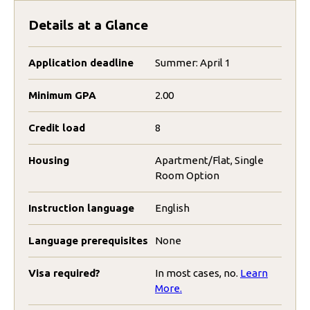
Details at a Glance
Application deadline
Summer: April 1
Minimum GPA
2.00
Credit load
8
Housing
Apartment/Flat, Single
Room Option
Instruction language
English
Language prerequisites
None
Visa required?
In most cases, no.
Learn
More.