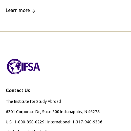
Learn more
Contact Us
The Institute for Study Abroad
6201 Corporate Dr., Suite 200 Indianapolis, IN 46278
U.S.: 1-800-858-0229 | International: 1-317-940-9336