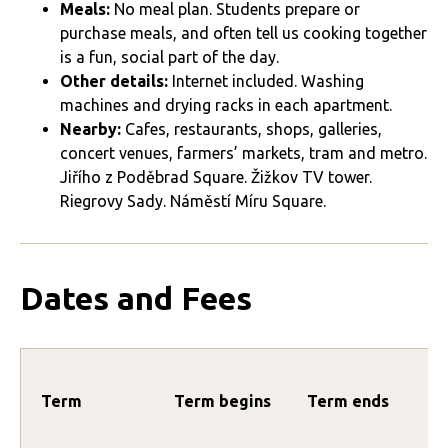
Meals:
No meal plan. Students prepare or
purchase meals, and often tell us cooking together
is a fun, social part of the day.
Other details:
Internet included. Washing
machines and drying racks in each apartment.
Nearby:
Cafes, restaurants, shops, galleries,
concert venues, farmers’ markets, tram and metro.
Jiřího z Poděbrad Square. Žižkov TV tower.
Riegrovy Sady. Náměstí Míru Square.
Dates and Fees
Term
Term begins
Term ends