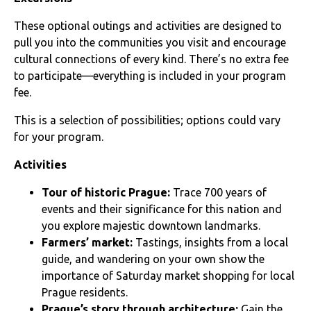
These optional outings and activities are designed to
pull you into the communities you visit and encourage
cultural connections of every kind. There’s no extra fee
to participate—everything is included in your program
fee.
This is a selection of possibilities; options could vary
for your program.
Activities
Tour of historic Prague:
Trace 700 years of
events and their significance for this nation and
you explore majestic downtown landmarks.
Farmers’ market:
Tastings, insights from a local
guide, and wandering on your own show the
importance of Saturday market shopping for local
Prague residents.
Prague’s story through architecture:
Gain the