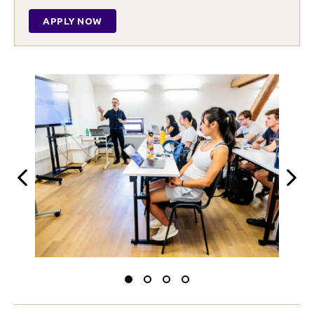
APPLY NOW
Previous
Next
Slide
Slide
Slide
Slide
to
to
to
to
0
1
2
3