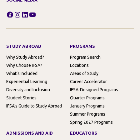
SOCIAL MEDIA
Facebook
Instagram
LinkedIn
YouTube
STUDY ABROAD
PROGRAMS
Why Study Abroad?
Program Search
Why Choose IFSA?
Locations
What’s Included
Areas of Study
Experiential Learning
Career Accelerator
Diversity and Inclusion
IFSA-Designed Programs
Student Stories
Quarter Programs
IFSA’s Guide to Study Abroad
January Programs
Summer Programs
Spring 2027 Programs
ADMISSIONS AND AID
EDUCATORS