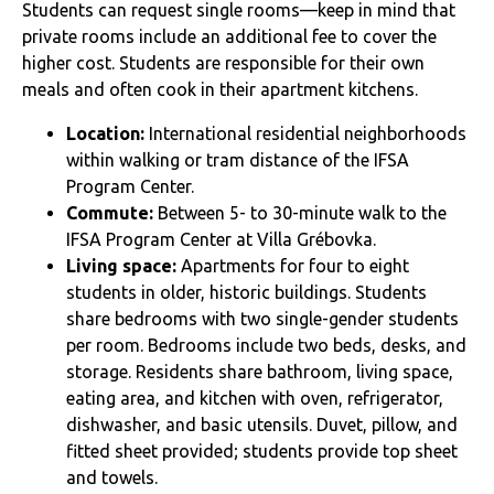
Students can request single rooms—keep in mind that
private rooms include an additional fee to cover the
higher cost. Students are responsible for their own
meals and often cook in their apartment kitchens.
Location:
International residential neighborhoods
within walking or tram distance of the IFSA
Program Center.
Commute:
Between 5- to 30-minute walk to the
IFSA Program Center at Villa Grébovka.
Living space:
Apartments for four to eight
students in older, historic buildings. Students
share bedrooms with two single-gender students
per room. Bedrooms include two beds, desks, and
storage. Residents share bathroom, living space,
eating area, and kitchen with oven, refrigerator,
dishwasher, and basic utensils. Duvet, pillow, and
fitted sheet provided; students provide top sheet
and towels.