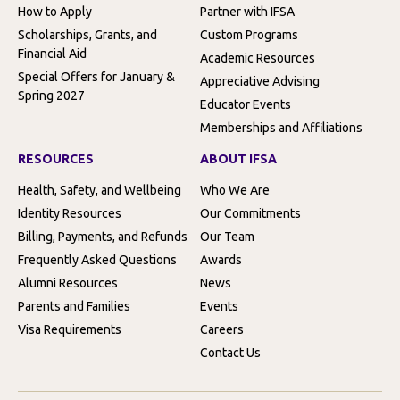
How to Apply
Partner with IFSA
Scholarships, Grants, and
Custom Programs
Financial Aid
Academic Resources
Special Offers for January &
Appreciative Advising
Spring 2027
Educator Events
Memberships and Affiliations
RESOURCES
ABOUT IFSA
Health, Safety, and Wellbeing
Who We Are
Identity Resources
Our Commitments
Billing, Payments, and Refunds
Our Team
Frequently Asked Questions
Awards
Alumni Resources
News
Parents and Families
Events
Visa Requirements
Careers
Contact Us