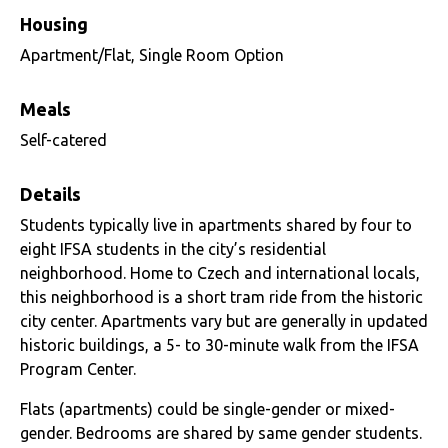
Housing
Apartment/Flat, Single Room Option
Meals
Self-catered
Details
Students typically live in apartments shared by four to
eight IFSA students in the city’s residential
neighborhood. Home to Czech and international locals,
this neighborhood is a short tram ride from the historic
city center. Apartments vary but are generally in updated
historic buildings, a 5- to 30-minute walk from the IFSA
Program Center.
Flats (apartments) could be single-gender or mixed-
gender. Bedrooms are shared by same gender students.