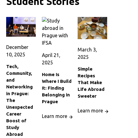
Student Stories
December
March 3,
10, 2025
April 21,
2025
2025
Tech,
Simple
Community,
Home Is
Recipes
and
Where I Build
That Make
Networking
It: Finding
Life Abroad
in Prague:
Belonging in
Sweeter
The
Prague
Unexpected
Learn more
Career
Learn more
Boost of
Study
Abroad