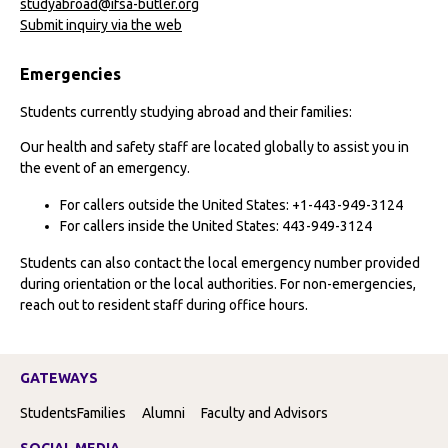
studyabroad@ifsa-butler.org
Submit inquiry via the web
Emergencies
Students currently studying abroad and their families:
Our health and safety staff are located globally to assist you in
the event of an emergency.
For callers outside the United States: +1-443-949-3124
For callers inside the United States: 443-949-3124
Students can also contact the local emergency number provided
during orientation or the local authorities. For non-emergencies,
reach out to resident staff during office hours.
GATEWAYS
Students
Families
Alumni
Faculty and Advisors