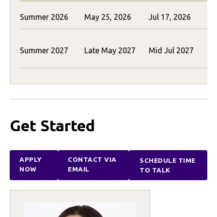
Summer 2026
May 25, 2026
Jul 17, 2026
$
$
Summer 2027
Late May 2027
Mid Jul 2027
(
Get Started
APPLY
CONTACT VIA
SCHEDULE TIME
NOW
EMAIL
TO TALK