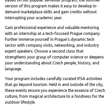
version of this program makes it easy to develop in-
demand marketplace skills and gain credits without
interrupting your academic year.
Gain professional experience and valuable mentoring
with an internship at a tech-focused Prague company.
Further immerse yourself in Prague’s dynamic tech
sector with company visits, networking, and industry
expert speakers. Choose a second class that
strengthens your grasp of computer science or deepens
your understanding about Czech people, history, and
language.
Your program includes carefully curated IFSA activities
that go beyond tourism. Held in and outside of the city,
these events ensure you experience the essence of Czech
culture, from magical architecture to a fondness for the
outdoor lifestyle.