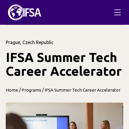
Prague, Czech Republic
IFSA Summer Tech
Career Accelerator
/
/
Home
Programs
IFSA Summer Tech Career Accelerator