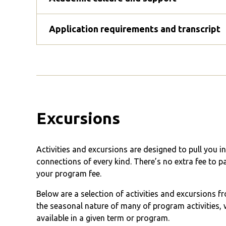
Application requirements and transcript
Excursions
Activities and excursions are designed to pull you 
connections of every kind. There’s no extra fee to p
your program fee.
Below are a selection of activities and excursions 
the seasonal nature of many of program activities, w
available in a given term or program.