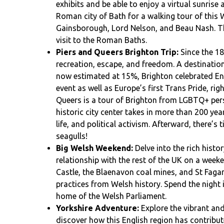
exhibits and be able to enjoy a virtual sunrise a
Roman city of Bath for a walking tour of this
Gainsborough, Lord Nelson, and Beau Nash. Th
visit to the Roman Baths.
Piers and Queers Brighton Trip:
Since the 18
recreation, escape, and freedom. A destinati
now estimated at 15%, Brighton celebrated Engl
event as well as Europe’s first Trans Pride, righ
Queers is a tour of Brighton from LGBTQ+ pers
historic city center takes in more than 200 ye
life, and political activism. Afterward, there’s
seagulls!
Big Welsh Weekend:
Delve into the rich histo
relationship with the rest of the UK on a week
Castle, the Blaenavon coal mines, and St Faga
practices from Welsh history. Spend the night i
home of the Welsh Parliament.
Yorkshire Adventure:
Explore the vibrant and
discover how this English region has contribut