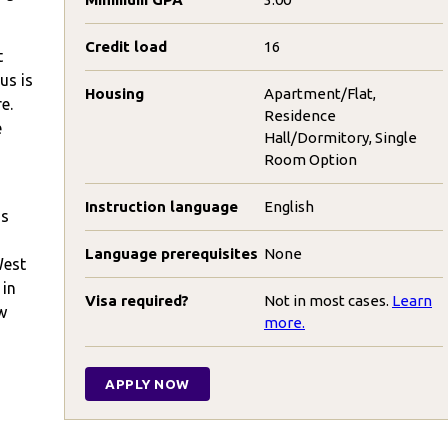
Credit load
16
t
us is
Housing
Apartment/Flat,
e.
Residence
e
Hall/Dormitory, Single
Room Option
Instruction language
English
ns
Language prerequisites
None
West
 in
Visa required?
Not in most cases.
Learn
w
more.
APPLY NOW