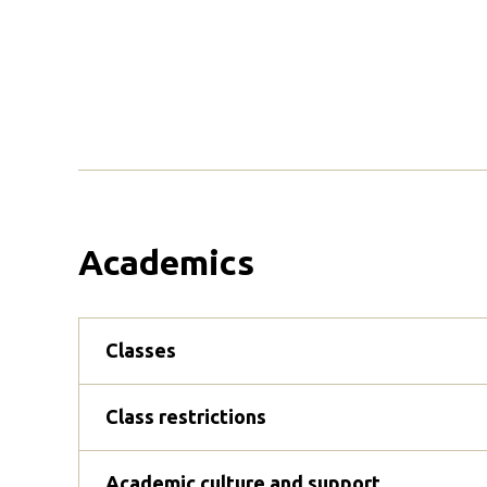
Academics
Classes
Class restrictions
Academic culture and support