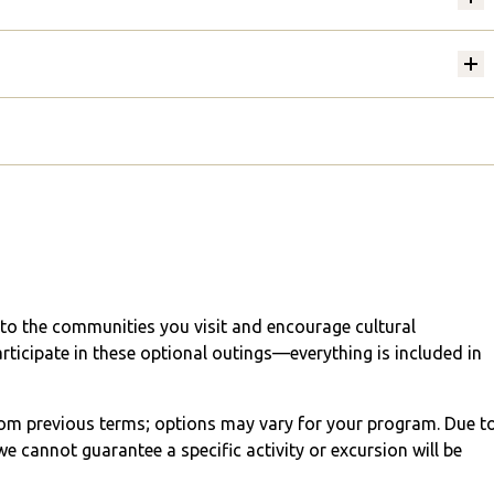
into the communities you visit and encourage cultural
articipate in these optional outings—everything is included in
from previous terms; options may vary for your program. Due t
e cannot guarantee a specific activity or excursion will be