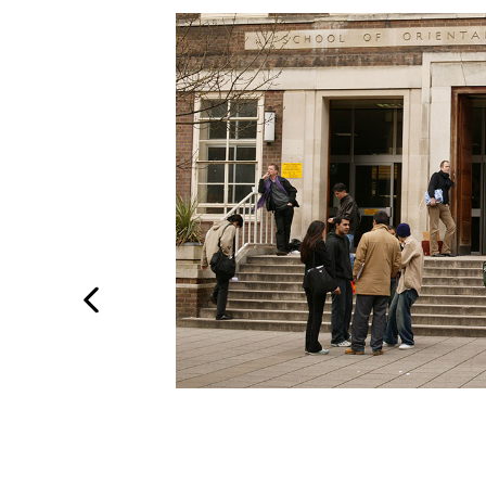
Previous