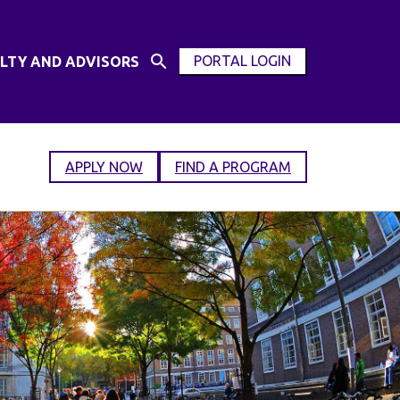
PORTAL LOGIN
LTY AND ADVISORS
Open
OPEN
Search
MODAL
Input
WINDOW
APPLY NOW
FIND A PROGRAM