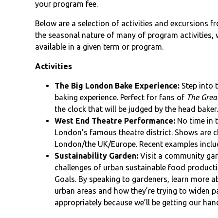
your program fee.
Below are a selection of activities and excursions 
the seasonal nature of many of program activities, w
available in a given term or program.
Activities
The Big London Bake Experience:
Step into 
baking experience. Perfect for fans of
The Great
the clock that will be judged by the head baker
West End Theatre Performance:
No time in 
London’s famous theatre district. Shows are c
London/the UK/Europe. Recent examples incl
Sustainability Garden:
Visit a community gar
challenges of urban sustainable food producti
Goals. By speaking to gardeners, learn more ab
urban areas and how they’re trying to widen pa
appropriately because we’ll be getting our hand