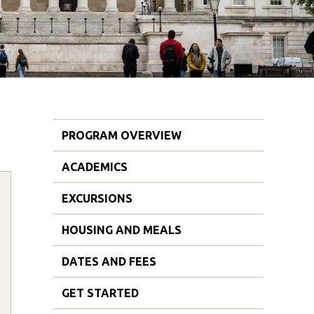
PROGRAM OVERVIEW
ACADEMICS
EXCURSIONS
HOUSING AND MEALS
DATES AND FEES
GET STARTED