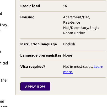
Credit load
16
al
Housing
Apartment/Flat,
Residence
tory.
Hall/Dormitory, Single
e
Room Option
Instruction language
English
n
Language prerequisites
None
,
mited
Visa required?
Not in most cases.
Learn
more.
 the
APPLY NOW
per