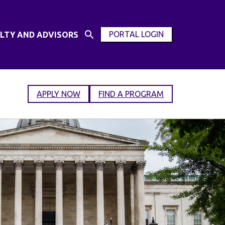
PORTAL LOGIN
LTY AND ADVISORS
Open
OPEN
Search
MODAL
Input
WINDOW
APPLY NOW
FIND A PROGRAM