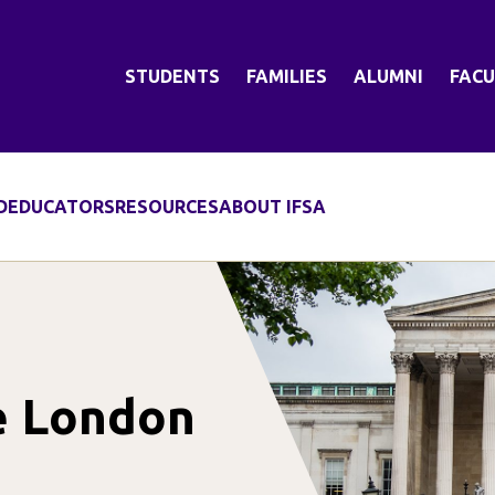
STUDENTS
FAMILIES
ALUMNI
FACU
D
EDUCATORS
RESOURCES
ABOUT IFSA
ge London