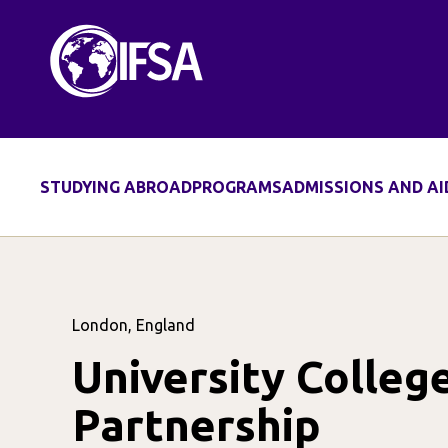
STUDYING ABROAD
PROGRAMS
ADMISSIONS AND AI
London, England
University Colle
Partnership