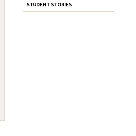
STUDENT STORIES