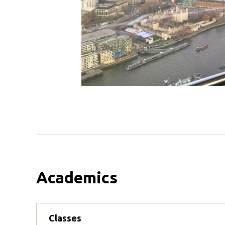
Academics
Classes