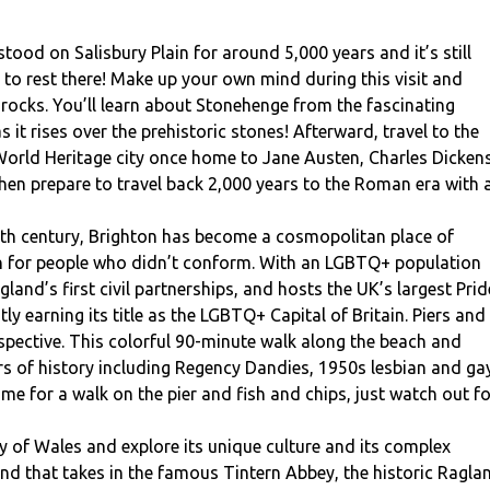
ood on Salisbury Plain for around 5,000 years and it’s still
 rest there! Make up your own mind during this visit and
 rocks. You’ll learn about Stonehenge from the fascinating
s it rises over the prehistoric stones! Afterward, travel to the
 World Heritage city once home to Jane Austen, Charles Dickens
en prepare to travel back 2,000 years to the Roman era with 
th century, Brighton has become a cosmopolitan place of
on for people who didn’t conform. With an LGBTQ+ population
and’s first civil partnerships, and hosts the UK’s largest Prid
tly earning its title as the LGBTQ+ Capital of Britain. Piers and
pective. This colorful 90-minute walk along the beach and
ars of history including Regency Dandies, 1950s lesbian and ga
 time for a walk on the pier and fish and chips, just watch out f
ry of Wales and explore its unique culture and its complex
end that takes in the famous Tintern Abbey, the historic Ragla