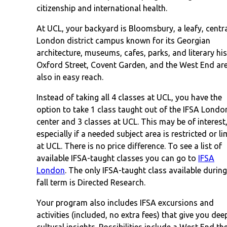
citizenship and international health.
At UCL, your backyard is Bloomsbury, a leafy, centr
London district campus known for its Georgian
architecture, museums, cafes, parks, and literary his
Oxford Street, Covent Garden, and the West End ar
also in easy reach.
Instead of taking all 4 classes at UCL, you have the
option to take 1 class taught out of the IFSA Londo
center and 3 classes at UCL. This may be of interest
especially if a needed subject area is restricted or li
at UCL. There is no price difference. To see a list of
available IFSA-taught classes you can go to
IFSA
London
. The only IFSA-taught class available during
fall term is Directed Research.
Your program also includes IFSA excursions and
activities (included, no extra fees) that give you dee