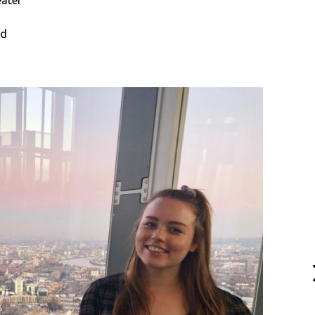
eater
nd
N