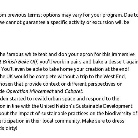
from previous terms; options may vary for your program. Due t
e cannot guarantee a specific activity or excursion will be
the famous white tent and don your apron for this immersive
 British Bake Off
, you’ll work in pairs and bake a dessert agai
. You’ll even be able to take home your creation at the end!
the UK would be complete without a trip to the West End,
hosen that provide context or different perspectives on
ude
Operation Mincemeat
and
Cabaret
.
den started to rewild urban space and respond to the
on in line with the United Nation’s Sustainable Development
out the impact of sustainable practices on the biodiversity of
rticipation in their local community. Make sure to dress
s dirty!