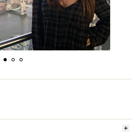
Slide
Slide
Slide
to
to
to
0
1
2