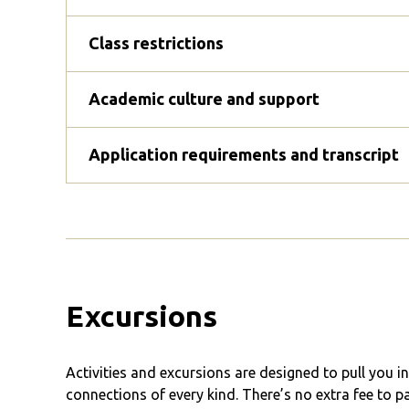
Class restrictions
Academic culture and support
Application requirements and transcript
Excursions
Activities and excursions are designed to pull you 
connections of every kind. There’s no extra fee to p