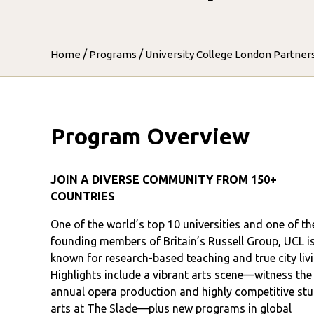
/
/
Home
Programs
University College London Partner
Program Overview
JOIN A DIVERSE COMMUNITY FROM 150+
COUNTRIES
One of the world’s top 10 universities and one of th
founding members of Britain’s Russell Group, UCL i
known for research-based teaching and true city livi
Highlights include a vibrant arts scene—witness the
annual opera production and highly competitive st
arts at The Slade—plus new programs in global