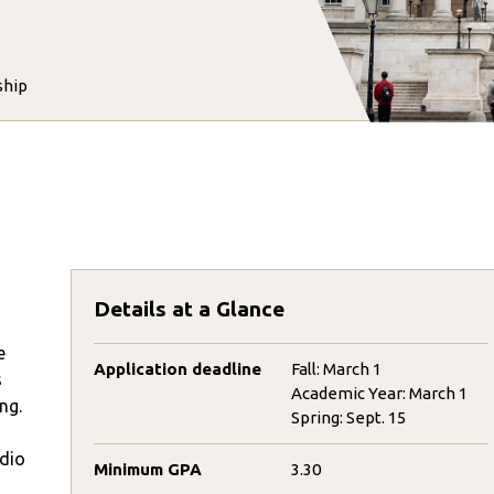
ship
Details at a Glance
e
Application deadline
Fall: March 1
s
Academic Year: March 1
ng.
Spring: Sept. 15
udio
Minimum GPA
3.30