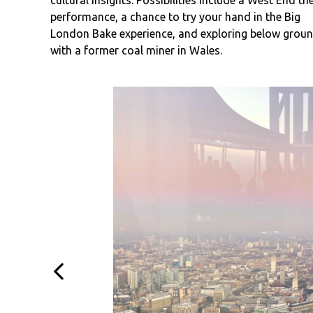
cultural insights. Possibilities include a West End th
performance, a chance to try your hand in the Big
London Bake experience, and exploring below grou
with a former coal miner in Wales.
Previous