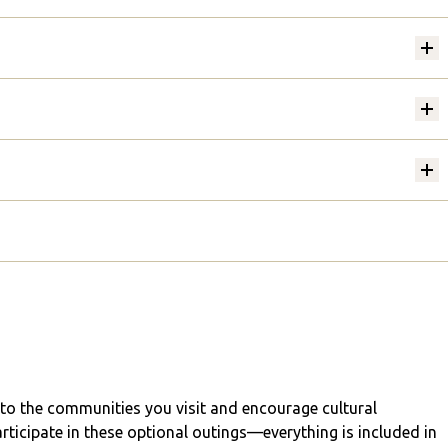
into the communities you visit and encourage cultural
articipate in these optional outings—everything is included in