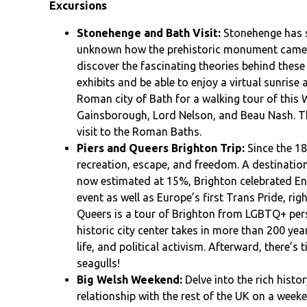
Excursions
Stonehenge and Bath Visit:
Stonehenge has st
unknown how the prehistoric monument came to
discover the fascinating theories behind these
exhibits and be able to enjoy a virtual sunrise a
Roman city of Bath for a walking tour of this
Gainsborough, Lord Nelson, and Beau Nash. Th
visit to the Roman Baths.
Piers and Queers Brighton Trip:
Since the 18
recreation, escape, and freedom. A destinati
now estimated at 15%, Brighton celebrated Engl
event as well as Europe’s first Trans Pride, righ
Queers is a tour of Brighton from LGBTQ+ pers
historic city center takes in more than 200 ye
life, and political activism. Afterward, there’s
seagulls!
Big Welsh Weekend:
Delve into the rich histo
relationship with the rest of the UK on a week