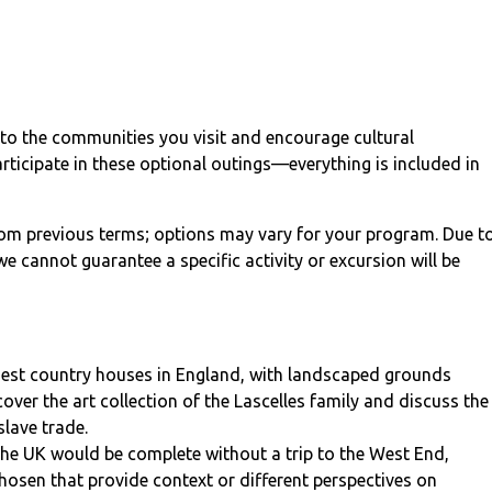
into the communities you visit and encourage cultural
articipate in these optional outings—everything is included in
from previous terms; options may vary for your program. Due t
e cannot guarantee a specific activity or excursion will be
inest country houses in England, with landscaped grounds
ver the art collection of the Lascelles family and discuss the
slave trade.
the UK would be complete without a trip to the West End,
hosen that provide context or different perspectives on