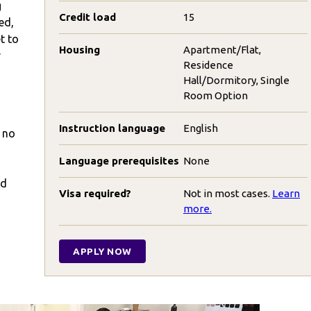
g
Credit load
15
ed,
t to
Housing
Apartment/Flat,
r
Residence
Hall/Dormitory, Single
Room Option
Instruction language
English
h no
Language prerequisites
None
nd
Visa required?
Not in most cases.
Learn
more.
APPLY NOW