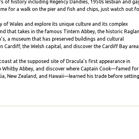
ars of history including Regency Dandies, 1950s lesbian and ga
 time for a walk on the pier and fish and chips, just watch out f
ry of Wales and explore its unique culture and its complex
end that takes in the famous Tintern Abbey, the historic Ragla
n’s, a museum that has preserved buildings and cultural
n Cardiff, the Welsh capital, and discover the Cardiff Bay area
oast at the supposed site of Dracula’s first appearance in
ftop Whitby Abbey, and discover where Captain Cook—famed for
lia, New Zealand, and Hawaii—learned his trade before settin