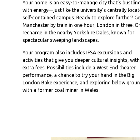
Your home is an easy-to-manage city that’s bustlin
with energy—just like the university’s centrally locat
self-contained campus. Ready to explore further? Ge
Manchester by train in one hour; London in three. O
recharge in the nearby Yorkshire Dales, known for
spectacular sweeping landscapes.
Your program also includes IFSA excursions and
activities that give you deeper cultural insights, wit
extra fees. Possibilities include a West End theater
performance, a chance to try your hand in the Big
London Bake experience, and exploring below grou
with a former coal miner in Wales.