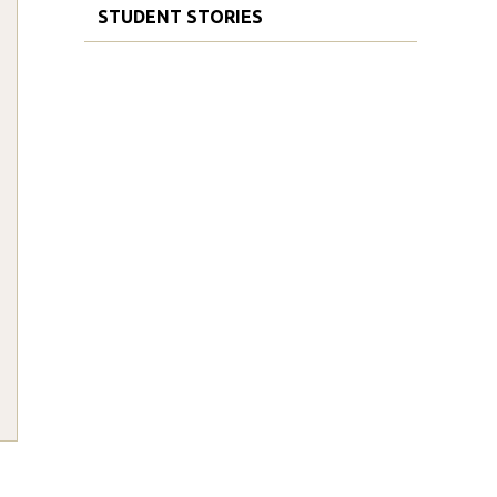
STUDENT STORIES