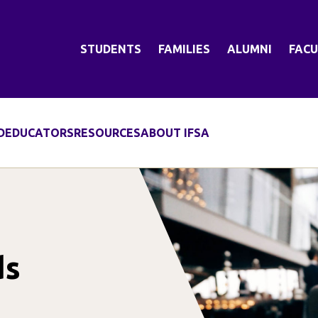
STUDENTS
FAMILIES
ALUMNI
FACU
D
EDUCATORS
RESOURCES
ABOUT IFSA
ds