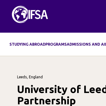
STUDYING ABROAD
PROGRAMS
ADMISSIONS AND AI
Leeds, England
University of Lee
Partnership