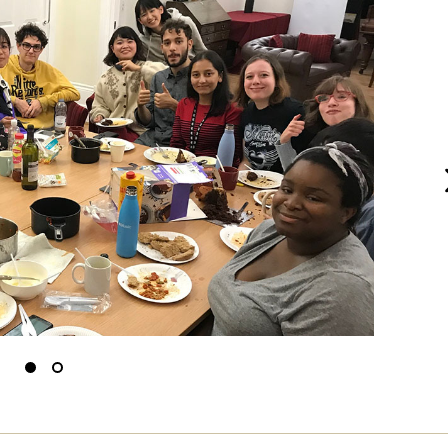
N
Slide
Slide
to
to
0
1