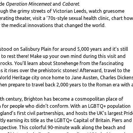
ude
Operation Mincemeat
and
Cabaret
.
ugh the grimy streets of Victorian Leeds, watch gruesome
ating theater, visit a ’70s-style sexual health clinic, chart how
r the medical innovations that changed the world.
ood on Salisbury Plain for around 5,000 years and it’s still
 rest there! Make up your own mind during this visit and
 rocks. You’ll learn about Stonehenge from the fascinating
s it rises over the prehistoric stones! Afterward, travel to the
 World Heritage city once home to Jane Austen, Charles Dickens
en prepare to travel back 2,000 years to the Roman era with 
th century, Brighton has become a cosmopolitan place of
on for people who didn’t conform. With an LGBTQ+ population
and’s first civil partnerships, and hosts the UK’s largest Prid
tly earning its title as the LGBTQ+ Capital of Britain. Piers and
pective. This colorful 90-minute walk along the beach and