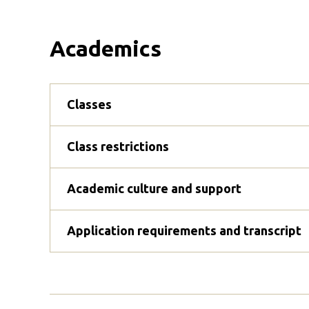
Academics
Classes
Class restrictions
Academic culture and support
Application requirements and transcript