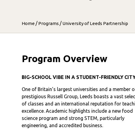
/
/
Home
Programs
University of Leeds Partnership
Program Overview
BIG-SCHOOL VIBE IN A STUDENT-FRIENDLY CIT
One of Britain’s largest universities and a member o
prestigious Russell Group, Leeds boasts a vast sele
of classes and an international reputation for teach
excellence. Academic highlights include a new food
science program and strong STEM, particularly
engineering, and accredited business.