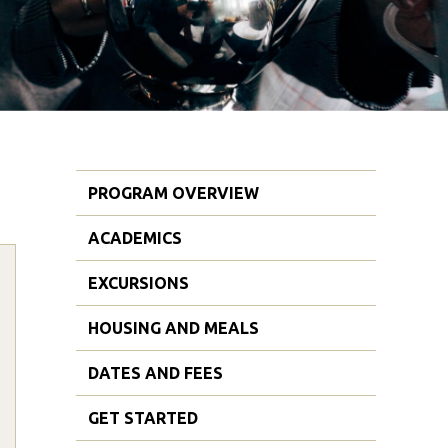
PROGRAM OVERVIEW
ACADEMICS
EXCURSIONS
HOUSING AND MEALS
DATES AND FEES
GET STARTED