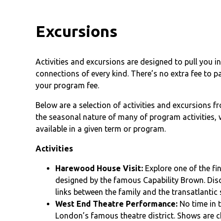
Excursions
Activities and excursions are designed to pull you 
connections of every kind. There’s no extra fee to p
your program fee.
Below are a selection of activities and excursions 
the seasonal nature of many of program activities, w
available in a given term or program.
Activities
Harewood House Visit:
Explore one of the f
designed by the famous Capability Brown. Disco
links between the family and the transatlantic 
West End Theatre Performance:
No time in 
London’s famous theatre district. Shows are c