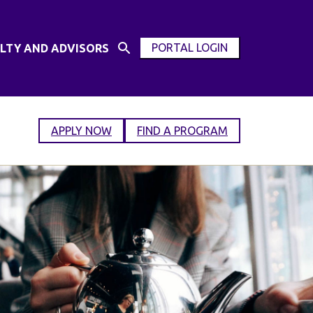
PORTAL LOGIN
LTY AND ADVISORS
Open
OPEN
Search
MODAL
Input
WINDOW
APPLY NOW
FIND A PROGRAM