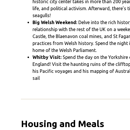
historic city center takes in more than 200 ye
life, and political activism. Afterward, there’s
seagulls!
Big Welsh Weekend:
Delve into the rich histo
relationship with the rest of the UK on a week
Castle, the Blaenavon coal mines, and St Faga
practices from Welsh history. Spend the night i
home of the Welsh Parliament.
Whitby Visit:
Spend the day on the Yorkshire c
England! Visit the haunting ruins of the clif
his Pacific voyages and his mapping of Austra
sail
Housing and Meals