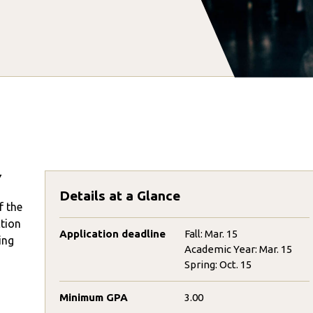
Y
Details at a Glance
f the
ction
Application deadline
Fall: Mar. 15
ing
Academic Year: Mar. 15
Spring: Oct. 15
Minimum GPA
3.00