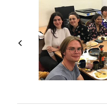
Previous