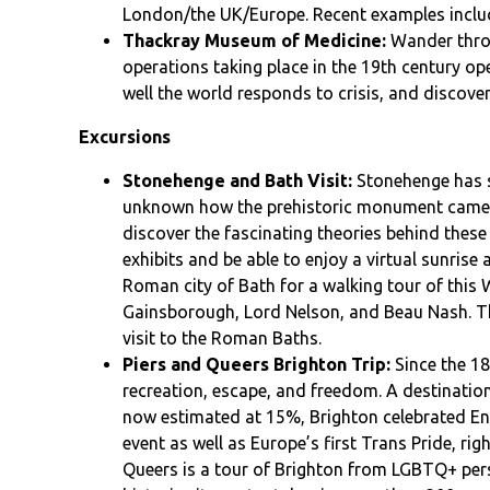
London/the UK/Europe. Recent examples incl
Thackray Museum of Medicine:
Wander thro
operations taking place in the 19th century oper
well the world responds to crisis, and discove
Excursions
Stonehenge and Bath Visit:
Stonehenge has st
unknown how the prehistoric monument came to
discover the fascinating theories behind these
exhibits and be able to enjoy a virtual sunrise a
Roman city of Bath for a walking tour of this
Gainsborough, Lord Nelson, and Beau Nash. Th
visit to the Roman Baths.
Piers and Queers Brighton Trip:
Since the 18
recreation, escape, and freedom. A destinati
now estimated at 15%, Brighton celebrated Engl
event as well as Europe’s first Trans Pride, righ
Queers is a tour of Brighton from LGBTQ+ pers