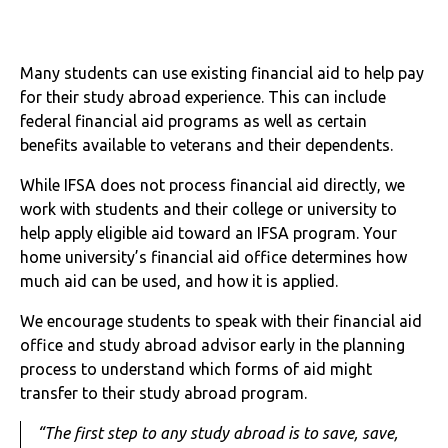
Many students can use existing financial aid to help pay
for their study abroad experience. This can include
federal financial aid programs as well as certain
benefits available to veterans and their dependents.
While IFSA does not process financial aid directly, we
work with students and their college or university to
help apply eligible aid toward an IFSA program. Your
home university’s financial aid office determines how
much aid can be used, and how it is applied.
We encourage students to speak with their financial aid
office and study abroad advisor early in the planning
process to understand which forms of aid might
transfer to their study abroad program.
“The first step to any study abroad is to save, save,