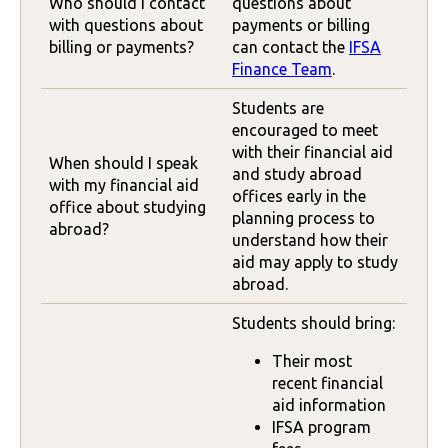
Who should I contact
questions about
with questions about
payments or billing
billing or payments?
can contact the
IFSA
Finance Team
.
Students are
encouraged to meet
with their financial aid
When should I speak
and study abroad
with my financial aid
offices early in the
office about studying
planning process to
abroad?
understand how their
aid may apply to study
abroad.
Students should bring:
Their most
recent financial
aid information
IFSA program