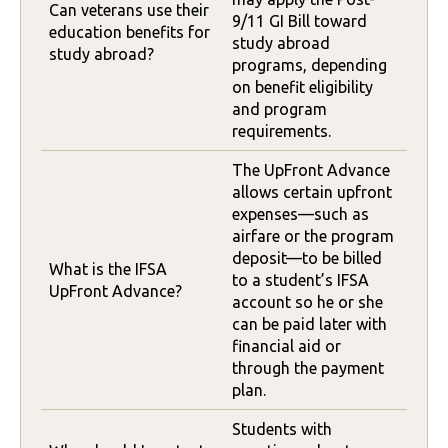
Can veterans use their
9/11 GI Bill toward
education benefits for
study abroad
study abroad?
programs, depending
on benefit eligibility
and program
requirements.
The UpFront Advance
allows certain upfront
expenses—such as
airfare or the program
deposit—to be billed
What is the IFSA
to a student’s IFSA
UpFront Advance?
account so he or she
can be paid later with
financial aid or
through the payment
plan.
Students with