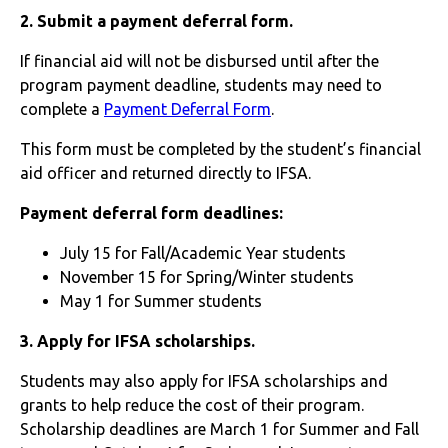
2. Submit a payment deferral form.
If financial aid will not be disbursed until after the
program payment deadline, students may need to
complete a
Payment Deferral Form
.
This form must be completed by the student’s financial
aid officer and returned directly to IFSA.
Payment deferral form deadlines:
July 15 for Fall/Academic Year students
November 15 for Spring/Winter students
May 1 for Summer students
3. Apply for IFSA scholarships.
Students may also apply for IFSA scholarships and
grants to help reduce the cost of their program.
Scholarship deadlines are March 1 for Summer and Fall