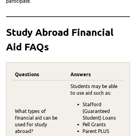
participate.
Study Abroad Financial
Aid FAQs
Questions
Answers
Students may be able
to use aid such as:
Stafford
What types of
(Guaranteed
financial aid can be
Student) Loans
used for study
Pell Grants
abroad?
Parent PLUS