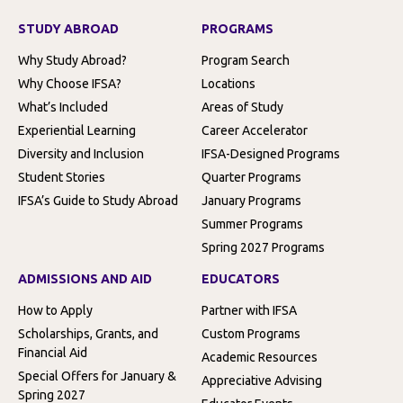
STUDY ABROAD
PROGRAMS
Why Study Abroad?
Program Search
Why Choose IFSA?
Locations
What’s Included
Areas of Study
Experiential Learning
Career Accelerator
Diversity and Inclusion
IFSA-Designed Programs
Student Stories
Quarter Programs
IFSA’s Guide to Study Abroad
January Programs
Summer Programs
Spring 2027 Programs
ADMISSIONS AND AID
EDUCATORS
How to Apply
Partner with IFSA
Scholarships, Grants, and
Custom Programs
Financial Aid
Academic Resources
Special Offers for January &
Appreciative Advising
Spring 2027