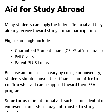
Aid for Study Abroad
Many students can apply the federal financial aid they
already receive toward study abroad participation.
Eligible aid might include:
Guaranteed Student Loans (GSL/Stafford Loans)
Pell Grants
Parent PLUS Loans
Because aid policies can vary by college or university,
students should consult their financial aid office to
confirm what aid can be applied toward their IFSA
program.
Some forms of institutional aid, such as presidential or
endowed scholarships, may not transfer to study