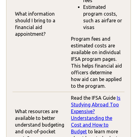
fees
Estimated
What information
program costs,
should I bring to a
such as airfare or
financial aid
visas
appointment?
Program fees and
estimated costs are
available on individual
IFSA program pages.
This helps financial aid
officers determine
how aid can be applied
to the program.
Read the IFSA Guide
Is
Studying Abroad Too
What resources are
Expensive?
available to better
Understanding the
understand budgeting
Cost and How to
and out-of-pocket
Budget
to learn more