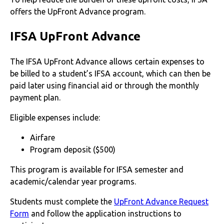
offers the UpFront Advance program.
IFSA UpFront Advance
The IFSA UpFront Advance allows certain expenses to
be billed to a student’s IFSA account, which can then be
paid later using financial aid or through the monthly
payment plan.
Eligible expenses include:
Airfare
Program deposit ($500)
This program is available for IFSA semester and
academic/calendar year programs.
Students must complete the
UpFront Advance Request
Form
and follow the application instructions to