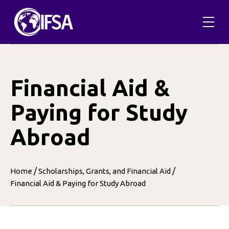
Skip
to
content
Financial Aid &
Paying for Study
Abroad
/
/
Home
Scholarships, Grants, and Financial Aid
Financial Aid & Paying for Study Abroad