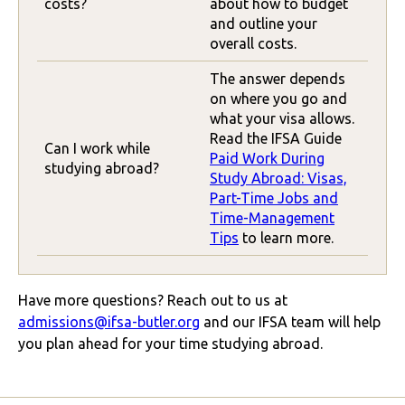
costs?
about how to budget
and outline your
overall costs.
The answer depends
on where you go and
what your visa allows.
Read the IFSA Guide
Can I work while
Paid Work During
studying abroad?
Study Abroad: Visas,
Part-Time Jobs and
Time-Management
Tips
to learn more.
Have more questions? Reach out to us at
admissions@ifsa-butler.org
and our IFSA team will help
you plan ahead for your time studying abroad.