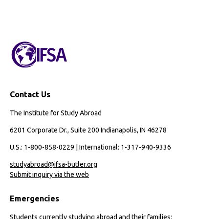
Contact Us
The Institute for Study Abroad
6201 Corporate Dr., Suite 200 Indianapolis, IN 46278
U.S.: 1-800-858-0229 | International: 1-317-940-9336
studyabroad@ifsa-butler.org
Submit inquiry via the web
Emergencies
Students currently studying abroad and their families: