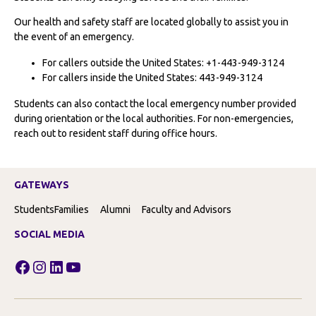
Our health and safety staff are located globally to assist you in
the event of an emergency.
For callers outside the United States: +1-443-949-3124
For callers inside the United States: 443-949-3124
Students can also contact the local emergency number provided
during orientation or the local authorities. For non-emergencies,
reach out to resident staff during office hours.
GATEWAYS
Students
Families
Alumni
Faculty and Advisors
SOCIAL MEDIA
Facebook
Instagram
LinkedIn
YouTube