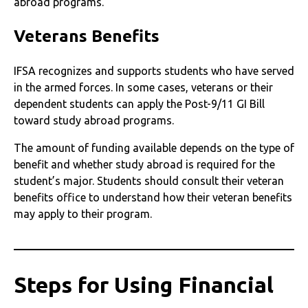
abroad programs.
Veterans Benefits
IFSA recognizes and supports students who have served
in the armed forces. In some cases, veterans or their
dependent students can apply the Post-9/11 GI Bill
toward study abroad programs.
The amount of funding available depends on the type of
benefit and whether study abroad is required for the
student’s major. Students should consult their veteran
benefits office to understand how their veteran benefits
may apply to their program.
Steps for Using Financial