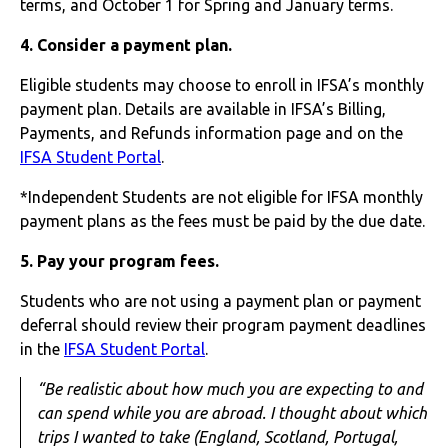
terms, and October 1 for Spring and January terms.
4. Consider a payment plan.
Eligible students may choose to enroll in IFSA’s monthly
payment plan. Details are available in IFSA’s Billing,
Payments, and Refunds information page and on the
IFSA Student Portal
.
*Independent Students are not eligible for IFSA monthly
payment plans as the fees must be paid by the due date.
5. Pay your program fees.
Students who are not using a payment plan or payment
deferral should review their program payment deadlines
in the
IFSA Student Portal
.
“Be realistic about how much you are expecting to and
can spend while you are abroad. I thought about which
trips I wanted to take (England, Scotland, Portugal,