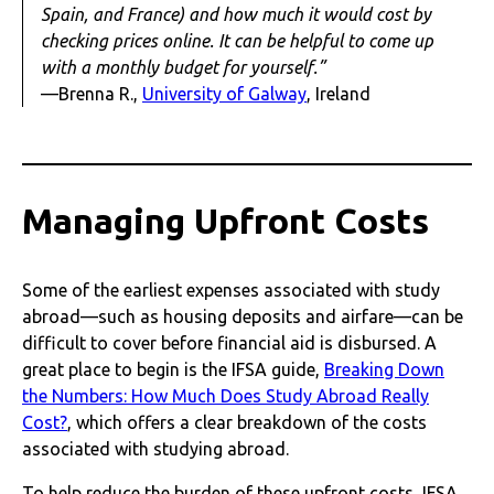
Spain, and France) and how much it would cost by
checking prices online. It can be helpful to come up
with a monthly budget for yourself.”
—Brenna R.,
University of Galway
, Ireland
Managing Upfront Costs
Some of the earliest expenses associated with study
abroad—such as housing deposits and airfare—can be
difficult to cover before financial aid is disbursed. A
great place to begin is the IFSA guide,
Breaking Down
the Numbers: How Much Does Study Abroad Really
Cost?
, which offers a clear breakdown of the costs
associated with studying abroad.
To help reduce the burden of these upfront costs, IFSA