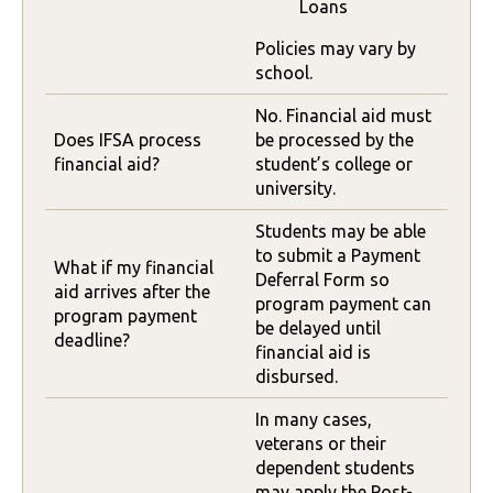
Loans
Policies may vary by
school.
No. Financial aid must
Does IFSA process
be processed by the
financial aid?
student’s college or
university.
Students may be able
to submit a Payment
What if my financial
Deferral Form so
aid arrives after the
program payment can
program payment
be delayed until
deadline?
financial aid is
disbursed.
In many cases,
veterans or their
dependent students
may apply the Post-