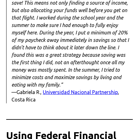
save! This means not only finding a source of income,
but also allocating your funds well before you get on
that flight. I worked during the school year and the
summer to make sure I had enough to fully enjoy
myself here. During the year, I put a minimum of 20%
of my paycheck away immediately in savings so that I
didn’t have to think about it later down the line. I
found this was a great strategy because saving was
the first thing I did, not an afterthought once all my
money was mostly spent. In the summer, I tried to
minimize costs and maximize savings by living and
eating with my family.“
—Gabriela R.,
Universidad Nacional Partnership
,
Costa Rica
Using Federal Financial