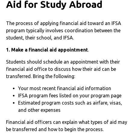
Aid for Study Abroad
The process of applying financial aid toward an IFSA
program typically involves coordination between the
student, their school, and IFSA.
1. Make a financial aid appointment
.
Students should schedule an appointment with their
financial aid office to discuss how their aid can be
transferred. Bring the following:
Your most recent financial aid information
IFSA program fees listed on your program page
Estimated program costs such as airfare, visas,
and other expenses
Financial aid officers can explain what types of aid may
be transferred and how to begin the process.