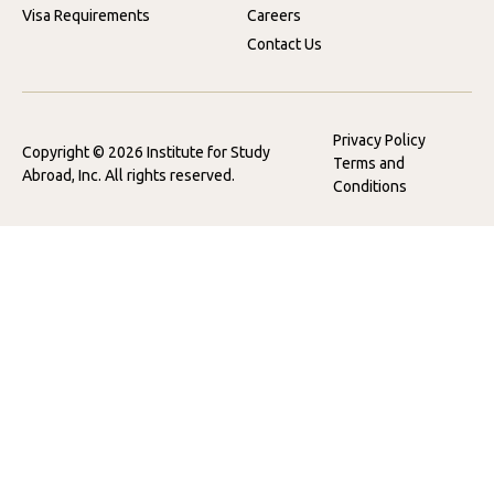
Visa Requirements
Careers
Contact Us
Privacy Policy
Copyright © 2026 Institute for Study
Terms and
Abroad, Inc. All rights reserved.
Conditions