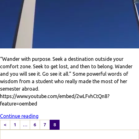
“Wander with purpose. Seek a destination outside your
comfort zone. Seek to get lost, and then to belong. Wander
and you will see it. Go see it all.” Some powerful words of
wisdom from a student who really made the most of her
semester abroad.
https://www.youtube.com/embed/2wLFvhCtQn8?
feature=oembed
Continue reading
<
1
…
6
7
8
P
r