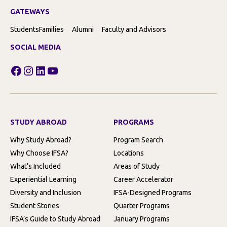
GATEWAYS
Students
Families
Alumni
Faculty and Advisors
SOCIAL MEDIA
Facebook
Instagram
LinkedIn
YouTube
STUDY ABROAD
PROGRAMS
Why Study Abroad?
Program Search
Why Choose IFSA?
Locations
What’s Included
Areas of Study
Experiential Learning
Career Accelerator
Diversity and Inclusion
IFSA-Designed Programs
Student Stories
Quarter Programs
IFSA’s Guide to Study Abroad
January Programs