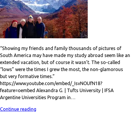
“Showing my friends and family thousands of pictures of
South America may have made my study abroad seem like an
extended vacation, but of course it wasn’t. The so-called
“lows” were the times I grew the most, the non-glamorous
but very formative times.”
https://www.youtube.com/embed/_IsvNOUfN18?
feature=oembed Alexandra G. | Tufts University | IFSA
Argentine Universities Program in…
Continue reading