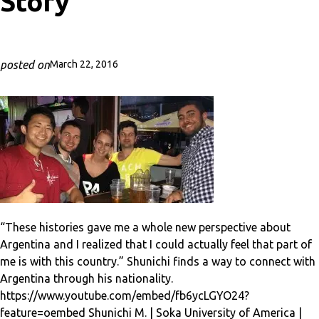
Story
posted on
March 22, 2016
“These histories gave me a whole new perspective about
Argentina and I realized that I could actually feel that part of
me is with this country.” Shunichi finds a way to connect with
Argentina through his nationality.
https://www.youtube.com/embed/fb6ycLGYO24?
feature=oembed Shunichi M. | Soka University of America |