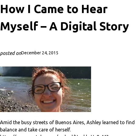
How I Came to Hear
Myself – A Digital Story
posted on
December 24, 2015
Amid the busy streets of Buenos Aires, Ashley learned to find
balance and take care of herself.