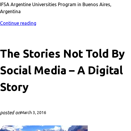
IFSA Argentine Universities Program in Buenos Aires,
Argentina
Continue reading
The Stories Not Told By
Social Media – A Digital
Story
posted on
March 3, 2016