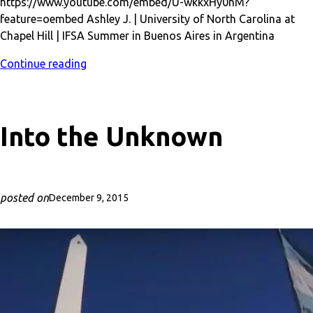
https://www.youtube.com/embed/U-wkkxHy0nM?
feature=oembed Ashley J. | University of North Carolina at
Chapel Hill | IFSA Summer in Buenos Aires in Argentina
Continue reading
Into the Unknown
posted on
December 9, 2015