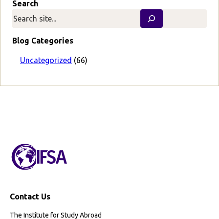
Search
e
v
i
o
Blog Categories
u
s
Uncategorized
(66)
P
a
g
e
Contact Us
The Institute for Study Abroad