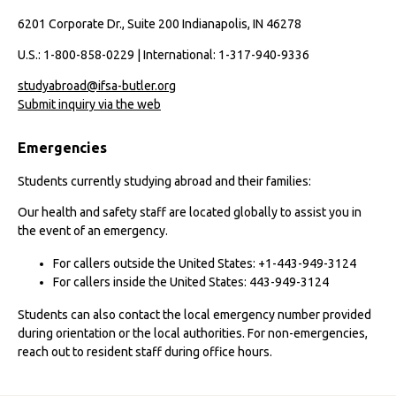
6201 Corporate Dr., Suite 200 Indianapolis, IN 46278
U.S.: 1-800-858-0229 | International: 1-317-940-9336
studyabroad@ifsa-butler.org
Submit inquiry via the web
Emergencies
Students currently studying abroad and their families:
Our health and safety staff are located globally to assist you in
the event of an emergency.
For callers outside the United States: +1-443-949-3124
For callers inside the United States: 443-949-3124
Students can also contact the local emergency number provided
during orientation or the local authorities. For non-emergencies,
reach out to resident staff during office hours.