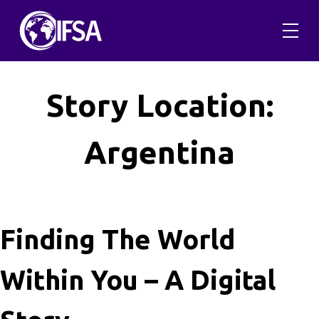
Skip
to
content
Story Location:
Argentina
Finding The World
Within You – A Digital