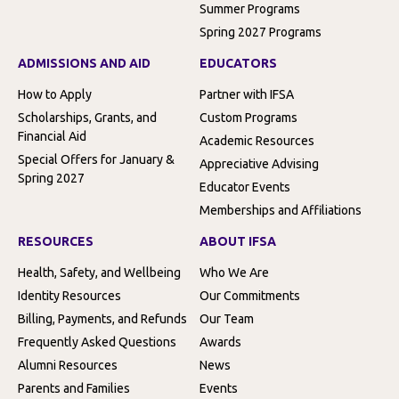
Summer Programs
Spring 2027 Programs
ADMISSIONS AND AID
EDUCATORS
How to Apply
Partner with IFSA
Scholarships, Grants, and
Custom Programs
Financial Aid
Academic Resources
Special Offers for January &
Appreciative Advising
Spring 2027
Educator Events
Memberships and Affiliations
RESOURCES
ABOUT IFSA
Health, Safety, and Wellbeing
Who We Are
Identity Resources
Our Commitments
Billing, Payments, and Refunds
Our Team
Frequently Asked Questions
Awards
Alumni Resources
News
Parents and Families
Events