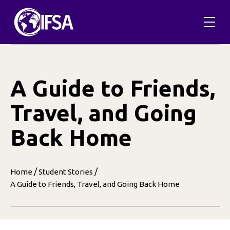
Skip
to
content
A Guide to Friends,
Travel, and Going
Back Home
/
/
Home
Student Stories
A Guide to Friends, Travel, and Going Back Home