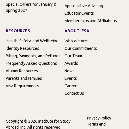
Special Offers for January &
Appreciative Advising
Spring 2027
Educator Events
Memberships and Affiliations
RESOURCES
ABOUT IFSA
Health, Safety, and Wellbeing
Who We Are
Identity Resources
Our Commitments
Billing, Payments, and Refunds
Our Team
Frequently Asked Questions
Awards
Alumni Resources
News
Parents and Families
Events
Visa Requirements
Careers
Contact Us
Privacy Policy
Copyright © 2026 Institute for Study
Terms and
Abroad, Inc. All rights reserved.