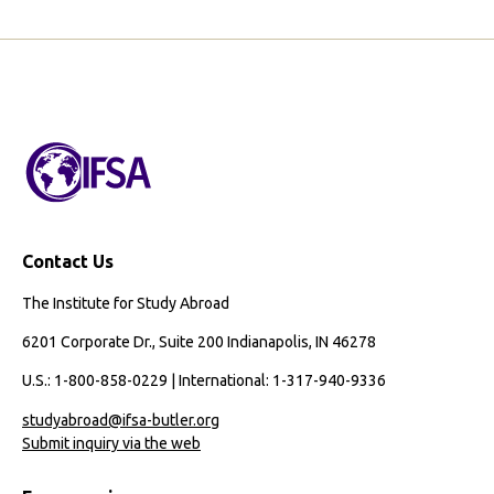
Contact Us
The Institute for Study Abroad
6201 Corporate Dr., Suite 200 Indianapolis, IN 46278
U.S.: 1-800-858-0229 | International: 1-317-940-9336
studyabroad@ifsa-butler.org
Submit inquiry via the web