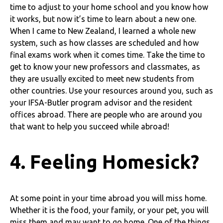
time to adjust to your home school and you know how
it works, but now it’s time to learn about a new one.
When I came to New Zealand, I learned a whole new
system, such as how classes are scheduled and how
final exams work when it comes time. Take the time to
get to know your new professors and classmates, as
they are usually excited to meet new students from
other countries. Use your resources around you, such as
your IFSA-Butler program advisor and the resident
offices abroad. There are people who are around you
that want to help you succeed while abroad!
4. Feeling Homesick?
At some point in your time abroad you will miss home.
Whether it is the food, your family, or your pet, you will
miss them and may want to go home. One of the things