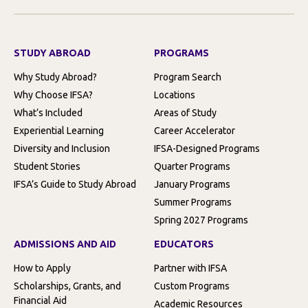
STUDY ABROAD
PROGRAMS
Why Study Abroad?
Program Search
Why Choose IFSA?
Locations
What’s Included
Areas of Study
Experiential Learning
Career Accelerator
Diversity and Inclusion
IFSA-Designed Programs
Student Stories
Quarter Programs
IFSA’s Guide to Study Abroad
January Programs
Summer Programs
Spring 2027 Programs
ADMISSIONS AND AID
EDUCATORS
How to Apply
Partner with IFSA
Scholarships, Grants, and
Custom Programs
Financial Aid
Academic Resources