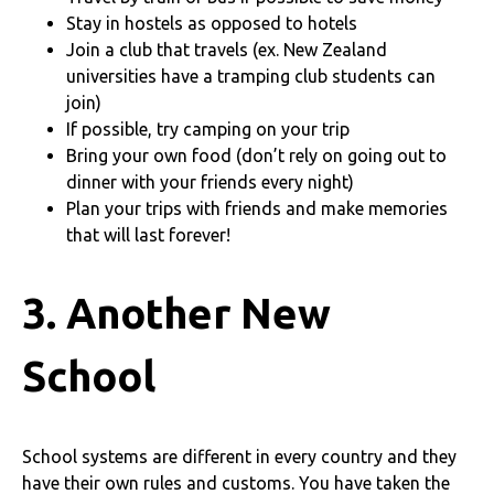
Stay in hostels as opposed to hotels
Join a club that travels (ex. New Zealand
universities have a tramping club students can
join)
If possible, try camping on your trip
Bring your own food (don’t rely on going out to
dinner with your friends every night)
Plan your trips with friends and make memories
that will last forever!
3. Another New
School
School systems are different in every country and they
have their own rules and customs. You have taken the