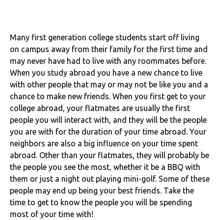
Many first generation college students start off living
on campus away from their family for the first time and
may never have had to live with any roommates before.
When you study abroad you have a new chance to live
with other people that may or may not be like you and a
chance to make new friends. When you first get to your
college abroad, your flatmates are usually the first
people you will interact with, and they will be the people
you are with for the duration of your time abroad. Your
neighbors are also a big influence on your time spent
abroad. Other than your flatmates, they will probably be
the people you see the most, whether it be a BBQ with
them or just a night out playing mini-golf. Some of these
people may end up being your best friends. Take the
time to get to know the people you will be spending
most of your time with!