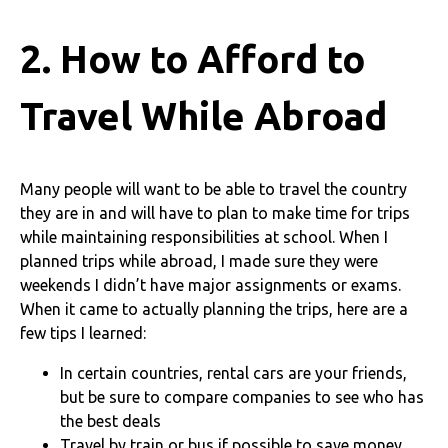
2. How to Afford to
Travel While Abroad
Many people will want to be able to travel the country
they are in and will have to plan to make time for trips
while maintaining responsibilities at school. When I
planned trips while abroad, I made sure they were
weekends I didn’t have major assignments or exams.
When it came to actually planning the trips, here are a
few tips I learned:
In certain countries, rental cars are your friends,
but be sure to compare companies to see who has
the best deals
Travel by train or bus if possible to save money