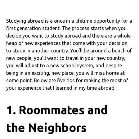
Studying abroad is a once in a lifetime opportunity for a
first generation student. The process starts when you
decide you want to study abroad and there are a whole
heap of new experiences that come with your decision
to study in another country. You’ll be around a bunch of
new people, you’ll want to travel in your new country,
you will adjust to a new school system, and despite
being in an exciting, new place, you will miss home at
some point. Below are five tips for making the most of
your experience that I learned in my time abroad.
1. Roommates and
the Neighbors