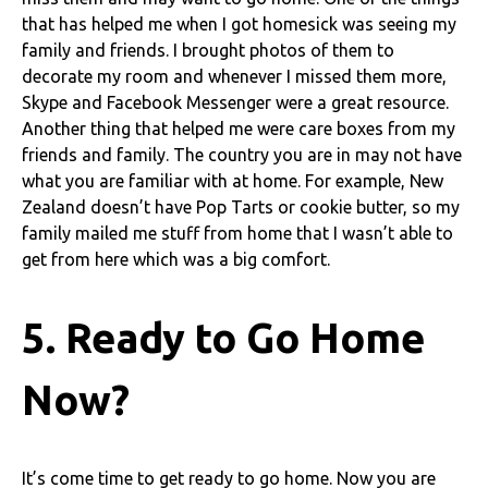
that has helped me when I got homesick was seeing my
family and friends. I brought photos of them to
decorate my room and whenever I missed them more,
Skype and Facebook Messenger were a great resource.
Another thing that helped me were care boxes from my
friends and family. The country you are in may not have
what you are familiar with at home. For example, New
Zealand doesn’t have Pop Tarts or cookie butter, so my
family mailed me stuff from home that I wasn’t able to
get from here which was a big comfort.
5. Ready to Go Home
Now?
It’s come time to get ready to go home. Now you are