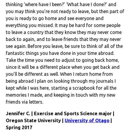
thinking ‘where have I been?’ ‘What have I done?’ and
you may think you’re not ready to leave, but then part of
you is ready to go home and see everyone and
everything you missed. It may be hard for some people
to leave a country that they know they may never come
back to again, and to leave friends that they may never
see again. Before you leave, be sure to think of all of the
fantastic things you have done in your time abroad.
Take the time you need to adjust to going back home,
since it will be a different place when you get back and
you’ll be different as well. When I return home from
being abroad I plan on looking through my journals I
kept while I was here, starting a scrapbook for all the
memories I made, and keeping in touch with my new
friends via letters.
Jennifer C. | Exercise and Sports Science major |
Oregon State University |
University of Otago
|
Spring 2017