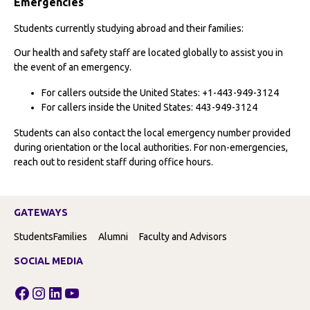
Emergencies
Students currently studying abroad and their families:
Our health and safety staff are located globally to assist you in
the event of an emergency.
For callers outside the United States: +1-443-949-3124
For callers inside the United States: 443-949-3124
Students can also contact the local emergency number provided
during orientation or the local authorities. For non-emergencies,
reach out to resident staff during office hours.
GATEWAYS
Students
Families
Alumni
Faculty and Advisors
SOCIAL MEDIA
Facebook
Instagram
LinkedIn
YouTube