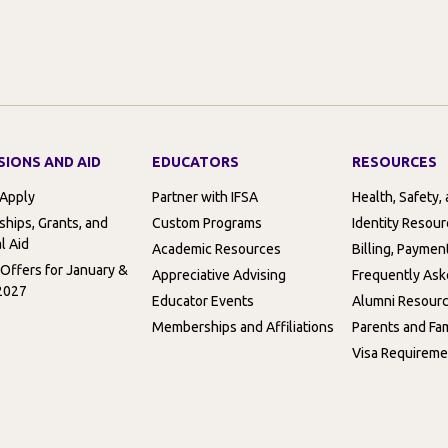
SIONS AND AID
EDUCATORS
RESOURCES
 Apply
Partner with IFSA
Health, Safety,
ships, Grants, and
Custom Programs
Identity Resou
l Aid
Academic Resources
Billing, Paymen
 Offers for January &
Appreciative Advising
Frequently Ask
2027
Educator Events
Alumni Resour
Memberships and Affiliations
Parents and Fam
Visa Requireme