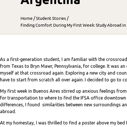
/
/
Home
Student Stories
Finding Comfort During My First Week: Study Abroad in
As a first-generation student, I am familiar with the crossro
from Texas to Bryn Mawr, Pennsylvania, for college. It was an
myself at that crossroad again. Exploring a new city and count
have to start from scratch all over again. I decided to go to
My first week in Buenos Aires stirred up anxious feelings from 
for transportation to where to find the IFSA office downtown 
differences, I found similarities between new surroundings a
abroad.
At my homestay, I was thrilled to find a poster above my be