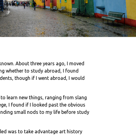
unknown. About three years ago, I moved
ing whether to study abroad, I found
udents, though if I went abroad, I would
d to learn new things, ranging from slang
e, I found if I looked past the obvious
inding small nods to my life before study
ed was to take advantage art history