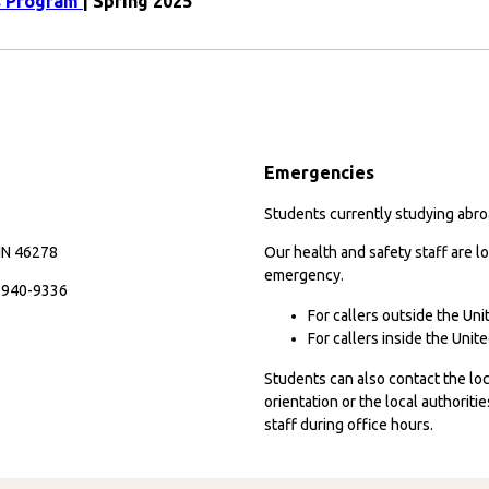
es Program
| Spring 2025
Emergencies
Students currently studying abroa
 IN 46278
Our health and safety staff are lo
emergency.
7-940-9336
For callers outside the Un
For callers inside the Uni
Students can also contact the l
orientation or the local authorit
staff during office hours.