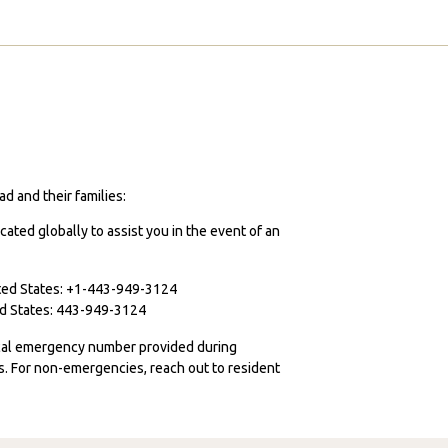
d and their families:
cated globally to assist you in the event of an
ited States: +1-443-949-3124
ted States: 443-949-3124
ocal emergency number provided during
ies. For non-emergencies, reach out to resident