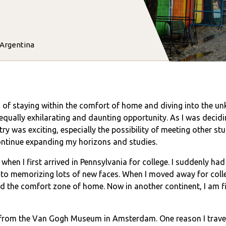
 Argentina
ad of staying within the comfort of home and diving into the 
 equally exhilarating and daunting opportunity. As I was decid
ry was exciting, especially the possibility of meeting other st
 continue expanding my horizons and studies.
when I first arrived in Pennsylvania for college. I suddenly ha
to memorizing lots of new faces. When I moved away for colleg
nd the comfort zone of home. Now in another continent, I am f
d from the Van Gogh Museum in Amsterdam. One reason I travel