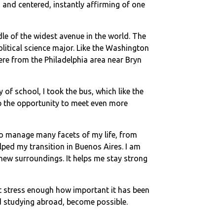
 and centered, instantly affirming of one
le of the widest avenue in the world. The
itical science major. Like the Washington
re from the Philadelphia area near Bryn
of school, I took the bus, which like the
 up the opportunity to meet even more
to manage many facets of my life, from
ped my transition in Buenos Aires. I am
new surroundings. It helps me stay strong
t stress enough how important it has been
and studying abroad, become possible.