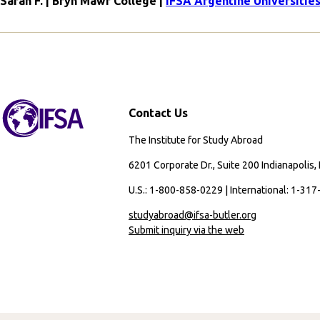
Sarah F. | Bryn Mawr College |
IFSA Argentine Universiti
Contact Us
The Institute for Study Abroad
6201 Corporate Dr., Suite 200 Indianapolis,
U.S.: 1-800-858-0229 | International: 1-31
studyabroad@ifsa-butler.org
Submit inquiry via the web