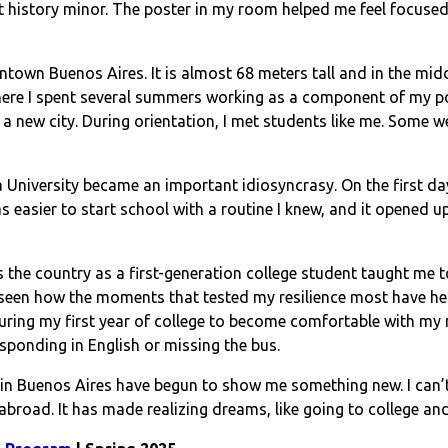
rt history minor. The poster in my room helped me feel focused
town Buenos Aires. It is almost 68 meters tall and in the midd
re I spent several summers working as a component of my pol
new city. During orientation, I met students like me. Some we
University became an important idiosyncrasy. On the first day 
was easier to start school with a routine I knew, and it opened
 the country as a first-generation college student taught me 
 seen how the moments that tested my resilience most have hel
uring my first year of college to become comfortable with my 
sponding in English or missing the bus.
e in Buenos Aires have begun to show me something new. I can’
 abroad. It has made realizing dreams, like going to college 