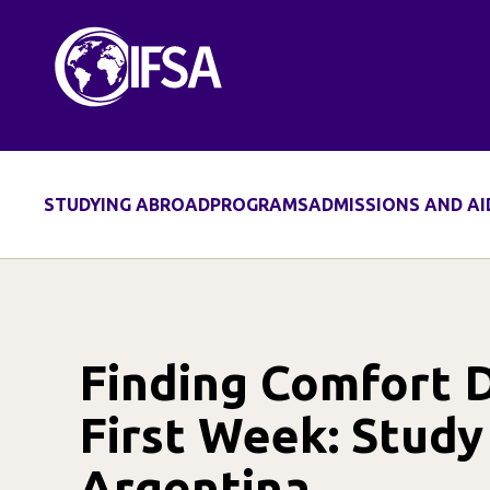
Skip
to
content
STUDYING ABROAD
PROGRAMS
ADMISSIONS AND AI
Finding Comfort 
First Week: Study
Argentina