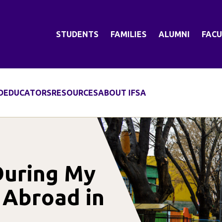
STUDENTS
FAMILIES
ALUMNI
FACU
D
EDUCATORS
RESOURCES
ABOUT IFSA
During My
 Abroad in