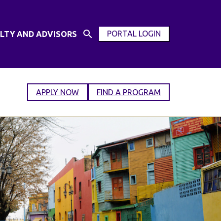
PORTAL LOGIN
LTY AND ADVISORS
Open
OPEN
Search
MODAL
Input
WINDOW
APPLY NOW
FIND A PROGRAM