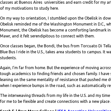
classes at Buenos Aires universities and earn credit for my a
of my motivations to study here.
On my way to orientation, I stumbled upon the Obelisk in down
Obelisk reminded me of the Washington Monument in D.C., whe
Monument, the Obelisk has become a comforting landmark in a 
Mawr, and it felt serendipitous to connect with them.
Once classes began, the Bondi, the bus from Torcuato Di Tella 
Blue Bus I ride in the U.S., takes area students to campus. It 
students.
Again, I’m far from home. But the experience of moving across
tough academics to finding friends and chosen family. I have
leaning on the same mentality of resistance that pushed me d
when I experience bumps in the road, such as automatically re
The interweaving threads from my life in the U.S. and my tim
for me to be flexible and create connections with a new place