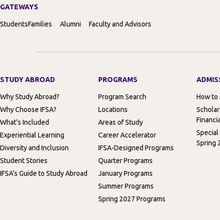
GATEWAYS
Students
Families
Alumni
Faculty and Advisors
STUDY ABROAD
PROGRAMS
ADMIS
Why Study Abroad?
Program Search
How to
Why Choose IFSA?
Locations
Scholar
Financia
What’s Included
Areas of Study
Special
Experiential Learning
Career Accelerator
Spring 
Diversity and Inclusion
IFSA-Designed Programs
Student Stories
Quarter Programs
IFSA’s Guide to Study Abroad
January Programs
Summer Programs
Spring 2027 Programs