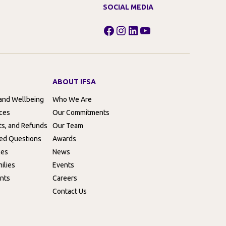
SOCIAL MEDIA
Facebook
Instagram
LinkedIn
YouTube
ABOUT IFSA
 and Wellbeing
Who We Are
rces
Our Commitments
ts, and Refunds
Our Team
ed Questions
Awards
ces
News
ilies
Events
nts
Careers
Contact Us