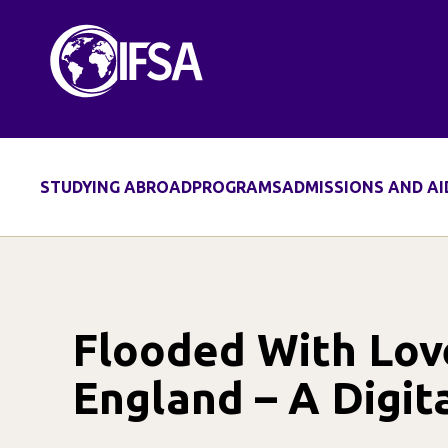
Skip
to
content
STUDYING ABROAD
PROGRAMS
ADMISSIONS AND AI
Flooded With Lov
England – A Digit