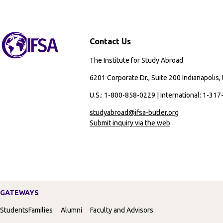
Contact Us
The Institute for Study Abroad
6201 Corporate Dr., Suite 200 Indianapolis,
U.S.: 1-800-858-0229 | International: 1-31
studyabroad@ifsa-butler.org
Submit inquiry via the web
GATEWAYS
Students
Families
Alumni
Faculty and Advisors