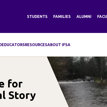
STUDENTS
FAMILIES
ALUMNI
FACU
D
EDUCATORS
RESOURCES
ABOUT IFSA
e for
al Story