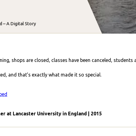
 – A Digital Story
nning, shops are closed, classes have been canceled, students 
ed, and that’s exactly what made it so special.
bed
ler at Lancaster University in England | 2015