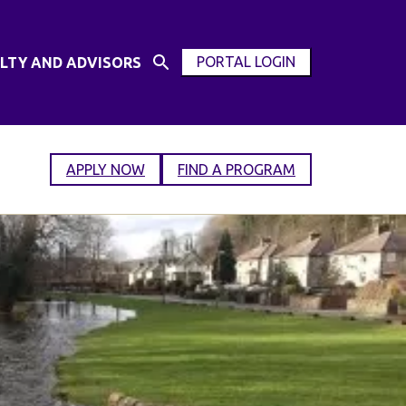
PORTAL LOGIN
LTY AND ADVISORS
Open
OPEN
Search
MODAL
Input
WINDOW
APPLY NOW
FIND A PROGRAM