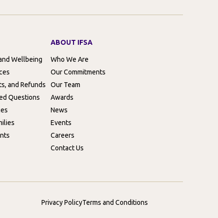
ABOUT IFSA
 and Wellbeing
Who We Are
rces
Our Commitments
ts, and Refunds
Our Team
ed Questions
Awards
ces
News
ilies
Events
nts
Careers
Contact Us
Privacy Policy
Terms and Conditions