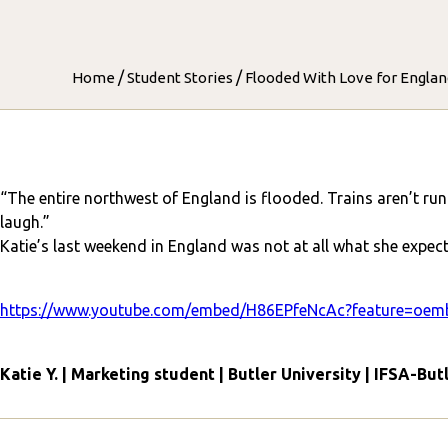
/
/
Home
Student Stories
Flooded With Love for England
“The entire northwest of England is flooded. Trains aren’t ru
laugh.”
Katie’s last weekend in England was not at all what she expect
https://www.youtube.com/embed/H86EPfeNcAc?feature=oem
Katie Y. | Marketing student | Butler University | IFSA-But