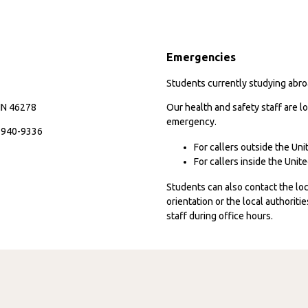
Emergencies
Students currently studying abroa
 IN 46278
Our health and safety staff are lo
emergency.
7-940-9336
For callers outside the Un
For callers inside the Uni
Students can also contact the l
orientation or the local authorit
staff during office hours.