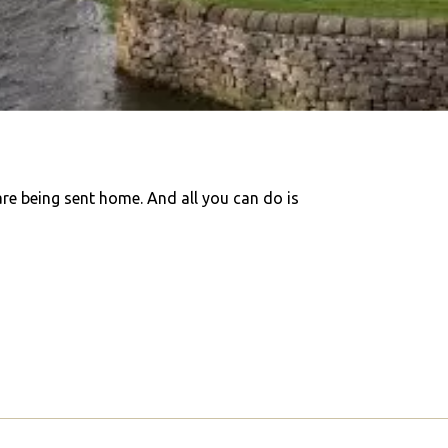
are being sent home. And all you can do is