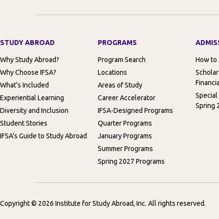
STUDY ABROAD
PROGRAMS
ADMIS
Why Study Abroad?
Program Search
How to
Why Choose IFSA?
Locations
Scholar
Financia
What’s Included
Areas of Study
Special
Experiential Learning
Career Accelerator
Spring 
Diversity and Inclusion
IFSA-Designed Programs
Student Stories
Quarter Programs
IFSA’s Guide to Study Abroad
January Programs
Summer Programs
Spring 2027 Programs
Copyright © 2026 Institute for Study Abroad, Inc. All rights reserved.