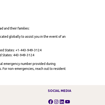
d and their families:
cated globally to assist you in the event of an
ited States: +1-443-949-3124
ted States: 443-949-3124
ocal emergency number provided during
ies. For non-emergencies, reach out to resident
SOCIAL MEDIA
Facebook
Instagram
LinkedIn
YouTube