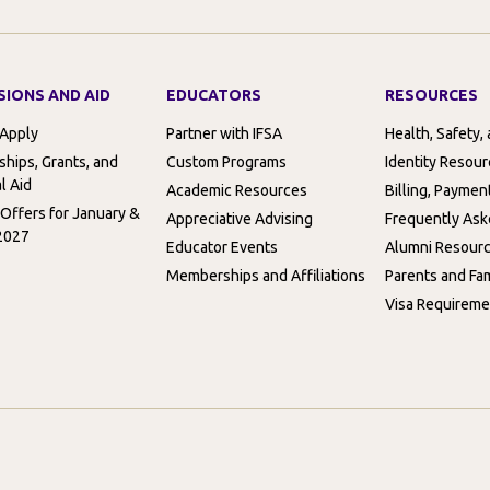
SIONS AND AID
EDUCATORS
RESOURCES
 Apply
Partner with IFSA
Health, Safety,
ships, Grants, and
Custom Programs
Identity Resou
l Aid
Academic Resources
Billing, Paymen
 Offers for January &
Appreciative Advising
Frequently Ask
2027
Educator Events
Alumni Resour
Memberships and Affiliations
Parents and Fam
Visa Requireme