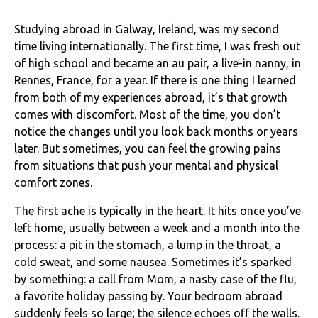
Studying abroad in Galway, Ireland, was my second
time living internationally. The first time, I was fresh out
of high school and became an au pair, a live-in nanny, in
Rennes, France, for a year. If there is one thing I learned
from both of my experiences abroad, it’s that growth
comes with discomfort. Most of the time, you don’t
notice the changes until you look back months or years
later. But sometimes, you can feel the growing pains
from situations that push your mental and physical
comfort zones.
The first ache is typically in the heart. It hits once you’ve
left home, usually between a week and a month into the
process: a pit in the stomach, a lump in the throat, a
cold sweat, and some nausea. Sometimes it’s sparked
by something: a call from Mom, a nasty case of the flu,
a favorite holiday passing by. Your bedroom abroad
suddenly feels so large; the silence echoes off the walls.