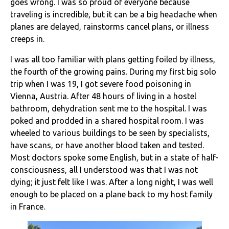
goes wrong. I was so proud of everyone because
traveling is incredible, but it can be a big headache when
planes are delayed, rainstorms cancel plans, or illness
creeps in.
I was all too familiar with plans getting foiled by illness,
the fourth of the growing pains. During my first big solo
trip when I was 19, I got severe food poisoning in
Vienna, Austria. After 48 hours of living in a hostel
bathroom, dehydration sent me to the hospital. I was
poked and prodded in a shared hospital room. I was
wheeled to various buildings to be seen by specialists,
have scans, or have another blood taken and tested.
Most doctors spoke some English, but in a state of half-
consciousness, all I understood was that I was not
dying; it just felt like I was. After a long night, I was well
enough to be placed on a plane back to my host family
in France.