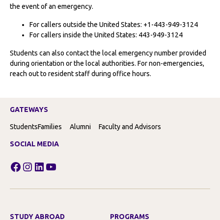
the event of an emergency.
For callers outside the United States: +1-443-949-3124
For callers inside the United States: 443-949-3124
Students can also contact the local emergency number provided
during orientation or the local authorities. For non-emergencies,
reach out to resident staff during office hours.
GATEWAYS
Students
Families
Alumni
Faculty and Advisors
SOCIAL MEDIA
Facebook
Instagram
LinkedIn
YouTube
STUDY ABROAD
PROGRAMS