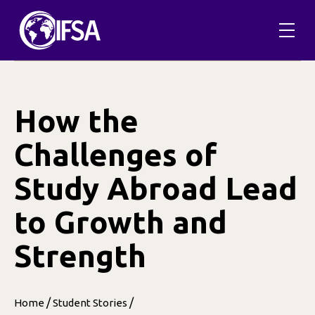
Skip
to
content
How the
Challenges of
Study Abroad Lead
to Growth and
Strength
/
/
Home
Student Stories