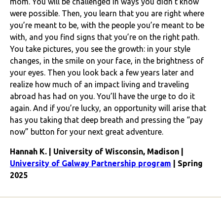
mom. You will be challenged in ways you didn’t know
were possible. Then, you learn that you are right where
you’re meant to be, with the people you’re meant to be
with, and you find signs that you’re on the right path.
You take pictures, you see the growth: in your style
changes, in the smile on your face, in the brightness of
your eyes. Then you look back a few years later and
realize how much of an impact living and traveling
abroad has had on you. You’ll have the urge to do it
again. And if you’re lucky, an opportunity will arise that
has you taking that deep breath and pressing the “pay
now” button for your next great adventure.
Hannah K. | University of Wisconsin, Madison |
University of Galway Partnership program
| Spring
2025