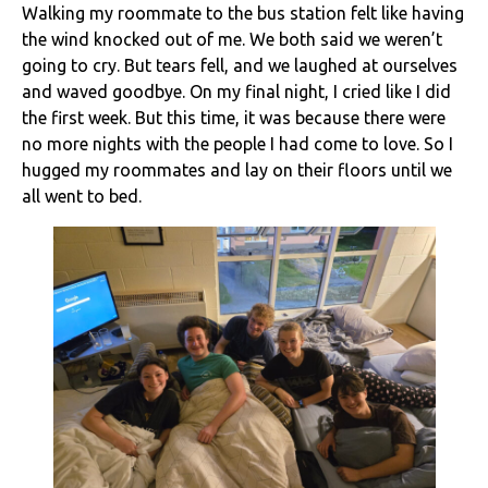
Walking my roommate to the bus station felt like having
the wind knocked out of me. We both said we weren’t
going to cry. But tears fell, and we laughed at ourselves
and waved goodbye. On my final night, I cried like I did
the first week. But this time, it was because there were
no more nights with the people I had come to love. So I
hugged my roommates and lay on their floors until we
all went to bed.