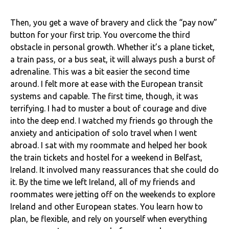
Then, you get a wave of bravery and click the “pay now”
button for your first trip. You overcome the third
obstacle in personal growth. Whether it’s a plane ticket,
a train pass, or a bus seat, it will always push a burst of
adrenaline. This was a bit easier the second time
around. I felt more at ease with the European transit
systems and capable. The first time, though, it was
terrifying. I had to muster a bout of courage and dive
into the deep end. I watched my friends go through the
anxiety and anticipation of solo travel when I went
abroad. I sat with my roommate and helped her book
the train tickets and hostel for a weekend in Belfast,
Ireland. It involved many reassurances that she could do
it. By the time we left Ireland, all of my friends and
roommates were jetting off on the weekends to explore
Ireland and other European states. You learn how to
plan, be flexible, and rely on yourself when everything