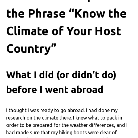
the Phrase “Know the
Climate of Your Host
Country”
What I did (or didn’t do)
before I went abroad
I thought I was ready to go abroad. I had done my
research on the climate there. I knew what to pack in
order to be prepared for the weather differences, and I
had made sure that my hiking boots were clear of