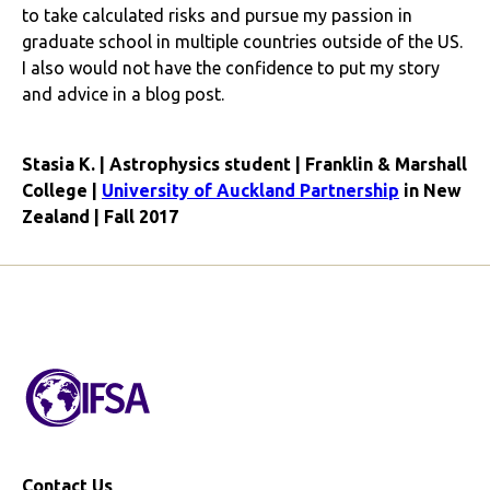
to take calculated risks and pursue my passion in
graduate school in multiple countries outside of the US.
I also would not have the confidence to put my story
and advice in a blog post.
Stasia K. | Astrophysics student | Franklin & Marshall
College |
University of Auckland Partnership
in New
Zealand | Fall 2017
Contact Us