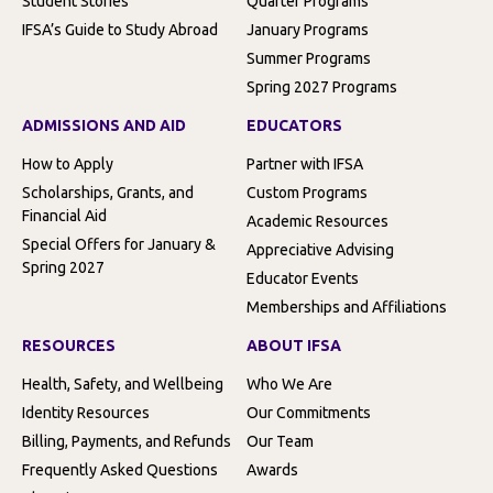
Student Stories
Quarter Programs
IFSA’s Guide to Study Abroad
January Programs
Summer Programs
Spring 2027 Programs
ADMISSIONS AND AID
EDUCATORS
How to Apply
Partner with IFSA
Scholarships, Grants, and
Custom Programs
Financial Aid
Academic Resources
Special Offers for January &
Appreciative Advising
Spring 2027
Educator Events
Memberships and Affiliations
RESOURCES
ABOUT IFSA
Health, Safety, and Wellbeing
Who We Are
Identity Resources
Our Commitments
Billing, Payments, and Refunds
Our Team
Frequently Asked Questions
Awards