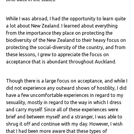
While I was abroad, I had the opportunity to learn quite
a lot about New Zealand. I learned about everything
from the importance they place on protecting the
biodiversity of the New Zealand to their heavy focus on
protecting the social-diversity of the country, and from
these lessons, I grew to appreciate the focus on
acceptance that is abundant throughout Auckland.
Though there is a large focus on acceptance, and while I
did not experience any outward shows of hostility, I did
have a few uncomfortable experiences in regard to my
sexuality, mostly in regard to the way in which I dress
and carry myself. Since all of these experiences were
brief and between myself and a stranger, I was able to
shrug it off and continue with my day. However, I wish
that I had been more aware that these types of