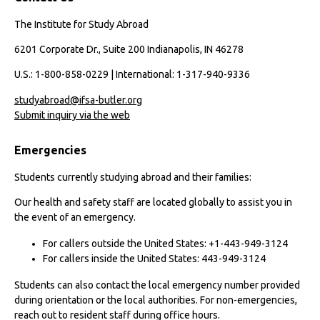
The Institute for Study Abroad
6201 Corporate Dr., Suite 200 Indianapolis, IN 46278
U.S.: 1-800-858-0229 | International: 1-317-940-9336
studyabroad@ifsa-butler.org
Submit inquiry via the web
Emergencies
Students currently studying abroad and their families:
Our health and safety staff are located globally to assist you in
the event of an emergency.
For callers outside the United States: +1-443-949-3124
For callers inside the United States: 443-949-3124
Students can also contact the local emergency number provided
during orientation or the local authorities. For non-emergencies,
reach out to resident staff during office hours.