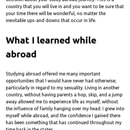
country that you will live in and you want to be sure that
your time there will be wonderful, no matter the
inevitable ups-and downs that occur in life.
What I learned while
abroad
Studying abroad offered me many important
opportunities that I would have never had otherwise;
particularly in regard to my sexuality. Living in another
country, without having parents a hop, skip, and a jump
away allowed me to experience life as myself, without
the influence of family hanging over my head. I grew into
myself while abroad, and the confidence I gained there
has been something that has continued throughout my
time back in the states.