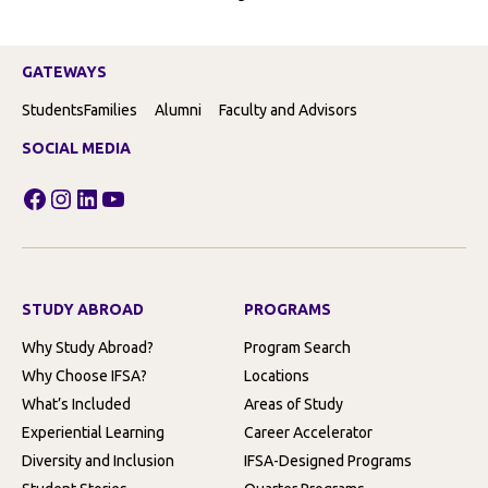
GATEWAYS
Students
Families
Alumni
Faculty and Advisors
SOCIAL MEDIA
Facebook
Instagram
LinkedIn
YouTube
STUDY ABROAD
PROGRAMS
Why Study Abroad?
Program Search
Why Choose IFSA?
Locations
What’s Included
Areas of Study
Experiential Learning
Career Accelerator
Diversity and Inclusion
IFSA-Designed Programs