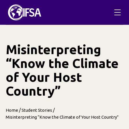
Skip
to
content
Misinterpreting
“Know the Climate
of Your Host
Country”
/
/
Home
Student Stories
Misinterpreting “Know the Climate of Your Host Country”