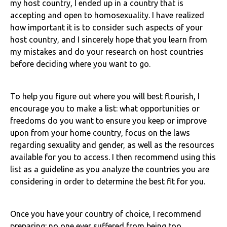
my host country, I ended up in a country that is
accepting and open to homosexuality. I have realized
how important it is to consider such aspects of your
host country, and I sincerely hope that you learn from
my mistakes and do your research on host countries
before deciding where you want to go.
To help you figure out where you will best flourish, I
encourage you to make a list: what opportunities or
freedoms do you want to ensure you keep or improve
upon from your home country, focus on the laws
regarding sexuality and gender, as well as the resources
available for you to access. I then recommend using this
list as a guideline as you analyze the countries you are
considering in order to determine the best fit for you.
Once you have your country of choice, I recommend
preparing: no one ever suffered from being too