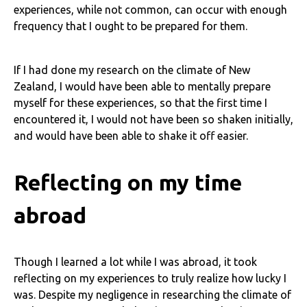
experiences, while not common, can occur with enough
frequency that I ought to be prepared for them.
If I had done my research on the climate of New
Zealand, I would have been able to mentally prepare
myself for these experiences, so that the first time I
encountered it, I would not have been so shaken initially,
and would have been able to shake it off easier.
Reflecting on my time
abroad
Though I learned a lot while I was abroad, it took
reflecting on my experiences to truly realize how lucky I
was. Despite my negligence in researching the climate of