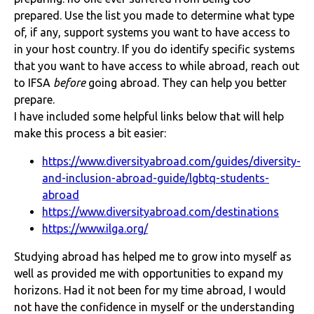
prepared. Use the list you made to determine what type
of, if any, support systems you want to have access to
in your host country. If you do identify specific systems
that you want to have access to while abroad, reach out
to IFSA
before
going abroad. They can help you better
prepare.
I have included some helpful links below that will help
make this process a bit easier:
https://www.diversityabroad.com/guides/diversity-
and-inclusion-abroad-guide/lgbtq-students-
abroad
https://www.diversityabroad.com/destinations
https://www.ilga.org/
Studying abroad has helped me to grow into myself as
well as provided me with opportunities to expand my
horizons. Had it not been for my time abroad, I would
not have the confidence in myself or the understanding