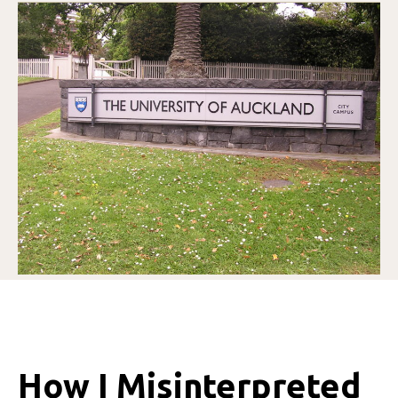
How I Misinterpreted