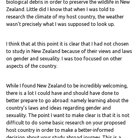
biological debris in order to preserve the wildlife in New
Zealand. Little did I know that when I was told to
research the climate of my host country, the weather
wasn’t precisely what I was supposed to look up.
I think that at this point it is clear that I had not chosen
to study in New Zealand because of their views and laws
on gender and sexuality. I was too focused on other
aspects of the country.
While I found New Zealand to be incredibly welcoming,
there is a lot I could have and should have done to
better prepare to go abroad: namely learning about the
country’s laws and ideas regarding gender and
sexuality. The point I want to make clear is that it is not
difficult to do some basic research on your proposed
host country in order to make a better-informed
decision about your study abroad journey. This is a