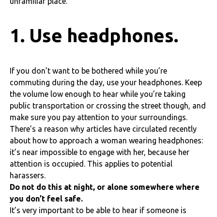
unfamiliar place.
1. Use headphones.
If you don’t want to be bothered while you’re
commuting during the day, use your headphones. Keep
the volume low enough to hear while you’re taking
public transportation or crossing the street though, and
make sure you pay attention to your surroundings.
There’s a reason why articles have circulated recently
about how to approach a woman wearing headphones:
it’s near impossible to engage with her, because her
attention is occupied. This applies to potential
harassers.
Do not do this at night,
or alone somewhere where
you don’t feel safe.
It’s very important to be able to hear if someone is