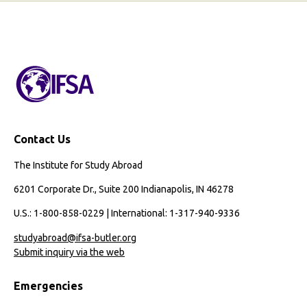
Contact Us
The Institute for Study Abroad
6201 Corporate Dr., Suite 200 Indianapolis, IN 46278
U.S.: 1-800-858-0229 | International: 1-317-940-9336
studyabroad@ifsa-butler.org
Submit inquiry via the web
Emergencies