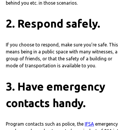
behind you etc. in those scenarios.
2. Respond safely.
If you choose to respond, make sure you’re safe. This
means being in a public space with many witnesses, a
group of friends, or that the safety of a building or
mode of transportation is available to you.
3. Have emergency
contacts handy.
Program contacts such as police, the
IFSA
emergency