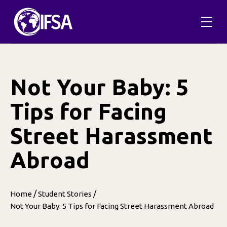
Skip
to
content
Not Your Baby: 5
Tips for Facing
Street Harassment
Abroad
/
/
Home
Student Stories
Not Your Baby: 5 Tips for Facing Street Harassment Abroad