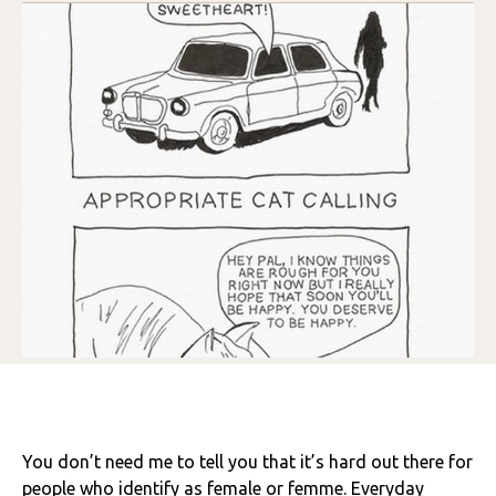
You don’t need me to tell you that it’s hard out there for
people who identify as female or femme. Everyday