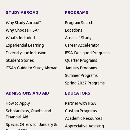
STUDY ABROAD
PROGRAMS
Why Study Abroad?
Program Search
Why Choose IFSA?
Locations
What’s Included
Areas of Study
Experiential Learning
Career Accelerator
Diversity and Inclusion
IFSA-Designed Programs
Student Stories
Quarter Programs
IFSA’s Guide to Study Abroad
January Programs
Summer Programs
Spring 2027 Programs
ADMISSIONS AND AID
EDUCATORS
How to Apply
Partner with IFSA
Scholarships, Grants, and
Custom Programs
Financial Aid
Academic Resources
Special Offers for January &
Appreciative Advising