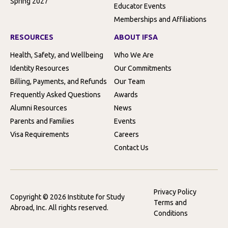
Spring 2027
Educator Events
Memberships and Affiliations
RESOURCES
ABOUT IFSA
Health, Safety, and Wellbeing
Who We Are
Identity Resources
Our Commitments
Billing, Payments, and Refunds
Our Team
Frequently Asked Questions
Awards
Alumni Resources
News
Parents and Families
Events
Visa Requirements
Careers
Contact Us
Privacy Policy
Copyright © 2026 Institute for Study
Terms and
Abroad, Inc. All rights reserved.
Conditions