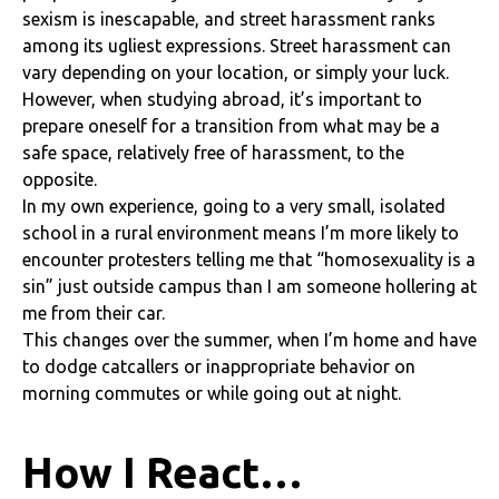
sexism is inescapable, and street harassment ranks
among its ugliest expressions. Street harassment can
vary depending on your location, or simply your luck.
However, when studying abroad, it’s important to
prepare oneself for a transition from what may be a
safe space, relatively free of harassment, to the
opposite.
In my own experience, going to a very small, isolated
school in a rural environment means I’m more likely to
encounter protesters telling me that “homosexuality is a
sin” just outside campus than I am someone hollering at
me from their car.
This changes over the summer, when I’m home and have
to dodge catcallers or inappropriate behavior on
morning commutes or while going out at night.
How I React…