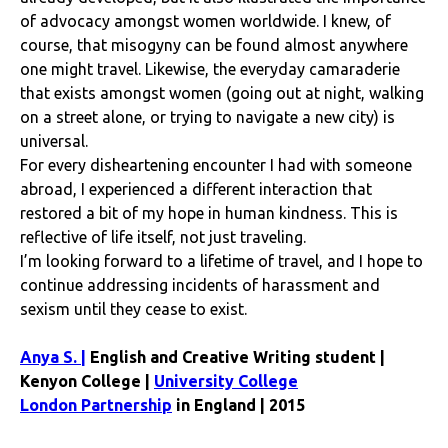
of advocacy amongst women worldwide. I knew, of
course, that misogyny can be found almost anywhere
one might travel. Likewise, the everyday camaraderie
that exists amongst women (going out at night, walking
on a street alone, or trying to navigate a new city) is
universal.
For every disheartening encounter I had with someone
abroad, I experienced a different interaction that
restored a bit of my hope in human kindness. This is
reflective of life itself, not just traveling.
I’m looking forward to a lifetime of travel, and I hope to
continue addressing incidents of harassment and
sexism until they cease to exist.
Anya S. |
English and Creative Writing student |
Kenyon College |
University College
London Partnership
in England | 2015