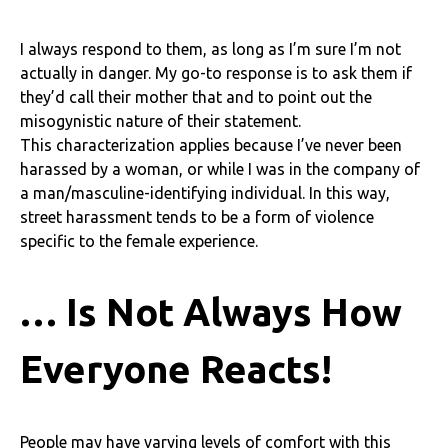
I always respond to them, as long as I’m sure I’m not
actually in danger. My go-to response is to ask them if
they’d call their mother that and to point out the
misogynistic nature of their statement.
This characterization applies because I’ve never been
harassed by a woman, or while I was in the company of
a man/masculine-identifying individual. In this way,
street harassment tends to be a form of violence
specific to the female experience.
… Is Not Always How
Everyone Reacts!
People may have varying levels of comfort with this