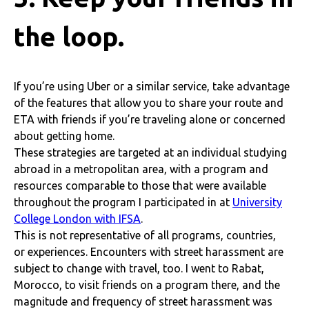
the loop.
If you’re using Uber or a similar service, take advantage
of the features that allow you to share your route and
ETA with friends if you’re traveling alone or concerned
about getting home.
These strategies are targeted at an individual studying
abroad in a metropolitan area, with a program and
resources comparable to those that were available
throughout the program I participated in at
University
College London with IFSA
.
This is not representative of all programs, countries,
or experiences. Encounters with street harassment are
subject to change with travel, too. I went to Rabat,
Morocco, to visit friends on a program there, and the
magnitude and frequency of street harassment was