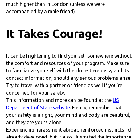
much higher than in London (unless we were
accompanied by a male friend).
It Takes Courage!
It can be frightening to find yourself somewhere without
the comfort and resources of your program. Make sure
to familiarize yourself with the closest embassy and its
contact information, should any serious problems arise.
Try to travel with a partner or friend as well if you’re
concerned for your safety.
This information and more can be found at the
US
Department of State website
. Finally, remember that
your safety is a right, your mind and body are beautiful,
and they are yours alone.
Experiencing harassment abroad reinforced instincts I’d
already developed, but it also illustrated the importance