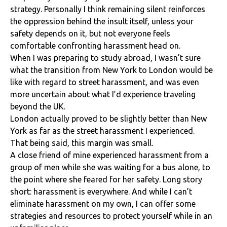
strategy. Personally I think remaining silent reinforces
the oppression behind the insult itself, unless your
safety depends on it, but not everyone feels
comfortable confronting harassment head on.
When I was preparing to study abroad, I wasn’t sure
what the transition from New York to London would be
like with regard to street harassment, and was even
more uncertain about what I’d experience traveling
beyond the UK.
London actually proved to be slightly better than New
York as far as the street harassment I experienced.
That being said, this margin was small.
A close friend of mine experienced harassment from a
group of men while she was waiting for a bus alone, to
the point where she feared for her safety. Long story
short: harassment is everywhere. And while I can’t
eliminate harassment on my own, I can offer some
strategies and resources to protect yourself while in an