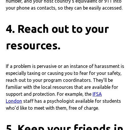
number, and your host country’s equivalent of 911 into
your phone as contacts, so they can be easily accessed.
4. Reach out to your
resources.
If a problem is pervasive or an instance of harassment is
especially taxing or causing you to fear for your safety,
reach out to your program coordinators. They’ll be
familiar with the local resources that are available for
support and protection. For example, the
IFSA
London
staff has a psychologist available for students
who’d like to meet with them, free of charge.
5. Keep your friends in