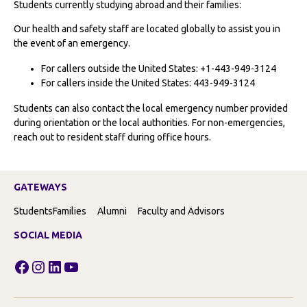
Students currently studying abroad and their families:
Our health and safety staff are located globally to assist you in
the event of an emergency.
For callers outside the United States: +1-443-949-3124
For callers inside the United States: 443-949-3124
Students can also contact the local emergency number provided
during orientation or the local authorities. For non-emergencies,
reach out to resident staff during office hours.
GATEWAYS
Students
Families
Alumni
Faculty and Advisors
SOCIAL MEDIA
Facebook
Instagram
LinkedIn
YouTube