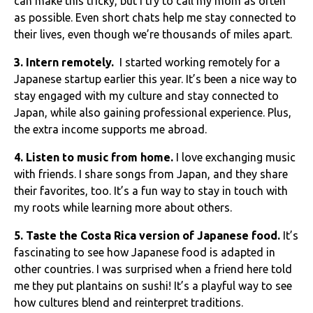
can make this tricky, but I try to call my mom as often
as possible. Even short chats help me stay connected to
their lives, even though we’re thousands of miles apart.
3. Intern remotely.
I started working remotely for a
Japanese startup earlier this year. It’s been a nice way to
stay engaged with my culture and stay connected to
Japan, while also gaining professional experience. Plus,
the extra income supports me abroad.
4. Listen to music from home.
I love exchanging music
with friends. I share songs from Japan, and they share
their favorites, too. It’s a fun way to stay in touch with
my roots while learning more about others.
5. Taste the Costa Rica version of Japanese food.
It’s
fascinating to see how Japanese food is adapted in
other countries. I was surprised when a friend here told
me they put plantains on sushi! It’s a playful way to see
how cultures blend and reinterpret traditions.