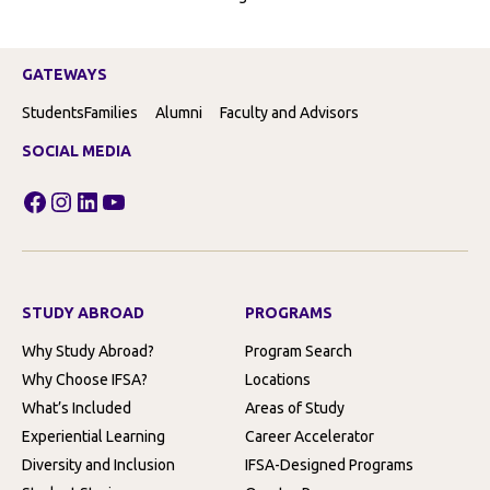
GATEWAYS
Students
Families
Alumni
Faculty and Advisors
SOCIAL MEDIA
Facebook
Instagram
LinkedIn
YouTube
STUDY ABROAD
PROGRAMS
Why Study Abroad?
Program Search
Why Choose IFSA?
Locations
What’s Included
Areas of Study
Experiential Learning
Career Accelerator
Diversity and Inclusion
IFSA-Designed Programs