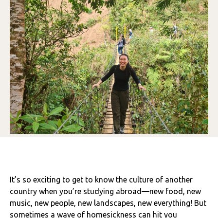
It’s so exciting to get to know the culture of another
country when you’re studying abroad—new food, new
music, new people, new landscapes, new everything! But
sometimes a wave of homesickness can hit you