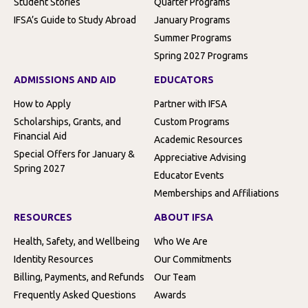
Student Stories
Quarter Programs
IFSA’s Guide to Study Abroad
January Programs
Summer Programs
Spring 2027 Programs
ADMISSIONS AND AID
EDUCATORS
How to Apply
Partner with IFSA
Scholarships, Grants, and
Custom Programs
Financial Aid
Academic Resources
Special Offers for January &
Appreciative Advising
Spring 2027
Educator Events
Memberships and Affiliations
RESOURCES
ABOUT IFSA
Health, Safety, and Wellbeing
Who We Are
Identity Resources
Our Commitments
Billing, Payments, and Refunds
Our Team
Frequently Asked Questions
Awards