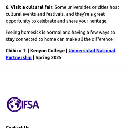
6. Visit a cultural fair.
Some universities or cities host
cultural events and festivals, and they’re a great
opportunity to celebrate and share your heritage.
Feeling homesick is normal and having a few ways to
stay connected to home can make all the difference.
Chihiro T. | Kenyon College |
Universidad National
Partnership
| Spring 2025
Contact Us