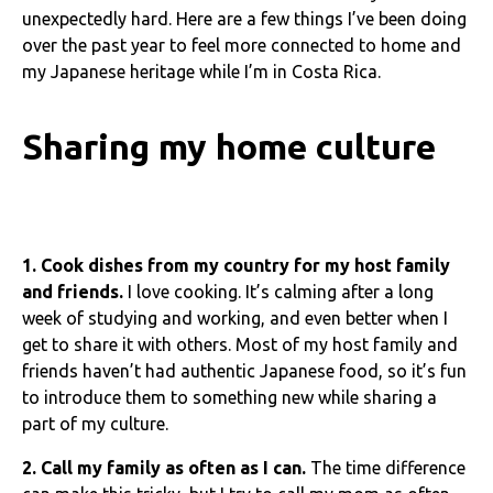
unexpectedly hard. Here are a few things I’ve been doing
over the past year to feel more connected to home and
my Japanese heritage while I’m in Costa Rica.
Sharing my home culture
1. Cook dishes from my country for my host family
and friends.
I love cooking. It’s calming after a long
week of studying and working, and even better when I
get to share it with others. Most of my host family and
friends haven’t had authentic Japanese food, so it’s fun
to introduce them to something new while sharing a
part of my culture.
2. Call my family as often as I can.
The time difference