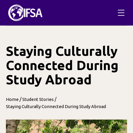
Skip
to
content
Staying Culturally
Connected During
Study Abroad
/
/
Home
Student Stories
Staying Culturally Connected During Study Abroad