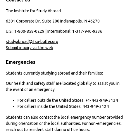
The Institute for Study Abroad
6201 Corporate Dr., Suite 200 Indianapolis, IN 46278
U.S.: 1-800-858-0229 | International: 1-317-940-9336
studyabroad@ifsa-butler.org
Submit inquiry via the web
Emergencies
Students currently studying abroad and their families:
Our health and safety staff are located globally to assist you in
the event of an emergency.
For callers outside the United States: +1-443-949-3124
For callers inside the United States: 443-949-3124
Students can also contact the local emergency number provided
during orientation or the local authorities. For non-emergencies,
reach out to resident staff during office hours.