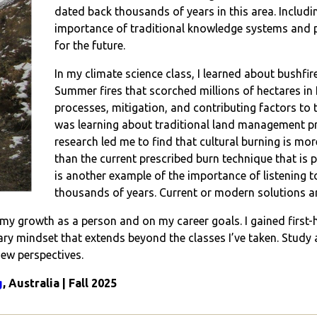
dated back thousands of years in this area. Includi
importance of traditional knowledge systems and 
for the future.
In my climate science class, I learned about bushfire
Summer fires that scorched millions of hectares in
processes, mitigation, and contributing factors to th
was learning about traditional land management pr
research led me to find that cultural burning is mor
than the current prescribed burn technique that is
is another example of the importance of listening
thousands of years. Current or modern solutions ar
n my growth as a person and on my career goals. I gained first
inary mindset that extends beyond the classes I’ve taken. Stud
new perspectives.
g
, Australia | Fall 2025