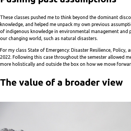
These classes pushed me to think beyond the dominant disco
knowledge, and helped me unpack my own previous assumptions
of indigenous knowledge in environmental management and pla
our changing world, such as natural disasters.
For my class State of Emergency: Disaster Resilience, Policy,
2022. Following this case throughout the semester allowed me 
more holistically and outside the box on how we move forwar
The value of a broader view