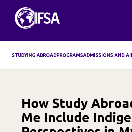
Skip
to
content
STUDYING ABROAD
PROGRAMS
ADMISSIONS AND AI
How Study Abroa
Me Include Indig
Perspectives in M