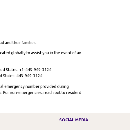
d and their families:
cated globally to assist you in the event of an
ited States: +1-443-949-3124
ted States: 443-949-3124
ocal emergency number provided during
ies. For non-emergencies, reach out to resident
SOCIAL MEDIA