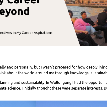
Beyond
ctives in My Career Aspirations
y and personally, but I wasn’t prepared for how deeply livi
think about the world around me through knowledge, sustainabi
planning and sustainability. In Wollongong I had the opportuni
ate science. I initially thought these were separate interests. 