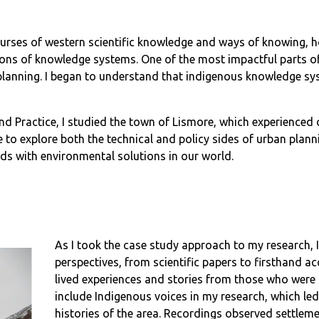
urses of western scientific knowledge and ways of knowing, 
 of knowledge systems. One of the most impactful parts of t
nning. I began to understand that indigenous knowledge syst
 and Practice, I studied the town of Lismore, which experience
to explore both the technical and policy sides of urban plann
ds with environmental solutions in our world.
As I took the case study approach to my research, 
perspectives, from scientific papers to firsthand ac
lived experiences and stories from those who were 
include Indigenous voices in my research, which le
histories of the area. Recordings observed settleme