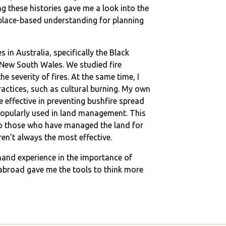
ng these histories gave me a look into the
place-based understanding for planning
s in Australia, specifically the Black
 New South Wales. We studied fire
e severity of fires. At the same time, I
actices, such as cultural burning. My own
e effective in preventing bushfire spread
 popularly used in land management. This
 to those who have managed the land for
en’t always the most effective.
-hand experience in the importance of
y abroad gave me the tools to think more