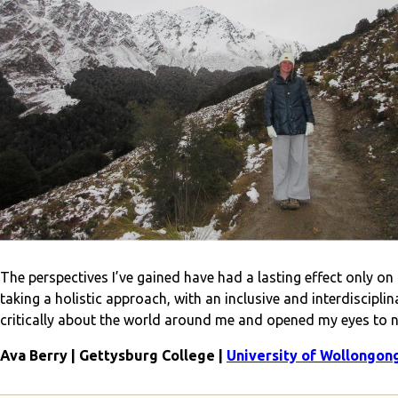
The perspectives I’ve gained have had a lasting effect only o
taking a holistic approach, with an inclusive and interdiscipl
critically about the world around me and opened my eyes to 
Ava Berry | Gettysburg College |
University of Wollongon