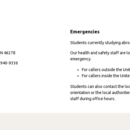
Emergencies
Students currently studying abroa
 IN 46278
Our health and safety staff are lo
emergency.
7-940-9336
For callers outside the Un
For callers inside the Uni
Students can also contact the l
orientation or the local authorit
staff during office hours.