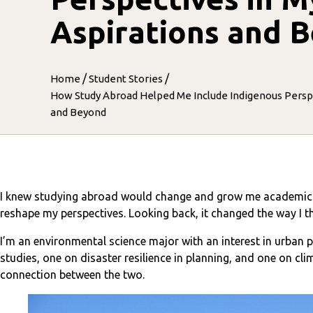
Aspirations and 
/
/
Home
Student Stories
How Study Abroad Helped Me Include Indigenous Perspe
and Beyond
I knew studying abroad would change and grow me academicall
reshape my perspectives. Looking back, it changed the way I 
I’m an environmental science major with an interest in urban 
studies, one on disaster resilience in planning, and one on clim
connection between the two.