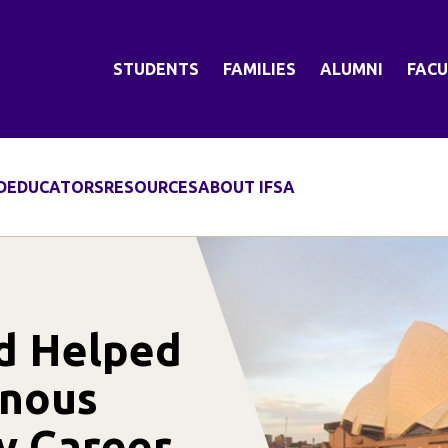
STUDENTS
FAMILIES
ALUMNI
FACU
D
EDUCATORS
RESOURCES
ABOUT IFSA
d Helped
enous
y Career