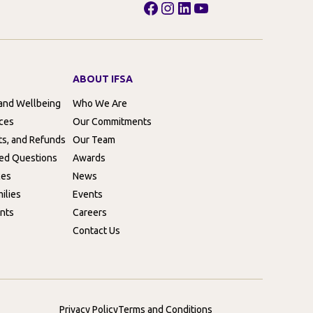
Facebook
Instagram
LinkedIn
YouTube
ABOUT IFSA
 and Wellbeing
Who We Are
rces
Our Commitments
ts, and Refunds
Our Team
ed Questions
Awards
ces
News
ilies
Events
nts
Careers
Contact Us
Privacy Policy
Terms and Conditions