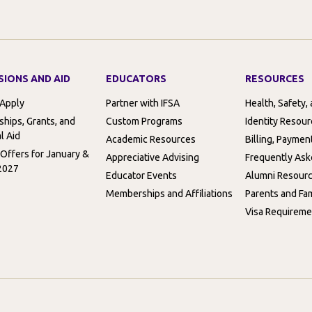
SIONS AND AID
EDUCATORS
RESOURCES
 Apply
Partner with IFSA
Health, Safety,
ships, Grants, and
Custom Programs
Identity Resou
l Aid
Academic Resources
Billing, Paymen
 Offers for January &
Appreciative Advising
Frequently Ask
2027
Educator Events
Alumni Resour
Memberships and Affiliations
Parents and Fam
Visa Requireme