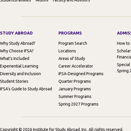
STUDY ABROAD
PROGRAMS
ADMIS
Why Study Abroad?
Program Search
How to
Why Choose IFSA?
Locations
Scholar
Financia
What’s Included
Areas of Study
Special
Experiential Learning
Career Accelerator
Spring 
Diversity and Inclusion
IFSA-Designed Programs
Student Stories
Quarter Programs
IFSA’s Guide to Study Abroad
January Programs
Summer Programs
Spring 2027 Programs
Copyright © 2026 Institute for Study Abroad, Inc. All rights reserved.