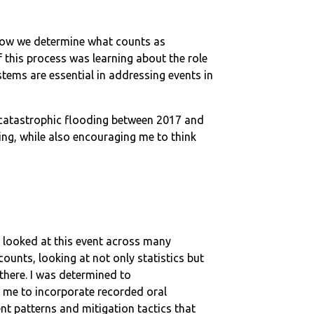
how we determine what counts as
his process was learning about the role
ems are essential in addressing events in
d catastrophic flooding between 2017 and
ing, while also encouraging me to think
I looked at this event across many
counts, looking at not only statistics but
there. I was determined to
d me to incorporate recorded oral
nt patterns and mitigation tactics that