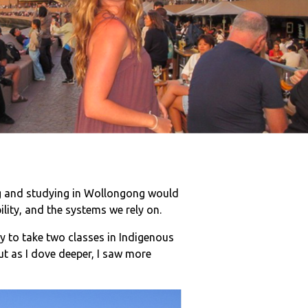
ng and studying in Wollongong would
lity, and the systems we rely on.
ty to take two classes in Indigenous
But as I dove deeper, I saw more