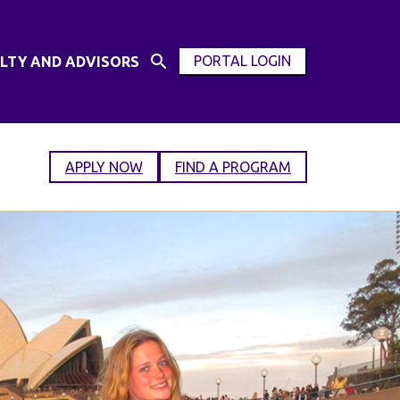
PORTAL LOGIN
LTY AND ADVISORS
Open
OPEN
Search
MODAL
Input
WINDOW
APPLY NOW
FIND A PROGRAM