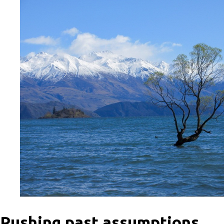
Pushing past assumptions