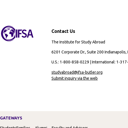
Contact Us
The Institute for Study Abroad
6201 Corporate Dr., Suite 200 Indianapolis,
U.S.: 1-800-858-0229 | International: 1-31
studyabroad@ifsa-butler.org
Submit inquiry via the web
GATEWAYS
Students
Families
Alumni
Faculty and Advisors