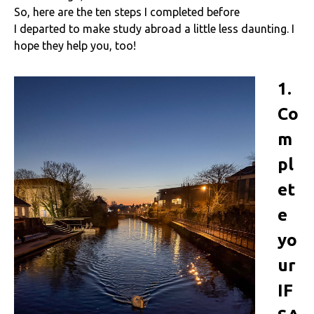
So, here are the ten steps I completed before
I departed to make study abroad a little less daunting. I
hope they help you, too!
1.
Co
m
pl
et
e
yo
ur
IF