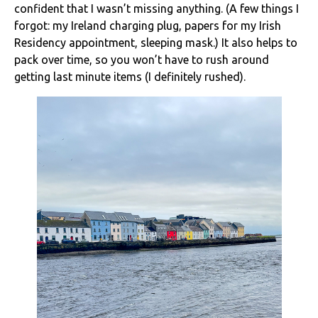
confident that I wasn’t missing anything. (A few things I
forgot: my Ireland charging plug, papers for my Irish
Residency appointment, sleeping mask.) It also helps to
pack over time, so you won’t have to rush around
getting last minute items (I definitely rushed).