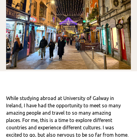
While studying abroad at University of Galway in
Ireland, I have had the opportunity to meet so many
amazing people and travel to so many amazing
places. For me, this is a time to explore different
countries and experience different cultures. I was
excited to go, but also nervous to be so far from home.