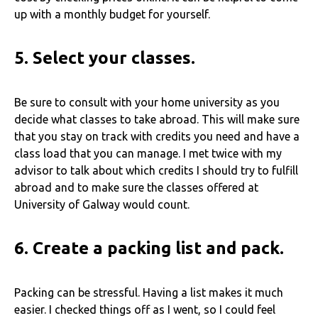
up with a monthly budget for yourself.
5.
Select your classes.
Be sure to consult with your home university as you
decide what classes to take abroad. This will make sure
that you stay on track with credits you need and have a
class load that you can manage. I met twice with my
advisor to talk about which credits I should try to fulfill
abroad and to make sure the classes offered at
University of Galway would count.
6.
Create a packing list and pack.
Packing can be stressful. Having a list makes it much
easier. I checked things off as I went, so I could feel