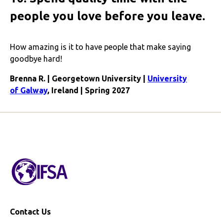
people you love before you leave.
How amazing is it to have people that make saying
goodbye hard!
Brenna R. | Georgetown University |
University
of Galway
, Ireland | Spring 2027
Contact Us