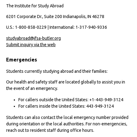
The Institute for Study Abroad
6201 Corporate Dr., Suite 200 Indianapolis, IN 46278
U.S.: 1-800-858-0229 | International: 1-317-940-9336
studyabroad@ifsa-butler.org
Submit inquiry via the web
Emergencies
Students currently studying abroad and their families:
Our health and safety staff are located globally to assist you in
the event of an emergency.
For callers outside the United States: +1-443-949-3124
For callers inside the United States: 443-949-3124
Students can also contact the local emergency number provided
during orientation or the local authorities. For non-emergencies,
reach out to resident staff during office hours.