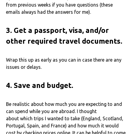
from previous weeks if you have questions (these
emails always had the answers for me).
3.
Get a passport, visa, and/or
other required travel documents.
Wrap this up as early as you can in case there are any
issues or delays.
4.
Save and budget.
Be realistic about how much you are expecting to and
can spend while you are abroad. I thought
about which trips I wanted to take (England, Scotland,
Portugal, Spain, and France) and how much it would
cost by checking prices online. It can be helpful to come