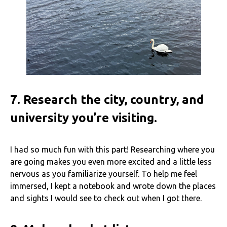
7.
Research the city, country, and
university you’re visiting.
I had so much fun with this part! Researching where you
are going makes you even more excited and a little less
nervous as you familiarize yourself. To help me feel
immersed, I kept a notebook and wrote down the places
and sights I would see to check out when I got there.