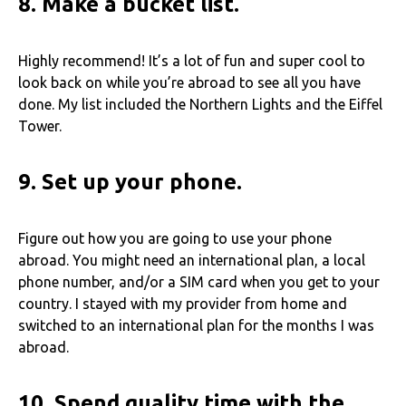
8.
Make a bucket list.
Highly recommend! It’s a lot of fun and super cool to
look back on while you’re abroad to see all you have
done. My list included the Northern Lights and the Eiffel
Tower.
9.
Set up your phone.
Figure out how you are going to use your phone
abroad. You might need an international plan, a local
phone number, and/or a SIM card when you get to your
country. I stayed with my provider from home and
switched to an international plan for the months I was
abroad.
10. Spend quality time with the