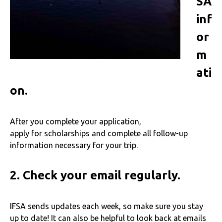
SA
inf
or
m
ati
on.
After you complete your application,
apply for scholarships and complete all follow-up
information necessary for your trip.
2.
Check your email regularly.
IFSA sends updates each week, so make sure you stay
up to date! It can also be helpful to look back at emails