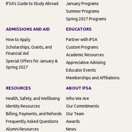
IFSA’s Guide to Study Abroad
January Programs
Summer Programs
Spring 2027 Programs
ADMISSIONS AND AID
EDUCATORS
How to Apply
Partner with IFSA
Scholarships, Grants, and
Custom Programs
Financial Aid
Academic Resources
Special Offers for January &
Appreciative Advising
Spring 2027
Educator Events
Memberships and Affiliations
RESOURCES
ABOUT IFSA
Health, Safety, and Wellbeing
Who We Are
Identity Resources
Our Commitments
Billing, Payments, and Refunds
Our Team
Frequently Asked Questions
Awards
Alumni Resources
News