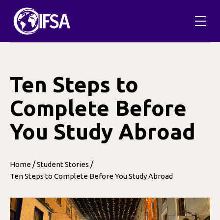
Skip
to
content
Ten Steps to
Complete Before
You Study Abroad
/
/
Home
Student Stories
Ten Steps to Complete Before You Study Abroad