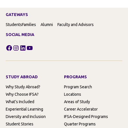
GATEWAYS
Students
Families
Alumni
Faculty and Advisors
SOCIAL MEDIA
Facebook
Instagram
LinkedIn
YouTube
STUDY ABROAD
PROGRAMS
Why Study Abroad?
Program Search
Why Choose IFSA?
Locations
What’s Included
Areas of Study
Experiential Learning
Career Accelerator
Diversity and Inclusion
IFSA-Designed Programs
Student Stories
Quarter Programs