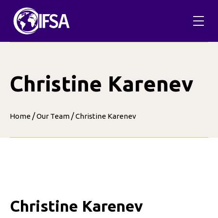
Skip
to
content
Christine Karenev
/
/
Home
Our Team
Christine Karenev
Christine Karenev