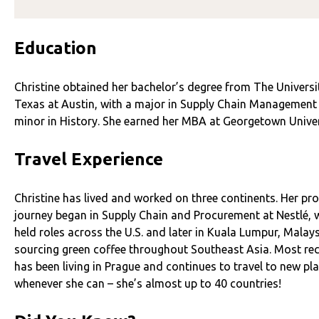
Education
Christine obtained her bachelor’s degree from The Universi
Texas at Austin, with a major in Supply Chain Management
minor in History. She earned her MBA at Georgetown Univer
Travel Experience
Christine has lived and worked on three continents. Her pr
journey began in Supply Chain and Procurement at Nestlé, 
held roles across the U.S. and later in Kuala Lumpur, Malays
sourcing green coffee throughout Southeast Asia. Most rec
has been living in Prague and continues to travel to new pl
whenever she can – she’s almost up to 40 countries!