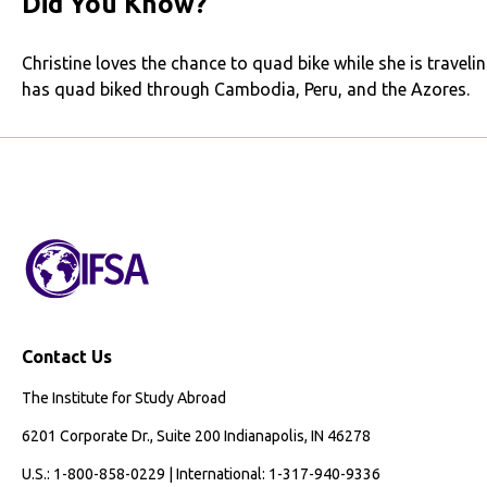
Did You Know?
Christine loves the chance to quad bike while she is travelin
has quad biked through Cambodia, Peru, and the Azores.
Contact Us
The Institute for Study Abroad
6201 Corporate Dr., Suite 200 Indianapolis, IN 46278
U.S.: 1-800-858-0229 | International: 1-317-940-9336