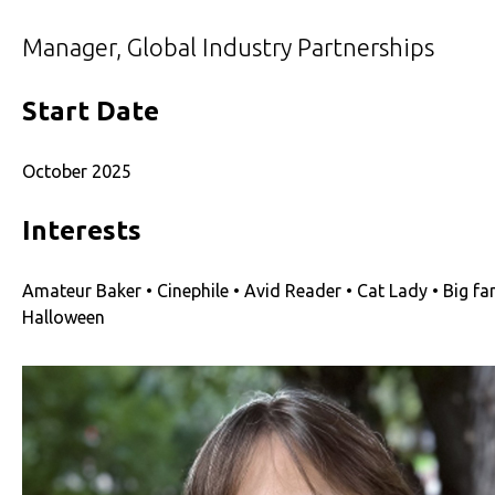
Manager, Global Industry Partnerships
Start Date
October 2025
Interests
Amateur Baker • Cinephile • Avid Reader • Cat Lady • Big fa
Halloween