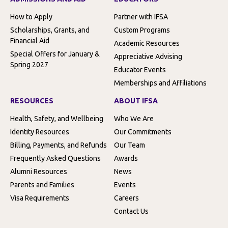
How to Apply
Partner with IFSA
Scholarships, Grants, and
Custom Programs
Financial Aid
Academic Resources
Special Offers for January &
Appreciative Advising
Spring 2027
Educator Events
Memberships and Affiliations
RESOURCES
ABOUT IFSA
Health, Safety, and Wellbeing
Who We Are
Identity Resources
Our Commitments
Billing, Payments, and Refunds
Our Team
Frequently Asked Questions
Awards
Alumni Resources
News
Parents and Families
Events
Visa Requirements
Careers
Contact Us