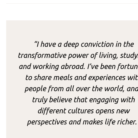
“
I have a deep conviction in the
transformative power of living, study
and working abroad. I’ve been fortun
to share meals and experiences wi
people from all over the world, and
truly believe that engaging with
different cultures opens new
perspectives and makes life richer.