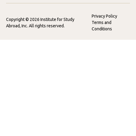
Privacy Policy
Copyright © 2026 Institute for Study
Terms and
Abroad, Inc. All rights reserved.
Conditions