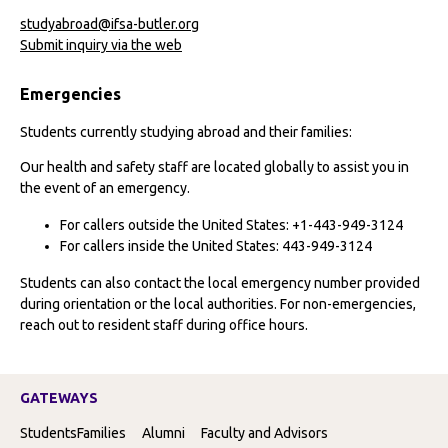
studyabroad@ifsa-butler.org
Submit inquiry via the web
Emergencies
Students currently studying abroad and their families:
Our health and safety staff are located globally to assist you in
the event of an emergency.
For callers outside the United States: +1-443-949-3124
For callers inside the United States: 443-949-3124
Students can also contact the local emergency number provided
during orientation or the local authorities. For non-emergencies,
reach out to resident staff during office hours.
GATEWAYS
Students
Families
Alumni
Faculty and Advisors