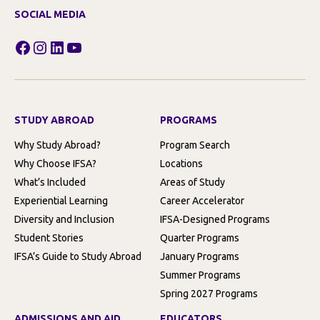
SOCIAL MEDIA
Facebook
Instagram
LinkedIn
YouTube
STUDY ABROAD
PROGRAMS
Why Study Abroad?
Program Search
Why Choose IFSA?
Locations
What’s Included
Areas of Study
Experiential Learning
Career Accelerator
Diversity and Inclusion
IFSA-Designed Programs
Student Stories
Quarter Programs
IFSA’s Guide to Study Abroad
January Programs
Summer Programs
Spring 2027 Programs
ADMISSIONS AND AID
EDUCATORS