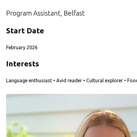
Program Assistant, Belfast
Start Date
February 2026
Interests
Language enthusiast • Avid reader • Cultural explorer • Foo