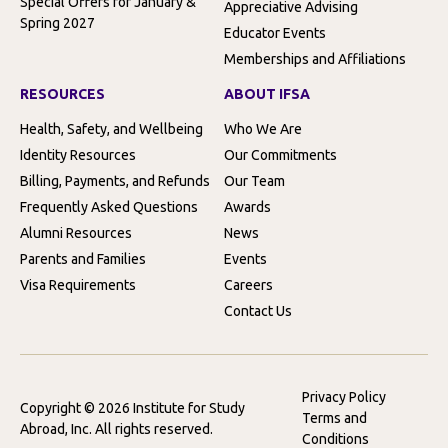
Special Offers for January &
Appreciative Advising
Spring 2027
Educator Events
Memberships and Affiliations
RESOURCES
ABOUT IFSA
Health, Safety, and Wellbeing
Who We Are
Identity Resources
Our Commitments
Billing, Payments, and Refunds
Our Team
Frequently Asked Questions
Awards
Alumni Resources
News
Parents and Families
Events
Visa Requirements
Careers
Contact Us
Privacy Policy
Copyright © 2026 Institute for Study
Terms and
Abroad, Inc. All rights reserved.
Conditions