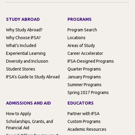
STUDY ABROAD
PROGRAMS
Why Study Abroad?
Program Search
Why Choose IFSA?
Locations
What’s Included
Areas of Study
Experiential Learning
Career Accelerator
Diversity and Inclusion
IFSA-Designed Programs
Student Stories
Quarter Programs
IFSA’s Guide to Study Abroad
January Programs
Summer Programs
Spring 2027 Programs
ADMISSIONS AND AID
EDUCATORS
How to Apply
Partner with IFSA
Scholarships, Grants, and
Custom Programs
Financial Aid
Academic Resources