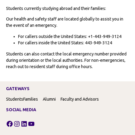
Students currently studying abroad and their families:
Our health and safety staff are located globally to assist you in
the event of an emergency.
For callers outside the United States: +1-443-949-3124
For callers inside the United States: 443-949-3124
Students can also contact the local emergency number provided
during orientation or the local authorities. For non-emergencies,
reach out to resident staff during office hours.
GATEWAYS
Students
Families
Alumni
Faculty and Advisors
SOCIAL MEDIA
Facebook
Instagram
LinkedIn
YouTube