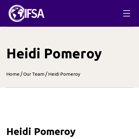
Skip
to
content
Heidi Pomeroy
/
/
Home
Our Team
Heidi Pomeroy
Heidi Pomeroy