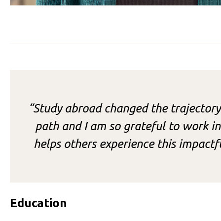
“Study abroad changed the trajectory
path and I am so grateful to work in 
helps others experience this impact
Education