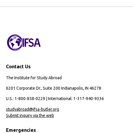
Contact Us
The Institute for Study Abroad
6201 Corporate Dr., Suite 200 Indianapolis, IN 46278
U.S.: 1-800-858-0229 | International: 1-317-940-9336
studyabroad@ifsa-butler.org
Submit inquiry via the web
Emergencies