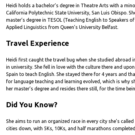
Heidi holds a bachelor’s degree in Theatre Arts with a min
California Polytechnic State University, San Luis Obispo. S
master’s degree in TESOL (Teaching English to Speakers o
Applied Linguistics from Queen’s University Belfast.
Travel Experience
Heidi first caught the travel bug when she studied abroad i
in university. She fell in love with the culture there and up
Spain to teach English. She stayed there for 4 years and th
for language teaching and learning evolved, which is why s
her master’s degree and resides there still, for the time bei
Did You Know?
She aims to run an organized race in every city she’s calle
cities down, with 5Ks, 10Ks, and half marathons completed