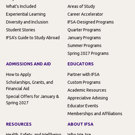
What’s Included
Areas of Study
Experiential Learning
Career Accelerator
Diversity and Inclusion
IFSA-Designed Programs
Student Stories
Quarter Programs
IFSA’s Guide to Study Abroad
January Programs
Summer Programs
Spring 2027 Programs
ADMISSIONS AND AID
EDUCATORS
How to Apply
Partner with IFSA
Scholarships, Grants, and
Custom Programs
Financial Aid
Academic Resources
Special Offers for January &
Appreciative Advising
Spring 2027
Educator Events
Memberships and Affiliations
RESOURCES
ABOUT IFSA
Health, Safety, and Wellbeing
Who We Are