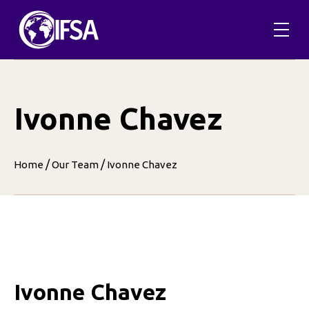
Skip
to
content
Ivonne Chavez
/
/
Home
Our Team
Ivonne Chavez
Ivonne Chavez