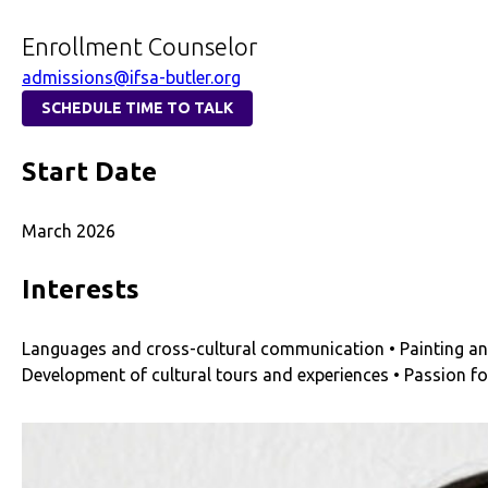
Enrollment Counselor
admissions@ifsa-butler.org
SCHEDULE TIME TO TALK
Start Date
March 2026
Interests
Languages and cross-cultural communication • Painting and 
Development of cultural tours and experiences • Passion f