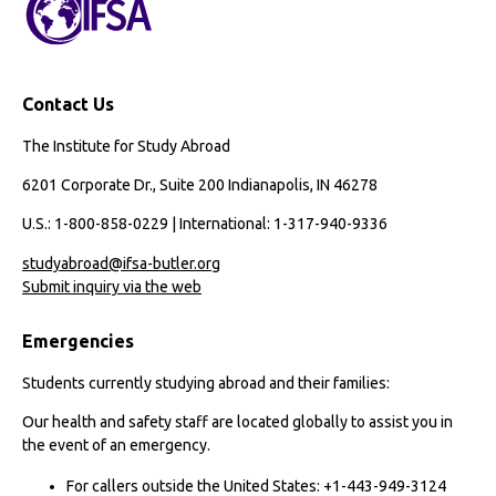
Contact Us
The Institute for Study Abroad
6201 Corporate Dr., Suite 200 Indianapolis, IN 46278
U.S.: 1-800-858-0229 | International: 1-317-940-9336
studyabroad@ifsa-butler.org
Submit inquiry via the web
Emergencies
Students currently studying abroad and their families:
Our health and safety staff are located globally to assist you in
the event of an emergency.
For callers outside the United States: +1-443-949-3124