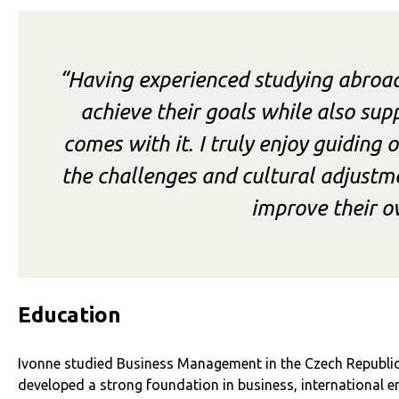
“Having experienced studying abroad
achieve their goals while also su
comes with it. I truly enjoy guiding
the challenges and cultural adjustme
improve their o
Education
Ivonne studied Business Management in the Czech Republic 
developed a strong foundation in business, international en