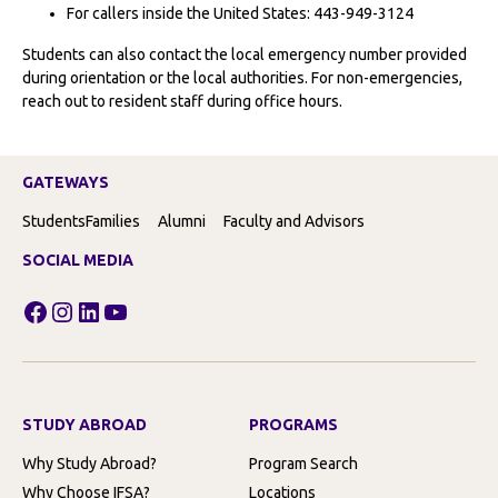
For callers inside the United States: 443-949-3124
Students can also contact the local emergency number provided
during orientation or the local authorities. For non-emergencies,
reach out to resident staff during office hours.
GATEWAYS
Students
Families
Alumni
Faculty and Advisors
SOCIAL MEDIA
Facebook
Instagram
LinkedIn
YouTube
STUDY ABROAD
PROGRAMS
Why Study Abroad?
Program Search
Why Choose IFSA?
Locations