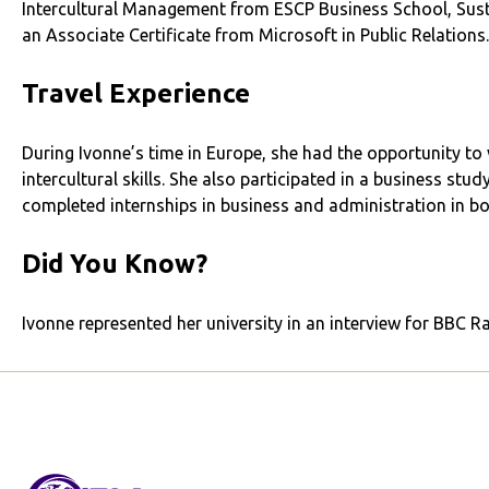
Intercultural Management from ESCP Business School, Susta
an Associate Certificate from Microsoft in Public Relations.
Travel Experience
During Ivonne’s time in Europe, she had the opportunity to 
intercultural skills. She also participated in a business stu
completed internships in business and administration in b
Did You Know?
Ivonne represented her university in an interview for BBC R