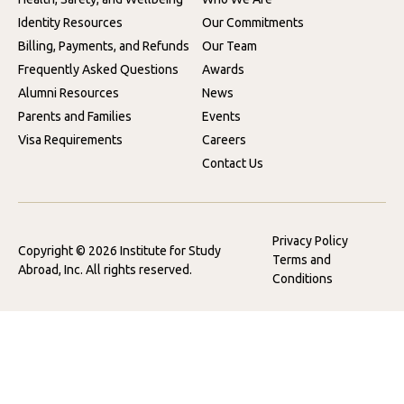
Identity Resources
Our Commitments
Billing, Payments, and Refunds
Our Team
Frequently Asked Questions
Awards
Alumni Resources
News
Parents and Families
Events
Visa Requirements
Careers
Contact Us
Privacy Policy
Copyright © 2026 Institute for Study
Terms and
Abroad, Inc. All rights reserved.
Conditions