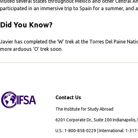
visited several states throughout Mexico and other Central Am
participated in an immersive trip to Spain for a summer, and 
Did You Know?
Javier has completed the ‘W’ trek at the Torres Del Paine Nati
more arduous ‘O’ trek soon.
Contact Us
The Institute for Study Abroad
6201 Corporate Dr., Suite 200 Indianapolis,
U.S.: 1-800-858-0229 | International: 1-31