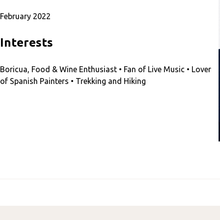
February 2022
Interests
Boricua, Food & Wine Enthusiast • Fan of Live Music • Lover
of Spanish Painters • Trekking and Hiking