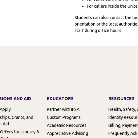
For callers inside the Uni
Students can also contact the l
orientation or the local authorit
staff during office hours.
SIONS AND AID
EDUCATORS
RESOURCES
 Apply
Partner with IFSA
Health, Safety,
ships, Grants, and
Custom Programs
Identity Resou
l Aid
Academic Resources
Billing, Paymen
 Offers for January &
Appreciative Advising
Frequently Ask