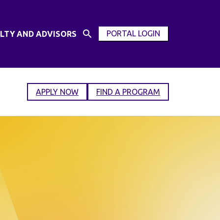
PORTAL LOGIN
LTY AND ADVISORS
Open
OPEN
Search
MODAL
Input
WINDOW
APPLY NOW
FIND A PROGRAM