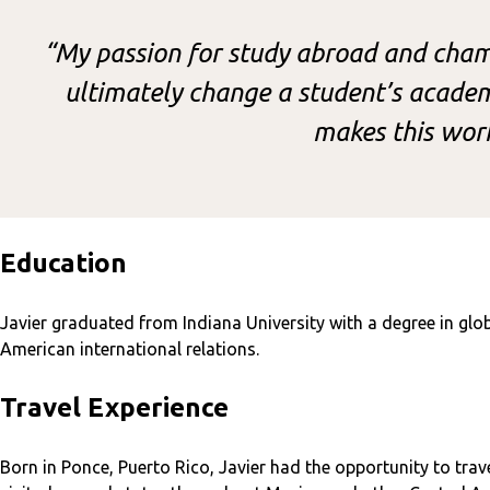
“My passion for study abroad and champ
ultimately change a student’s academi
makes this wor
Education
Javier graduated from Indiana University with a degree in glob
American international relations.
Travel Experience
Born in Ponce, Puerto Rico, Javier had the opportunity to tra