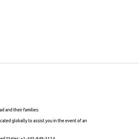
d and their families:
cated globally to assist you in the event of an
ited States: +1-443-949-3124