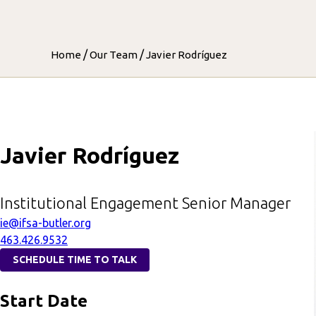
/
/
Home
Our Team
Javier Rodríguez
Javier Rodríguez
Institutional Engagement Senior Manager
ie@ifsa-butler.org
463.426.9532
SCHEDULE TIME TO TALK
Start Date