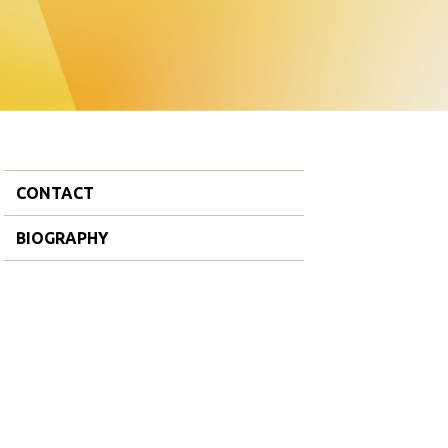
CONTACT
BIOGRAPHY