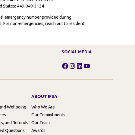
ted States: 443-949-3124
ocal emergency number provided during
ies. For non-emergencies, reach out to resident
SOCIAL MEDIA
Facebook
Instagram
LinkedIn
YouTube
ABOUT IFSA
 and Wellbeing
Who We Are
rces
Our Commitments
ts, and Refunds
Our Team
ed Questions
Awards