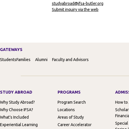
studyabroad@ifsa-butler.org
Submit inquiry via the web
GATEWAYS
Students
Families
Alumni
Faculty and Advisors
STUDY ABROAD
PROGRAMS
ADMIS
Why Study Abroad?
Program Search
How to
Why Choose IFSA?
Locations
Scholar
Financia
What’s Included
Areas of Study
Special
Experiential Learning
Career Accelerator