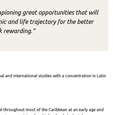
ioning great opportunities that will
c and life trajectory for the better
k rewarding.”
al and international studies with a concentration in Latin
vel throughout most of the Caribbean at an early age and