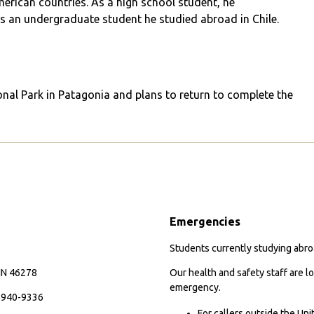
erican countries. As a high school student, he
as an undergraduate student he studied abroad in Chile.
onal Park in Patagonia and plans to return to complete the
Emergencies
Students currently studying abroa
 IN 46278
Our health and safety staff are lo
emergency.
7-940-9336
For callers outside the Un