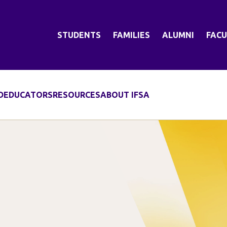
STUDENTS
FAMILIES
ALUMNI
FACU
D
EDUCATORS
RESOURCES
ABOUT IFSA