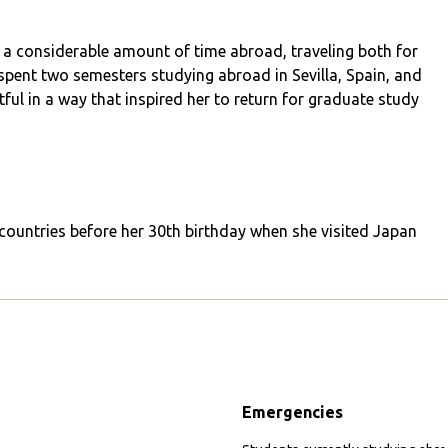
 a considerable amount of time abroad, traveling both for
pent two semesters studying abroad in Sevilla, Spain, and
ul in a way that inspired her to return for graduate study
 countries before her 30th birthday when she visited Japan
Emergencies