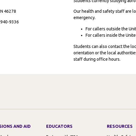
Students currently studying abroa
 IN 46278
Our health and safety staff are lo
emergency.
7-940-9336
For callers outside the Un
For callers inside the Uni
Students can also contact the l
orientation or the local authorit
staff during office hours.
SIONS AND AID
EDUCATORS
RESOURCES