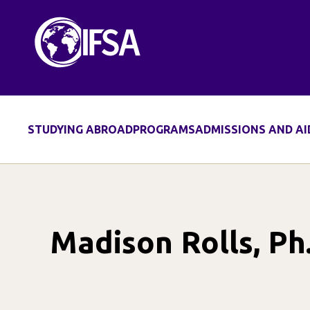
Skip
to
content
STUDYING ABROAD
PROGRAMS
ADMISSIONS AND AI
Madison Rolls, Ph