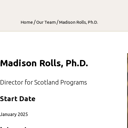
/
/
Home
Our Team
Madison Rolls, Ph.D.
Madison Rolls, Ph.D.
Director for Scotland Programs
Start Date
January 2025