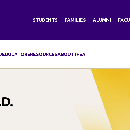
STUDENTS
FAMILIES
ALUMNI
FACU
D
EDUCATORS
RESOURCES
ABOUT IFSA
.D.