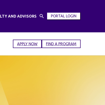
PORTAL LOGIN
LTY AND ADVISORS
Open
OPEN
Search
MODAL
Input
WINDOW
APPLY NOW
FIND A PROGRAM