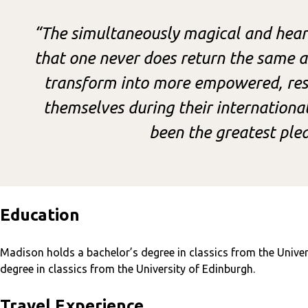
“The simultaneously magical and heart
that one never does return the same a
transform into more empowered, resi
themselves during their internationa
been the greatest plea
Education
Madison holds a bachelor’s degree in classics from the Univer
degree in classics from the University of Edinburgh.
Travel Experience