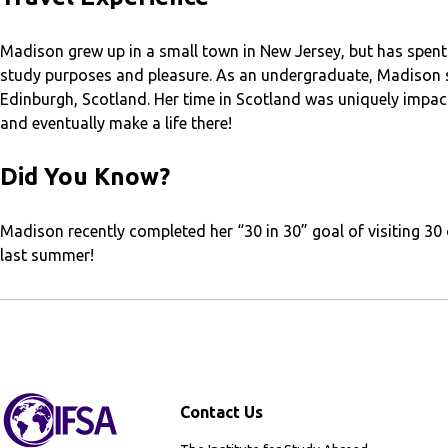
Madison grew up in a small town in New Jersey, but has spent
study purposes and pleasure. As an undergraduate, Madison s
Edinburgh, Scotland. Her time in Scotland was uniquely impactf
and eventually make a life there!
Did You Know?
Madison recently completed her “30 in 30” goal of visiting 30
last summer!
Contact Us