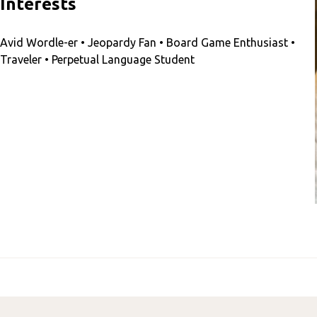
Interests
Avid Wordle-er • Jeopardy Fan • Board Game Enthusiast •
Traveler • Perpetual Language Student