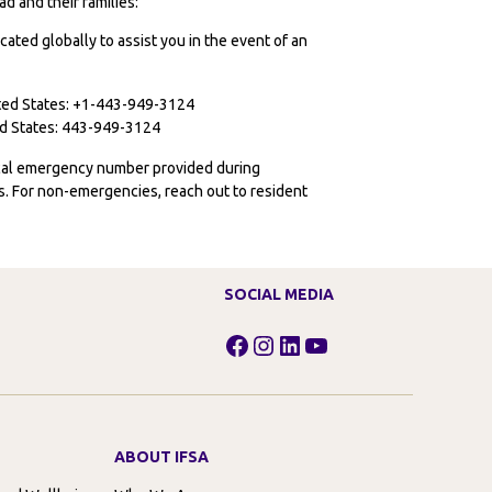
d and their families:
cated globally to assist you in the event of an
ited States: +1-443-949-3124
ted States: 443-949-3124
ocal emergency number provided during
ies. For non-emergencies, reach out to resident
SOCIAL MEDIA
Facebook
Instagram
LinkedIn
YouTube
ABOUT IFSA