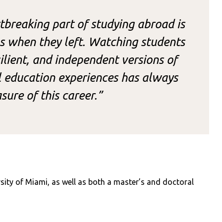
breaking part of studying abroad is
s when they left. Watching students
lient, and independent versions of
l education experiences has always
sure of this career.”
sity of Miami, as well as both a master’s and doctoral