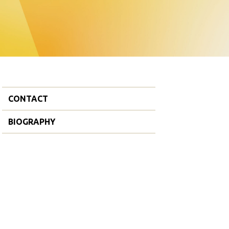
CONTACT
BIOGRAPHY