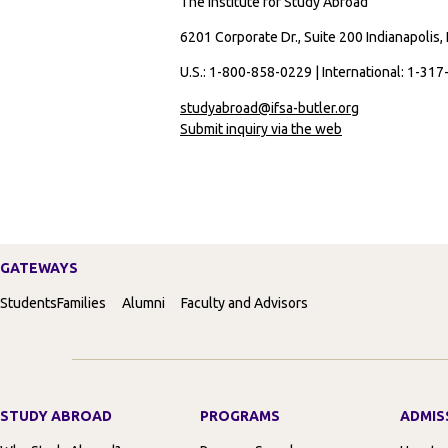
The Institute for Study Abroad
6201 Corporate Dr., Suite 200 Indianapolis,
U.S.: 1-800-858-0229 | International: 1-31
studyabroad@ifsa-butler.org
Submit inquiry via the web
GATEWAYS
Students
Families
Alumni
Faculty and Advisors
STUDY ABROAD
PROGRAMS
ADMIS