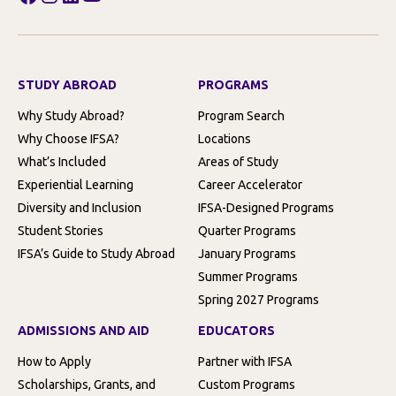
STUDY ABROAD
PROGRAMS
Why Study Abroad?
Program Search
Why Choose IFSA?
Locations
What’s Included
Areas of Study
Experiential Learning
Career Accelerator
Diversity and Inclusion
IFSA-Designed Programs
Student Stories
Quarter Programs
IFSA’s Guide to Study Abroad
January Programs
Summer Programs
Spring 2027 Programs
ADMISSIONS AND AID
EDUCATORS
How to Apply
Partner with IFSA
Scholarships, Grants, and
Custom Programs