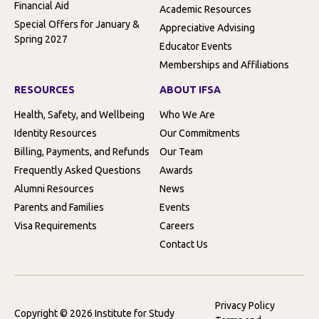
Financial Aid
Academic Resources
Special Offers for January &
Appreciative Advising
Spring 2027
Educator Events
Memberships and Affiliations
RESOURCES
ABOUT IFSA
Health, Safety, and Wellbeing
Who We Are
Identity Resources
Our Commitments
Billing, Payments, and Refunds
Our Team
Frequently Asked Questions
Awards
Alumni Resources
News
Parents and Families
Events
Visa Requirements
Careers
Contact Us
Privacy Policy
Copyright © 2026 Institute for Study