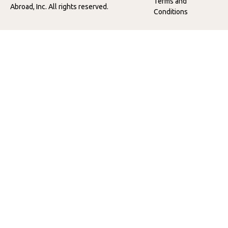
Terms and
Abroad, Inc. All rights reserved.
Conditions