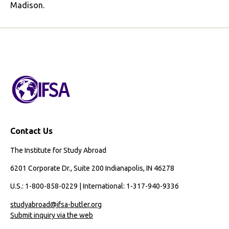
Madison.
Contact Us
The Institute for Study Abroad
6201 Corporate Dr., Suite 200 Indianapolis, IN 46278
U.S.: 1-800-858-0229 | International: 1-317-940-9336
studyabroad@ifsa-butler.org
Submit inquiry via the web