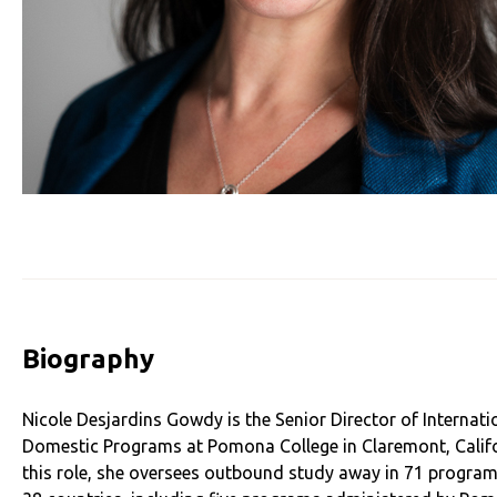
Biography
Nicole Desjardins Gowdy is the Senior Director of Internati
Domestic Programs at Pomona College in Claremont, Califo
this role, she oversees outbound study away in 71 program