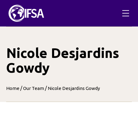
Skip
to
content
Nicole Desjardins
Gowdy
/
/
Home
Our Team
Nicole Desjardins Gowdy