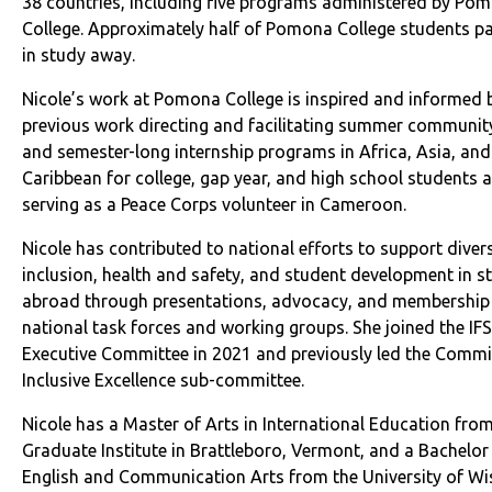
38 countries, including five programs administered by Po
College. Approximately half of Pomona College students pa
in study away.
Nicole’s work at Pomona College is inspired and informed 
previous work directing and facilitating summer community
and semester-long internship programs in Africa, Asia, and
Caribbean for college, gap year, and high school students a
serving as a Peace Corps volunteer in Cameroon.
Nicole has contributed to national efforts to support diver
inclusion, health and safety, and student development in s
abroad through presentations, advocacy, and membership 
national task forces and working groups. She joined the I
Executive Committee in 2021 and previously led the Commi
Inclusive Excellence sub-committee.
Nicole has a Master of Arts in International Education fro
Graduate Institute in Brattleboro, Vermont, and a Bachelor 
English and Communication Arts from the University of Wi