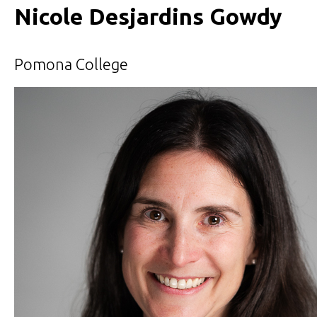
Nicole Desjardins Gowdy
Pomona College