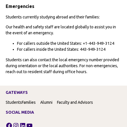
Emergencies
Students currently studying abroad and their families:
Our health and safety staff are located globally to assist you in
the event of an emergency.
For callers outside the United States: +1-443-949-3124
For callers inside the United States: 443-949-3124
Students can also contact the local emergency number provided
during orientation or the local authorities. For non-emergencies,
reach out to resident staff during office hours.
GATEWAYS
Students
Families
Alumni
Faculty and Advisors
SOCIAL MEDIA
Facebook
Instagram
LinkedIn
YouTube