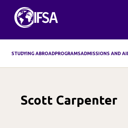
Skip
to
content
STUDYING ABROAD
PROGRAMS
ADMISSIONS AND AI
Scott Carpenter