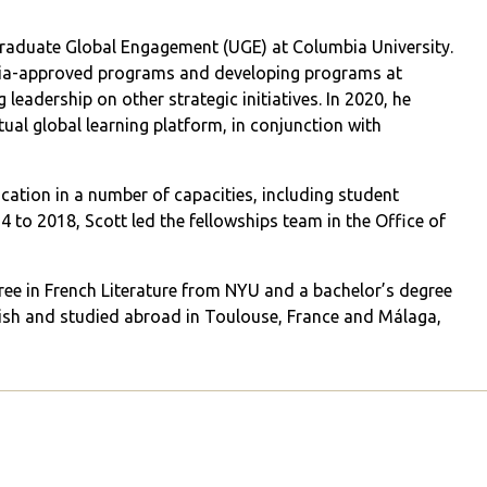
graduate Global Engagement (UGE) at Columbia University.
mbia-approved programs and developing programs at
 leadership on other strategic initiatives. In 2020, he
ual global learning platform, in conjunction with
ation in a number of capacities, including student
 to 2018, Scott led the fellowships team in the Office of
gree in French Literature from NYU and a bachelor’s degree
ish and studied abroad in Toulouse, France and Málaga,