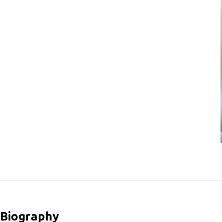
Biography