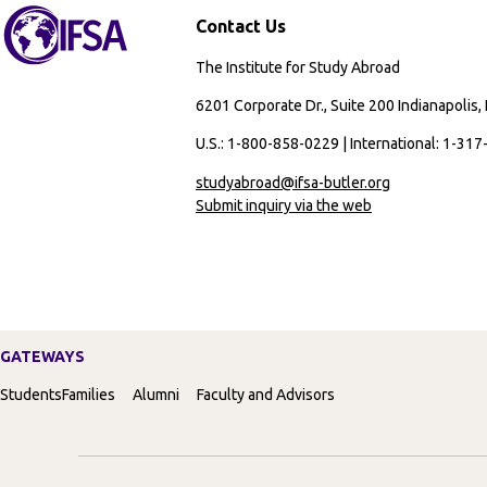
Contact Us
The Institute for Study Abroad
6201 Corporate Dr., Suite 200 Indianapolis,
U.S.: 1-800-858-0229 | International: 1-31
studyabroad@ifsa-butler.org
Submit inquiry via the web
GATEWAYS
Students
Families
Alumni
Faculty and Advisors