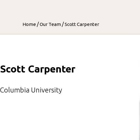
/
/
Home
Our Team
Scott Carpenter
Scott Carpenter
Columbia University