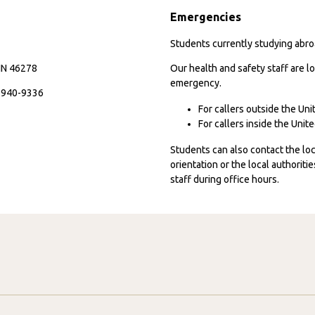
Emergencies
Students currently studying abroa
 IN 46278
Our health and safety staff are lo
emergency.
7-940-9336
For callers outside the Un
For callers inside the Uni
Students can also contact the l
orientation or the local authorit
staff during office hours.