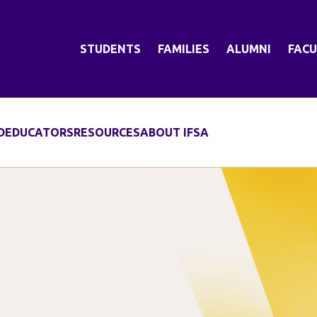
STUDENTS
FAMILIES
ALUMNI
FACU
D
EDUCATORS
RESOURCES
ABOUT IFSA