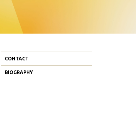
CONTACT
BIOGRAPHY