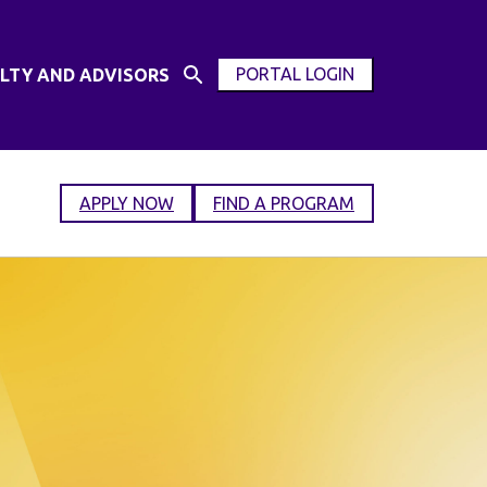
PORTAL LOGIN
LTY AND ADVISORS
Open
OPEN
Search
MODAL
Input
WINDOW
APPLY NOW
FIND A PROGRAM