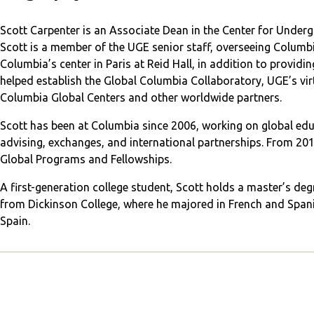
Scott Carpenter is an Associate Dean in the Center for Under
Scott is a member of the UGE senior staff, overseeing Colu
Columbia’s center in Paris at Reid Hall, in addition to providing
helped establish the Global Columbia Collaboratory, UGE’s virt
Columbia Global Centers and other worldwide partners.
Scott has been at Columbia since 2006, working on global educ
advising, exchanges, and international partnerships. From 2014
Global Programs and Fellowships.
A first-generation college student, Scott holds a master’s de
from Dickinson College, where he majored in French and Span
Spain.