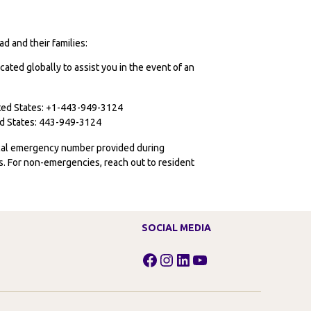
d and their families:
cated globally to assist you in the event of an
ited States: +1-443-949-3124
ted States: 443-949-3124
ocal emergency number provided during
ies. For non-emergencies, reach out to resident
SOCIAL MEDIA
Facebook
Instagram
LinkedIn
YouTube