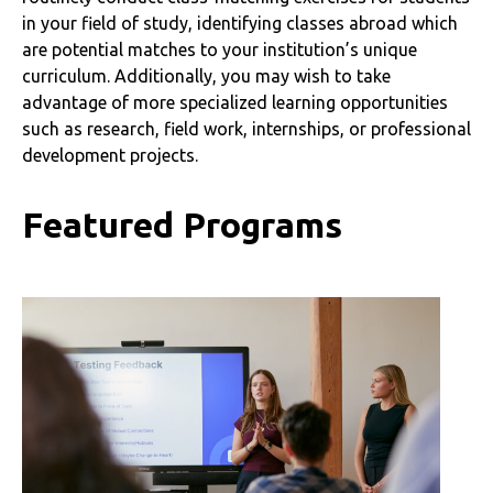
in your field of study, identifying classes abroad which
are potential matches to your institution’s unique
curriculum. Additionally, you may wish to take
advantage of more specialized learning opportunities
such as research, field work, internships, or professional
development projects.
Featured Programs