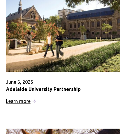
Psychology
and
Neuroscience
June 6, 2025
Adelaide University Partnership
:
Learn more
Adelaide
University
Partnership