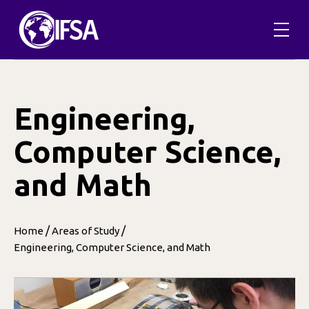
Skip
to
content
Engineering,
Computer Science,
and Math
/
/
Home
Areas of Study
Engineering, Computer Science, and Math