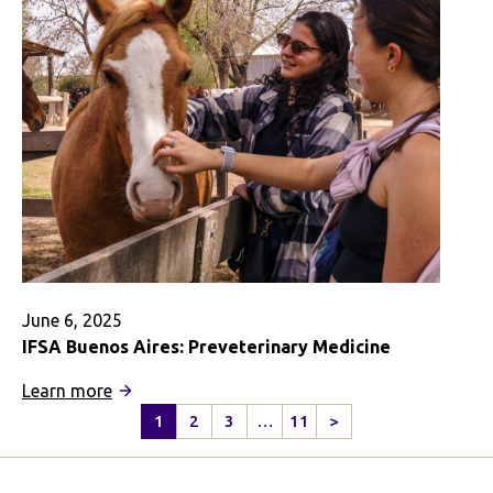
June 6, 2025
IFSA Buenos Aires: Preveterinary Medicine
:
Learn more
IFSA
1
2
3
…
11
>
Next
Buenos
Page
Aires: