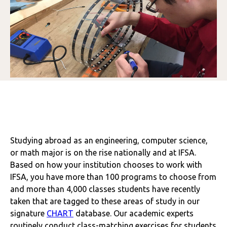
Studying abroad as an engineering, computer science,
or math major is on the rise nationally and at IFSA.
Based on how your institution chooses to work with
IFSA, you have more than 100 programs to choose from
and more than 4,000 classes students have recently
taken that are tagged to these areas of study in our
signature
CHART
database. Our academic experts
routinely conduct class-matching exercises for students