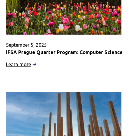
September 5, 2025
IFSA Prague Quarter Program: Computer Science
:
Learn more
IFSA
Prague
Quarter
Program:
Computer
Science