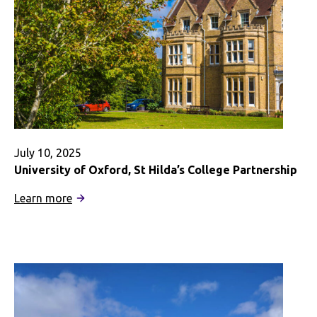
July 10, 2025
University of Oxford, St Hilda’s College Partnership
:
Learn more
University
of
Oxford,
St
Hilda’s
College
Partnership