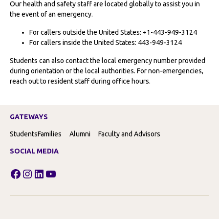
Our health and safety staff are located globally to assist you in
the event of an emergency.
For callers outside the United States: +1-443-949-3124
For callers inside the United States: 443-949-3124
Students can also contact the local emergency number provided
during orientation or the local authorities. For non-emergencies,
reach out to resident staff during office hours.
GATEWAYS
Students
Families
Alumni
Faculty and Advisors
SOCIAL MEDIA
Facebook
Instagram
LinkedIn
YouTube