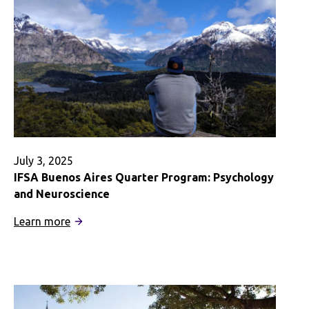
July 3, 2025
IFSA Buenos Aires Quarter Program: Psychology
and Neuroscience
:
Learn more
IFSA
Buenos
Aires
Quarter
Program: