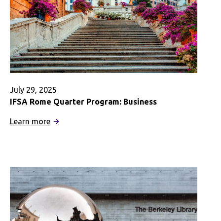
July 29, 2025
IFSA Rome Quarter Program: Business
:
Learn more
IFSA
Rome
Quarter
Program:
Business