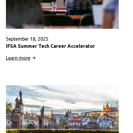
September 18, 2025
IFSA Summer Tech Career Accelerator
:
Learn more
IFSA
Summer
Tech
Career
Accelerator