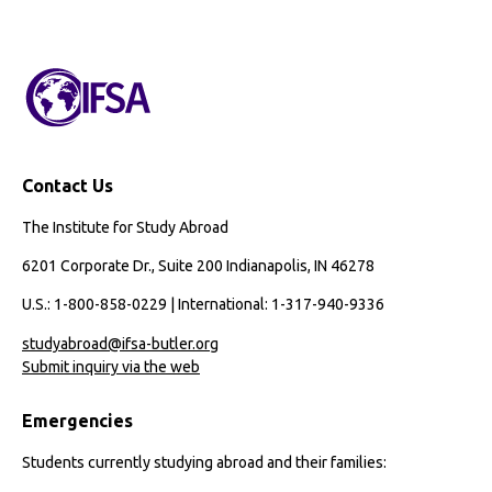
Preveterinary
Medicine
Contact Us
The Institute for Study Abroad
6201 Corporate Dr., Suite 200 Indianapolis, IN 46278
U.S.: 1-800-858-0229 | International: 1-317-940-9336
studyabroad@ifsa-butler.org
Submit inquiry via the web
Emergencies
Students currently studying abroad and their families: