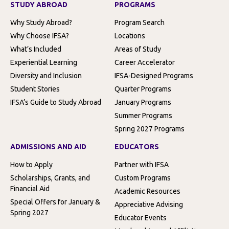
STUDY ABROAD
PROGRAMS
Why Study Abroad?
Program Search
Why Choose IFSA?
Locations
What’s Included
Areas of Study
Experiential Learning
Career Accelerator
Diversity and Inclusion
IFSA-Designed Programs
Student Stories
Quarter Programs
IFSA’s Guide to Study Abroad
January Programs
Summer Programs
Spring 2027 Programs
ADMISSIONS AND AID
EDUCATORS
How to Apply
Partner with IFSA
Scholarships, Grants, and
Custom Programs
Financial Aid
Academic Resources
Special Offers for January &
Appreciative Advising
Spring 2027
Educator Events