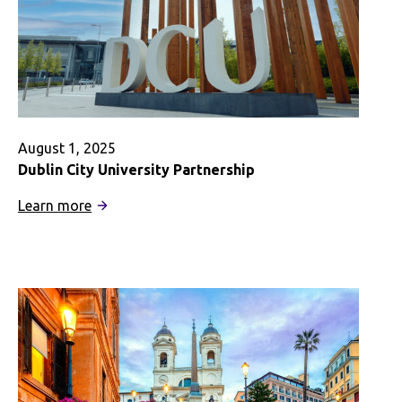
August 1, 2025
Dublin City University Partnership
:
Learn more
Dublin
City
University
Partnership