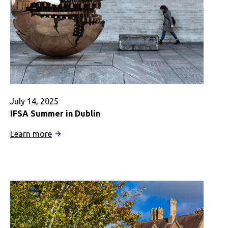
July 14, 2025
IFSA Summer in Dublin
:
Learn more
IFSA
Summer
in
Dublin