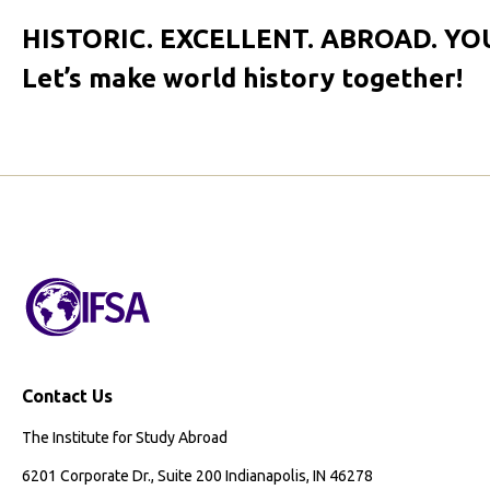
HISTORIC. EXCELLENT. ABROAD. YO
Let’s make world history together!
Contact Us
The Institute for Study Abroad
6201 Corporate Dr., Suite 200 Indianapolis, IN 46278