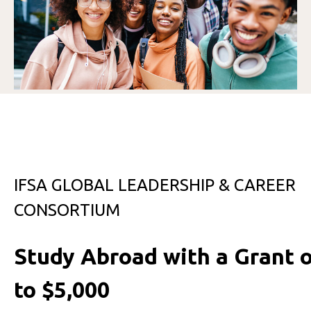
IFSA GLOBAL LEADERSHIP & CAREER
CONSORTIUM
Study Abroad with a Grant 
to $5,000