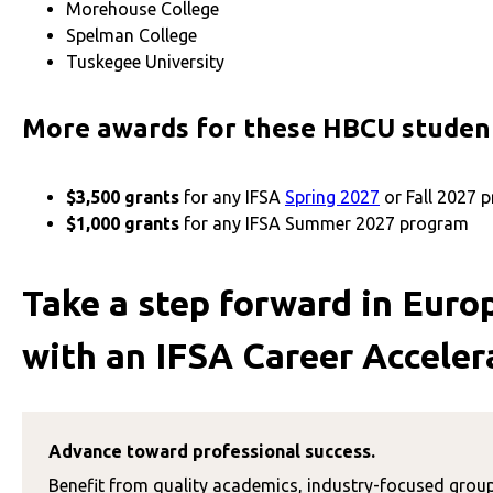
Morehouse College
Spelman College
Tuskegee University
More awards for these HBCU stude
$3,500 grants
for any IFSA
Spring 2027
or Fall 2027
$1,000 grants
for any IFSA Summer 2027 program
Take a step forward in Euro
with an IFSA Career Acceler
Advance toward professional success.
Benefit from
quality academics, industry-focused grou