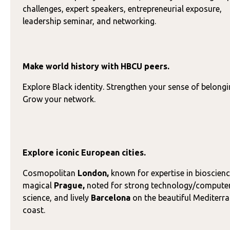
challenges, expert speakers, entrepreneurial exposure,
leadership seminar, and networking.
Make world history with HBCU peers.
Explore Black identity. Strengthen your sense of belongi
Grow your network.
Explore iconic European cities.
Cosmopolitan
London,
known for expertise in bioscienc
magical
Prague,
noted for strong technology/compute
science, and lively
Barcelona
on the beautiful Mediterr
coast.