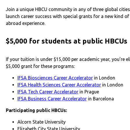
Join a unique HBCU community in any of three global citie
launch career success with special grants for a new kind of
abroad experience.
$5,000 for students at public HBCUs
If your tuition is under $15,000 per academic year, you’re eli
$5,000 grant for these programs:
IFSA Biosciences Career Accelerator
in London
IFSA Health Sciences Career Accelerator
in London
IFSA Tech Career Accelerator
in Prague
IFSA Business Career Accelerator
in Barcelona
Participating public HBCUs:
Alcorn State University
Elizabeth City State University