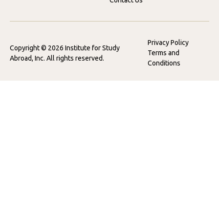
Contact Us
Privacy Policy
Copyright © 2026 Institute for Study
Terms and
Abroad, Inc. All rights reserved.
Conditions