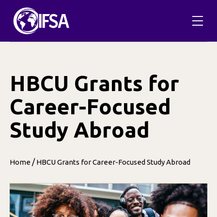
Skip
to
content
HBCU Grants for
Career-Focused
Study Abroad
/
Home
HBCU Grants for Career-Focused Study Abroad