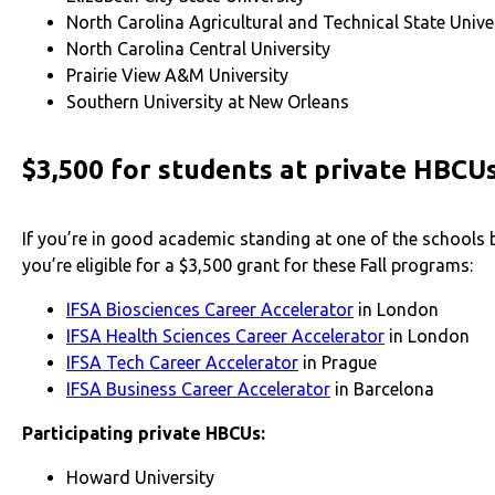
North Carolina Agricultural and Technical State Unive
North Carolina Central University
Prairie View A&M University
Southern University at New Orleans
$3,500 for students at private HBCU
If you’re in good academic standing at one of the schools 
you’re eligible for a $3,500 grant for these Fall programs:
IFSA Biosciences Career Accelerator
in London
IFSA Health Sciences Career Accelerator
in London
IFSA Tech Career Accelerator
in Prague
IFSA Business Career Accelerator
in Barcelona
Participating private
HBCUs:
Howard University