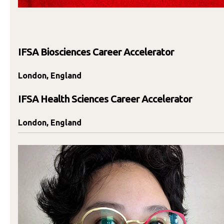
IFSA Biosciences Career Accelerator
London, England
IFSA Health Sciences Career Accelerator
London, England
Jasmine Di Diego
SCHEDULE TIME TO TALK
Send An Email