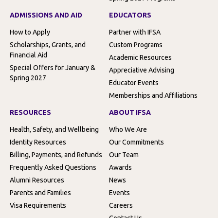
ADMISSIONS AND AID
EDUCATORS
How to Apply
Partner with IFSA
Scholarships, Grants, and
Custom Programs
Financial Aid
Academic Resources
Special Offers for January &
Appreciative Advising
Spring 2027
Educator Events
Memberships and Affiliations
RESOURCES
ABOUT IFSA
Health, Safety, and Wellbeing
Who We Are
Identity Resources
Our Commitments
Billing, Payments, and Refunds
Our Team
Frequently Asked Questions
Awards
Alumni Resources
News
Parents and Families
Events
Visa Requirements
Careers