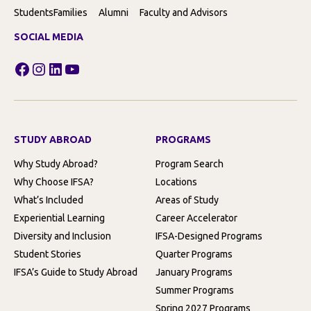
Students
Families
Alumni
Faculty and Advisors
SOCIAL MEDIA
Facebook
Instagram
LinkedIn
YouTube
STUDY ABROAD
PROGRAMS
Why Study Abroad?
Program Search
Why Choose IFSA?
Locations
What’s Included
Areas of Study
Experiential Learning
Career Accelerator
Diversity and Inclusion
IFSA-Designed Programs
Student Stories
Quarter Programs
IFSA’s Guide to Study Abroad
January Programs
Summer Programs
Spring 2027 Programs