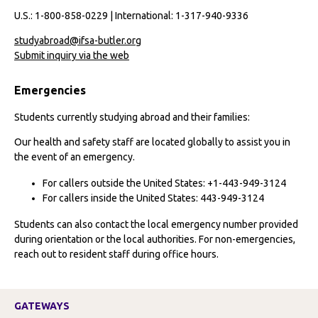
U.S.: 1-800-858-0229 | International: 1-317-940-9336
studyabroad@ifsa-butler.org
Submit inquiry via the web
Emergencies
Students currently studying abroad and their families:
Our health and safety staff are located globally to assist you in
the event of an emergency.
For callers outside the United States: +1-443-949-3124
For callers inside the United States: 443-949-3124
Students can also contact the local emergency number provided
during orientation or the local authorities. For non-emergencies,
reach out to resident staff during office hours.
GATEWAYS