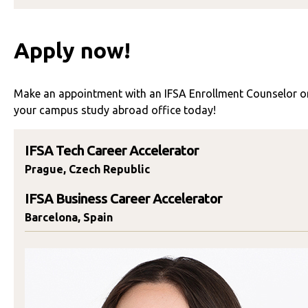
Apply now!
Make an appointment with an IFSA Enrollment Counselor or
your campus study abroad office today!
IFSA Tech Career Accelerator
Prague, Czech Republic
IFSA Business Career Accelerator
Barcelona, Spain
Eleni Katsarelas
SCHEDULE TIME TO TALK
Send An Email