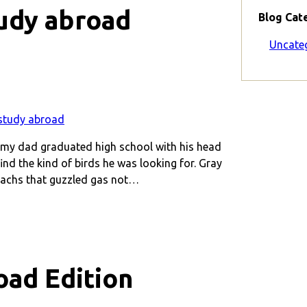
udy abroad
Blog Cat
Uncate
, my dad graduated high school with his head
nd the kind of birds he was looking for. Gray
machs that guzzled gas not…
oad Edition