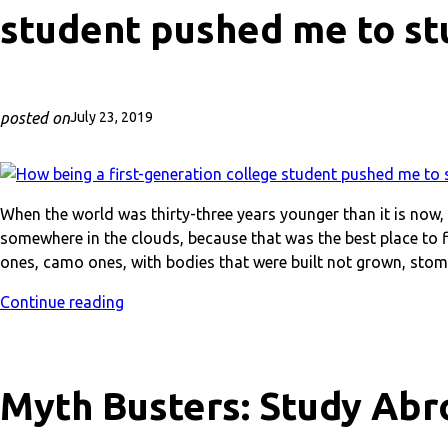
student pushed me to st
posted on
July 23, 2019
When the world was thirty-three years younger than it is now
somewhere in the clouds, because that was the best place to fi
ones, camo ones, with bodies that were built not grown, sto
Continue reading
Myth Busters: Study Abr