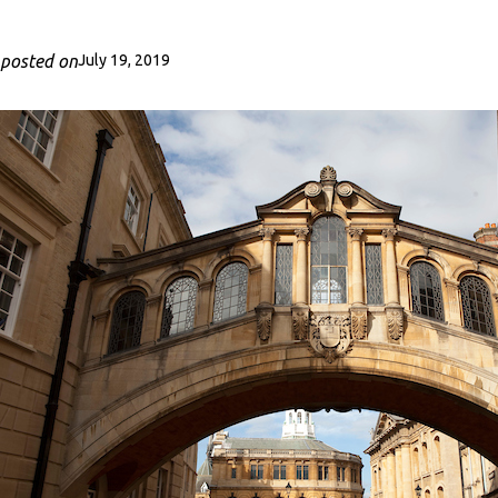
posted on
July 19, 2019