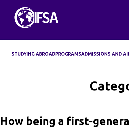
Skip
to
content
STUDYING ABROAD
PROGRAMS
ADMISSIONS AND AI
Catego
How being a first-genera