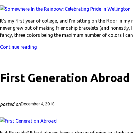
It’s my first year of college, and I’m sitting on the floor in m
never grew out of making friendship bracelets (and honestly, I 
fancy, three colors being the maximum number of colors I can 
Continue reading
First Generation Abroad
posted on
December 4, 2018
Is it Possible? It had always been a dream of mine to study ab