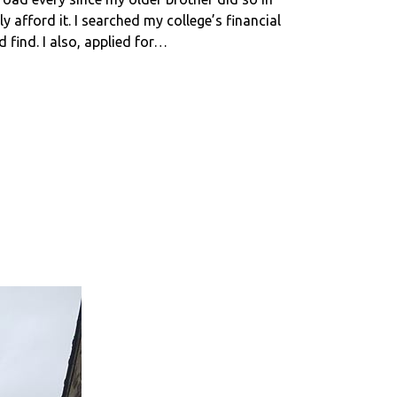
y afford it. I searched my college’s financial
 find. I also, applied for…