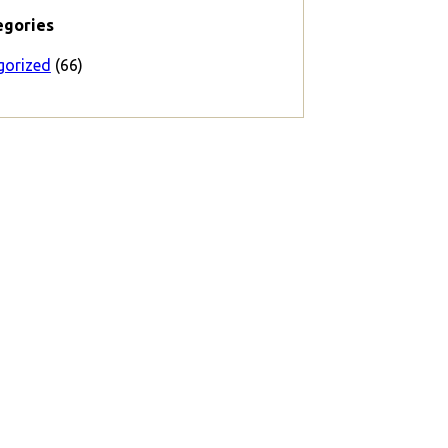
egories
gorized
(66)