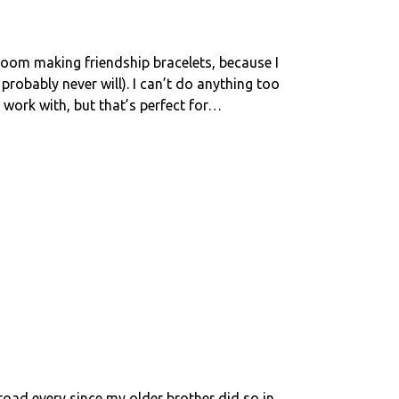
y room making friendship bracelets, because I
probably never will). I can’t do anything too
work with, but that’s perfect for…
road every since my older brother did so in