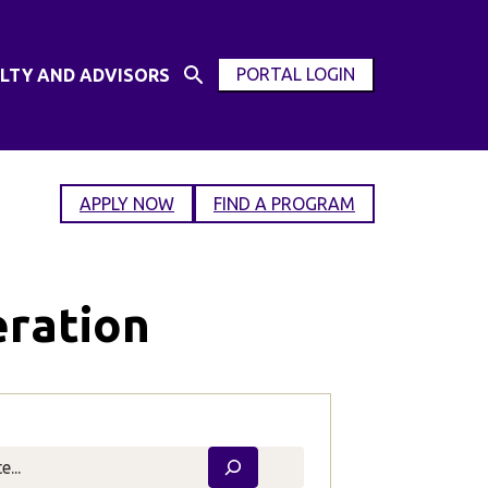
PORTAL LOGIN
LTY AND ADVISORS
Open
OPEN
Search
MODAL
Input
WINDOW
APPLY NOW
FIND A PROGRAM
eration