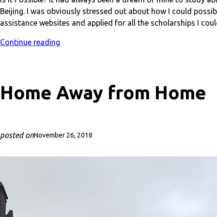
Beijing. I was obviously stressed out about how I could possibl
assistance websites and applied for all the scholarships I could
Continue reading
Home Away from Home
posted on
November 26, 2018