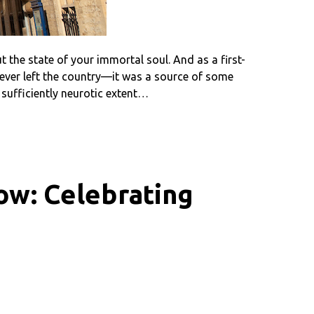
t the state of your immortal soul. And as a first-
ever left the country—it was a source of some
a sufficiently neurotic extent…
ow: Celebrating