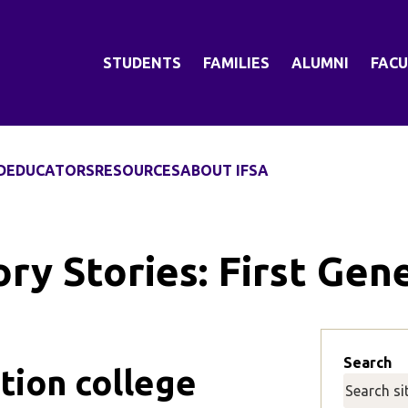
STUDENTS
FAMILIES
ALUMNI
FACU
D
EDUCATORS
RESOURCES
ABOUT IFSA
ry Stories:
First Gen
Search
tion college