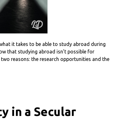
hat it takes to be able to study abroad during
ow that studying abroad isn’t possible for
 two reasons: the research opportunities and the
y in a Secular