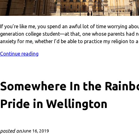
If you’re like me, you spend an awful lot of time worrying abou
generation college student—at that, one whose parents had n
anxiety for me, whether I’d be able to practice my religion to 
Continue reading
Somewhere In the Rainb
Pride in Wellington
posted on
June 16, 2019