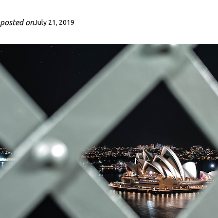
posted on
July 21, 2019