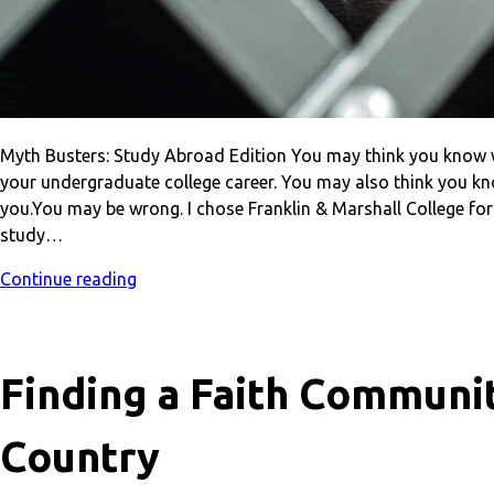
Myth Busters: Study Abroad Edition You may think you know w
your undergraduate college career. You may also think you kn
you.You may be wrong. I chose Franklin & Marshall College for
study…
Continue reading
Finding a Faith Communit
Country