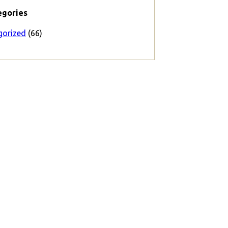
egories
gorized
(66)