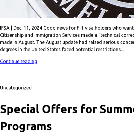
IFSA | Dec. 11, 2024 Good news for F-1 visa holders who want
Citizenship and Immigration Services made a “technical correc
made in August. The August update had raised serious concern
degrees in the United States faced potential restrictions…
Continue reading
Uncategorized
Special Offers for Summe
Programs