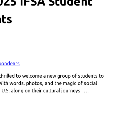
2025 IFSA Student
ts
thrilled to welcome a new group of students to
With words, photos, and the magic of social
 U.S. along on their cultural journeys. …