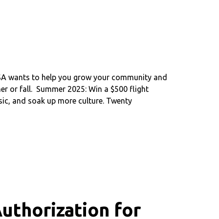
FSA wants to help you grow your community and
r or fall. Summer 2025: Win a $500 flight
sic, and soak up more culture. Twenty
uthorization for