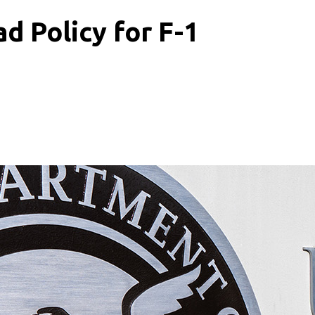
ad Policy for F-1