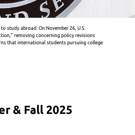
 to study abroad. On November 26, U.S.
tion,” removing concerning policy revisions
s that international students pursuing college
r & Fall 2025