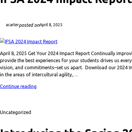
posted on
acarter
April 8, 2025
April 8, 2025 Get Your 2024 Impact Report Continually impro
provide the best experiences for your students drives us eve
vision, and commitments–set us apart. Download our 2024 Im
in the areas of intercultural agility,…
Continue reading
Uncategorized