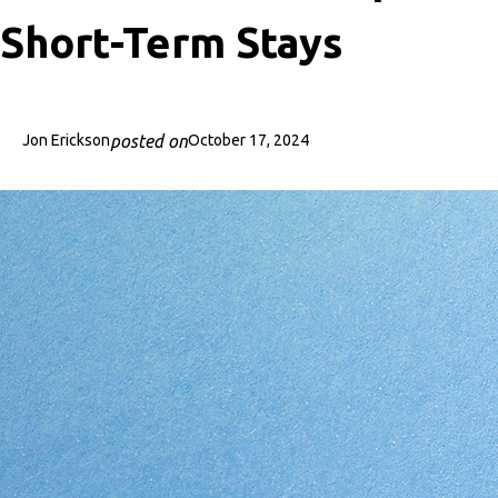
Short-Term Stays
posted on
Jon Erickson
October 17, 2024