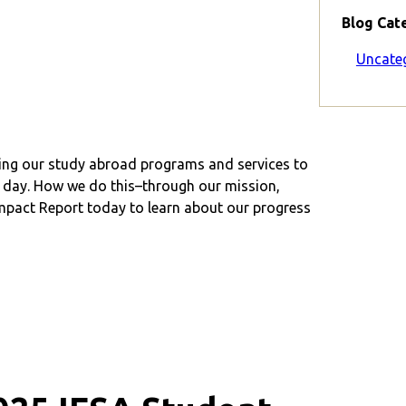
Blog Cat
Uncate
ving our study abroad programs and services to
ry day. How we do this–through our mission,
pact Report today to learn about our progress