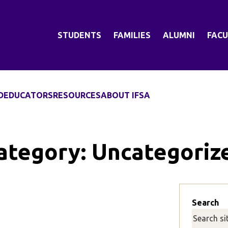
STUDENTS
FAMILIES
ALUMNI
FACU
D
EDUCATORS
RESOURCES
ABOUT IFSA
ategory:
Uncategoriz
Search