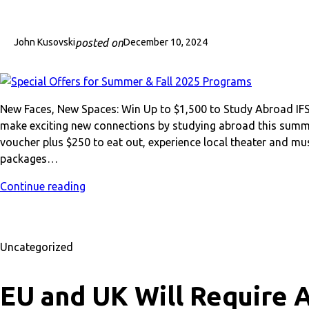
posted on
John Kusovski
December 10, 2024
New Faces, New Spaces: Win Up to $1,500 to Study Abroad I
make exciting new connections by studying abroad this summe
voucher plus $250 to eat out, experience local theater and mu
packages…
Continue reading
Uncategorized
EU and UK Will Require A