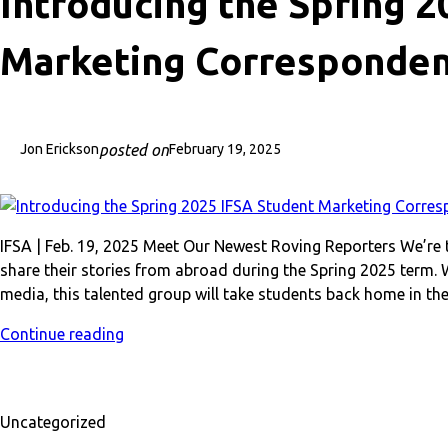
Introducing the Spring 
Marketing Corresponden
posted on
Jon Erickson
February 19, 2025
IFSA | Feb. 19, 2025 Meet Our Newest Roving Reporters We’re 
share their stories from abroad during the Spring 2025 term. 
media, this talented group will take students back home in the
Continue reading
Uncategorized