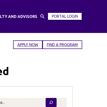
PORTAL LOGIN
LTY AND ADVISORS
Open
OPEN
Search
MODAL
Input
WINDOW
APPLY NOW
FIND A PROGRAM
ed