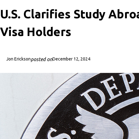
U.S. Clarifies Study Abro
Visa Holders
posted on
Jon Erickson
December 12, 2024